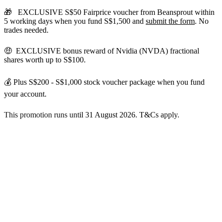
🎁
EXCLUSIVE S$50 Fairprice voucher from Beansprout within
5 working days
when you fund S$1,500 and
submit the form
. No
trades needed.
🤑 EXCLUSIVE bonus reward of Nvidia (NVDA) fractional
shares worth up to S$100.
💰 Plus
S$200 - S$1,000 stock voucher package when you fund
your account.
This promotion runs unt
il 31 August 2026. T&Cs a
pply.