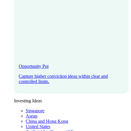
Opportunity Pot
Capture higher conviction ideas within clear and
controlled limits.
Investing Ideas
Singapore
Asean
China and Hong Kong
United States