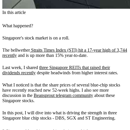
In this article
What happened?
Singapore's stock market is on a roll.
The bellwether
Straits Times Index (STI) hit a 17-year high of 3,744
recently
and is up more than 15% year-to-date.
Last week, I shared
three Singapore REITs that raised their
dividends recently
despite headwinds from higher interest rates.
What I noticed is that the share prices of several blue-chip stocks
have recently reached new 52-week highs. I also see more
discussion in the
Beansprout telegram community
about these
Singapore stocks.
In this post, I will dive into what is driving the strength in three
Singapore blue chip stocks - DBS, SGX and ST Engineering.