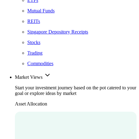
ETFs
Mutual Funds
REITs
Singapore Depository Receipts
Stocks
Trading
Commodities
Market Views
Start your investment journey based on the pot catered to your
goal or explore ideas by market
Asset Allocation