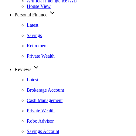
Artificial Intelligence (AI)
House View
Personal Finance
Latest
Savings
Retirement
Private Wealth
Reviews
Latest
Brokerage Account
Cash Management
Private Wealth
Robo Advisor
Savings Account