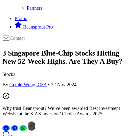
Partners
Promo
Beansprout Pro
Contact
3 Singapore Blue-Chip Stocks Hitting
New 52-Week Highs. Are They A Buy?
Stocks
By
Gerald Wong, CFA
• 22 Nov 2024
Why trust Beansprout? We’ve been awarded Best Investment
Website at the SIAS Investors’ Choice Awards 2025