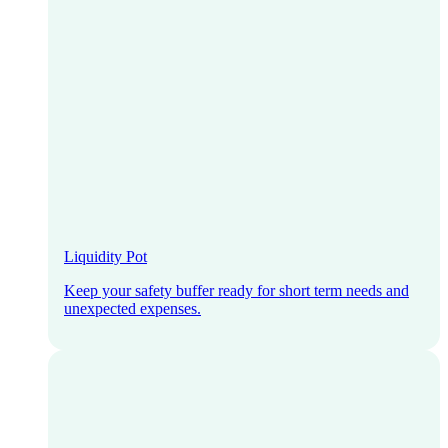
Liquidity Pot
Keep your safety buffer ready for short term needs and
unexpected expenses.