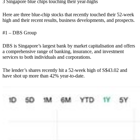
3 Singapore blue chips touching their year-highs
Here are three blue-chip stocks that recently touched their 52-week
high and their recent results, business developments, and prospects.
#1 – DBS Group
DBS is Singapore’s largest bank by market capitalisation and offers
a comprehensive range of banking, insurance, and investment
services to both individuals and corporations.
The lender’s shares recently hit a 52-week high of S$43.02 and
have shot up more than 42% year-to-date.