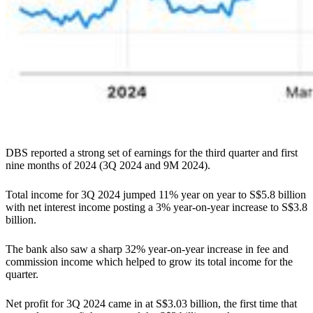
DBS reported a strong set of earnings for the third quarter and first
nine months of 2024 (3Q 2024 and 9M 2024).
Total income for 3Q 2024 jumped 11% year on year to S$5.8 billion
with net interest income posting a 3% year-on-year increase to S$3.8
billion.
The bank also saw a sharp 32% year-on-year increase in fee and
commission income which helped to grow its total income for the
quarter.
Net profit for 3Q 2024 came in at S$3.03 billion, the first time that