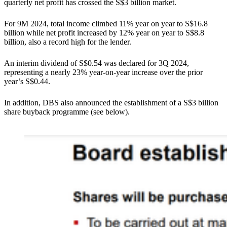
quarterly net profit has crossed the S$3 billion market.
For 9M 2024, total income climbed 11% year on year to S$16.8
billion while net profit increased by 12% year on year to S$8.8
billion, also a record high for the lender.
An interim dividend of S$0.54 was declared for 3Q 2024,
representing a nearly 23% year-on-year increase over the prior
year’s S$0.44.
In addition, DBS also announced the establishment of a S$3 billion
share buyback programme (see below).