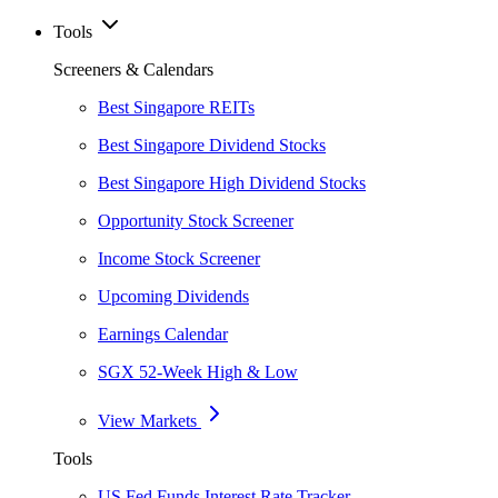
Tools
Screeners & Calendars
Best Singapore REITs
Best Singapore Dividend Stocks
Best Singapore High Dividend Stocks
Opportunity Stock Screener
Income Stock Screener
Upcoming Dividends
Earnings Calendar
SGX 52-Week High & Low
View Markets
Tools
US Fed Funds Interest Rate Tracker