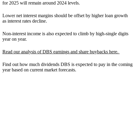
for 2025 will remain around 2024 levels.
Lower net interest margins should be offset by higher loan growth
as interest rates decline.
Non-interest income is also expected to climb by high-single digits
year on year.
Read our analysis of DBS earnings and share buybacks here.
Find out how much dividends DBS is expected to pay in the coming
year based on current market forecasts.