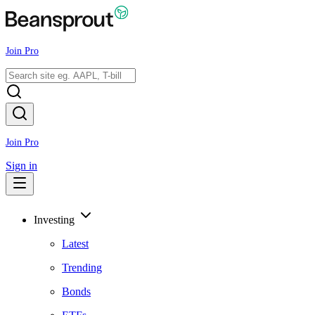
Join Pro
Join Pro
Sign in
Investing
Latest
Trending
Bonds