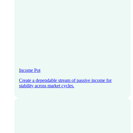
Income Pot
Create a dependable stream of passive income for
stability across market cycles.