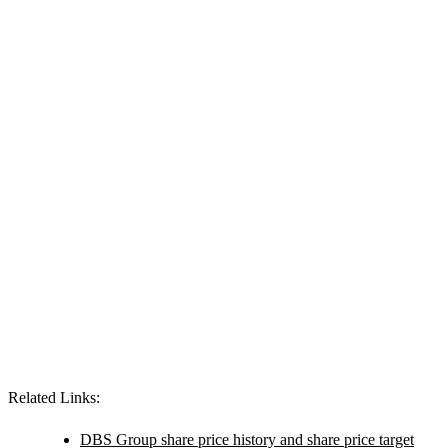
Related Links:
DBS Group share price history and share price target