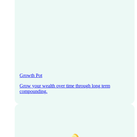
Growth Pot
Grow your wealth over time through long term
compounding.