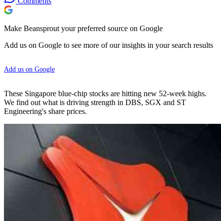
Comments
Make Beansprout your preferred source on Google
Add us on Google to see more of our insights in your search results
Add us on Google
These Singapore blue-chip stocks are hitting new 52-week highs.
We find out what is driving strength in DBS, SGX and ST
Engineering's share prices.