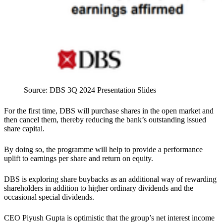
Source: DBS 3Q 2024 Presentation Slides
For the first time, DBS will purchase shares in the open market and
then cancel them, thereby reducing the bank’s outstanding issued
share capital.
By doing so, the programme will help to provide a performance
uplift to earnings per share and return on equity.
DBS is exploring share buybacks as an additional way of rewarding
shareholders in addition to higher ordinary dividends and the
occasional special dividends.
CEO Piyush Gupta is optimistic that the group’s net interest income