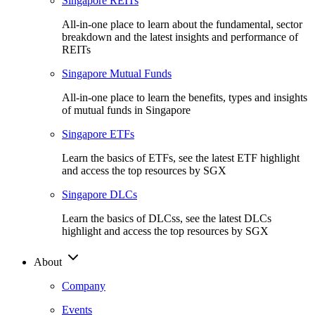
Singapore REITs
All-in-one place to learn about the fundamental, sector
breakdown and the latest insights and performance of
REITs
Singapore Mutual Funds
All-in-one place to learn the benefits, types and insights
of mutual funds in Singapore
Singapore ETFs
Learn the basics of ETFs, see the latest ETF highlight
and access the top resources by SGX
Singapore DLCs
Learn the basics of DLCss, see the latest DLCs
highlight and access the top resources by SGX
About
Company
Events