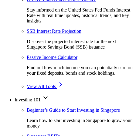
Stay informed on the United States Fed Funds Interest
Rate with real-time updates, historical trends, and key
insights
SSB Interest Rate Projection
Discover the projected interest rate for the next
Singapore Savings Bond (SSB) issuance
Passive Income Calculator
Find out how much income you can potentially earn on
your fixed deposits, bonds and stock holdings.
View All Tools
Investing 101
Beginner’s Guide to Start Investing in Singapore
Learn how to start investing in Singapore to grow your
money