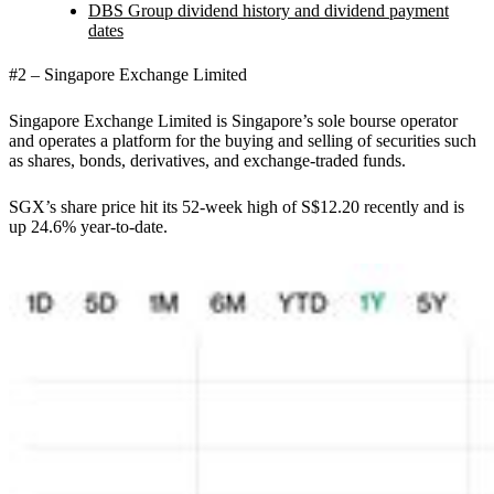
DBS Group dividend history and dividend payment
dates
#2 – Singapore Exchange Limited
Singapore Exchange Limited is Singapore’s sole bourse operator
and operates a platform for the buying and selling of securities such
as shares, bonds, derivatives, and exchange-traded funds.
SGX’s share price hit its 52-week high of S$12.20 recently and is
up 24.6% year-to-date.