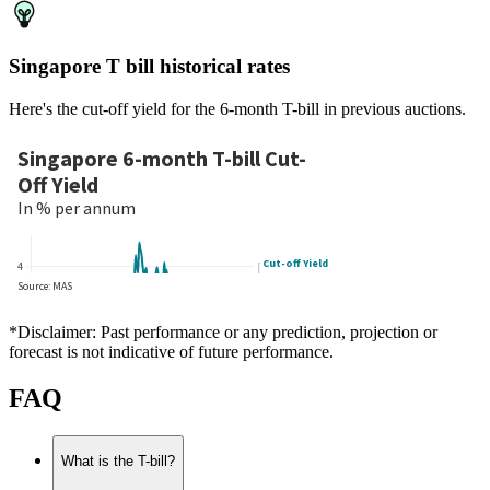
Singapore T bill historical rates
Here's the cut-off yield for the 6-month T-bill in previous auctions.
*Disclaimer: Past performance or any prediction, projection or
forecast is not indicative of future performance.
FAQ
What is the T-bill?