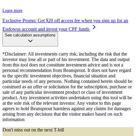
Learn more
Exclusive Promo: Get $20 off access fee when you sign up for an
Endowus account and invest your CPF funds
See calculation assumptions
*Disclaimer: All investments carry risk, including the risk that the
investor may lose all or part of his investment. The data and output
from this tool does not constitute investment advice and is not a
personal recommendation from Beansprout. It does not have regard
to the specific investment objectives, financial situation and
particular needs of any persons. Nothing contained herein should be
construed as an offer or solicitation for the subscription, purchase or
sale of any particular investment product or class of investment
product. Any investment activities undertaken using this tool will be
at the sole risk of the relevant investor. Any visitor to this page
agrees to hold Beansprout harmless against any claims for damages
arising from any decisions that the visitor makes based on such
information
Don't miss out on the next T-bill