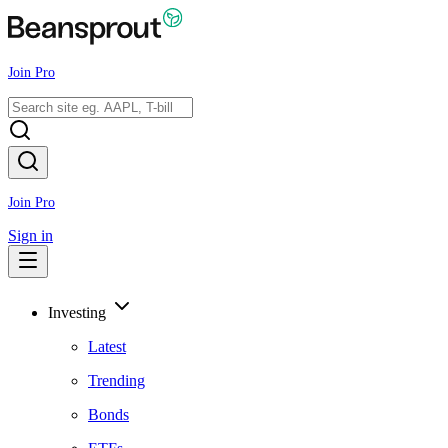
Join Pro
Join Pro
Sign in
Investing
Latest
Trending
Bonds