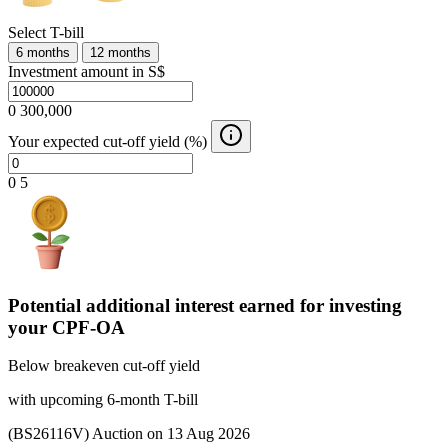
Select T-bill
6 months
12 months
Investment amount in S$
0
300,000
Your expected cut-off yield (%)
0
5
Potential additional interest earned for investing
your CPF-OA
Below breakeven cut-off yield
with upcoming 6-month T-bill
(BS26116V) Auction on 13 Aug 2026