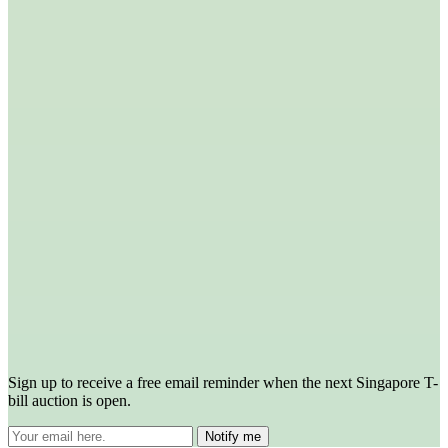
Sign up to receive a free email reminder when the next Singapore T-
bill auction is open.
Notify me