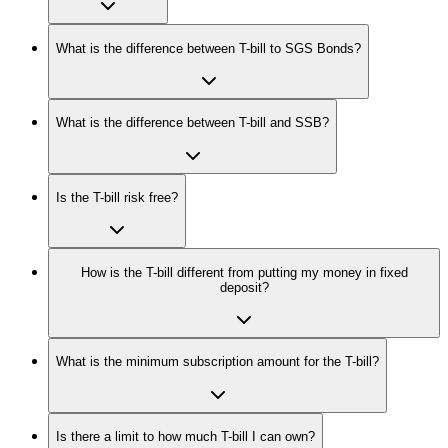
What is the difference between T-bill to SGS Bonds?
What is the difference between T-bill and SSB?
Is the T-bill risk free?
How is the T-bill different from putting my money in fixed
deposit?
What is the minimum subscription amount for the T-bill?
Is there a limit to how much T-bill I can own?