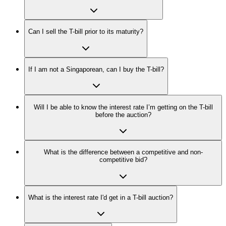
Can I sell the T-bill prior to its maturity?
If I am not a Singaporean, can I buy the T-bill?
Will I be able to know the interest rate I’m getting on the T-bill
before the auction?
What is the difference between a competitive and non-
competitive bid?
What is the interest rate I'd get in a T-bill auction?