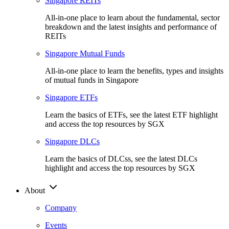
Singapore REITs
All-in-one place to learn about the fundamental, sector
breakdown and the latest insights and performance of
REITs
Singapore Mutual Funds
All-in-one place to learn the benefits, types and insights
of mutual funds in Singapore
Singapore ETFs
Learn the basics of ETFs, see the latest ETF highlight
and access the top resources by SGX
Singapore DLCs
Learn the basics of DLCss, see the latest DLCs
highlight and access the top resources by SGX
About
Company
Events