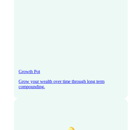
Growth Pot
Grow your wealth over time through long term
compounding.