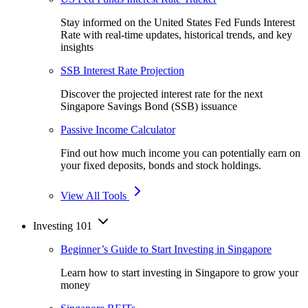
Stay informed on the United States Fed Funds Interest
Rate with real-time updates, historical trends, and key
insights
SSB Interest Rate Projection
Discover the projected interest rate for the next
Singapore Savings Bond (SSB) issuance
Passive Income Calculator
Find out how much income you can potentially earn on
your fixed deposits, bonds and stock holdings.
View All Tools
Investing 101
Beginner’s Guide to Start Investing in Singapore
Learn how to start investing in Singapore to grow your
money