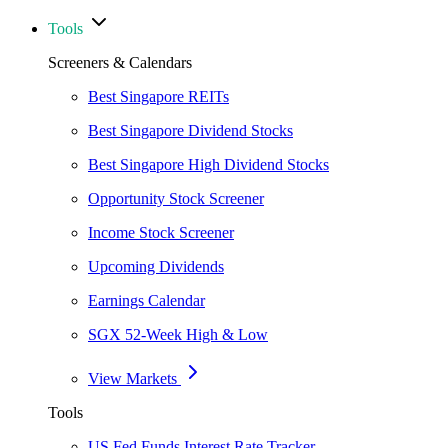
Tools
Screeners & Calendars
Best Singapore REITs
Best Singapore Dividend Stocks
Best Singapore High Dividend Stocks
Opportunity Stock Screener
Income Stock Screener
Upcoming Dividends
Earnings Calendar
SGX 52-Week High & Low
View Markets
Tools
US Fed Funds Interest Rate Tracker