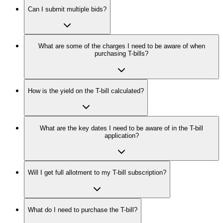
Can I submit multiple bids?
What are some of the charges I need to be aware of when
purchasing T-bills?
How is the yield on the T-bill calculated?
What are the key dates I need to be aware of in the T-bill
application?
Will I get full allotment to my T-bill subscription?
What do I need to purchase the T-bill?