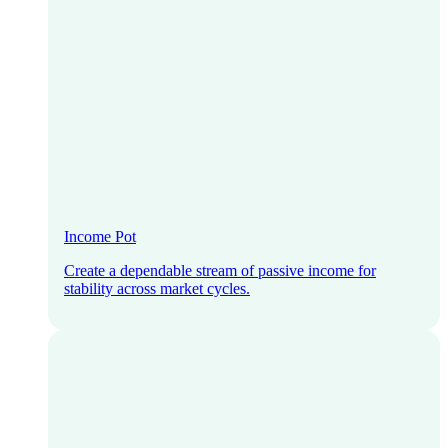
Income Pot
Create a dependable stream of passive income for
stability across market cycles.