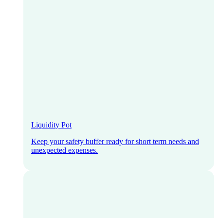
Liquidity Pot
Keep your safety buffer ready for short term needs and
unexpected expenses.