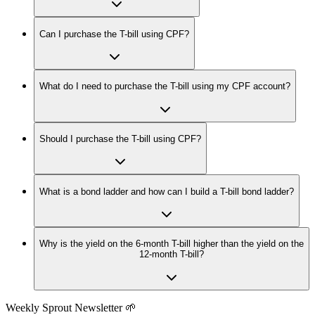
Can I purchase the T-bill using CPF?
What do I need to purchase the T-bill using my CPF account?
Should I purchase the T-bill using CPF?
What is a bond ladder and how can I build a T-bill bond ladder?
Why is the yield on the 6-month T-bill higher than the yield on the
12-month T-bill?
Weekly Sprout Newsletter 🌱