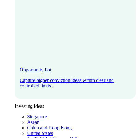
Opportunity Pot
Capture higher conviction ideas within clear and
controlled limits.
Investing Ideas
Singapore
Asean
China and Hong Kong
United States