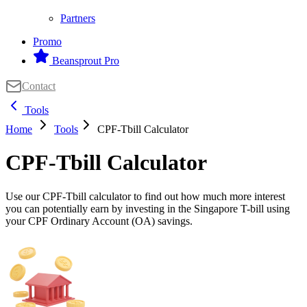
Partners
Promo
Beansprout Pro
Contact
Tools
Home
Tools
CPF-Tbill Calculator
CPF-Tbill Calculator
Use our CPF-Tbill calculator to find out how much more interest
you can potentially earn by investing in the Singapore T-bill using
your CPF Ordinary Account (OA) savings.