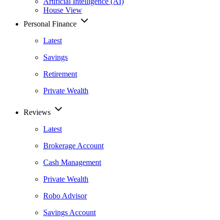
Artificial Intelligence (AI)
House View
Personal Finance
Latest
Savings
Retirement
Private Wealth
Reviews
Latest
Brokerage Account
Cash Management
Private Wealth
Robo Advisor
Savings Account