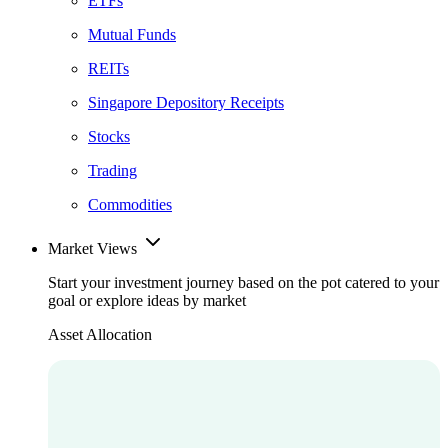
ETFs
Mutual Funds
REITs
Singapore Depository Receipts
Stocks
Trading
Commodities
Market Views
Start your investment journey based on the pot catered to your
goal or explore ideas by market
Asset Allocation