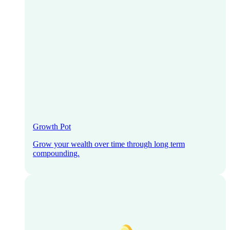
Growth Pot
Grow your wealth over time through long term
compounding.