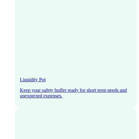
Liquidity Pot
Keep your safety buffer ready for short term needs and
unexpected expenses.