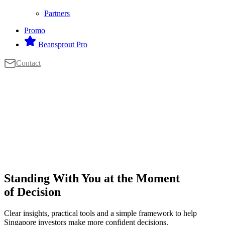
Partners
Promo
Beansprout Pro
Contact
Standing With You at the Moment
of Decision
Clear insights, practical tools and a simple framework to help
Singapore investors make more confident decisions.