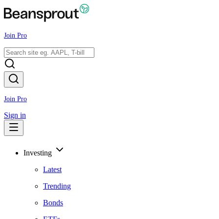
Join Pro
Join Pro
Sign in
Investing
Latest
Trending
Bonds