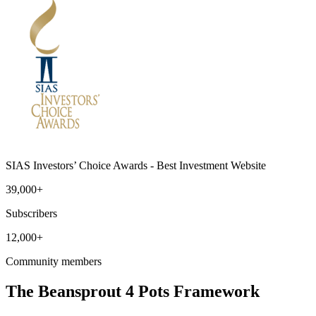
SIAS Investors’ Choice Awards - Best Investment Website
39,000+
Subscribers
12,000+
Community members
The Beansprout 4 Pots Framework