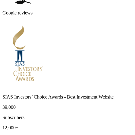
Google reviews
SIAS Investors’ Choice Awards - Best Investment Website
39,000+
Subscribers
12,000+