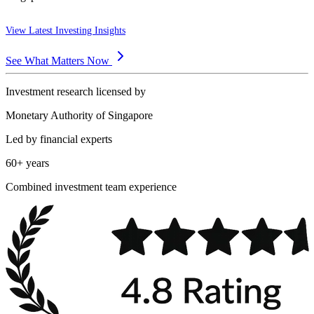
View Latest Investing Insights
See What Matters Now
Investment research licensed by
Monetary Authority of Singapore
Led by financial experts
60+ years
Combined investment team experience