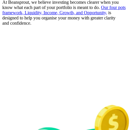
At Beansprout, we believe investing becomes clearer when you
know what each part of your portfolio is meant to do.
Our four pots
framework, Liquidity, Income, Growth, and Opportunity,
is
designed to help you organise your money with greater clarity
and confidence.