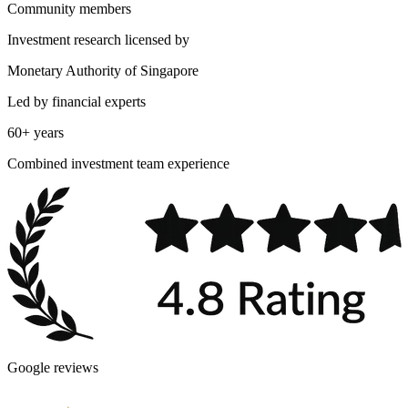
Community members
Investment research licensed by
Monetary Authority of Singapore
Led by financial experts
60+ years
Combined investment team experience
Google reviews