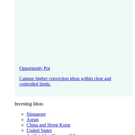
Opportunity Pot
Capture higher conviction ideas within clear and
controlled limits.
Investing Ideas
Singapore
Asean
China and Hong Kong
United States