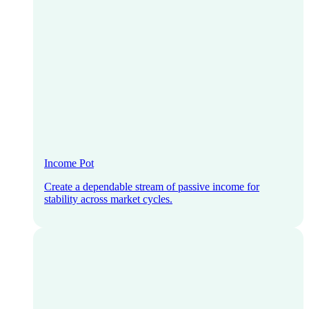
Income Pot
Create a dependable stream of passive income for
stability across market cycles.