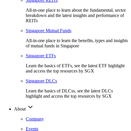
Singapore REITs
All-in-one place to learn about the fundamental, sector
breakdown and the latest insights and performance of
REITs
Singapore Mutual Funds
All-in-one place to learn the benefits, types and insights
of mutual funds in Singapore
Singapore ETFs
Learn the basics of ETFs, see the latest ETF highlight
and access the top resources by SGX
Singapore DLCs
Learn the basics of DLCss, see the latest DLCs
highlight and access the top resources by SGX
About
Company
Events