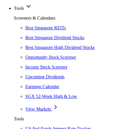
Tools
Screeners & Calendars
Best Singapore REITs
Best Singapore Dividend Stocks
Best Singapore High Dividend Stocks
Opportunity Stock Screener
Income Stock Screener
Upcoming Dividends
Earnings Calendar
SGX 52-Week High & Low
View Markets
Tools
US Fed Funds Interest Rate Tracker