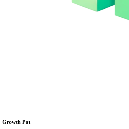
Growth Pot