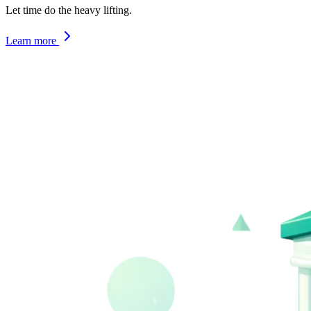
Let time do the heavy lifting.
Learn more