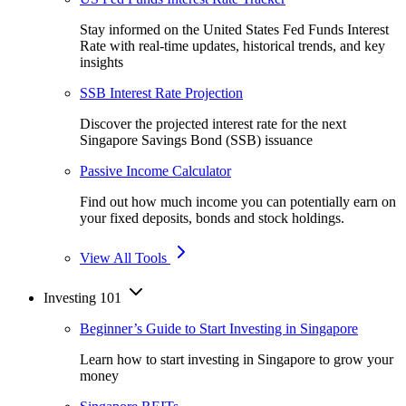
Stay informed on the United States Fed Funds Interest
Rate with real-time updates, historical trends, and key
insights
SSB Interest Rate Projection
Discover the projected interest rate for the next
Singapore Savings Bond (SSB) issuance
Passive Income Calculator
Find out how much income you can potentially earn on
your fixed deposits, bonds and stock holdings.
View All Tools
Investing 101
Beginner’s Guide to Start Investing in Singapore
Learn how to start investing in Singapore to grow your
money