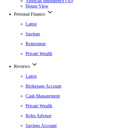
Artificial Intelligence (AI)
House View
Personal Finance
Latest
Savings
Retirement
Private Wealth
Reviews
Latest
Brokerage Account
Cash Management
Private Wealth
Robo Advisor
Savings Account