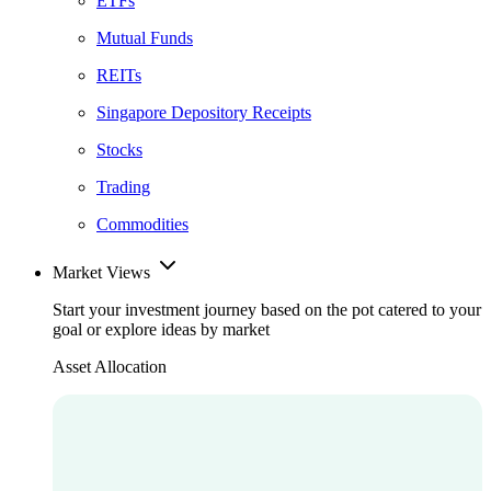
ETFs
Mutual Funds
REITs
Singapore Depository Receipts
Stocks
Trading
Commodities
Market Views
Start your investment journey based on the pot catered to your
goal or explore ideas by market
Asset Allocation