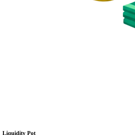
Liquidity Pot