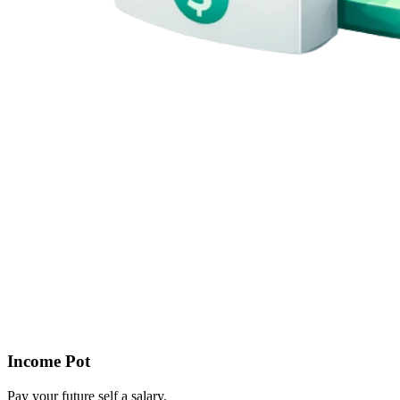
Income Pot
Pay your future self a salary.