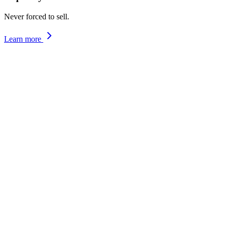
Never forced to sell.
Learn more