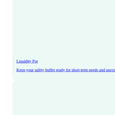
Liquidity Pot
Keep your safety buffer ready for short term needs and unex