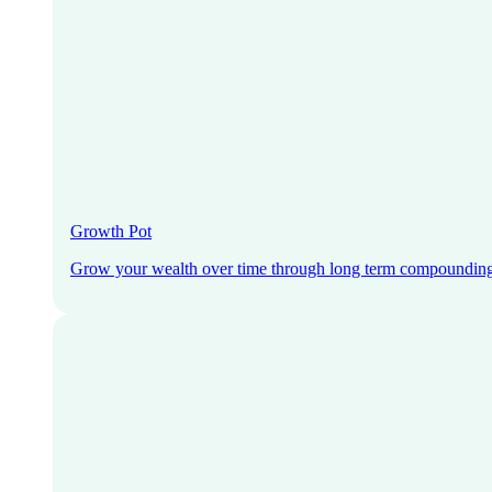
Growth Pot
Grow your wealth over time through long term compoundin