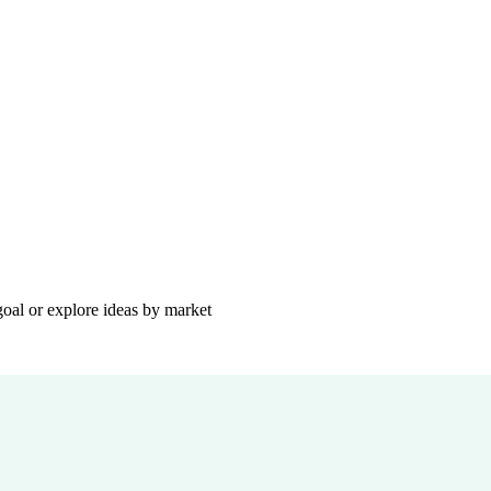
goal or explore ideas by market