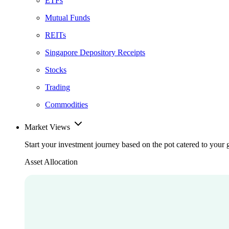
ETFs
Mutual Funds
REITs
Singapore Depository Receipts
Stocks
Trading
Commodities
Market Views
Start your investment journey based on the pot catered to your 
Asset Allocation