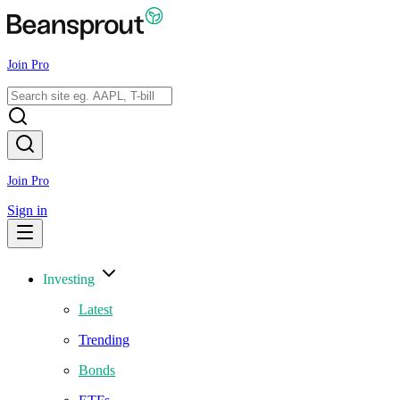
Join Pro
Join Pro
Sign in
Investing
Latest
Trending
Bonds