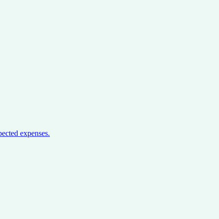
pected expenses.