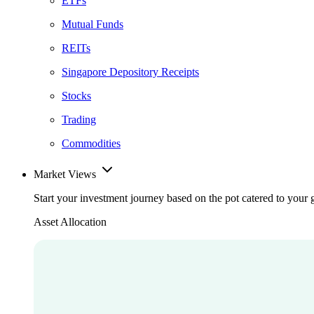
ETFs
Mutual Funds
REITs
Singapore Depository Receipts
Stocks
Trading
Commodities
Market Views
Start your investment journey based on the pot catered to your 
Asset Allocation