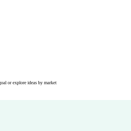
goal or explore ideas by market