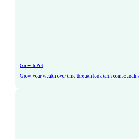
Growth Pot
Grow your wealth over time through long term compoundin