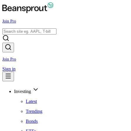
Join Pro
Join Pro
Sign in
Investing
Latest
Trending
Bonds