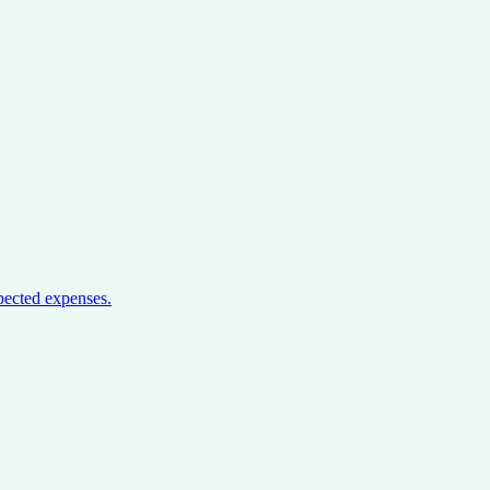
pected expenses.