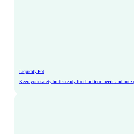
Liquidity Pot
Keep your safety buffer ready for short term needs and unex