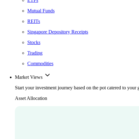
ETFs
Mutual Funds
REITs
Singapore Depository Receipts
Stocks
Trading
Commodities
Market Views
Start your investment journey based on the pot catered to your 
Asset Allocation