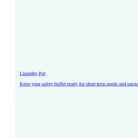
Liquidity Pot
Keep your safety buffer ready for short term needs and unex