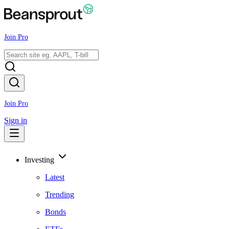
Join Pro
Join Pro
Sign in
Investing
Latest
Trending
Bonds