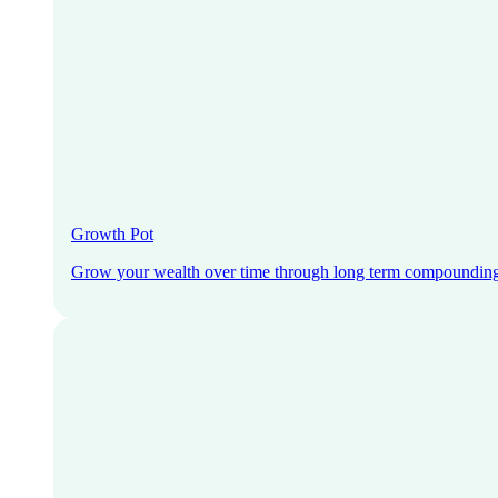
Growth Pot
Grow your wealth over time through long term compoundin