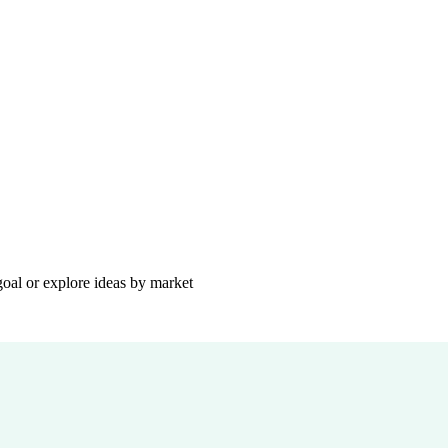
goal or explore ideas by market