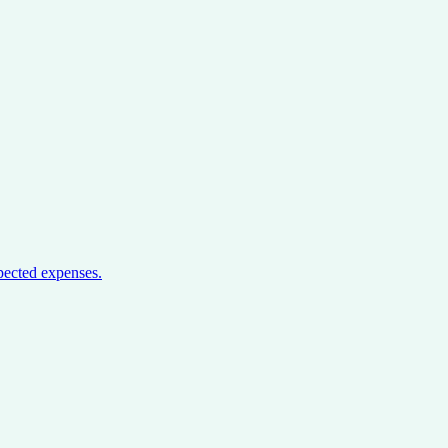
pected expenses.