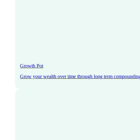
Growth Pot
Grow your wealth over time through long term compoundin