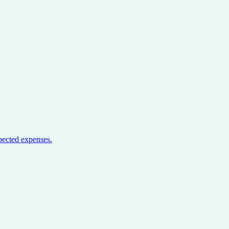
pected expenses.