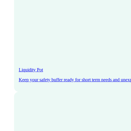
Liquidity Pot
Keep your safety buffer ready for short term needs and unex