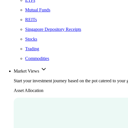
ETFs
Mutual Funds
REITs
Singapore Depository Receipts
Stocks
Trading
Commodities
Market Views
Start your investment journey based on the pot catered to your 
Asset Allocation