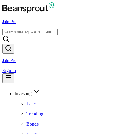
Join Pro
Join Pro
Sign in
Investing
Latest
Trending
Bonds