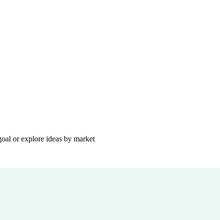
goal or explore ideas by market