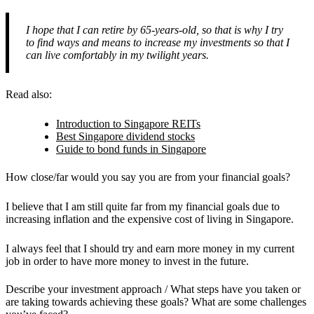
I hope that I can retire by 65-years-old, so that is why I try
to find ways and means to increase my investments so that I
can live comfortably in my twilight years.
Read also:
Introduction to Singapore REITs
Best Singapore dividend stocks
Guide to bond funds in Singapore
How close/far would you say you are from your financial goals?
I believe that I am still quite far from my financial goals due to
increasing inflation and the expensive cost of living in Singapore.
I always feel that I should try and earn more money in my current
job in order to have more money to invest in the future.
Describe your investment approach / What steps have you taken or
are taking towards achieving these goals? What are some challenges