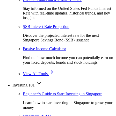
Stay informed on the United States Fed Funds Interest
Rate with real-time updates, historical trends, and key
insights
SSB Interest Rate Projection
Discover the projected interest rate for the next
Singapore Savings Bond (SSB) issuance
Passive Income Calculator
Find out how much income you can potentially earn on
your fixed deposits, bonds and stock holdings.
View All Tools
Investing 101
Beginner’s Guide to Start Investing in Singapore
Learn how to start investing in Singapore to grow your
money