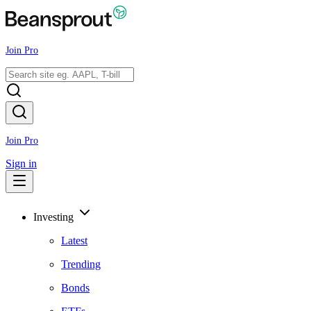
Join Pro
Join Pro
Sign in
Investing
Latest
Trending
Bonds