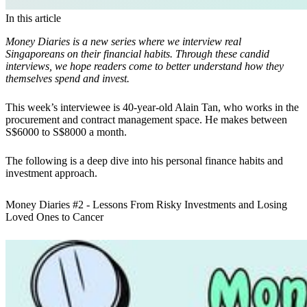
In this article
Money Diaries is a new series where we interview real
Singaporeans on their financial habits. Through these candid
interviews, we hope readers come to better understand how they
themselves spend and invest.
This week’s interviewee is 40-year-old Alain Tan, who works in the
procurement and contract management space. He makes between
S$6000 to S$8000 a month.
The following is a deep dive into his personal finance habits and
investment approach.
Money Diaries #2 - Lessons From Risky Investments and Losing
Loved Ones to Cancer