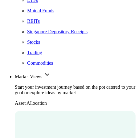
ETFs
Mutual Funds
REITs
Singapore Depository Receipts
Stocks
Trading
Commodities
Market Views
Start your investment journey based on the pot catered to your
goal or explore ideas by market
Asset Allocation