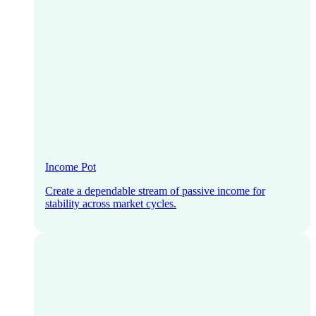
Income Pot
Create a dependable stream of passive income for
stability across market cycles.