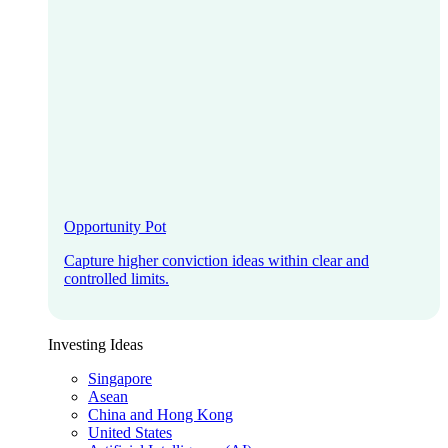
Opportunity Pot
Capture higher conviction ideas within clear and
controlled limits.
Investing Ideas
Singapore
Asean
China and Hong Kong
United States