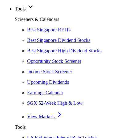
Tools
Screeners & Calendars
Best Singapore REITs
Best Singapore Dividend Stocks
Best Singapore High Dividend Stocks
Opportunity Stock Screener
Income Stock Screener
Upcoming Dividends
Earnings Calendar
SGX 52-Week High & Low
View Markets
Tools
US Fed Funds Interest Rate Tracker