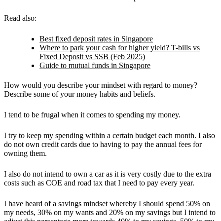
Read also:
Best fixed deposit rates in Singapore
Where to park your cash for higher yield? T-bills vs
Fixed Deposit vs SSB (Feb 2025)
Guide to mutual funds in Singapore
How would you describe your mindset with regard to money?
Describe some of your money habits and beliefs.
I tend to be frugal when it comes to spending my money.
I try to keep my spending within a certain budget each month. I also
do not own credit cards due to having to pay the annual fees for
owning them.
I also do not intend to own a car as it is very costly due to the extra
costs such as COE and road tax that I need to pay every year.
I have heard of a savings mindset whereby I should spend 50% on
my needs, 30% on my wants and 20% on my savings but I intend to