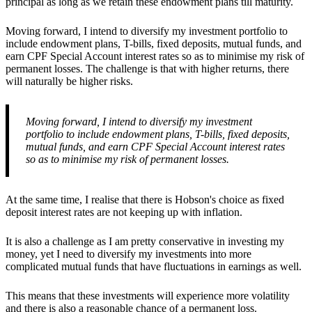
principal as long as we retain these endowment plans till maturity.
Moving forward, I intend to diversify my investment portfolio to
include endowment plans, T-bills, fixed deposits, mutual funds, and
earn CPF Special Account interest rates so as to minimise my risk of
permanent losses. The challenge is that with higher returns, there
will naturally be higher risks.
Moving forward, I intend to diversify my investment
portfolio to include endowment plans, T-bills, fixed deposits,
mutual funds, and earn CPF Special Account interest rates
so as to minimise my risk of permanent losses.
At the same time, I realise that there is Hobson's choice as fixed
deposit interest rates are not keeping up with inflation.
It is also a challenge as I am pretty conservative in investing my
money, yet I need to diversify my investments into more
complicated mutual funds that have fluctuations in earnings as well.
This means that these investments will experience more volatility
and there is also a reasonable chance of a permanent loss.