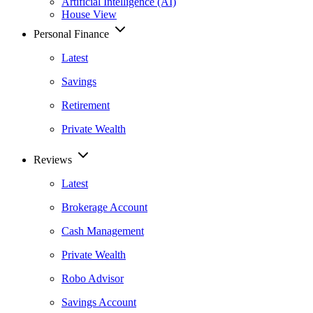
Artificial Intelligence (AI)
House View
Personal Finance
Latest
Savings
Retirement
Private Wealth
Reviews
Latest
Brokerage Account
Cash Management
Private Wealth
Robo Advisor
Savings Account