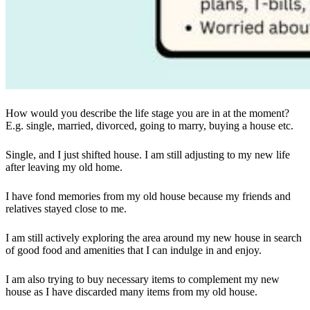
How would you describe the life stage you are in at the moment?
E.g. single, married, divorced, going to marry, buying a house etc.
Single, and I just shifted house. I am still adjusting to my new life
after leaving my old home.
I have fond memories from my old house because my friends and
relatives stayed close to me.
I am still actively exploring the area around my new house in search
of good food and amenities that I can indulge in and enjoy.
I am also trying to buy necessary items to complement my new
house as I have discarded many items from my old house.