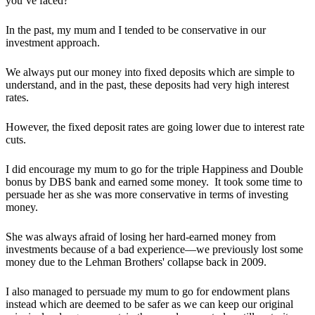
you’ve faced?
In the past, my mum and I tended to be conservative in our
investment approach.
We always put our money into fixed deposits which are simple to
understand, and in the past, these deposits had very high interest
rates.
However, the fixed deposit rates are going lower due to interest rate
cuts.
I did encourage my mum to go for the triple Happiness and Double
bonus by DBS bank and earned some money. It took some time to
persuade her as she was more conservative in terms of investing
money.
She was always afraid of losing her hard-earned money from
investments because of a bad experience—we previously lost some
money due to the Lehman Brothers' collapse back in 2009.
I also managed to persuade my mum to go for endowment plans
instead which are deemed to be safer as we can keep our original