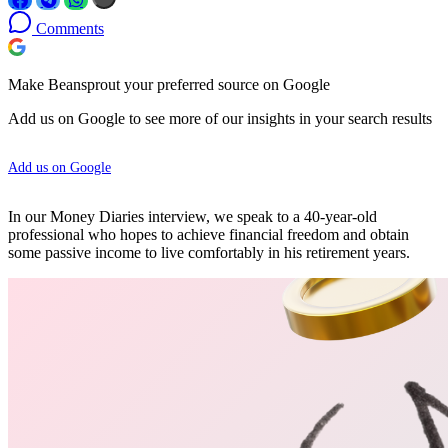
Comments
Make Beansprout your preferred source on Google
Add us on Google to see more of our insights in your search results
Add us on Google
In our Money Diaries interview, we speak to a 40-year-old
professional who hopes to achieve financial freedom and obtain
some passive income to live comfortably in his retirement years.