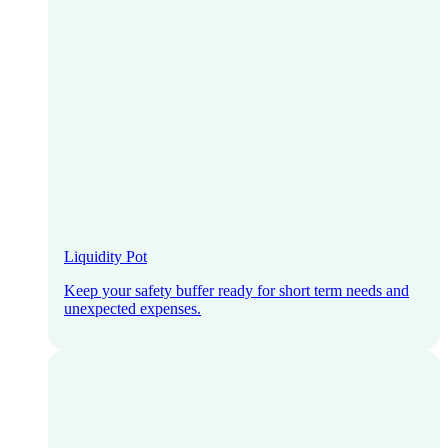
Liquidity Pot
Keep your safety buffer ready for short term needs and
unexpected expenses.