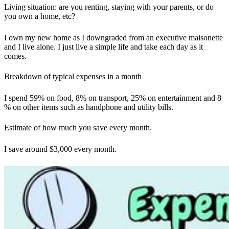
Living situation: are you renting, staying with your parents, or do
you own a home, etc?
I own my new home as I downgraded from an executive maisonette
and I live alone. I just live a simple life and take each day as it
comes.
Breakdown of typical expenses in a month
I spend 59% on food, 8% on transport, 25% on entertainment and 8
% on other items such as handphone and utility bills.
Estimate of how much you save every month.
I save around $3,000 every month.