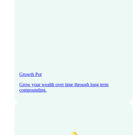
Growth Pot
Grow your wealth over time through long term
compounding.