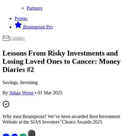
Partners
Promo
Beansprout Pro
Contact
Lessons From Risky Investments and
Losing Loved Ones to Cancer: Money
Diaries #2
Savings, Investing
By
Julian Wong
• 01 Mar 2025
Why trust Beansprout? We’ve been awarded Best Investment
Website at the SIAS Investors’ Choice Awards 2025