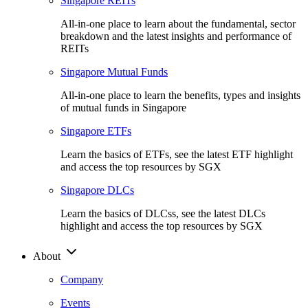
Singapore REITs
All-in-one place to learn about the fundamental, sector
breakdown and the latest insights and performance of
REITs
Singapore Mutual Funds
All-in-one place to learn the benefits, types and insights
of mutual funds in Singapore
Singapore ETFs
Learn the basics of ETFs, see the latest ETF highlight
and access the top resources by SGX
Singapore DLCs
Learn the basics of DLCss, see the latest DLCs
highlight and access the top resources by SGX
About
Company
Events