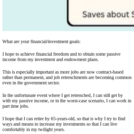
What are your financial/investment goals:
I hope to achieve financial freedom and to obtain some passive
income from my investment and endowment plans.
This is especially important as more jobs are now contract-based
rather than permanent, and job retrenchments are becoming common
even in the government sector.
In the unfortunate event where I get retrenched, I can still get by
with my passive income, or in the worst-case scenario, I can work in
part time jobs.
I hope that I can retire by 65
-
years
-
old, so that is why I try to find
ways and means to increase my investments so that I can live
comfortably in my twilight years.