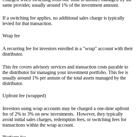
same provider, usually around 1% of the investment amount.
If a switching fee applies, no additional sales charge is typically
levied for that transaction.
Wrap fee
A recurring fee for investors enrolled in a "wrap" account with their
distributor.
This fee covers advisory services and transaction costs payable to
the distributor for managing your investment portfolio. This fee is
usually around 1% per annum of the total assets managed by the
distributor.
Upfront fee (wrapped)
Investors using wrap accounts may be charged a one-time upfront
fee of 2% to 3% on new investments. However, they typically
avoid initial sales charges, redemption fees, or switching fees for
transactions within the wrap account.