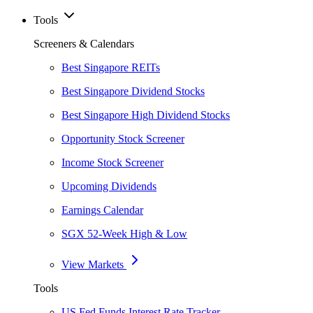
Tools
Screeners & Calendars
Best Singapore REITs
Best Singapore Dividend Stocks
Best Singapore High Dividend Stocks
Opportunity Stock Screener
Income Stock Screener
Upcoming Dividends
Earnings Calendar
SGX 52-Week High & Low
View Markets
Tools
US Fed Funds Interest Rate Tracker