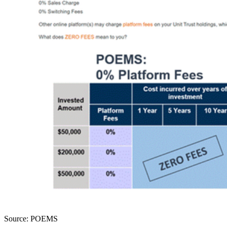
Source: POEMS