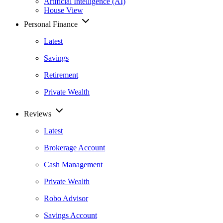
Artificial Intelligence (AI)
House View
Personal Finance
Latest
Savings
Retirement
Private Wealth
Reviews
Latest
Brokerage Account
Cash Management
Private Wealth
Robo Advisor
Savings Account