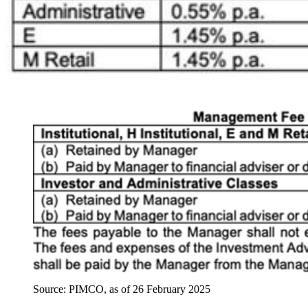
Source: PIMCO, as of 26 February 2025