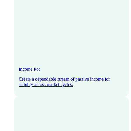
Income Pot
Create a dependable stream of passive income for
stability across market cycles.