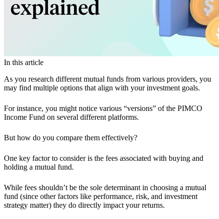
In this article
As you research different mutual funds from various providers, you
may find multiple options that align with your investment goals.
For instance, you might notice various “versions” of the PIMCO
Income Fund on several different platforms.
But how do you compare them effectively?
One key factor to consider is the fees associated with buying and
holding a mutual fund.
While fees shouldn’t be the sole determinant in choosing a mutual
fund (since other factors like performance, risk, and investment
strategy matter) they do directly impact your returns.