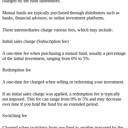
charged by the fund distributors.
Mutual funds are typically purchased through distributors such as
banks, financial advisors, or online investment platforms.
These intermediaries charge various fees, which may include:
Initial sales charge (Subscription fee)
A one-time fee when purchasing a mutual fund, usually a percentage
of the initial investment, ranging from 0% to 5%.
Redemption fee
A one-time fee charged when selling or redeeming your investment.
If an initial sales charge was applied, a redemption fee is typically
not imposed. This fee can range from 0% to 5% and may decrease
over time if you hold the fund for an extended period.
Switching fee
Charged when switching from one fund to another managed by the