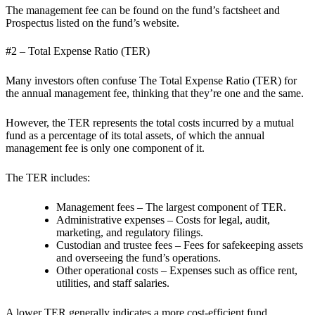
The management fee can be found on the fund’s factsheet and
Prospectus listed on the fund’s website.
#2 – Total Expense Ratio (TER)
Many investors often confuse The Total Expense Ratio (TER) for
the annual management fee, thinking that they’re one and the same.
However, the TER represents the total costs incurred by a mutual
fund as a percentage of its total assets, of which the annual
management fee is only one component of it.
The TER includes:
Management fees – The largest component of TER.
Administrative expenses – Costs for legal, audit,
marketing, and regulatory filings.
Custodian and trustee fees – Fees for safekeeping assets
and overseeing the fund’s operations.
Other operational costs – Expenses such as office rent,
utilities, and staff salaries.
A lower TER generally indicates a more cost-efficient fund.