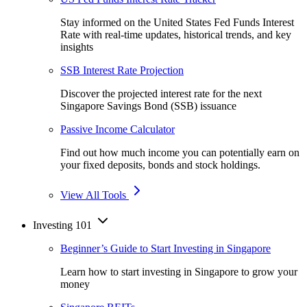
Stay informed on the United States Fed Funds Interest
Rate with real-time updates, historical trends, and key
insights
SSB Interest Rate Projection
Discover the projected interest rate for the next
Singapore Savings Bond (SSB) issuance
Passive Income Calculator
Find out how much income you can potentially earn on
your fixed deposits, bonds and stock holdings.
View All Tools
Investing 101
Beginner’s Guide to Start Investing in Singapore
Learn how to start investing in Singapore to grow your
money