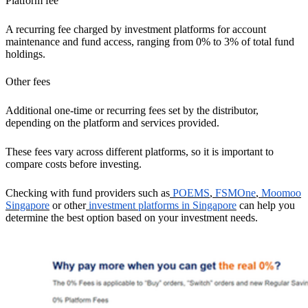
Platform fee
A recurring fee charged by investment platforms for account
maintenance and fund access, ranging from 0% to 3% of total fund
holdings.
Other fees
Additional one-time or recurring fees set by the distributor,
depending on the platform and services provided.
These fees vary across different platforms, so it is important to
compare costs before investing.
Checking with fund providers such as
POEMS
,
FSMOne
,
Moomoo
Singapore
or other
investment platforms in Singapore
can help you
determine the best option based on your investment needs.