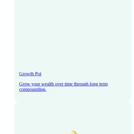
Growth Pot
Grow your wealth over time through long term
compounding.