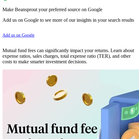
Make Beansprout your preferred source on Google
Add us on Google to see more of our insights in your search results
Add us on Google
Mutual fund fees can significantly impact your returns. Learn about
expense ratios, sales charges, total expense ratio (TER), and other
costs to make smarter investment decisions.