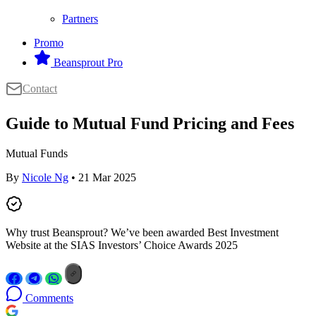
Partners
Promo
Beansprout Pro
Contact
Guide to Mutual Fund Pricing and Fees
Mutual Funds
By
Nicole Ng
• 21 Mar 2025
Why trust Beansprout? We’ve been awarded Best Investment
Website at the SIAS Investors’ Choice Awards 2025
Comments