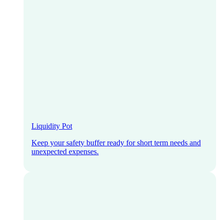
Liquidity Pot
Keep your safety buffer ready for short term needs and
unexpected expenses.