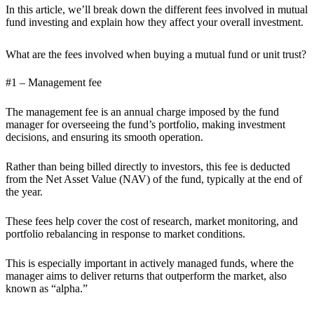
In this article, we’ll break down the different fees involved in mutual
fund investing and explain how they affect your overall investment.
What are the fees involved when buying a mutual fund or unit trust?
#1 – Management fee
The management fee is an annual charge imposed by the fund
manager for overseeing the fund’s portfolio, making investment
decisions, and ensuring its smooth operation.
Rather than being billed directly to investors, this fee is deducted
from the Net Asset Value (NAV) of the fund, typically at the end of
the year.
These fees help cover the cost of research, market monitoring, and
portfolio rebalancing in response to market conditions.
This is especially important in actively managed funds, where the
manager aims to deliver returns that outperform the market, also
known as “alpha.”