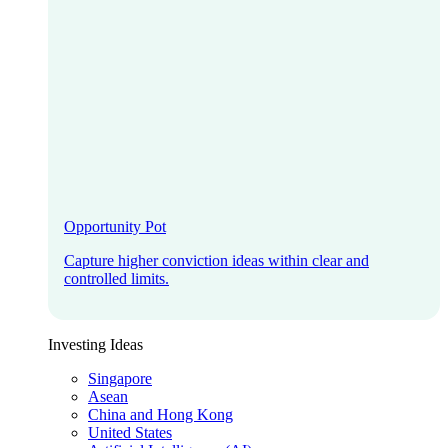
Opportunity Pot
Capture higher conviction ideas within clear and
controlled limits.
Investing Ideas
Singapore
Asean
China and Hong Kong
United States