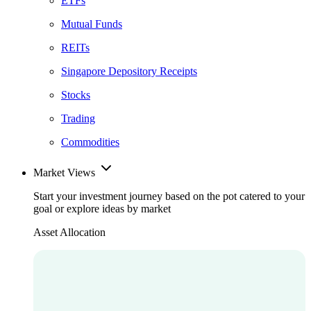
ETFs
Mutual Funds
REITs
Singapore Depository Receipts
Stocks
Trading
Commodities
Market Views
Start your investment journey based on the pot catered to your
goal or explore ideas by market
Asset Allocation