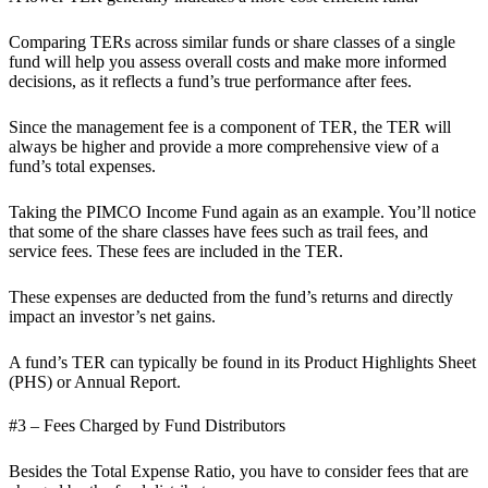
Comparing TERs across similar funds or share classes of a single
fund will help you assess overall costs and make more informed
decisions, as it reflects a fund’s true performance after fees.
Since the management fee is a component of TER, the TER will
always be higher and provide a more comprehensive view of a
fund’s total expenses.
Taking the PIMCO Income Fund again as an example. You’ll notice
that some of the share classes have fees such as trail fees, and
service fees. These fees are included in the TER.
These expenses are deducted from the fund’s returns and directly
impact an investor’s net gains.
A fund’s TER can typically be found in its Product Highlights Sheet
(PHS) or Annual Report.
#3 – Fees Charged by Fund Distributors
Besides the Total Expense Ratio, you have to consider fees that are