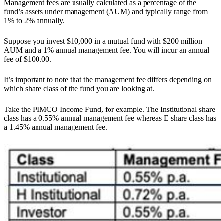
Management fees are usually calculated as a percentage of the
fund’s assets under management (AUM) and typically range from
1% to 2% annually.
Suppose you invest $10,000 in a mutual fund with $200 million
AUM and a 1% annual management fee. You will incur an annual
fee of $100.00.
It’s important to note that the management fee differs depending on
which share class of the fund you are looking at.
Take the PIMCO Income Fund, for example. The Institutional share
class has a 0.55% annual management fee whereas E share class has
a 1.45% annual management fee.