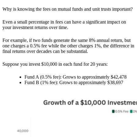
Why is knowing the fees on mutual funds and unit trusts important?
Even a small percentage in fees can have a significant impact on
your investment returns over time.
For example, if two funds generate the same 8% annual return, but
one charges a 0.5% fee while the other charges 1%, the difference in
final returns over decades can be substantial.
Suppose you invest $10,000 in each fund for 20 years:
Fund A (0.5% fee): Grows to approximately $42,478
Fund B (1% fee): Grows to approximately $38,697