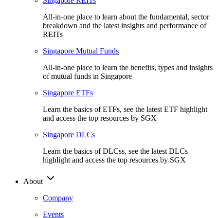
Singapore REITs
All-in-one place to learn about the fundamental, sector
breakdown and the latest insights and performance of
REITs
Singapore Mutual Funds
All-in-one place to learn the benefits, types and insights
of mutual funds in Singapore
Singapore ETFs
Learn the basics of ETFs, see the latest ETF highlight
and access the top resources by SGX
Singapore DLCs
Learn the basics of DLCss, see the latest DLCs
highlight and access the top resources by SGX
About
Company
Events