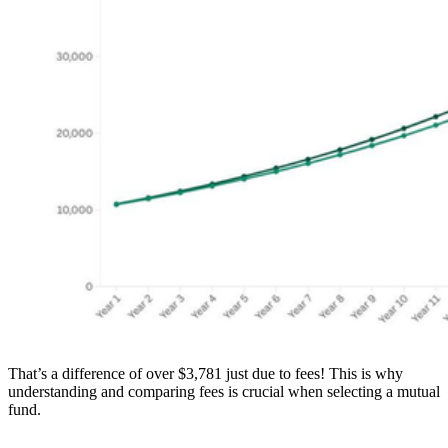
That’s a difference of over $3,781 just due to fees! This is why
understanding and comparing fees is crucial when selecting a mutual
fund.