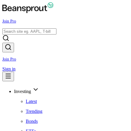
Join Pro
Join Pro
Sign in
Investing
Latest
Trending
Bonds