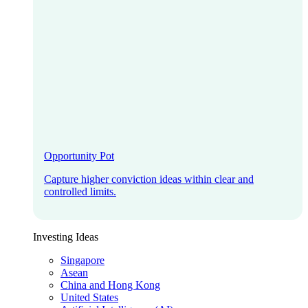
Opportunity Pot
Capture higher conviction ideas within clear and
controlled limits.
Investing Ideas
Singapore
Asean
China and Hong Kong
United States