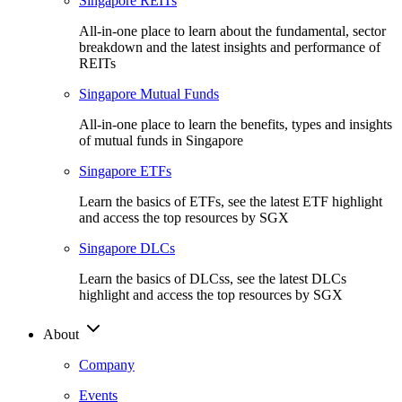
Singapore REITs
All-in-one place to learn about the fundamental, sector
breakdown and the latest insights and performance of
REITs
Singapore Mutual Funds
All-in-one place to learn the benefits, types and insights
of mutual funds in Singapore
Singapore ETFs
Learn the basics of ETFs, see the latest ETF highlight
and access the top resources by SGX
Singapore DLCs
Learn the basics of DLCss, see the latest DLCs
highlight and access the top resources by SGX
About
Company
Events