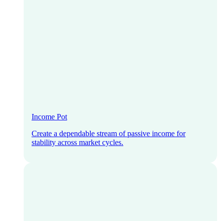
Income Pot
Create a dependable stream of passive income for
stability across market cycles.