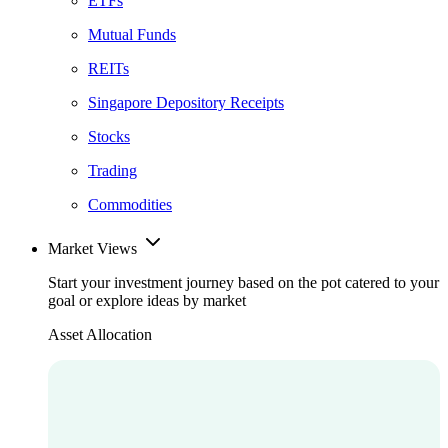
ETFs
Mutual Funds
REITs
Singapore Depository Receipts
Stocks
Trading
Commodities
Market Views
Start your investment journey based on the pot catered to your
goal or explore ideas by market
Asset Allocation