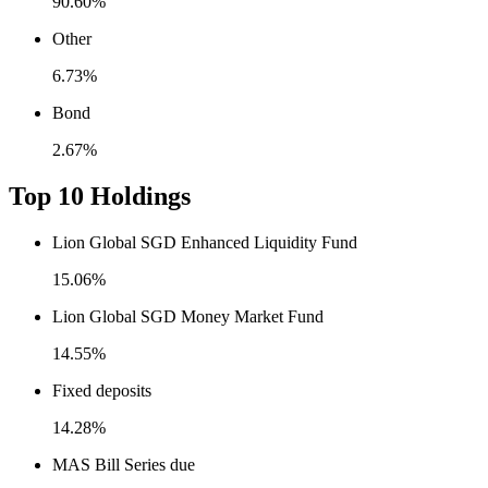
90.60%
Other
6.73%
Bond
2.67%
Top 10 Holdings
Lion Global SGD Enhanced Liquidity Fund
15.06%
Lion Global SGD Money Market Fund
14.55%
Fixed deposits
14.28%
MAS Bill Series due