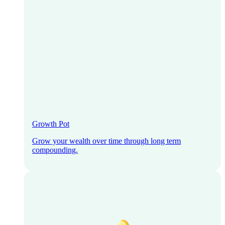
Growth Pot
Grow your wealth over time through long term
compounding.