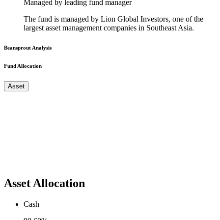
Managed by leading fund manager
The fund is managed by Lion Global Investors, one of the
largest asset management companies in Southeast Asia.
Beansprout Analysis
Fund Allocation
Asset
Asset Allocation
Cash