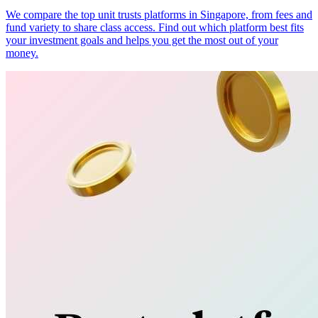
We compare the top unit trusts platforms in Singapore, from fees and
fund variety to share class access. Find out which platform best fits
your investment goals and helps you get the most out of your
money.