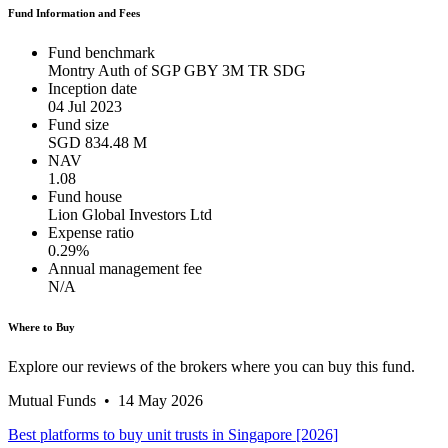
Fund Information and Fees
Fund benchmark
Montry Auth of SGP GBY 3M TR SDG
Inception date
04 Jul 2023
Fund size
SGD 834.48 M
NAV
1.08
Fund house
Lion Global Investors Ltd
Expense ratio
0.29%
Annual management fee
N/A
Where to Buy
Explore our reviews of the brokers where you can buy this fund.
Mutual Funds
•
14 May 2026
Best platforms to buy unit trusts in Singapore [2026]