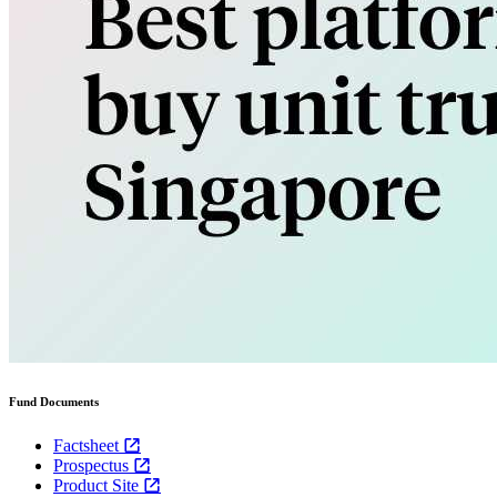
Fund Documents
Factsheet
Prospectus
Product Site