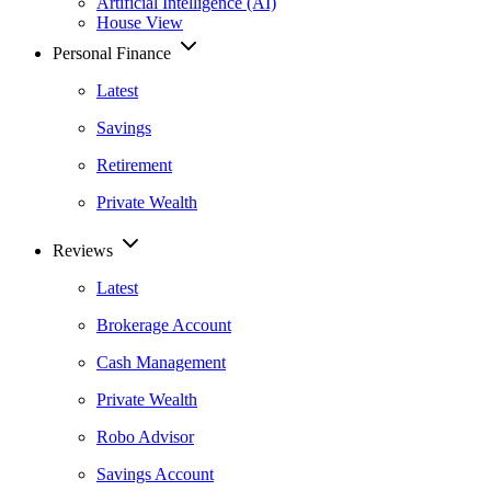
Artificial Intelligence (AI)
House View
Personal Finance
Latest
Savings
Retirement
Private Wealth
Reviews
Latest
Brokerage Account
Cash Management
Private Wealth
Robo Advisor
Savings Account