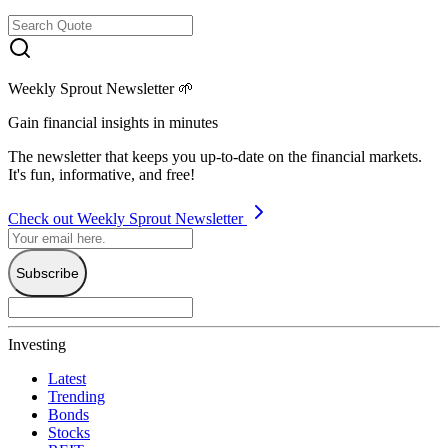
Weekly Sprout Newsletter 🌱
Gain financial insights in minutes
The newsletter that keeps you up-to-date on the financial markets.
It's fun, informative, and free!
Check out Weekly Sprout Newsletter
Subscribe
Investing
Latest
Trending
Bonds
Stocks