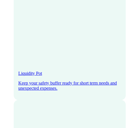
Liquidity Pot
Keep your safety buffer ready for short term needs and
unexpected expenses.