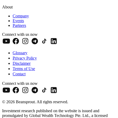
About
Company
Events
Partners
Connect with us now
Glossary
Privacy Policy
Disclaimer
Terms of Use
Contact
Connect with us now
© 2026 Beansprout. All rights reserved.
Investment research published on the website is issued and
promulgated by Global Wealth Technology Pte. Ltd., a licensed