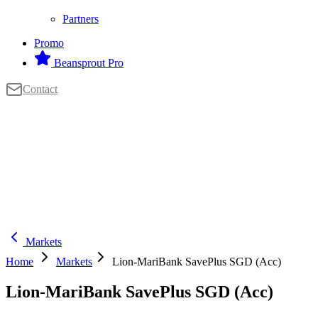
Partners
Promo
Beansprout Pro
Contact
Markets
Home
Markets
Lion-MariBank SavePlus SGD (Acc)
Lion-MariBank SavePlus SGD (Acc)