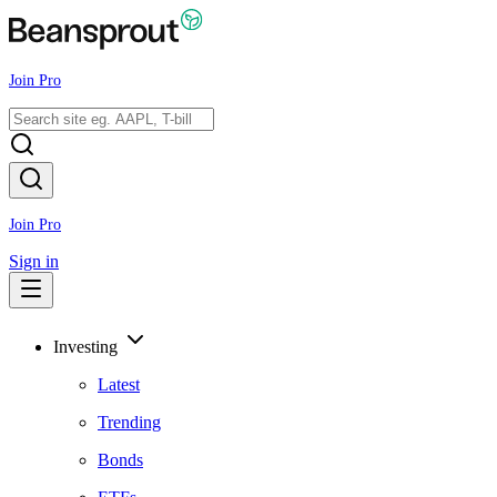
Join Pro
Join Pro
Sign in
Investing
Latest
Trending
Bonds