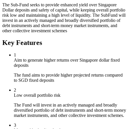
The Sub-Fund seeks to provide enhanced yield over Singapore
Dollar deposits and safety of capital, while keeping overall portfolio
risk low and maintaining a high level of liquidity. The SubFund will
invest in an actively managed and broadly diversified portfolio of
debt instruments and short-term money market instruments, and
other collective investment schemes
Key Features
1
Aim to generate higher returns over Singapore dollar fixed
deposits
The fund aims to provide higher projected returns compared
to SGD fixed deposits
2
Low overall portfolio risk
The Fund will invest in an actively managed and broadly
diversified portfolio of debt instruments and short-term money
market instruments, and other collective investment schemes.
3