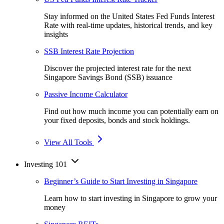
Stay informed on the United States Fed Funds Interest
Rate with real-time updates, historical trends, and key
insights
SSB Interest Rate Projection
Discover the projected interest rate for the next
Singapore Savings Bond (SSB) issuance
Passive Income Calculator
Find out how much income you can potentially earn on
your fixed deposits, bonds and stock holdings.
View All Tools
Investing 101
Beginner’s Guide to Start Investing in Singapore
Learn how to start investing in Singapore to grow your
money