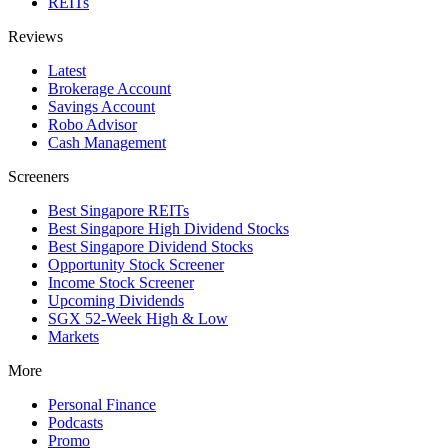
REITs
Reviews
Latest
Brokerage Account
Savings Account
Robo Advisor
Cash Management
Screeners
Best Singapore REITs
Best Singapore High Dividend Stocks
Best Singapore Dividend Stocks
Opportunity Stock Screener
Income Stock Screener
Upcoming Dividends
SGX 52-Week High & Low
Markets
More
Personal Finance
Podcasts
Promo