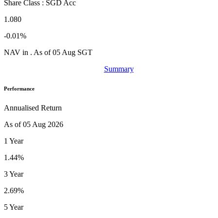
Share Class : SGD Acc
1.080
-0.01%
NAV in . As of 05 Aug SGT
Summary
Performance
Annualised Return
As of 05 Aug 2026
1 Year
1.44%
3 Year
2.69%
5 Year