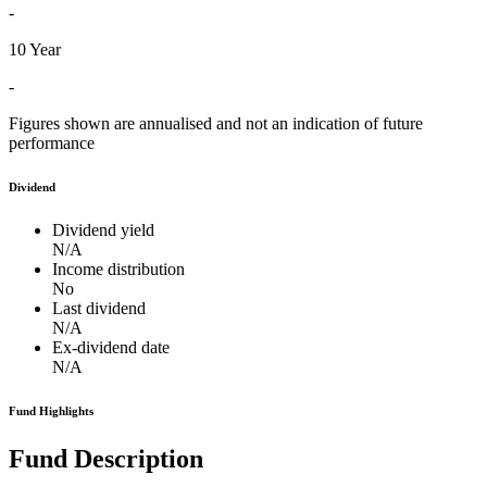
-
10 Year
-
Figures shown are annualised and not an indication of future
performance
Dividend
Dividend yield
N/A
Income distribution
No
Last dividend
N/A
Ex-dividend date
N/A
Fund Highlights
Fund Description