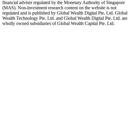
financial adviser regulated by the Monetary Authority of Singapore
(MAS). Non-investment research content on the website is not
regulated and is published by Global Wealth Digital Pte. Ltd. Global
Wealth Technology Pte. Ltd. and Global Wealth Digital Pte. Ltd. are
wholly owned subsidiaries of Global Wealth Capital Pte. Ltd.