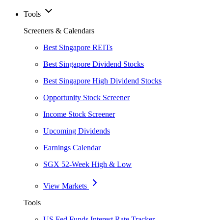
Tools
Screeners & Calendars
Best Singapore REITs
Best Singapore Dividend Stocks
Best Singapore High Dividend Stocks
Opportunity Stock Screener
Income Stock Screener
Upcoming Dividends
Earnings Calendar
SGX 52-Week High & Low
View Markets
Tools
US Fed Funds Interest Rate Tracker