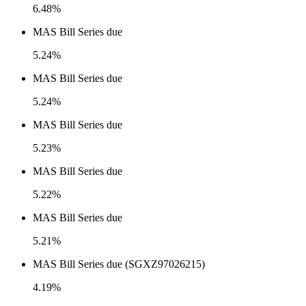
6.48%
MAS Bill Series due
5.24%
MAS Bill Series due
5.24%
MAS Bill Series due
5.23%
MAS Bill Series due
5.22%
MAS Bill Series due
5.21%
MAS Bill Series due (SGXZ97026215)
4.19%