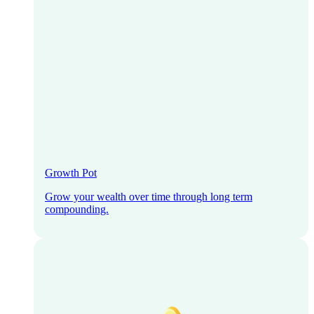
Growth Pot
Grow your wealth over time through long term
compounding.