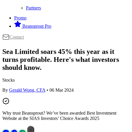
Partners
Promo
Beansprout Pro
Contact
Sea Limited soars 45% this year as it
turns profitable. Here's what investors
should know.
Stocks
By
Gerald Wong, CFA
• 06 Mar 2024
Why trust Beansprout? We’ve been awarded Best Investment
Website at the SIAS Investors’ Choice Awards 2025