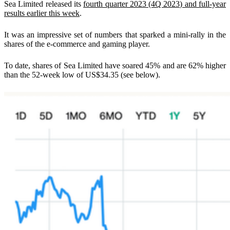
Sea Limited released its
fourth quarter 2023 (4Q 2023) and full-year
results earlier this week
.
It was an impressive set of numbers that sparked a mini-rally in the
shares of the e-commerce and gaming player.
To date, shares of Sea Limited have soared 45% and are 62% higher
than the 52-week low of US$34.35 (see below).