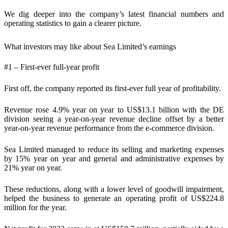
We dig deeper into the company’s latest financial numbers and
operating statistics to gain a clearer picture.
What investors may like about Sea Limited’s earnings
#1 – First-ever full-year profit
First off, the company reported its first-ever full year of profitability.
Revenue rose 4.9% year on year to US$13.1 billion with the DE
division seeing a year-on-year revenue decline offset by a better
year-on-year revenue performance from the e-commerce division.
Sea Limited managed to reduce its selling and marketing expenses
by 15% year on year and general and administrative expenses by
21% year on year.
These reductions, along with a lower level of goodwill impairment,
helped the business to generate an operating profit of US$224.8
million for the year.