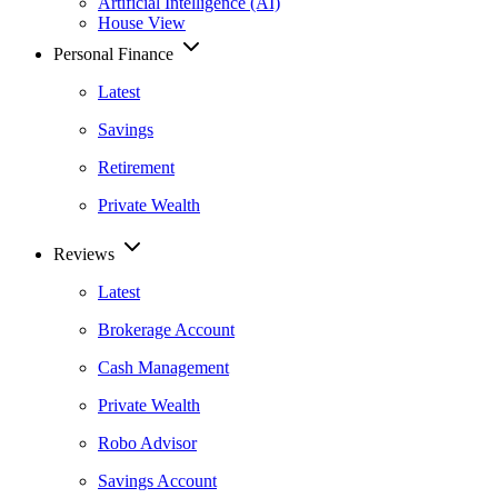
Artificial Intelligence (AI)
House View
Personal Finance
Latest
Savings
Retirement
Private Wealth
Reviews
Latest
Brokerage Account
Cash Management
Private Wealth
Robo Advisor
Savings Account