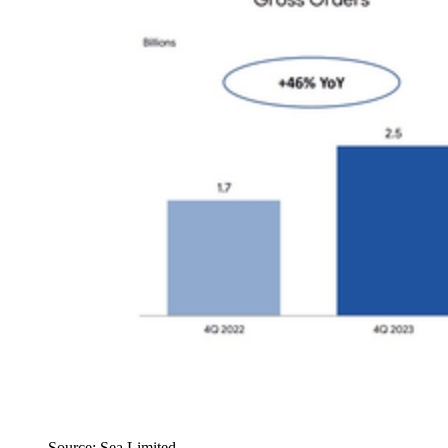
Source: Sea Limited