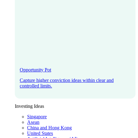
Opportunity Pot
Capture higher conviction ideas within clear and
controlled limits.
Investing Ideas
Singapore
Asean
China and Hong Kong
United States