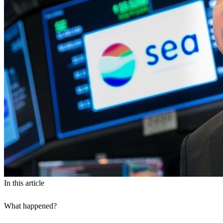
In this article
What happened?