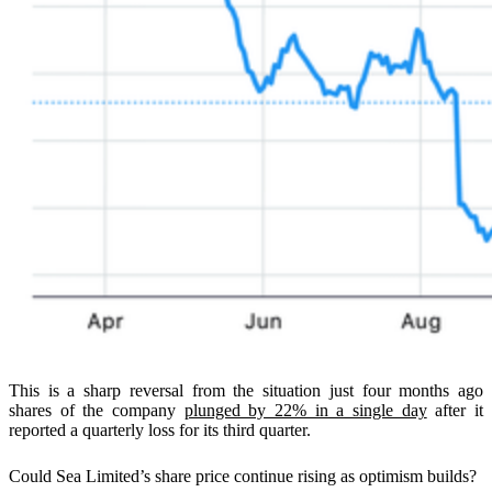
This is a sharp reversal from the situation just four months ago
shares of the company
plunged by 22% in a single day
after it
reported a quarterly loss for its third quarter.
Could Sea Limited’s share price continue rising as optimism builds?