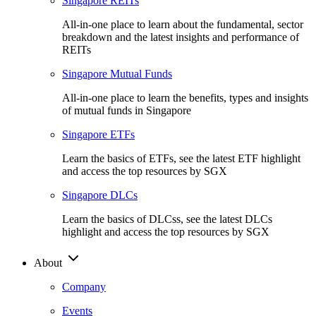
Singapore REITs
All-in-one place to learn about the fundamental, sector
breakdown and the latest insights and performance of
REITs
Singapore Mutual Funds
All-in-one place to learn the benefits, types and insights
of mutual funds in Singapore
Singapore ETFs
Learn the basics of ETFs, see the latest ETF highlight
and access the top resources by SGX
Singapore DLCs
Learn the basics of DLCss, see the latest DLCs
highlight and access the top resources by SGX
About
Company
Events