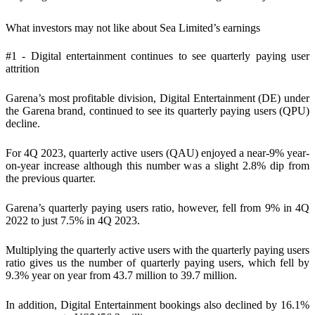
What investors may not like about Sea Limited’s earnings
#1 - Digital entertainment continues to see quarterly paying user
attrition
Garena’s most profitable division, Digital Entertainment (DE) under
the Garena brand, continued to see its quarterly paying users (QPU)
decline.
For 4Q 2023, quarterly active users (QAU) enjoyed a near-9% year-
on-year increase although this number was a slight 2.8% dip from
the previous quarter.
Garena’s quarterly paying users ratio, however, fell from 9% in 4Q
2022 to just 7.5% in 4Q 2023.
Multiplying the quarterly active users with the quarterly paying users
ratio gives us the number of quarterly paying users, which fell by
9.3% year on year from 43.7 million to 39.7 million.
In addition, Digital Entertainment bookings also declined by 16.1%