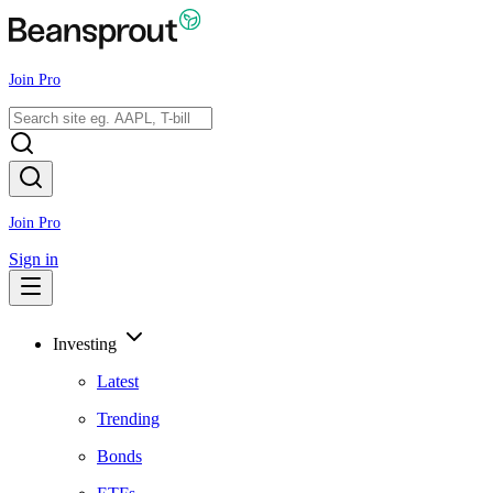
Join Pro
Join Pro
Sign in
Investing
Latest
Trending
Bonds