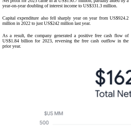
Net profit for 2023 came in at US$150.7 million, partially aided by a
year-on-year doubling of interest income to US$331.3 million.
Capital expenditure also fell sharply year on year from US$924.2
million in 2022 to just US$242 million last year.
As a result, the company generated a positive free cash flow of
US$1.84 billion for 2023, reversing the free cash outflow in the
prior year.