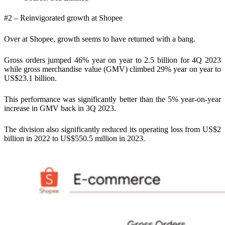
#2 – Reinvigorated growth at Shopee
Over at Shopee, growth seems to have returned with a bang.
Gross orders jumped 46% year on year to 2.5 billion for 4Q 2023
while gross merchandise value (GMV) climbed 29% year on year to
US$23.1 billion.
This performance was significantly better than the 5% year-on-year
increase in GMV back in 3Q 2023.
The division also significantly reduced its operating loss from US$2
billion in 2022 to US$550.5 million in 2023.