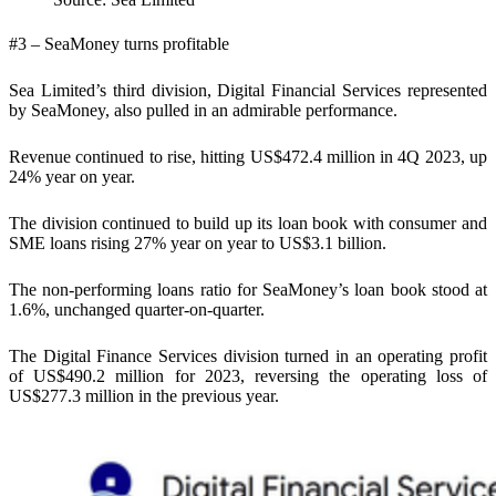
#3 – SeaMoney turns profitable
Sea Limited’s third division, Digital Financial Services represented
by SeaMoney, also pulled in an admirable performance.
Revenue continued to rise, hitting US$472.4 million in 4Q 2023, up
24% year on year.
The division continued to build up its loan book with consumer and
SME loans rising 27% year on year to US$3.1 billion.
The non-performing loans ratio for SeaMoney’s loan book stood at
1.6%, unchanged quarter-on-quarter.
The Digital Finance Services division turned in an operating profit
of US$490.2 million for 2023, reversing the operating loss of
US$277.3 million in the previous year.