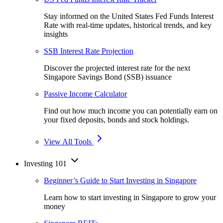
Stay informed on the United States Fed Funds Interest
Rate with real-time updates, historical trends, and key
insights
SSB Interest Rate Projection
Discover the projected interest rate for the next
Singapore Savings Bond (SSB) issuance
Passive Income Calculator
Find out how much income you can potentially earn on
your fixed deposits, bonds and stock holdings.
View All Tools
Investing 101
Beginner’s Guide to Start Investing in Singapore
Learn how to start investing in Singapore to grow your
money