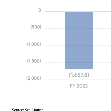
Source: Sea Limited