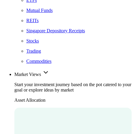
ETFs
Mutual Funds
REITs
Singapore Depository Receipts
Stocks
Trading
Commodities
Market Views
Start your investment journey based on the pot catered to your
goal or explore ideas by market
Asset Allocation