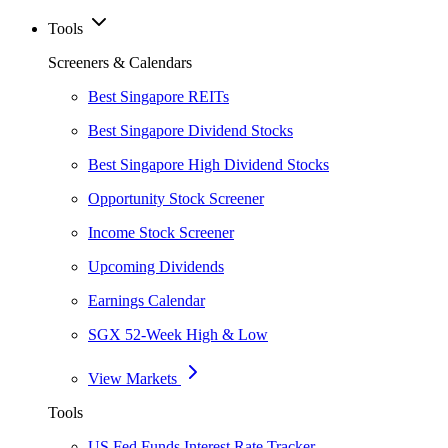
Tools
Screeners & Calendars
Best Singapore REITs
Best Singapore Dividend Stocks
Best Singapore High Dividend Stocks
Opportunity Stock Screener
Income Stock Screener
Upcoming Dividends
Earnings Calendar
SGX 52-Week High & Low
View Markets
Tools
US Fed Funds Interest Rate Tracker