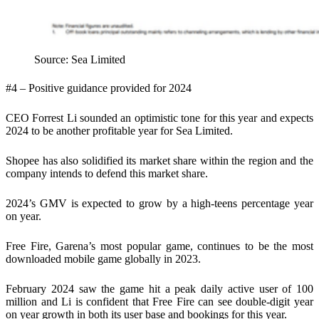
Source: Sea Limited
#4 – Positive guidance provided for 2024
CEO Forrest Li sounded an optimistic tone for this year and expects
2024 to be another profitable year for Sea Limited.
Shopee has also solidified its market share within the region and the
company intends to defend this market share.
2024’s GMV is expected to grow by a high-teens percentage year
on year.
Free Fire, Garena’s most popular game, continues to be the most
downloaded mobile game globally in 2023.
February 2024 saw the game hit a peak daily active user of 100
million and Li is confident that Free Fire can see double-digit year
on year growth in both its user base and bookings for this year.