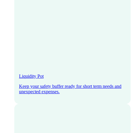
Liquidity Pot
Keep your safety buffer ready for short term needs and
unexpected expenses.