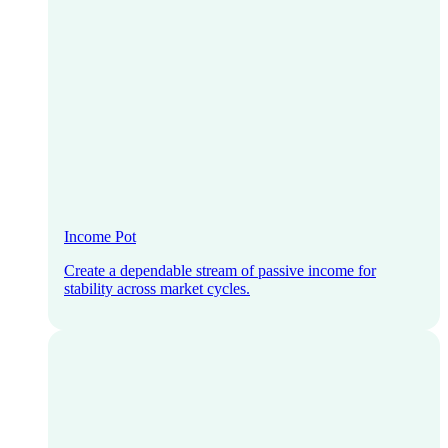
Income Pot
Create a dependable stream of passive income for
stability across market cycles.