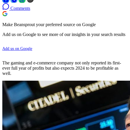
Comments
Make Beansprout your preferred source on Google
Add us on Google to see more of our insights in your search results
Add us on Google
The gaming and e-commerce company not only reported its first-
ever full year of profits but also expects 2024 to be profitable as
well.