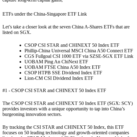
ETFs under the China-Singapore ETF Link
Let’s take a closer look at the seven China A-Shares ETFs that are
listed on SGX.
CSOP CSI STAR and CHINEXT 50 Index ETF
Phillip-China Universal MSCI China A50 Connect ETF
CGS Fullgoal CSI 1000 ETF via SZSE-SGX ETF Link
UOBAM Ping An ChiNext ETF
UOBAM FTSE China A50 Index ETF
CSOP HTPB SSE Dividend Index ETF
Lion-CM CSI Dividend Index ETF
#1 - CSOP CSI STAR and CHINEXT 50 Index ETF
The CSOP CSI STAR and CHINEXT 50 Index ETF (SGX: SCY)
provides investors with a unique opportunity to tap into China’s
burgeoning innovation sectors.
By tracking the CSI STAR and CHINEXT 50 Index, this ETF
focuses on 50 leading technology and growth-oriented companies