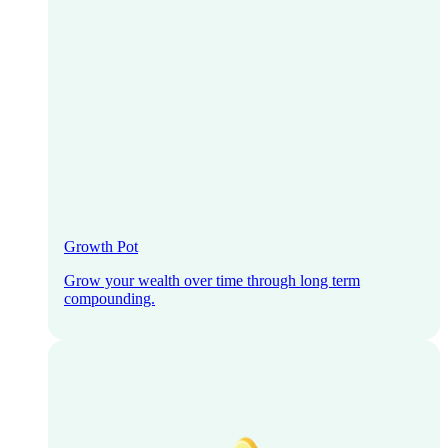
Growth Pot
Grow your wealth over time through long term
compounding.