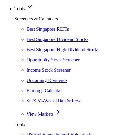
Tools
Screeners & Calendars
Best Singapore REITs
Best Singapore Dividend Stocks
Best Singapore High Dividend Stocks
Opportunity Stock Screener
Income Stock Screener
Upcoming Dividends
Earnings Calendar
SGX 52-Week High & Low
View Markets
Tools
US Fed Funds Interest Rate Tracker