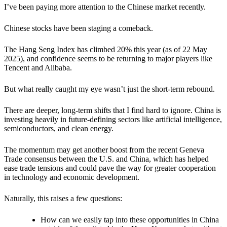
I’ve been paying more attention to the Chinese market recently.
Chinese stocks have been staging a comeback.
The Hang Seng Index has climbed 20% this year (as of 22 May
2025), and confidence seems to be returning to major players like
Tencent and Alibaba.
But what really caught my eye wasn’t just the short-term rebound.
There are deeper, long-term shifts that I find hard to ignore. China is
investing heavily in future-defining sectors like artificial intelligence,
semiconductors, and clean energy.
The momentum may get another boost from the recent Geneva
Trade consensus between the U.S. and China, which has helped
ease trade tensions and could pave the way for greater cooperation
in technology and economic development.
Naturally, this raises a few questions:
How can we easily tap into these opportunities in China