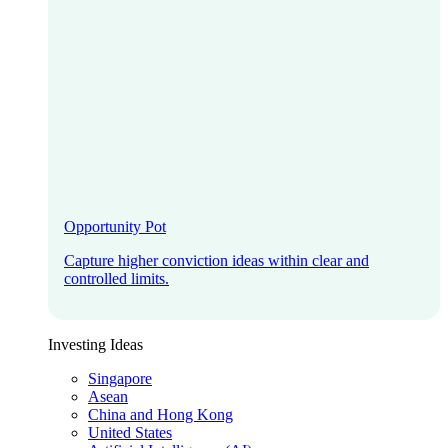
Opportunity Pot
Capture higher conviction ideas within clear and
controlled limits.
Investing Ideas
Singapore
Asean
China and Hong Kong
United States