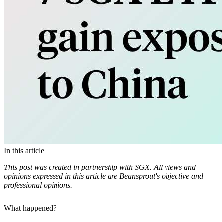
In this article
This post was created in partnership with SGX. All views and
opinions expressed in this article are Beansprout's objective and
professional opinions.
What happened?