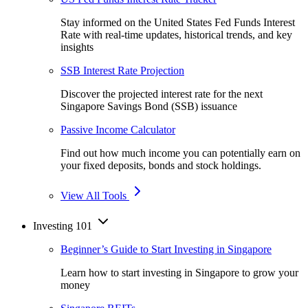
Stay informed on the United States Fed Funds Interest
Rate with real-time updates, historical trends, and key
insights
SSB Interest Rate Projection
Discover the projected interest rate for the next
Singapore Savings Bond (SSB) issuance
Passive Income Calculator
Find out how much income you can potentially earn on
your fixed deposits, bonds and stock holdings.
View All Tools
Investing 101
Beginner’s Guide to Start Investing in Singapore
Learn how to start investing in Singapore to grow your
money