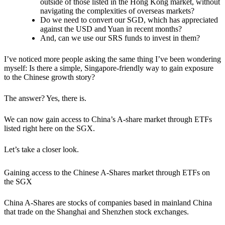
outside of those listed in the Hong Kong market, without
navigating the complexities of overseas markets?
Do we need to convert our SGD, which has appreciated
against the USD and Yuan in recent months?
And, can we use our SRS funds to invest in them?
I’ve noticed more people asking the same thing I’ve been wondering
myself: Is there a simple, Singapore-friendly way to gain exposure
to the Chinese growth story?
The answer? Yes, there is.
We can now gain access to China’s A-share market through ETFs
listed right here on the SGX.
Let’s take a closer look.
Gaining access to the Chinese A-Shares market through ETFs on
the SGX
China A-Shares are stocks of companies based in mainland China
that trade on the Shanghai and Shenzhen stock exchanges.