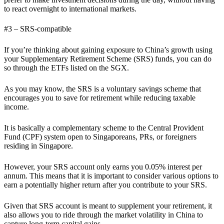
to react overnight to international markets.
#3 – SRS-compatible
If you’re thinking about gaining exposure to China’s growth using
your Supplementary Retirement Scheme (SRS) funds, you can do
so through the ETFs listed on the SGX.
As you may know, the SRS is a voluntary savings scheme that
encourages you to save for retirement while reducing taxable
income.
It is basically a complementary scheme to the Central Provident
Fund (CPF) system open to Singaporeans, PRs, or foreigners
residing in Singapore.
However, your SRS account only earns you 0.05% interest per
annum. This means that it is important to consider various options to
earn a potentially higher return after you contribute to your SRS.
Given that SRS account is meant to supplement your retirement, it
also allows you to ride through the market volatility in China to
capture long-term capital gains,