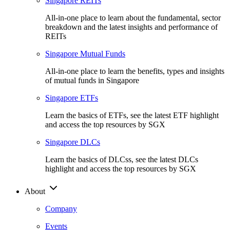
Singapore REITs
All-in-one place to learn about the fundamental, sector
breakdown and the latest insights and performance of
REITs
Singapore Mutual Funds
All-in-one place to learn the benefits, types and insights
of mutual funds in Singapore
Singapore ETFs
Learn the basics of ETFs, see the latest ETF highlight
and access the top resources by SGX
Singapore DLCs
Learn the basics of DLCss, see the latest DLCs
highlight and access the top resources by SGX
About
Company
Events