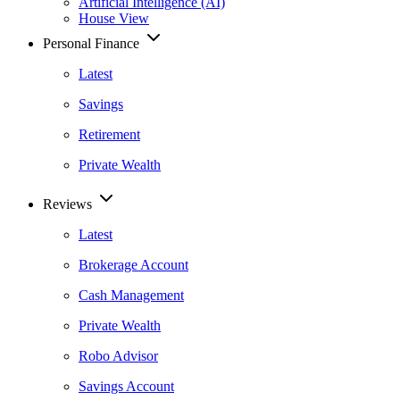
Artificial Intelligence (AI)
House View
Personal Finance
Latest
Savings
Retirement
Private Wealth
Reviews
Latest
Brokerage Account
Cash Management
Private Wealth
Robo Advisor
Savings Account