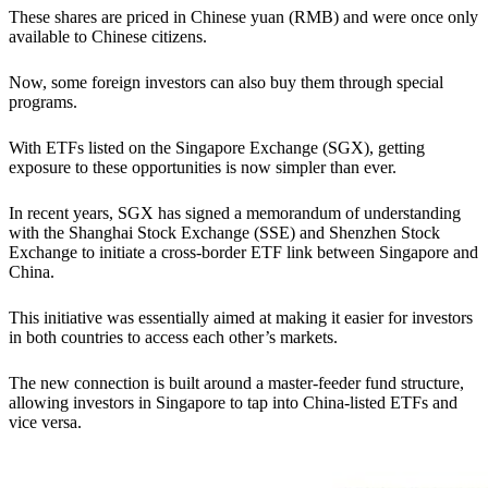
These shares are priced in Chinese yuan (RMB) and were once only
available to Chinese citizens.
Now, some foreign investors can also buy them through special
programs.
With ETFs listed on the Singapore Exchange (SGX), getting
exposure to these opportunities is now simpler than ever.
In recent years, SGX has signed a memorandum of understanding
with the Shanghai Stock Exchange (SSE) and Shenzhen Stock
Exchange to initiate a cross-border ETF link between Singapore and
China.
This initiative was essentially aimed at making it easier for investors
in both countries to access each other’s markets.
The new connection is built around a master-feeder fund structure,
allowing investors in Singapore to tap into China-listed ETFs and
vice versa.