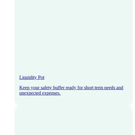
Liquidity Pot
Keep your safety buffer ready for short term needs and
unexpected expenses.