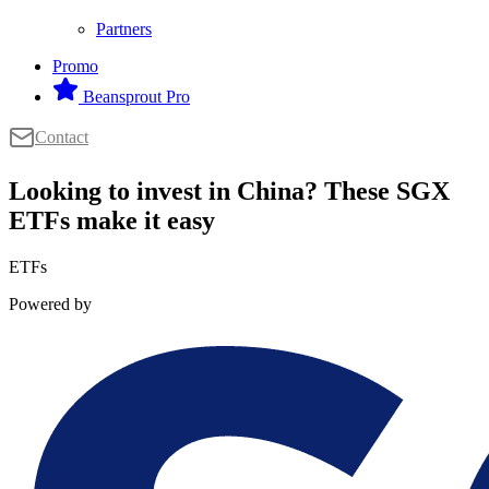
Partners
Promo
Beansprout Pro
Contact
Looking to invest in China? These SGX
ETFs make it easy
ETFs
Powered by