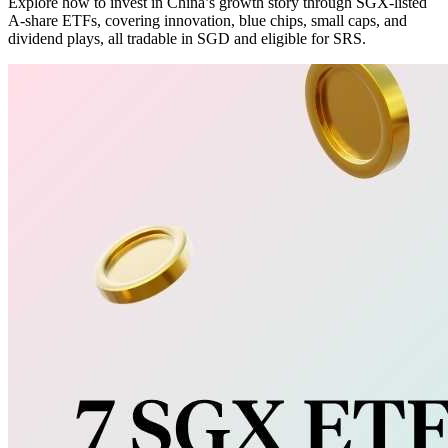
Explore how to invest in China’s growth story through SGX-listed
A-share ETFs, covering innovation, blue chips, small caps, and
dividend plays, all tradable in SGD and eligible for SRS.