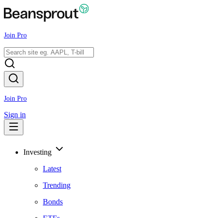
Join Pro
Join Pro
Sign in
Investing
Latest
Trending
Bonds