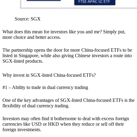
Source: SGX
What does this mean for investors like you and me? Simply put,
more choice and better access.
The partnership opens the door for more China-focused ETFs to be
listed in Singapore, while also giving Chinese investors a route into
SGX-listed products.
Why invest in SGX-listed China-focused ETFs?
#1 – Ability to trade in dual currency trading
One of the key advantages of SGX-listed China-focused ETFs is the
flexibility of dual currency trading.
Investors may often find it bothersome to deal with excess foreign
currencies like USD or HKD when they reduce or sell off their
foreign investments.