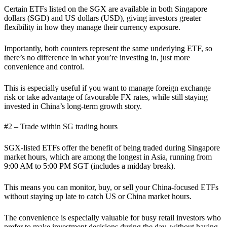
Certain ETFs listed on the SGX are available in both Singapore
dollars (SGD) and US dollars (USD), giving investors greater
flexibility in how they manage their currency exposure.
Importantly, both counters represent the same underlying ETF, so
there’s no difference in what you’re investing in, just more
convenience and control.
This is especially useful if you want to manage foreign exchange
risk or take advantage of favourable FX rates, while still staying
invested in China’s long-term growth story.
#2 – Trade within SG trading hours
SGX-listed ETFs offer the benefit of being traded during Singapore
market hours, which are among the longest in Asia, running from
9:00 AM to 5:00 PM SGT (includes a midday break).
This means you can monitor, buy, or sell your China-focused ETFs
without staying up late to catch US or China market hours.
The convenience is especially valuable for busy retail investors who
prefer to make investment decisions during the day, without having