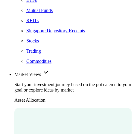
ETFs
Mutual Funds
REITs
Singapore Depository Receipts
Stocks
Trading
Commodities
Market Views
Start your investment journey based on the pot catered to your
goal or explore ideas by market
Asset Allocation