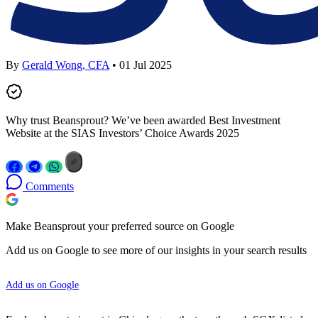
By
Gerald Wong, CFA
• 01 Jul 2025
Why trust Beansprout? We’ve been awarded Best Investment
Website at the SIAS Investors’ Choice Awards 2025
Comments
Make Beansprout your preferred source on Google
Add us on Google to see more of our insights in your search results
Add us on Google