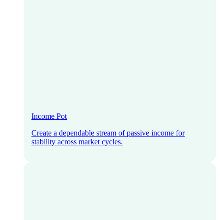
Income Pot
Create a dependable stream of passive income for
stability across market cycles.