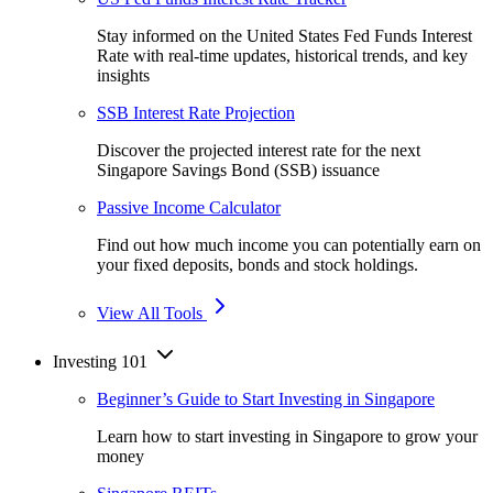
Stay informed on the United States Fed Funds Interest
Rate with real-time updates, historical trends, and key
insights
SSB Interest Rate Projection
Discover the projected interest rate for the next
Singapore Savings Bond (SSB) issuance
Passive Income Calculator
Find out how much income you can potentially earn on
your fixed deposits, bonds and stock holdings.
View All Tools
Investing 101
Beginner’s Guide to Start Investing in Singapore
Learn how to start investing in Singapore to grow your
money