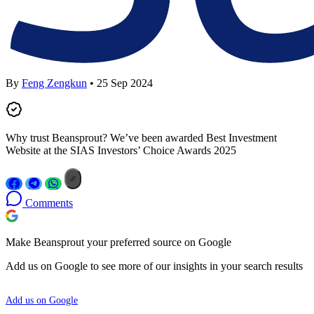
By
Feng Zengkun
• 25 Sep 2024
Why trust Beansprout? We’ve been awarded Best Investment
Website at the SIAS Investors’ Choice Awards 2025
Comments
Make Beansprout your preferred source on Google
Add us on Google to see more of our insights in your search results
Add us on Google