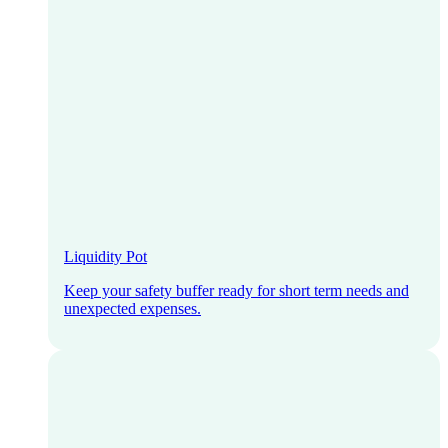
Liquidity Pot
Keep your safety buffer ready for short term needs and
unexpected expenses.