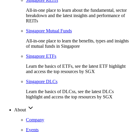
Singapore REITs
All-in-one place to learn about the fundamental, sector
breakdown and the latest insights and performance of
REITs
Singapore Mutual Funds
All-in-one place to learn the benefits, types and insights
of mutual funds in Singapore
Singapore ETFs
Learn the basics of ETFs, see the latest ETF highlight
and access the top resources by SGX
Singapore DLCs
Learn the basics of DLCss, see the latest DLCs
highlight and access the top resources by SGX
About
Company
Events