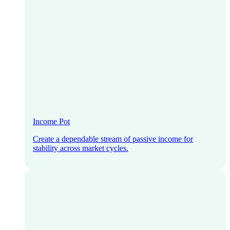
Income Pot
Create a dependable stream of passive income for
stability across market cycles.