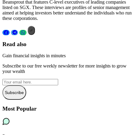
Beansprout that features C-level executives of leading companies
listed on SGX. These interviews are profiles of senior management
aimed at helping investors better understand the individuals who run
these corporations.
Read also
Gain financial insights in minutes
Subscribe to our free weekly newsletter for more insights to grow
your wealth
Subscribe
Most Popular