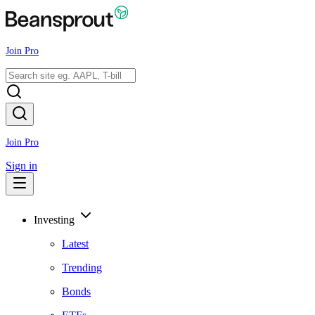
Join Pro
Join Pro
Sign in
Investing
Latest
Trending
Bonds