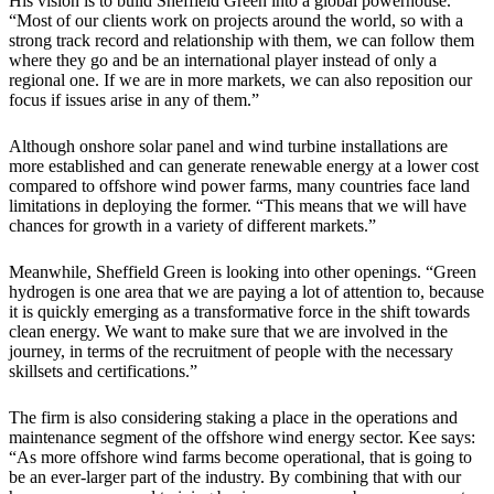
His vision is to build Sheffield Green into a global powerhouse.
“Most of our clients work on projects around the world, so with a
strong track record and relationship with them, we can follow them
where they go and be an international player instead of only a
regional one. If we are in more markets, we can also reposition our
focus if issues arise in any of them.”
Although onshore solar panel and wind turbine installations are
more established and can generate renewable energy at a lower cost
compared to offshore wind power farms, many countries face land
limitations in deploying the former. “This means that we will have
chances for growth in a variety of different markets.”
Meanwhile, Sheffield Green is looking into other openings. “Green
hydrogen is one area that we are paying a lot of attention to, because
it is quickly emerging as a transformative force in the shift towards
clean energy. We want to make sure that we are involved in the
journey, in terms of the recruitment of people with the necessary
skillsets and certifications.”
The firm is also considering staking a place in the operations and
maintenance segment of the offshore wind energy sector. Kee says:
“As more offshore wind farms become operational, that is going to
be an ever-larger part of the industry. By combining that with our