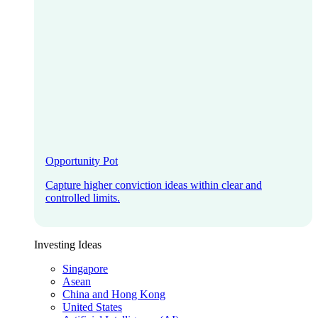
Opportunity Pot
Capture higher conviction ideas within clear and
controlled limits.
Investing Ideas
Singapore
Asean
China and Hong Kong
United States