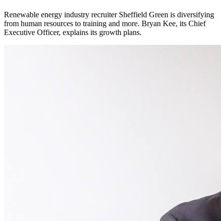
Renewable energy industry recruiter Sheffield Green is diversifying
from human resources to training and more. Bryan Kee, its Chief
Executive Officer, explains its growth plans.