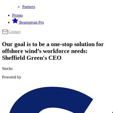
Partners
Promo
Beansprout Pro
Contact
Our goal is to be a one-stop solution for
offshore wind’s workforce needs:
Sheffield Green's CEO
Stocks
Powered by