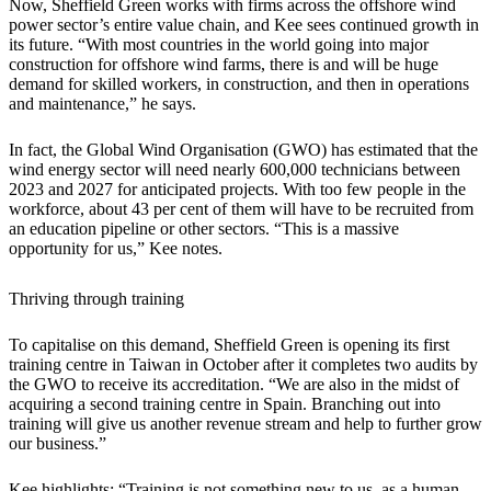
Now, Sheffield Green works with firms across the offshore wind
power sector’s entire value chain, and Kee sees continued growth in
its future. “With most countries in the world going into major
construction for offshore wind farms, there is and will be huge
demand for skilled workers, in construction, and then in operations
and maintenance,” he says.
In fact, the Global Wind Organisation (GWO) has estimated that the
wind energy sector will need nearly 600,000 technicians between
2023 and 2027 for anticipated projects. With too few people in the
workforce, about 43 per cent of them will have to be recruited from
an education pipeline or other sectors. “This is a massive
opportunity for us,” Kee notes.
Thriving through training
To capitalise on this demand, Sheffield Green is opening its first
training centre in Taiwan in October after it completes two audits by
the GWO to receive its accreditation. “We are also in the midst of
acquiring a second training centre in Spain. Branching out into
training will give us another revenue stream and help to further grow
our business.”
Kee highlights: “Training is not something new to us, as a human