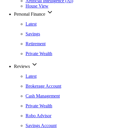
Artificial Intelligence (AI)
House View
Personal Finance
Latest
Savings
Retirement
Private Wealth
Reviews
Latest
Brokerage Account
Cash Management
Private Wealth
Robo Advisor
Savings Account