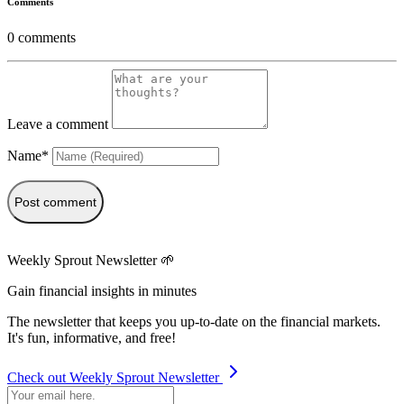
Comments
0
comments
Leave a comment
Name*
Post comment
Weekly Sprout Newsletter 🌱
Gain financial insights in minutes
The newsletter that keeps you up-to-date on the financial markets.
It's fun, informative, and free!
Check out Weekly Sprout Newsletter