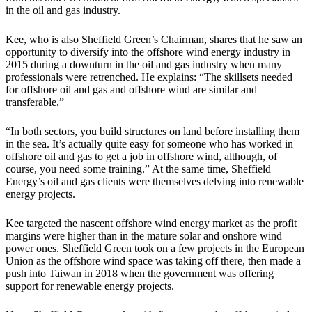
in the oil and gas industry.
Kee, who is also Sheffield Green’s Chairman, shares that he saw an
opportunity to diversify into the offshore wind energy industry in
2015 during a downturn in the oil and gas industry when many
professionals were retrenched. He explains: “The skillsets needed
for offshore oil and gas and offshore wind are similar and
transferable.”
“In both sectors, you build structures on land before installing them
in the sea. It’s actually quite easy for someone who has worked in
offshore oil and gas to get a job in offshore wind, although, of
course, you need some training.” At the same time, Sheffield
Energy’s oil and gas clients were themselves delving into renewable
energy projects.
Kee targeted the nascent offshore wind energy market as the profit
margins were higher than in the mature solar and onshore wind
power ones. Sheffield Green took on a few projects in the European
Union as the offshore wind space was taking off there, then made a
push into Taiwan in 2018 when the government was offering
support for renewable energy projects.