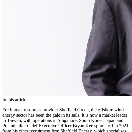
In this article
For human resources provider Sheffield Green, the offshore wind
energy sector has been the gale in its sails. It is now a market leader
in Taiwan, with operations in Singapore, South Korea, Japan and
Poland, after Chief Executive Officer Bryan Kee spun it off in 2021
from his other recruitment firm Sheffield Energy, which specialises