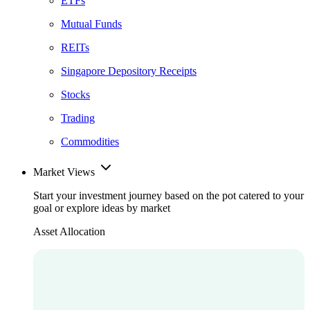
ETFs
Mutual Funds
REITs
Singapore Depository Receipts
Stocks
Trading
Commodities
Market Views
Start your investment journey based on the pot catered to your
goal or explore ideas by market
Asset Allocation