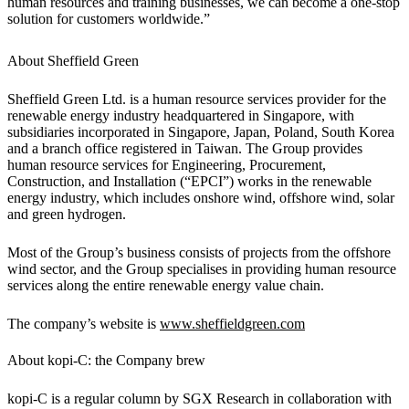
human resources and training businesses, we can become a one-stop
solution for customers worldwide.”
About Sheffield Green
Sheffield Green Ltd. is a human resource services provider for the
renewable energy industry headquartered in Singapore, with
subsidiaries incorporated in Singapore, Japan, Poland, South Korea
and a branch office registered in Taiwan. The Group provides
human resource services for Engineering, Procurement,
Construction, and Installation (“EPCI”) works in the renewable
energy industry, which includes onshore wind, offshore wind, solar
and green hydrogen.
Most of the Group’s business consists of projects from the offshore
wind sector, and the Group specialises in providing human resource
services along the entire renewable energy value chain.
The company’s website is
www.sheffieldgreen.com
About kopi-C: the Company brew
kopi-C is a regular column by SGX Research in collaboration with