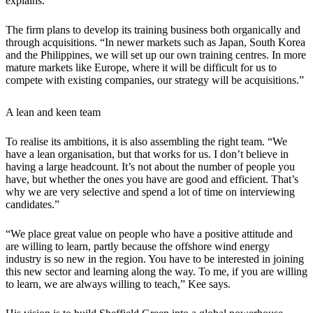
explains.
The firm plans to develop its training business both organically and
through acquisitions. “In newer markets such as Japan, South Korea
and the Philippines, we will set up our own training centres. In more
mature markets like Europe, where it will be difficult for us to
compete with existing companies, our strategy will be acquisitions.”
A lean and keen team
To realise its ambitions, it is also assembling the right team. “We
have a lean organisation, but that works for us. I don’t believe in
having a large headcount. It’s not about the number of people you
have, but whether the ones you have are good and efficient. That’s
why we are very selective and spend a lot of time on interviewing
candidates.”
“We place great value on people who have a positive attitude and
are willing to learn, partly because the offshore wind energy
industry is so new in the region. You have to be interested in joining
this new sector and learning along the way. To me, if you are willing
to learn, we are always willing to teach,” Kee says.