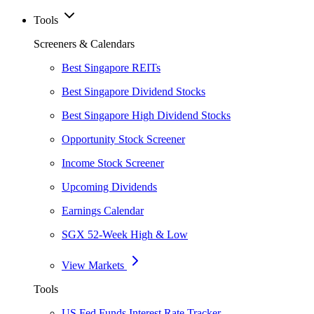
Tools
Screeners & Calendars
Best Singapore REITs
Best Singapore Dividend Stocks
Best Singapore High Dividend Stocks
Opportunity Stock Screener
Income Stock Screener
Upcoming Dividends
Earnings Calendar
SGX 52-Week High & Low
View Markets
Tools
US Fed Funds Interest Rate Tracker