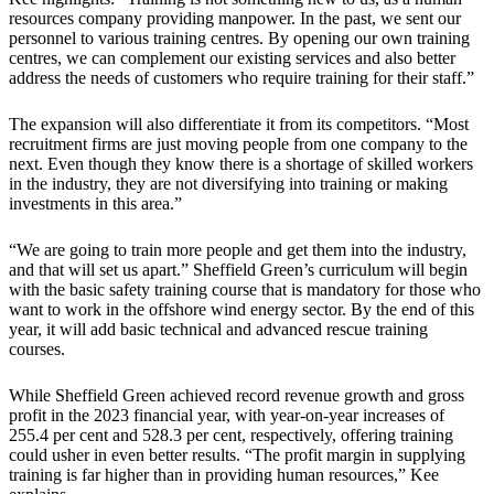
resources company providing manpower. In the past, we sent our
personnel to various training centres. By opening our own training
centres, we can complement our existing services and also better
address the needs of customers who require training for their staff.”
The expansion will also differentiate it from its competitors. “Most
recruitment firms are just moving people from one company to the
next. Even though they know there is a shortage of skilled workers
in the industry, they are not diversifying into training or making
investments in this area.”
“We are going to train more people and get them into the industry,
and that will set us apart.” Sheffield Green’s curriculum will begin
with the basic safety training course that is mandatory for those who
want to work in the offshore wind energy sector. By the end of this
year, it will add basic technical and advanced rescue training
courses.
While Sheffield Green achieved record revenue growth and gross
profit in the 2023 financial year, with year-on-year increases of
255.4 per cent and 528.3 per cent, respectively, offering training
could usher in even better results. “The profit margin in supplying
training is far higher than in providing human resources,” Kee