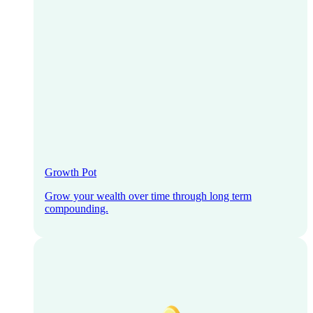
Growth Pot
Grow your wealth over time through long term
compounding.