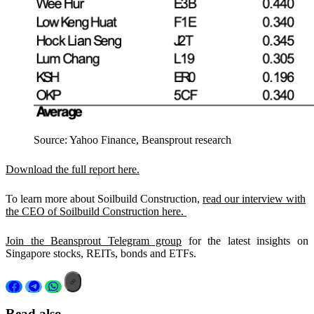
Source: Yahoo Finance, Beansprout research
Download the full report here.
To learn more about Soilbuild Construction,
read our interview with
the CEO of Soilbuild Construction here.
Join the Beansprout Telegram group
for the latest insights on
Singapore stocks, REITs, bonds and ETFs.
Read also