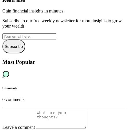
Gain financial insights in minutes
Subscribe to our free weekly newsletter for more insights to grow
your wealth
Subscribe
Most Popular
Comments
0
comments
Leave a comment