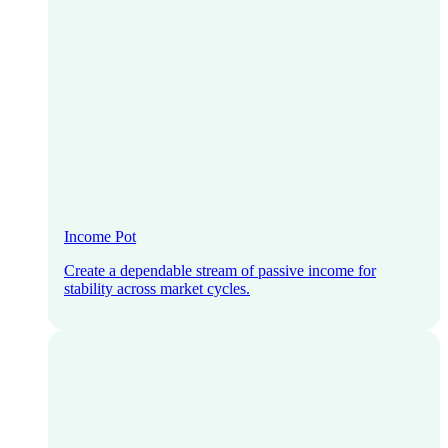
Income Pot
Create a dependable stream of passive income for
stability across market cycles.