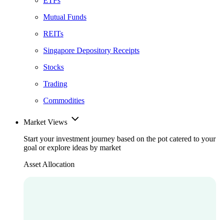
ETFs
Mutual Funds
REITs
Singapore Depository Receipts
Stocks
Trading
Commodities
Market Views
Start your investment journey based on the pot catered to your
goal or explore ideas by market
Asset Allocation