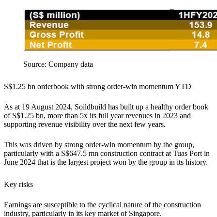
Source: Company data
S$1.25 bn orderbook with strong order-win momentum YTD
As at 19 August 2024, Soildbuild has built up a healthy order book
of S$1.25 bn, more than 5x its full year revenues in 2023 and
supporting revenue visibility over the next few years.
This was driven by strong order-win momentum by the group,
particularly with a S$647.5 mn construction contract at Tuas Port in
June 2024 that is the largest project won by the group in its history.
Key risks
Earnings are susceptible to the cyclical nature of the construction
industry, particularly in its key market of Singapore.