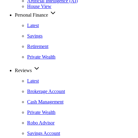
Artificial Intelligence (AI)
House View
Personal Finance
Latest
Savings
Retirement
Private Wealth
Reviews
Latest
Brokerage Account
Cash Management
Private Wealth
Robo Advisor
Savings Account