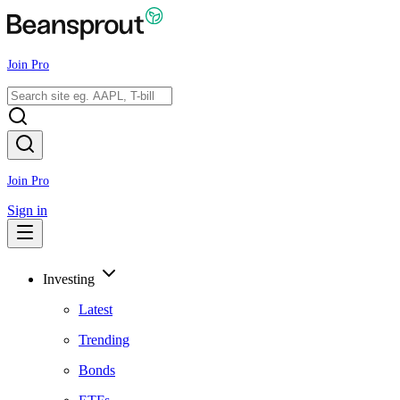
Join Pro
Join Pro
Sign in
Investing
Latest
Trending
Bonds