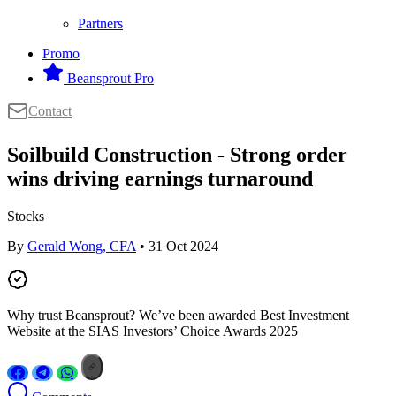
Partners
Promo
Beansprout Pro
Contact
Soilbuild Construction - Strong order
wins driving earnings turnaround
Stocks
By
Gerald Wong, CFA
• 31 Oct 2024
Why trust Beansprout? We’ve been awarded Best Investment
Website at the SIAS Investors’ Choice Awards 2025