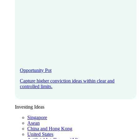
Opportunity Pot
Capture higher conviction ideas within clear and
controlled limits.
Investing Ideas
Singapore
Asean
China and Hong Kong
United States