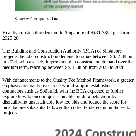
Source: Company data
Healthy construction demand in Singapore of S$31-38bn p.a. from
2025-28
The Building and Construction Authority (BCA) of Singapore
projects the total construction demand to range between S$32-38 bn
in 2024, with a steady improvement in construction demand over the
medium term, reaching between S$31-38 bn from 2025 to 2028.
With enhancements to the Quality Fee Method Framework, a greater
emphasis on quality over price would support established
contractors such as Soilbuild, with the BCA expected to further
explore how to encourage sustainable bidding behaviour by
disqualifying unsustainably low fee bids and reduce the score for
bids that are substantially lower than other tenderers in public sector
projects.