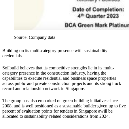
Source: Company data
Building on its multi-category presence with sustainability
credentials
Soilbuild believes that its competitive strengths lie in its multi-
category presence in the construction industry, having the
capabilities to execute residential and business space properties
across public and private construction projects and its strong track
record and relationship network in Singapore.
The group has also embarked on green building initiatives since
2008, and is well positioned as a sustainable builder given up to five
percent of evaluation points for tenders in Singapore awill be
allocated to sustainability-related considerations from 2024.