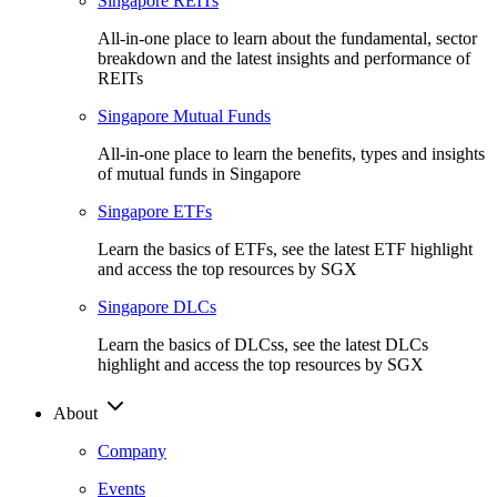
Singapore REITs
All-in-one place to learn about the fundamental, sector
breakdown and the latest insights and performance of
REITs
Singapore Mutual Funds
All-in-one place to learn the benefits, types and insights
of mutual funds in Singapore
Singapore ETFs
Learn the basics of ETFs, see the latest ETF highlight
and access the top resources by SGX
Singapore DLCs
Learn the basics of DLCss, see the latest DLCs
highlight and access the top resources by SGX
About
Company
Events