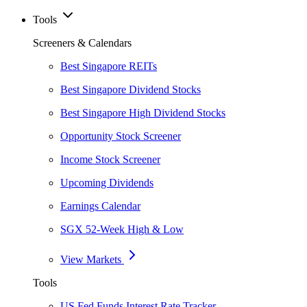
Tools
Screeners & Calendars
Best Singapore REITs
Best Singapore Dividend Stocks
Best Singapore High Dividend Stocks
Opportunity Stock Screener
Income Stock Screener
Upcoming Dividends
Earnings Calendar
SGX 52-Week High & Low
View Markets
Tools
US Fed Funds Interest Rate Tracker