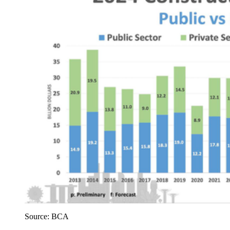
Source: BCA