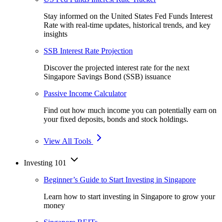
Stay informed on the United States Fed Funds Interest
Rate with real-time updates, historical trends, and key
insights
SSB Interest Rate Projection
Discover the projected interest rate for the next
Singapore Savings Bond (SSB) issuance
Passive Income Calculator
Find out how much income you can potentially earn on
your fixed deposits, bonds and stock holdings.
View All Tools
Investing 101
Beginner’s Guide to Start Investing in Singapore
Learn how to start investing in Singapore to grow your
money