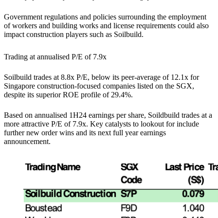
Government regulations and policies surrounding the employment
of workers and building works and license requirements could also
impact construction players such as Soilbuild.
Trading at annualised P/E of 7.9x
Soilbuild trades at 8.8x P/E, below its peer-average of 12.1x for
Singapore construction-focused companies listed on the SGX,
despite its superior ROE profile of 29.4%.
Based on annualised 1H24 earnings per share, Soildbuild trades at a
more attractive P/E of 7.9x. Key catalysts to lookout for include
further new order wins and its next full year earnings
announcement.