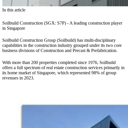
In this article
Soilbuild Construction (SGX: S7P) - A leading construction player
in Singapore
Soilbuild Construction Group (Soilbuild) has multi-disciplinary
capabilities in the construction industry grouped under its two core
business divisions of Construction and Precast & Prefabrication.
With more than 200 properties completed since 1976, Soilbuild
offers a full spectrum of real estate construction services primarily in
its home market of Singapore, which represented 98% of group
revenues in 2023.