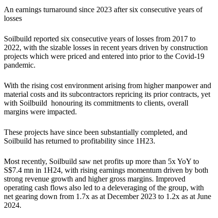
An earnings turnaround since 2023 after six consecutive years of
losses
Soilbuild reported six consecutive years of losses from 2017 to
2022, with the sizable losses in recent years driven by construction
projects which were priced and entered into prior to the Covid-19
pandemic.
With the rising cost environment arising from higher manpower and
material costs and its subcontractors repricing its prior contracts, yet
with Soilbuild honouring its commitments to clients, overall
margins were impacted.
These projects have since been substantially completed, and
Soilbuild has returned to profitability since 1H23.
Most recently, Soilbuild saw net profits up more than 5x YoY to
S$7.4 mn in 1H24, with rising earnings momentum driven by both
strong revenue growth and higher gross margins. Improved
operating cash flows also led to a deleveraging of the group, with
net gearing down from 1.7x as at December 2023 to 1.2x as at June
2024.