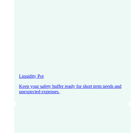
Liquidity Pot
Keep your safety buffer ready for short term needs and
unexpected expenses.