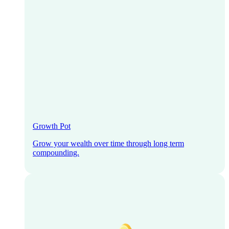
Growth Pot
Grow your wealth over time through long term
compounding.