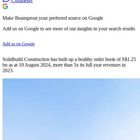
Comments
Make Beansprout your preferred source on Google
Add us on Google to see more of our insights in your search results
Add us on Google
Soildbuild Construction has built up a healthy order book of S$1.25
bn as at 19 August 2024, more than 5x its full year revenues in
2023.