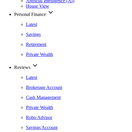
Artificial Intelligence (AI)
House View
Personal Finance
Latest
Savings
Retirement
Private Wealth
Reviews
Latest
Brokerage Account
Cash Management
Private Wealth
Robo Advisor
Savings Account