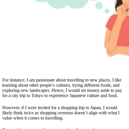
For instance, I am passionate about travelling to new places. I like
learning about other people’s cultures, trying different foods, and
exploring new landscapes. Hence, I would set money aside to pay
for a city trip to Tokyo to experience Japanese culture and food.
However, if I were invited for a shopping trip to Japan, I would
likely think twice as shopping overseas doesn’t align with what I
value when it comes to travelling.