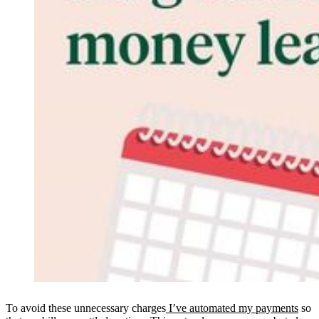
To avoid these unnecessary charges
I’ve automated my payments
so