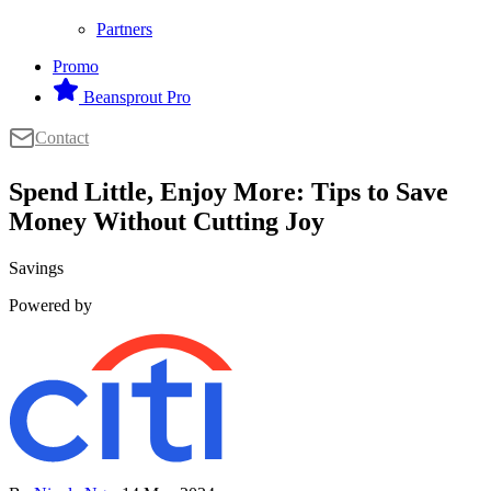
Partners
Promo
Beansprout Pro
Contact
Spend Little, Enjoy More: Tips to Save
Money Without Cutting Joy
Savings
Powered by