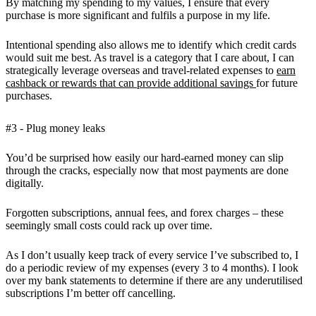
By matching my spending to my values, I ensure that every
purchase is more significant and fulfils a purpose in my life.
Intentional spending also allows me to identify which credit cards
would suit me best. As travel is a category that I care about, I can
strategically leverage overseas and travel-related expenses to
earn
cashback or rewards that can provide additional savings
for future
purchases.
#3 - Plug money leaks
You’d be surprised how easily our hard-earned money can slip
through the cracks, especially now that most payments are done
digitally.
Forgotten subscriptions, annual fees, and forex charges – these
seemingly small costs could rack up over time.
As I don’t usually keep track of every service I’ve subscribed to, I
do a periodic review of my expenses (every 3 to 4 months). I look
over my bank statements to determine if there are any underutilised
subscriptions I’m better off cancelling.