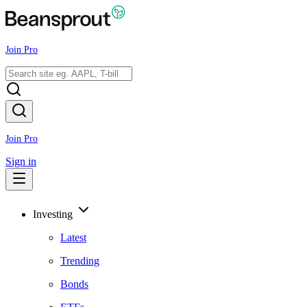
Join Pro
Join Pro
Sign in
Investing
Latest
Trending
Bonds