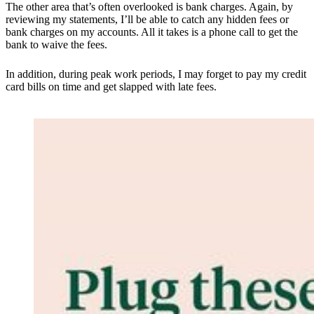
The other area that’s often overlooked is bank charges. Again, by
reviewing my statements, I’ll be able to catch any hidden fees or
bank charges on my accounts. All it takes is a phone call to get the
bank to waive the fees.
In addition, during peak work periods, I may forget to pay my credit
card bills on time and get slapped with late fees.