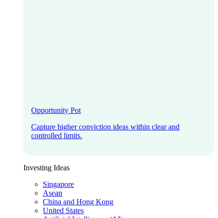
Opportunity Pot
Capture higher conviction ideas within clear and
controlled limits.
Investing Ideas
Singapore
Asean
China and Hong Kong
United States