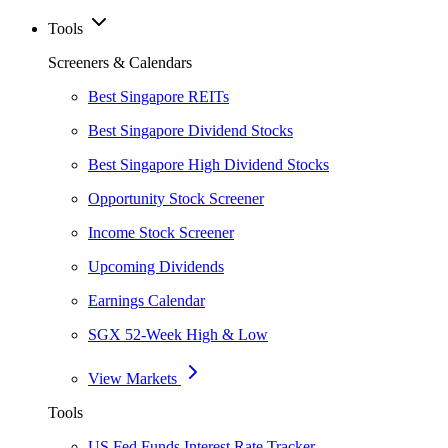
Tools
Screeners & Calendars
Best Singapore REITs
Best Singapore Dividend Stocks
Best Singapore High Dividend Stocks
Opportunity Stock Screener
Income Stock Screener
Upcoming Dividends
Earnings Calendar
SGX 52-Week High & Low
View Markets
Tools
US Fed Funds Interest Rate Tracker