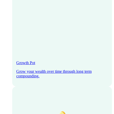
Growth Pot
Grow your wealth over time through long term
compounding.