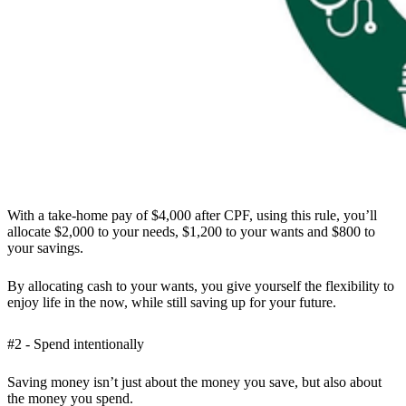
With a take-home pay of $4,000 after CPF, using this rule, you’ll
allocate $2,000 to your needs, $1,200 to your wants and $800 to
your savings.
By allocating cash to your wants, you give yourself the flexibility to
enjoy life in the now, while still saving up for your future.
#2 - Spend intentionally
Saving money isn’t just about the money you save, but also about
the money you spend.