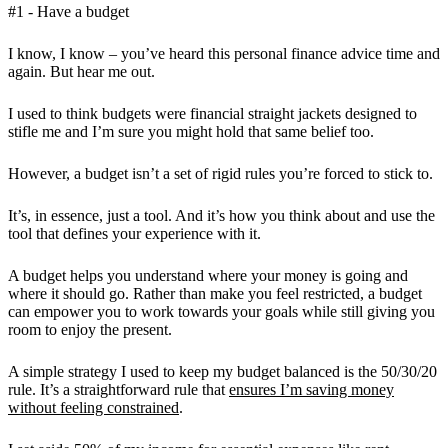
#1 - Have a budget
I know, I know – you’ve heard this personal finance advice time and
again. But hear me out.
I used to think budgets were financial straight jackets designed to
stifle me and I’m sure you might hold that same belief too.
However, a budget isn’t a set of rigid rules you’re forced to stick to.
It’s, in essence, just a tool. And it’s how you think about and use the
tool that defines your experience with it.
A budget helps you understand where your money is going and
where it should go. Rather than make you feel restricted, a budget
can empower you to work towards your goals while still giving you
room to enjoy the present.
A simple strategy I used to keep my budget balanced is the 50/30/20
rule. It’s a straightforward rule that
ensures I’m saving money
without feeling constrained
.