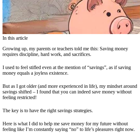
In this article
Growing up, my parents or teachers told me this: Saving money
requires discipline, hard work, and sacrifices.
I used to feel stifled even at the mention of “savings”, as if saving
money equals a joyless existence.
But as I got older (and more experienced in life), my mindset around
savings shifted – I found that you can indeed save money without
feeling restricted!
The key is to have the right savings strategies.
Here is what I did to help me save money for my future without
feeling like I’m constantly saying “no” to life’s pleasures right now.