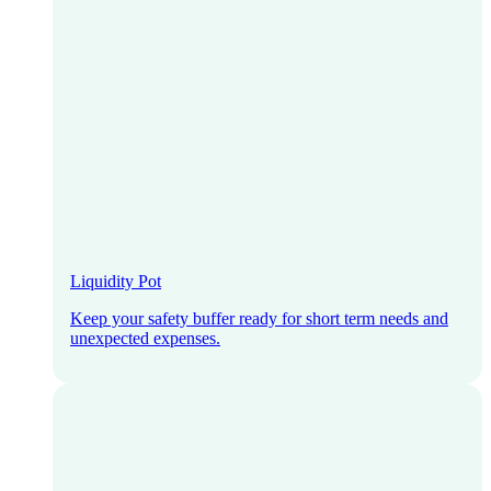
Liquidity Pot
Keep your safety buffer ready for short term needs and
unexpected expenses.