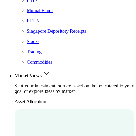
ETFs
Mutual Funds
REITs
Singapore Depository Receipts
Stocks
Trading
Commodities
Market Views
Start your investment journey based on the pot catered to your
goal or explore ideas by market
Asset Allocation