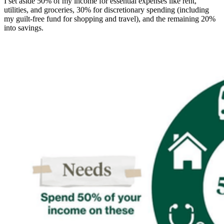
I set aside 50% of my income for essential expenses like rent,
utilities, and groceries, 30% for discretionary spending (including
my guilt-free fund for shopping and travel), and the remaining 20%
into savings.