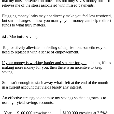
that my bills are settled on time. This not only saves money but also
relieves me of the stress associated with missed payments.
Plugging money leaks may not directly make you feel less restricted,
but small changes in how you manage your money can help redirect
funds to what truly matters.
#4 - Maximise savings
To proactively alleviate the feeling of deprivation, sometimes you
need to replace it with a sense of empowerment.
If your money is working harder and smarter for you
– that is, if it is
making more money for you, then there is an incentive to keep
saving.
So it isn’t enough to stash away what's left at the end of the month
in a current account that yields barely any interest.
An effective strategy to optimise my savings so that it grows is to
use high-yield savings accounts.
Year
$100,000 growing at
$100,000 growing at 2.5%*