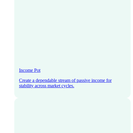
Income Pot
Create a dependable stream of passive income for
stability across market cycles.