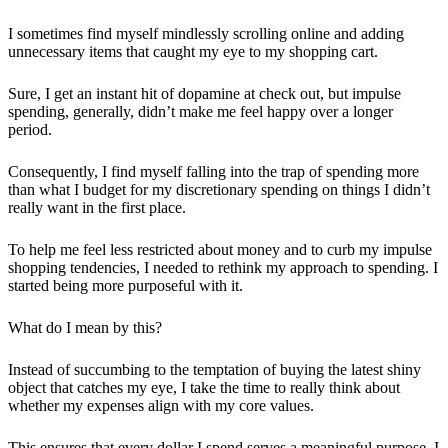
I sometimes find myself mindlessly scrolling online and adding
unnecessary items that caught my eye to my shopping cart.
Sure, I get an instant hit of dopamine at check out, but impulse
spending, generally, didn’t make me feel happy over a longer
period.
Consequently, I find myself falling into the trap of spending more
than what I budget for my discretionary spending on things I didn’t
really want in the first place.
To help me feel less restricted about money and to curb my impulse
shopping tendencies, I needed to rethink my approach to spending. I
started being more purposeful with it.
What do I mean by this?
Instead of succumbing to the temptation of buying the latest shiny
object that catches my eye, I take the time to really think about
whether my expenses align with my core values.
This ensures that every dollar I spend serves a meaningful purpose. I