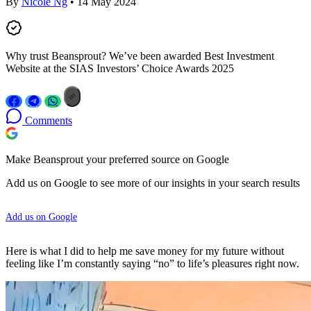
By
Nicole Ng
• 14 May 2024
Why trust Beansprout? We’ve been awarded Best Investment
Website at the SIAS Investors’ Choice Awards 2025
Comments
Make Beansprout your preferred source on Google
Add us on Google to see more of our insights in your search results
Add us on Google
Here is what I did to help me save money for my future without
feeling like I’m constantly saying “no” to life’s pleasures right now.