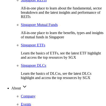
Singapore REITs
All-in-one place to learn about the fundamental, sector
breakdown and the latest insights and performance of
REITs
Singapore Mutual Funds
All-in-one place to learn the benefits, types and insights
of mutual funds in Singapore
Singapore ETFs
Learn the basics of ETFs, see the latest ETF highlight
and access the top resources by SGX
Singapore DLCs
Learn the basics of DLCss, see the latest DLCs
highlight and access the top resources by SGX
About
Company
Events