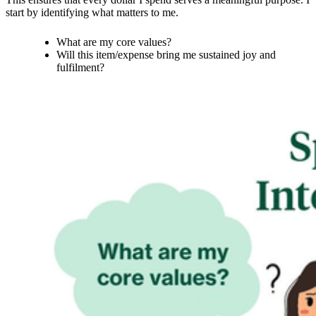
start by identifying what matters to me.
What are my core values?
Will this item/expense bring me sustained joy and
fulfilment?