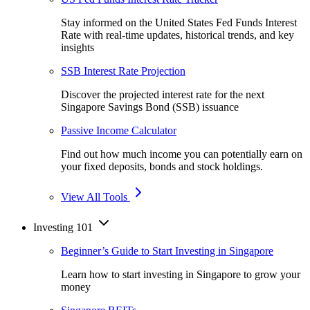
Stay informed on the United States Fed Funds Interest
Rate with real-time updates, historical trends, and key
insights
SSB Interest Rate Projection
Discover the projected interest rate for the next
Singapore Savings Bond (SSB) issuance
Passive Income Calculator
Find out how much income you can potentially earn on
your fixed deposits, bonds and stock holdings.
View All Tools
Investing 101
Beginner’s Guide to Start Investing in Singapore
Learn how to start investing in Singapore to grow your
money