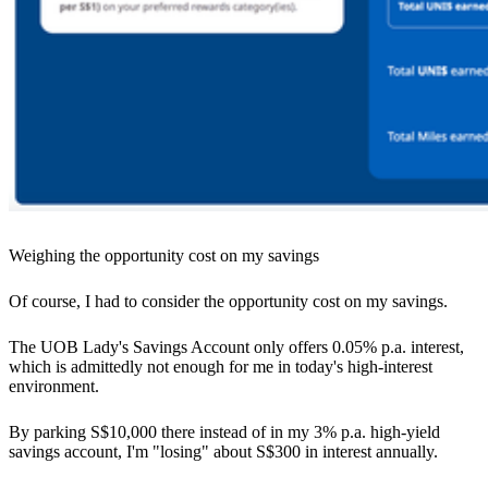
Weighing the opportunity cost on my savings
Of course, I had to consider the opportunity cost on my savings.
The UOB Lady's Savings Account only offers 0.05% p.a. interest,
which is admittedly not enough for me in today's high-interest
environment.
By parking S$10,000 there instead of in my 3% p.a. high-yield
savings account, I'm "losing" about S$300 in interest annually.