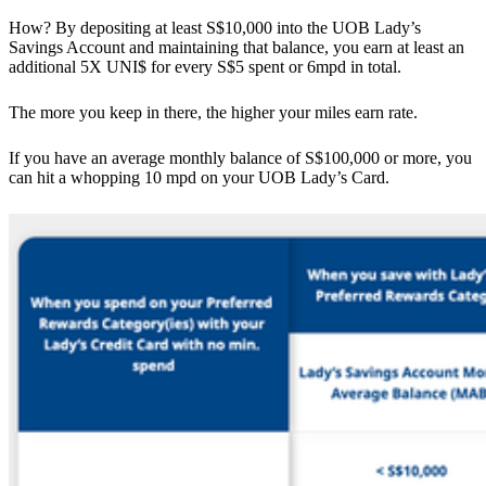
How? By depositing at least S$10,000 into the UOB Lady’s
Savings Account and maintaining that balance, you earn at least an
additional 5X UNI$ for every S$5 spent or 6mpd in total.
The more you keep in there, the higher your miles earn rate.
If you have an average monthly balance of S$100,000 or more, you
can hit a whopping 10 mpd on your UOB Lady’s Card.