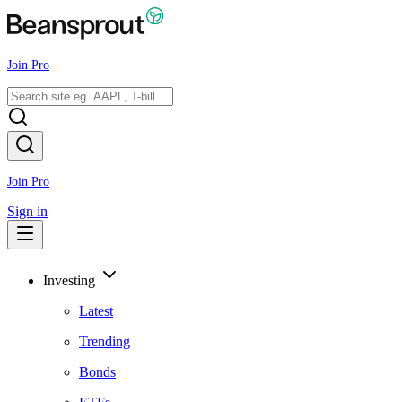
Join Pro
Join Pro
Sign in
Investing
Latest
Trending
Bonds