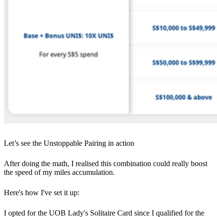
Let’s see the Unstoppable Pairing in action
After doing the math, I realised this combination could really boost
the speed of my miles accumulation.
Here's how I've set it up:
I opted for the UOB Lady's Solitaire Card since I qualified for the