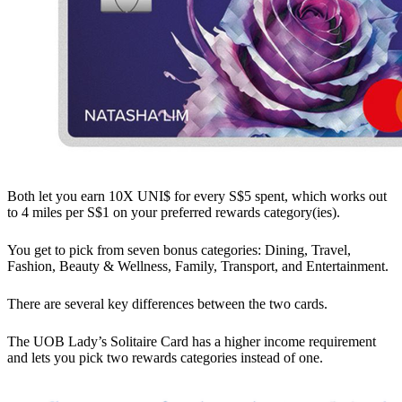
Both let you earn 10X UNI$ for every S$5 spent, which works out
to 4 miles per S$1 on your preferred rewards category(ies).
You get to pick from seven bonus categories: Dining, Travel,
Fashion, Beauty & Wellness, Family, Transport, and Entertainment.
There are several key differences between the two cards.
The UOB Lady’s Solitaire Card has a higher income requirement
and lets you pick two rewards categories instead of one.