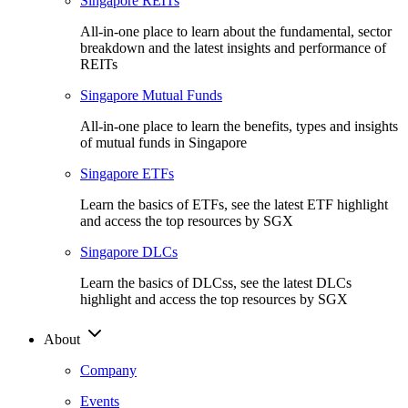
Singapore REITs
All-in-one place to learn about the fundamental, sector
breakdown and the latest insights and performance of
REITs
Singapore Mutual Funds
All-in-one place to learn the benefits, types and insights
of mutual funds in Singapore
Singapore ETFs
Learn the basics of ETFs, see the latest ETF highlight
and access the top resources by SGX
Singapore DLCs
Learn the basics of DLCss, see the latest DLCs
highlight and access the top resources by SGX
About
Company
Events