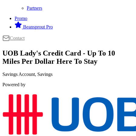
Partners
Promo
Beansprout Pro
Contact
UOB Lady's Credit Card - Up To 10
Miles Per Dollar Here To Stay
Savings Account, Savings
Powered by