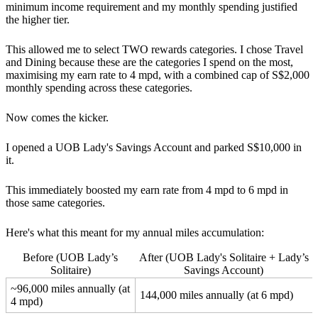
minimum income requirement and my monthly spending justified
the higher tier.
This allowed me to select TWO rewards categories. I chose Travel
and Dining because these are the categories I spend on the most,
maximising my earn rate to 4 mpd, with a combined cap of S$2,000
monthly spending across these categories.
Now comes the kicker.
I opened a UOB Lady's Savings Account and parked S$10,000 in
it.
This immediately boosted my earn rate from 4 mpd to 6 mpd in
those same categories.
Here's what this meant for my annual miles accumulation:
Before (UOB Lady’s
After (UOB Lady's Solitaire + Lady’s
Solitaire)
Savings Account)
~96,000 miles annually (at
144,000 miles annually (at 6 mpd)
4 mpd)