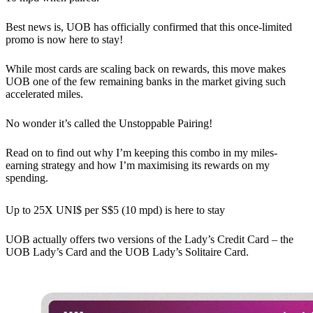
Best news is, UOB has officially confirmed that this once-limited
promo is now here to stay!
While most cards are scaling back on rewards, this move makes
UOB one of the few remaining banks in the market giving such
accelerated miles.
No wonder it’s called the Unstoppable Pairing!
Read on to find out why I’m keeping this combo in my miles-
earning strategy and how I’m maximising its rewards on my
spending.
Up to 25X UNI$ per S$5 (10 mpd) is here to stay
UOB actually offers two versions of the Lady’s Credit Card – the
UOB Lady’s Card and the UOB Lady’s Solitaire Card.