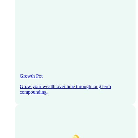
Growth Pot
Grow your wealth over time through long term
compounding.