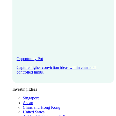
Opportunity Pot
Capture higher conviction ideas within clear and
controlled limits.
Investing Ideas
Singapore
Asean
China and Hong Kong
United States