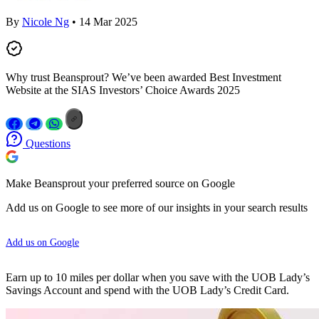
By
Nicole Ng
• 14 Mar 2025
Why trust Beansprout? We’ve been awarded Best Investment
Website at the SIAS Investors’ Choice Awards 2025
Questions
Make Beansprout your preferred source on Google
Add us on Google to see more of our insights in your search results
Add us on Google
Earn up to 10 miles per dollar when you save with the UOB Lady’s
Savings Account and spend with the UOB Lady’s Credit Card.