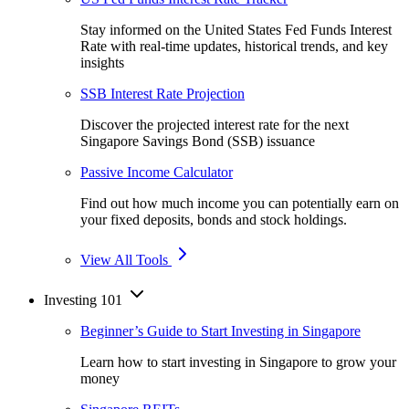
Stay informed on the United States Fed Funds Interest
Rate with real-time updates, historical trends, and key
insights
SSB Interest Rate Projection
Discover the projected interest rate for the next
Singapore Savings Bond (SSB) issuance
Passive Income Calculator
Find out how much income you can potentially earn on
your fixed deposits, bonds and stock holdings.
View All Tools
Investing 101
Beginner’s Guide to Start Investing in Singapore
Learn how to start investing in Singapore to grow your
money