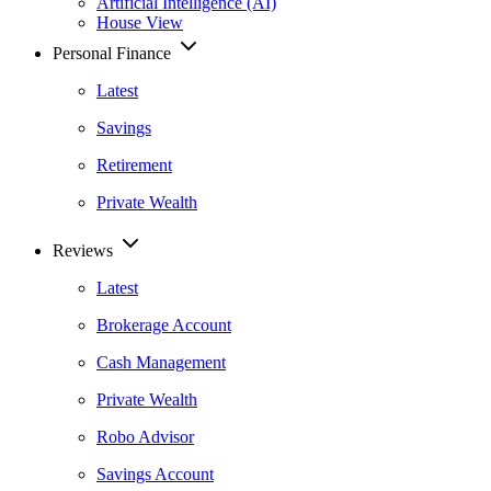
Artificial Intelligence (AI)
House View
Personal Finance
Latest
Savings
Retirement
Private Wealth
Reviews
Latest
Brokerage Account
Cash Management
Private Wealth
Robo Advisor
Savings Account