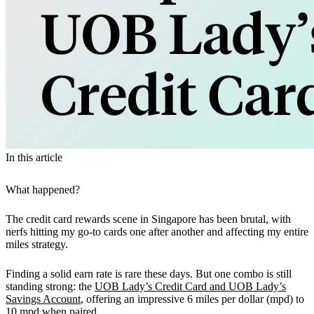
In this article
What happened?
The credit card rewards scene in Singapore has been brutal, with
nerfs hitting my go-to cards one after another and affecting my entire
miles strategy.
Finding a solid earn rate is rare these days. But one combo is still
standing strong: the
UOB Lady’s Credit Card and UOB Lady’s
Savings Account
, offering an impressive 6 miles per dollar (mpd) to
10 mpd when paired.