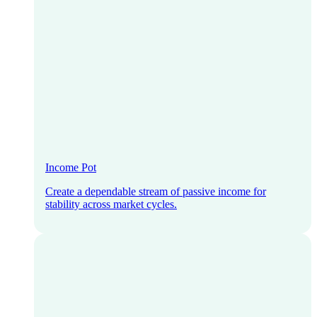
Income Pot
Create a dependable stream of passive income for
stability across market cycles.