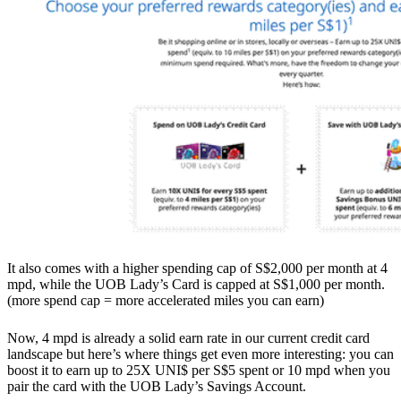
It also comes with a higher spending cap of S$2,000 per month at 4
mpd, while the UOB Lady’s Card is capped at S$1,000 per month.
(more spend cap = more accelerated miles you can earn)
Now, 4 mpd is already a solid earn rate in our current credit card
landscape but here’s where things get even more interesting: you can
boost it to earn up to 25X UNI$ per S$5 spent or 10 mpd when you
pair the card with the UOB Lady’s Savings Account.