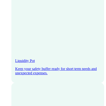
Liquidity Pot
Keep your safety buffer ready for short term needs and
unexpected expenses.