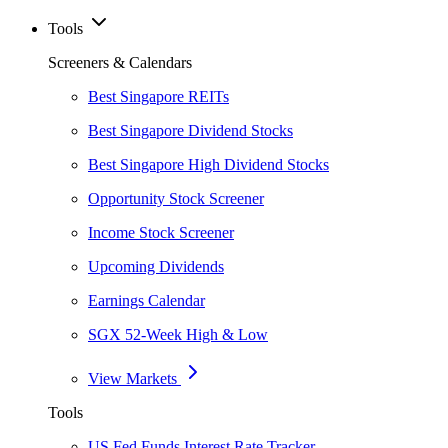
Tools
Screeners & Calendars
Best Singapore REITs
Best Singapore Dividend Stocks
Best Singapore High Dividend Stocks
Opportunity Stock Screener
Income Stock Screener
Upcoming Dividends
Earnings Calendar
SGX 52-Week High & Low
View Markets
Tools
US Fed Funds Interest Rate Tracker