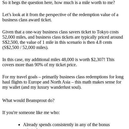
So it begs the question here, how much is a mile worth to me?
Let’s look at it from the perspective of the redemption value of a
business class award ticket.
Given that a one-way business class savers ticket to Tokyo costs
52,000 miles, and business class tickets are typically priced around
S$2,500, the value of 1 mile in this scenario is then 4.8 cents
(S$2,500 / 52,000 miles).
In this case, my additional miles 48,000 is worth $2,307! This
covers more than 90% of my ticket price.
For my travel goals – primarily business class redemptions for long
haul flights to Europe and North Asia – this math makes sense for
my wallet (and my luxury wanderlust soul).
What would Beansprout do?
If you're someone like me who:
Already spends consistently in any of the bonus