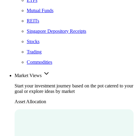
ETFs
Mutual Funds
REITs
Singapore Depository Receipts
Stocks
Trading
Commodities
Market Views
Start your investment journey based on the pot catered to your
goal or explore ideas by market
Asset Allocation