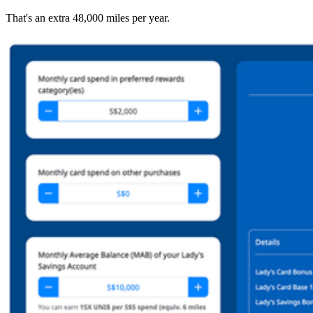
That's an extra 48,000 miles per year.