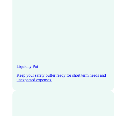
Liquidity Pot
Keep your safety buffer ready for short term needs and
unexpected expenses.