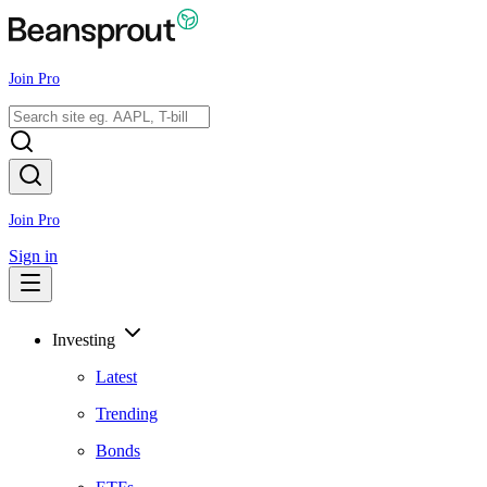
Join Pro
Join Pro
Sign in
Investing
Latest
Trending
Bonds