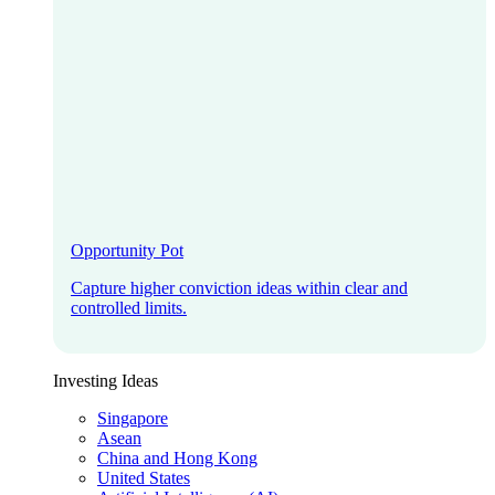
Opportunity Pot
Capture higher conviction ideas within clear and
controlled limits.
Investing Ideas
Singapore
Asean
China and Hong Kong
United States