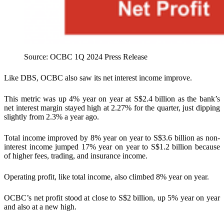
Source: OCBC 1Q 2024 Press Release
Like DBS, OCBC also saw its net interest income improve.
This metric was up 4% year on year at S$2.4 billion as the bank’s
net interest margin stayed high at 2.27% for the quarter, just dipping
slightly from 2.3% a year ago.
Total income improved by 8% year on year to S$3.6 billion as non-
interest income jumped 17% year on year to S$1.2 billion because
of higher fees, trading, and insurance income.
Operating profit, like total income, also climbed 8% year on year.
OCBC’s net profit stood at close to S$2 billion, up 5% year on year
and also at a new high.