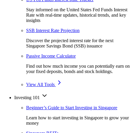
Stay informed on the United States Fed Funds Interest
Rate with real-time updates, historical trends, and key
insights
SSB Interest Rate Projection
Discover the projected interest rate for the next
Singapore Savings Bond (SSB) issuance
Passive Income Calculator
Find out how much income you can potentially earn on
your fixed deposits, bonds and stock holdings.
View All Tools
Investing 101
Beginner’s Guide to Start Investing in Singapore
Learn how to start investing in Singapore to grow your
money