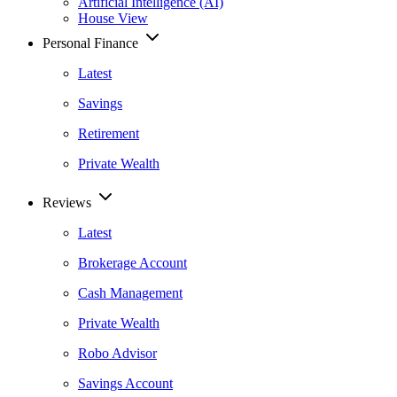
Artificial Intelligence (AI)
House View
Personal Finance
Latest
Savings
Retirement
Private Wealth
Reviews
Latest
Brokerage Account
Cash Management
Private Wealth
Robo Advisor
Savings Account