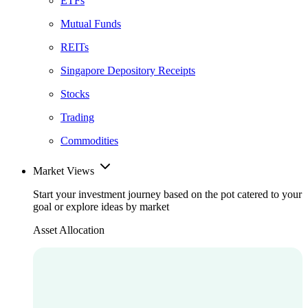
ETFs
Mutual Funds
REITs
Singapore Depository Receipts
Stocks
Trading
Commodities
Market Views
Start your investment journey based on the pot catered to your
goal or explore ideas by market
Asset Allocation