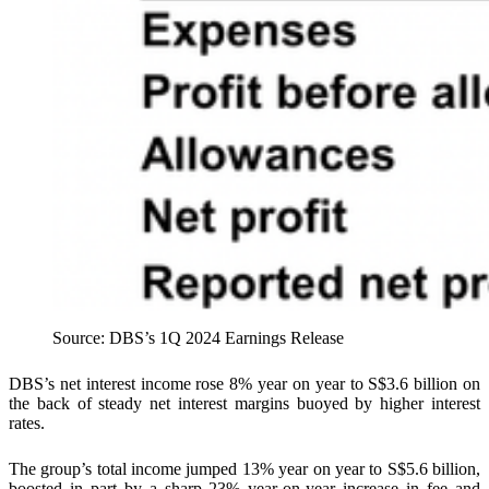
Source: DBS’s 1Q 2024 Earnings Release
DBS’s net interest income rose 8% year on year to S$3.6 billion on
the back of steady net interest margins buoyed by higher interest
rates.
The group’s total income jumped 13% year on year to S$5.6 billion,
boosted in part by a sharp 23% year-on-year increase in fee and