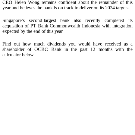
CEO Helen Wong remains confident about the remainder of this
year and believes the bank is on track to deliver on its 2024 targets.
Singapore’s second-largest bank also recently completed its
acquisition of PT Bank Commonwealth Indonesia with integration
expected by the end of this year.
Find out how much dividends you would have received as a
shareholder of
OCBC Bank
in the past 12 months with the
calculator below.