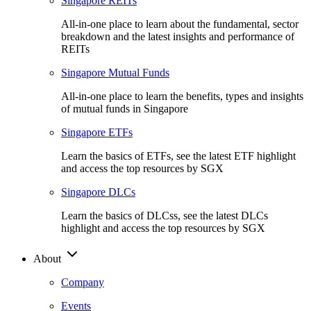
Singapore REITs
All-in-one place to learn about the fundamental, sector
breakdown and the latest insights and performance of
REITs
Singapore Mutual Funds
All-in-one place to learn the benefits, types and insights
of mutual funds in Singapore
Singapore ETFs
Learn the basics of ETFs, see the latest ETF highlight
and access the top resources by SGX
Singapore DLCs
Learn the basics of DLCss, see the latest DLCs
highlight and access the top resources by SGX
About
Company
Events