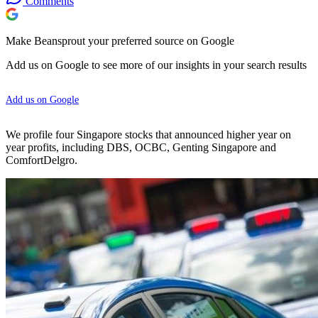
Comments
Make Beansprout your preferred source on Google
Add us on Google to see more of our insights in your search results
Add us on Google
We profile four Singapore stocks that announced higher year on
year profits, including DBS, OCBC, Genting Singapore and
ComfortDelgro.