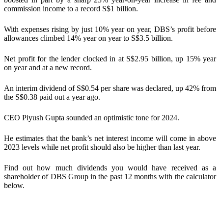
commission income to a record S$1 billion.
With expenses rising by just 10% year on year, DBS’s profit before
allowances climbed 14% year on year to S$3.5 billion.
Net profit for the lender clocked in at S$2.95 billion, up 15% year
on year and at a new record.
An interim dividend of S$0.54 per share was declared, up 42% from
the S$0.38 paid out a year ago.
CEO Piyush Gupta sounded an optimistic tone for 2024.
He estimates that the bank’s net interest income will come in above
2023 levels while net profit should also be higher than last year.
Find out how much dividends you would have received as a
shareholder of
DBS Group
in the past 12 months with the calculator
below.