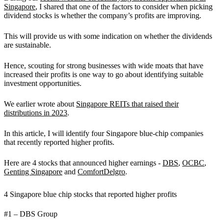
Singapore
, I shared that one of the factors to consider when picking
dividend stocks is whether the company’s profits are improving.
This will provide us with some indication on whether the dividends
are sustainable.
Hence, scouting for strong businesses with wide moats that have
increased their profits is one way to go about identifying suitable
investment opportunities.
We earlier wrote about
Singapore REITs that raised their
distributions in 2023
.
In this article, I will identify four Singapore blue-chip companies
that recently reported higher profits.
Here are 4 stocks that announced higher earnings -
DBS
,
OCBC
,
Genting Singapore
and
ComfortDelgro
.
4 Singapore blue chip stocks that reported higher profits
#1 – DBS Group