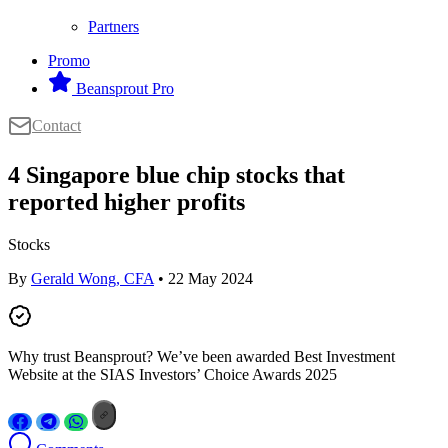
Partners
Promo
Beansprout Pro
Contact
4 Singapore blue chip stocks that
reported higher profits
Stocks
By
Gerald Wong, CFA
• 22 May 2024
Why trust Beansprout? We’ve been awarded Best Investment
Website at the SIAS Investors’ Choice Awards 2025