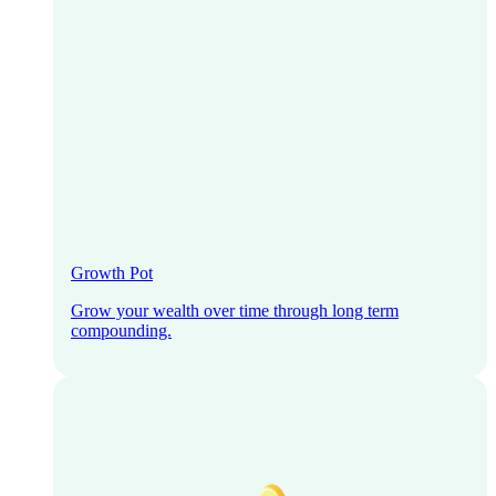
Growth Pot
Grow your wealth over time through long term
compounding.