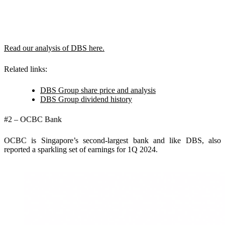
Read our analysis of DBS here.
Related links:
DBS Group share price and analysis
DBS Group dividend history
#2 – OCBC Bank
OCBC is Singapore’s second-largest bank and like DBS, also
reported a sparkling set of earnings for 1Q 2024.