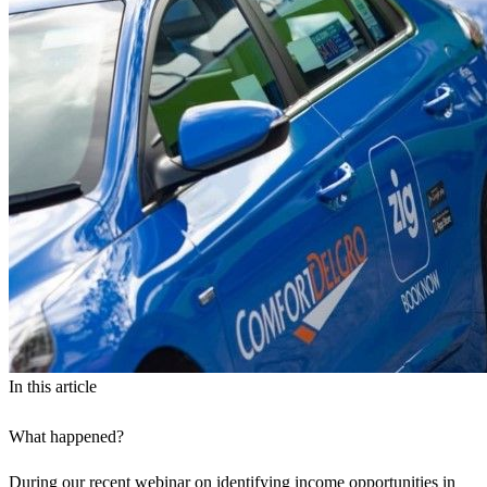
In this article
What happened?
During our
recent webinar on identifying income opportunities in