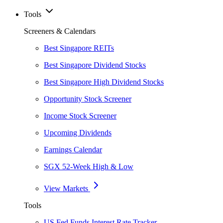
Tools
Screeners & Calendars
Best Singapore REITs
Best Singapore Dividend Stocks
Best Singapore High Dividend Stocks
Opportunity Stock Screener
Income Stock Screener
Upcoming Dividends
Earnings Calendar
SGX 52-Week High & Low
View Markets
Tools
US Fed Funds Interest Rate Tracker