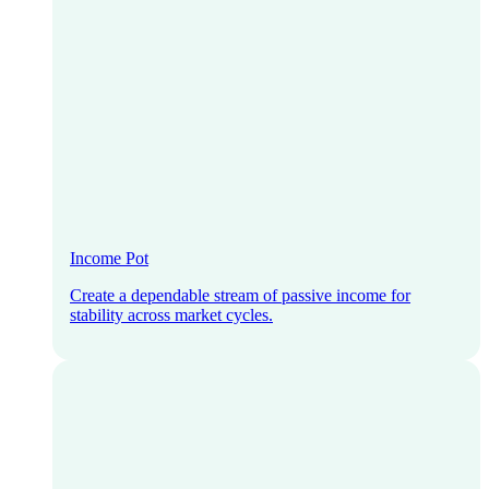
Income Pot
Create a dependable stream of passive income for
stability across market cycles.