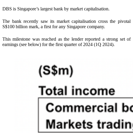
DBS is Singapore’s largest bank by market capitalisation.
The bank recently saw its market capitalisation cross the pivotal
S$100 billion mark, a first for any Singapore company.
This milestone was reached as the lender reported a strong set of
earnings (see below) for the first quarter of 2024 (1Q 2024).