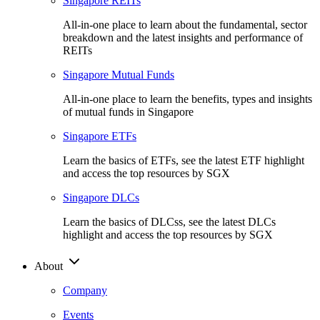
Singapore REITs
All-in-one place to learn about the fundamental, sector
breakdown and the latest insights and performance of
REITs
Singapore Mutual Funds
All-in-one place to learn the benefits, types and insights
of mutual funds in Singapore
Singapore ETFs
Learn the basics of ETFs, see the latest ETF highlight
and access the top resources by SGX
Singapore DLCs
Learn the basics of DLCss, see the latest DLCs
highlight and access the top resources by SGX
About
Company
Events