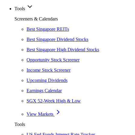
Tools
Screeners & Calendars
Best Singapore REITs
Best Singapore Dividend Stocks
Best Singapore High Dividend Stocks
Opportunity Stock Screener
Income Stock Screener
Upcoming Dividends
Earnings Calendar
SGX 52-Week High & Low
View Markets
Tools
US Fed Funds Interest Rate Tracker