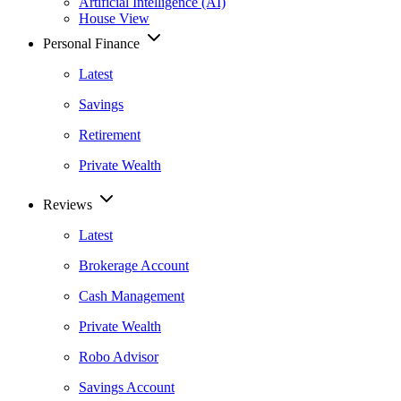
Artificial Intelligence (AI)
House View
Personal Finance
Latest
Savings
Retirement
Private Wealth
Reviews
Latest
Brokerage Account
Cash Management
Private Wealth
Robo Advisor
Savings Account