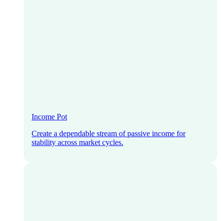
Income Pot
Create a dependable stream of passive income for
stability across market cycles.