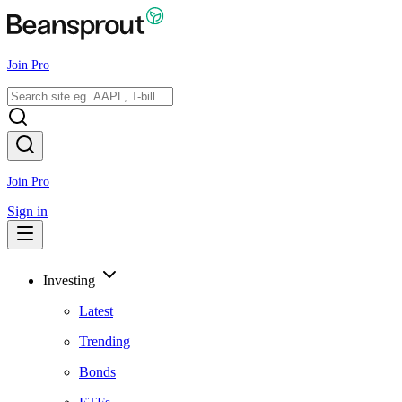
Join Pro
Join Pro
Sign in
Investing
Latest
Trending
Bonds