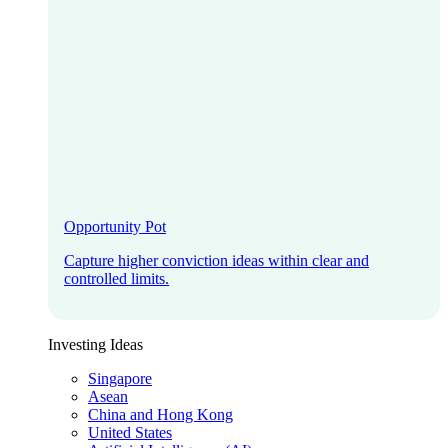
Opportunity Pot
Capture higher conviction ideas within clear and
controlled limits.
Investing Ideas
Singapore
Asean
China and Hong Kong
United States