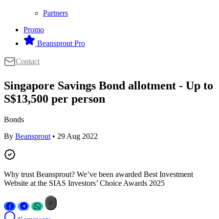
Partners
Promo
Beansprout Pro
Contact
Singapore Savings Bond allotment - Up to
S$13,500 per person
Bonds
By
Beansprout
• 29 Aug 2022
Why trust Beansprout? We’ve been awarded Best Investment
Website at the SIAS Investors’ Choice Awards 2025