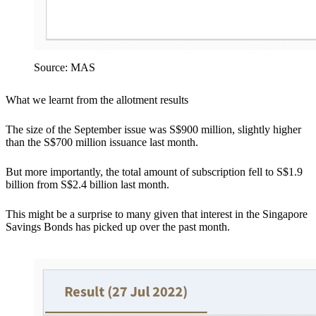
Source: MAS
What we learnt from the allotment results
The size of the September issue was S$900 million, slightly higher
than the S$700 million issuance last month.
But more importantly, the total amount of subscription fell to S$1.9
billion from S$2.4 billion last month.
This might be a surprise to many given that interest in the Singapore
Savings Bonds has picked up over the past month.