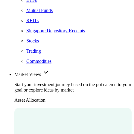
ETFs
Mutual Funds
REITs
Singapore Depository Receipts
Stocks
Trading
Commodities
Market Views
Start your investment journey based on the pot catered to your
goal or explore ideas by market
Asset Allocation