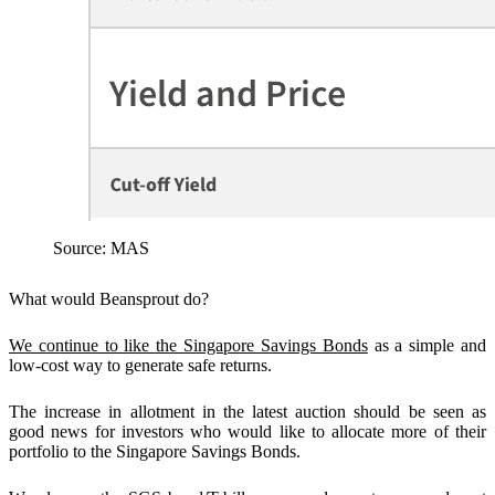
Source: MAS
What would Beansprout do?
We continue to like the Singapore Savings Bonds
as a simple and
low-cost way to generate safe returns.
The increase in allotment in the latest auction should be seen as
good news for investors who would like to allocate more of their
portfolio to the Singapore Savings Bonds.