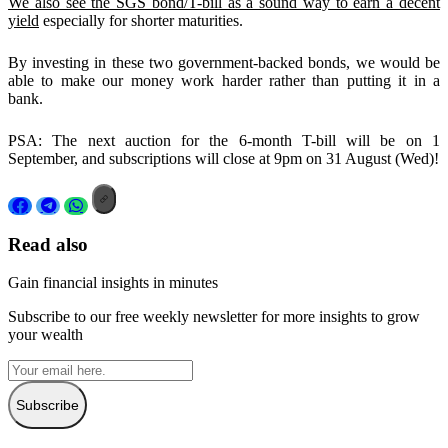
We also see the SGS bond/T-bill as a sound way to earn a decent
yield
especially for shorter maturities.
By investing in these two government-backed bonds, we would be
able to make our money work harder rather than putting it in a
bank.
PSA: The next auction for the 6-month T-bill will be on 1
September, and subscriptions will close at 9pm on 31 August (Wed)!
Read also
Gain financial insights in minutes
Subscribe to our free weekly newsletter for more insights to grow
your wealth
Subscribe