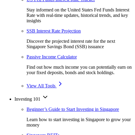
Stay informed on the United States Fed Funds Interest
Rate with real-time updates, historical trends, and key
insights
SSB Interest Rate Projection
Discover the projected interest rate for the next
Singapore Savings Bond (SSB) issuance
Passive Income Calculator
Find out how much income you can potentially earn on
your fixed deposits, bonds and stock holdings.
View All Tools
Investing 101
Beginner’s Guide to Start Investing in Singapore
Learn how to start investing in Singapore to grow your
money