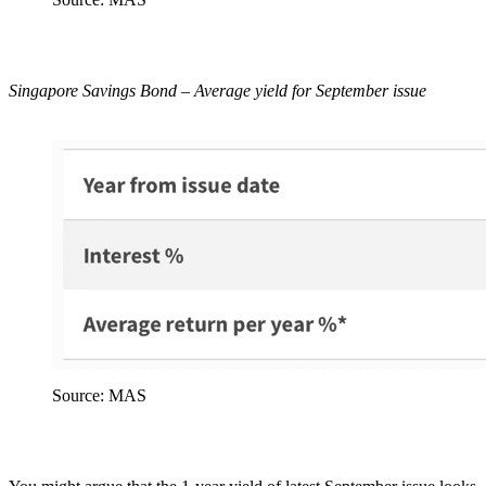
Singapore Savings Bond – Average yield for September issue
Source: MAS