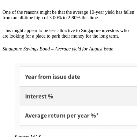
One of the reasons might be that the average 10-year yield has fallen
from an all-time high of 3.00% to 2.80% this time.
This might appear to be less attractive to Singapore investors who
are looking for a place to park their money for the long term.
Singapore Savings Bond – Average yield for August issue
Source: MAS