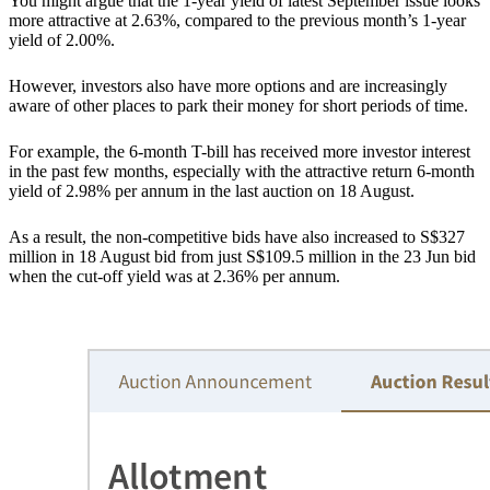
You might argue that the 1-year yield of latest September issue looks
more attractive at 2.63%, compared to the previous month’s 1-year
yield of 2.00%.
However, investors also have more options and are increasingly
aware of other places to park their money for short periods of time.
For example,
the 6-month T-bill has received more investor interest
in the past few months, especially with the attractive return 6-month
yield of 2.98% per annum in the last auction on 18 August.
As a result, the non-competitive bids have also increased to S$327
million in 18 August bid from just S$109.5 million in the 23 Jun bid
when the cut-off yield was at 2.36% per annum.