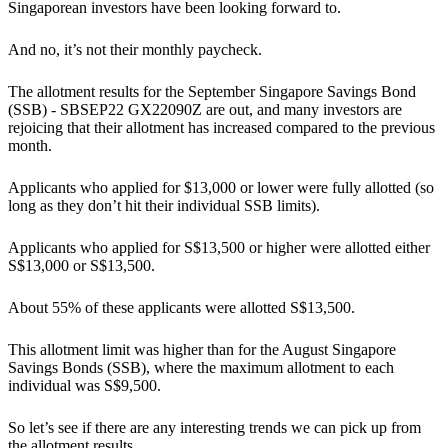
Singaporean investors have been looking forward to.
And no, it’s not their monthly paycheck.
The allotment results for the September Singapore Savings Bond
(SSB) - SBSEP22 GX22090Z are out, and many investors are
rejoicing that their allotment has increased compared to the previous
month.
Applicants who applied for $13,000 or lower were fully allotted (so
long as they don’t hit their individual SSB limits).
Applicants who applied for S$13,500 or higher were allotted either
S$13,000 or S$13,500.
About 55% of these applicants were allotted S$13,500.
This allotment limit was higher than for the August Singapore
Savings Bonds (SSB), where the maximum allotment to each
individual was S$9,500.
So let’s see if there are any interesting trends we can pick up from
the allotment results.