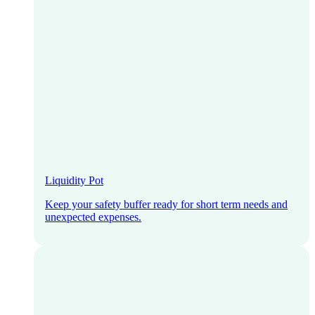
Liquidity Pot
Keep your safety buffer ready for short term needs and
unexpected expenses.