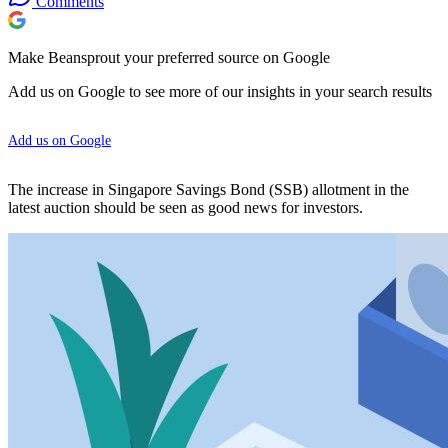
Comments
Make Beansprout your preferred source on Google
Add us on Google to see more of our insights in your search results
Add us on Google
The increase in Singapore Savings Bond (SSB) allotment in the
latest auction should be seen as good news for investors.