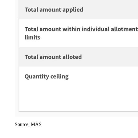
Source: MAS