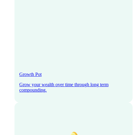
Growth Pot
Grow your wealth over time through long term
compounding.