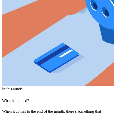
In this article
What happened?
When it comes to the end of the month, there’s something that