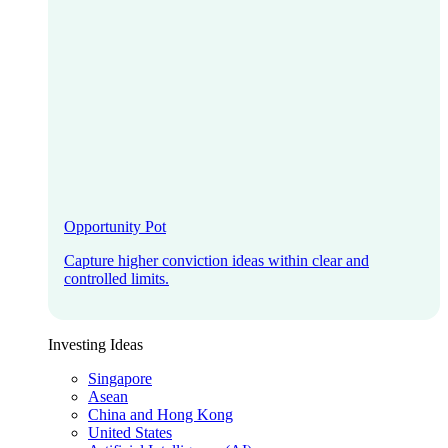
Opportunity Pot
Capture higher conviction ideas within clear and
controlled limits.
Investing Ideas
Singapore
Asean
China and Hong Kong
United States