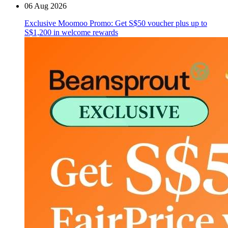
06 Aug 2026
Exclusive Moomoo Promo: Get S$50 voucher plus up to
S$1,200 in welcome rewards