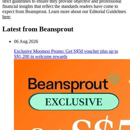
strict guidelines to ensure they provide objective and professional
financial insights that reflect the standards readers have come to
expect from Beansprout. Learn more about our Editorial Guidelines
here
.
Latest from Beansprout
06 Aug 2026
Exclusive Moomoo Promo: Get S$50 voucher plus up to
S$1,200 in welcome rewards