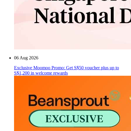
06 Aug 2026
Exclusive Moomoo Promo: Get S$50 voucher plus up to
S$1,200 in welcome rewards