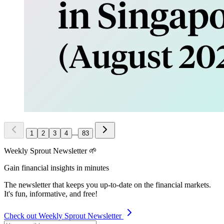
...
1
2
3
4
83
Weekly Sprout Newsletter 🌱
Gain financial insights in minutes
The newsletter that keeps you up-to-date on the financial markets.
It's fun, informative, and free!
Check out Weekly Sprout Newsletter