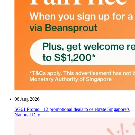
06 Aug 2026
SG61 Promo - 12 promotional deals to celebrate Singapore’s
National Day