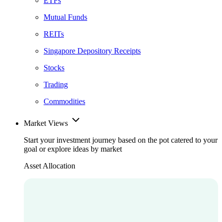
ETFs
Mutual Funds
REITs
Singapore Depository Receipts
Stocks
Trading
Commodities
Market Views
Start your investment journey based on the pot catered to your
goal or explore ideas by market
Asset Allocation