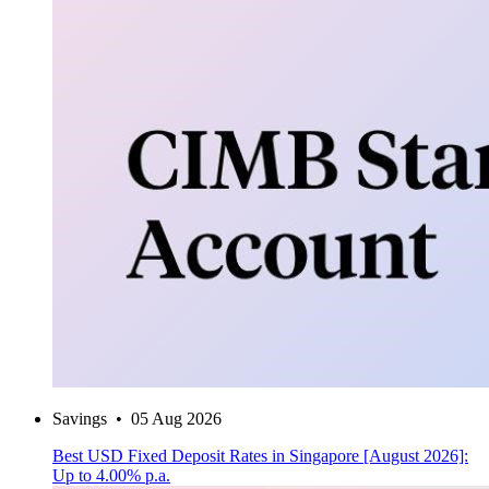
Savings
•
05 Aug 2026
Best USD Fixed Deposit Rates in Singapore [August 2026]:
Up to 4.00% p.a.