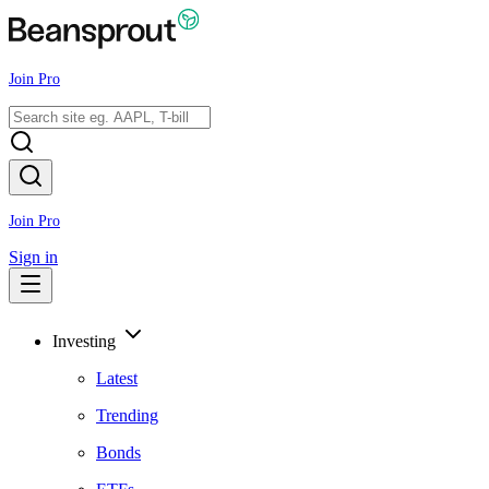
Join Pro
Join Pro
Sign in
Investing
Latest
Trending
Bonds