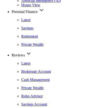
Artificial Intelligence (AI)
House View
Personal Finance
Latest
Savings
Retirement
Private Wealth
Reviews
Latest
Brokerage Account
Cash Management
Private Wealth
Robo Advisor
Savings Account