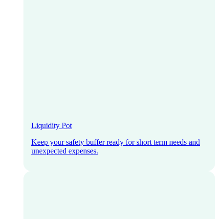
Liquidity Pot
Keep your safety buffer ready for short term needs and
unexpected expenses.