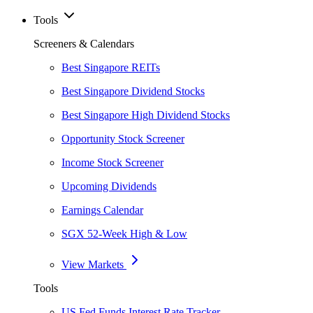
Tools
Screeners & Calendars
Best Singapore REITs
Best Singapore Dividend Stocks
Best Singapore High Dividend Stocks
Opportunity Stock Screener
Income Stock Screener
Upcoming Dividends
Earnings Calendar
SGX 52-Week High & Low
View Markets
Tools
US Fed Funds Interest Rate Tracker