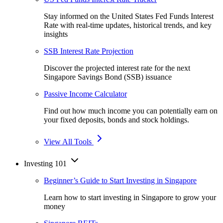
Stay informed on the United States Fed Funds Interest
Rate with real-time updates, historical trends, and key
insights
SSB Interest Rate Projection
Discover the projected interest rate for the next
Singapore Savings Bond (SSB) issuance
Passive Income Calculator
Find out how much income you can potentially earn on
your fixed deposits, bonds and stock holdings.
View All Tools
Investing 101
Beginner’s Guide to Start Investing in Singapore
Learn how to start investing in Singapore to grow your
money