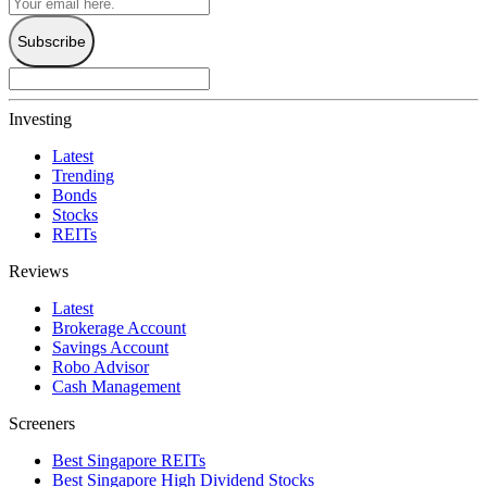
Subscribe
Investing
Latest
Trending
Bonds
Stocks
REITs
Reviews
Latest
Brokerage Account
Savings Account
Robo Advisor
Cash Management
Screeners
Best Singapore REITs
Best Singapore High Dividend Stocks