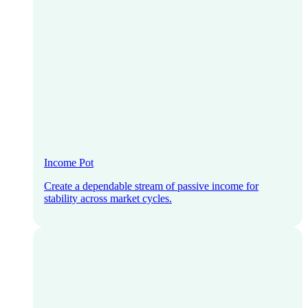
Income Pot
Create a dependable stream of passive income for
stability across market cycles.