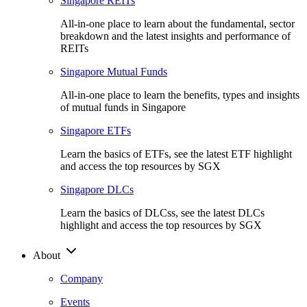
Singapore REITs
All-in-one place to learn about the fundamental, sector
breakdown and the latest insights and performance of
REITs
Singapore Mutual Funds
All-in-one place to learn the benefits, types and insights
of mutual funds in Singapore
Singapore ETFs
Learn the basics of ETFs, see the latest ETF highlight
and access the top resources by SGX
Singapore DLCs
Learn the basics of DLCss, see the latest DLCs
highlight and access the top resources by SGX
About
Company
Events