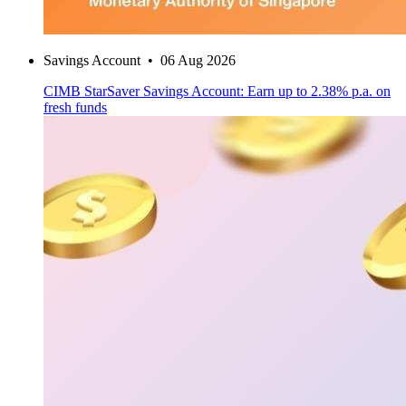
Savings Account
•
06 Aug 2026
CIMB StarSaver Savings Account: Earn up to 2.38% p.a. on
fresh funds