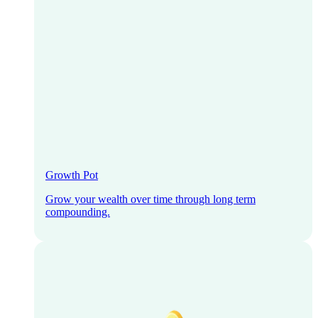
Growth Pot
Grow your wealth over time through long term
compounding.