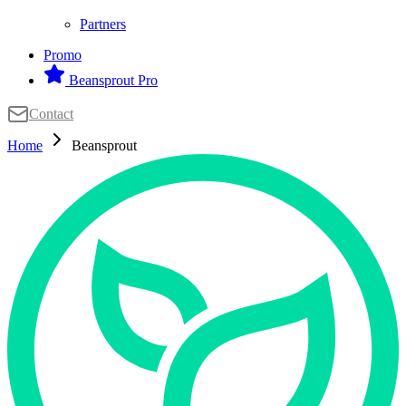
Partners
Promo
Beansprout Pro
Contact
Home
Beansprout