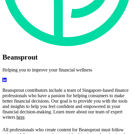
Beansprout
Helping you to improve your financial wellness
Beansprout contributors include a team of Singapore-based finance
professionals who have a passion for helping consumers to make
better financial decisions. Our goal is to provide you with the tools
and insights to help you feel confident and empowered in your
financial decision-making. Learn more about our team of expert
writers
here
.
All professionals who create content for Beansprout must follow