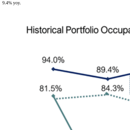
9.4% yoy.