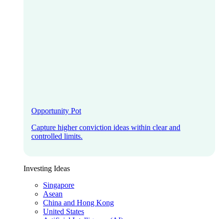
Opportunity Pot
Capture higher conviction ideas within clear and
controlled limits.
Investing Ideas
Singapore
Asean
China and Hong Kong
United States