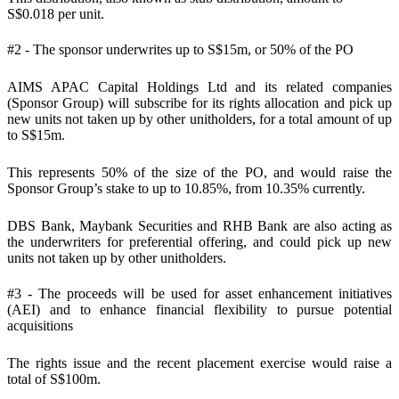
S$0.018 per unit.
#2 - The sponsor underwrites up to S$15m, or 50% of the PO
AIMS APAC Capital Holdings Ltd and its related companies
(Sponsor Group) will subscribe for its rights allocation and pick up
new units not taken up by other unitholders, for a total amount of up
to S$15m.
This represents 50% of the size of the PO, and would raise the
Sponsor Group’s stake to up to 10.85%, from 10.35% currently.
DBS Bank, Maybank Securities and RHB Bank are also acting as
the underwriters for preferential offering, and could pick up new
units not taken up by other unitholders.
#3 - The proceeds will be used for asset enhancement initiatives
(AEI) and to enhance financial flexibility to pursue potential
acquisitions
The rights issue and the recent placement exercise would raise a
total of S$100m.