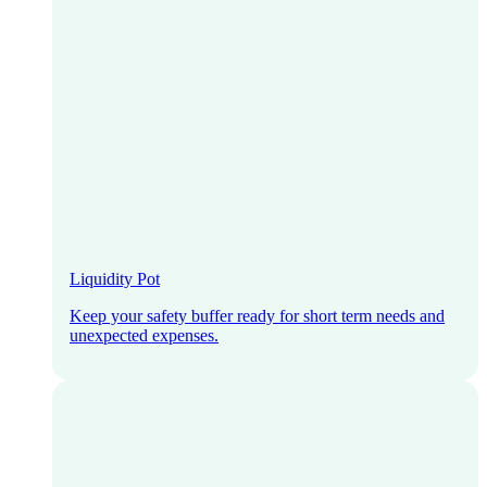
Liquidity Pot
Keep your safety buffer ready for short term needs and
unexpected expenses.