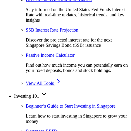
Stay informed on the United States Fed Funds Interest
Rate with real-time updates, historical trends, and key
insights
SSB Interest Rate Projection
Discover the projected interest rate for the next
Singapore Savings Bond (SSB) issuance
Passive Income Calculator
Find out how much income you can potentially earn on
your fixed deposits, bonds and stock holdings.
View All Tools
Investing 101
Beginner’s Guide to Start Investing in Singapore
Learn how to start investing in Singapore to grow your
money