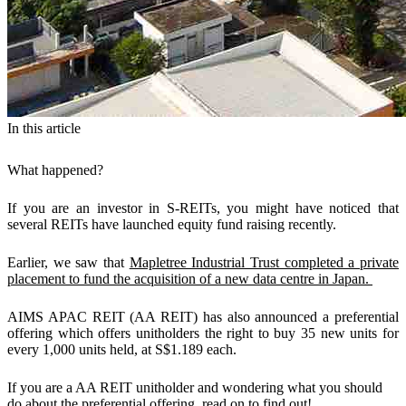
In this article
What happened?
If you are an investor in S-REITs, you might have noticed that
several REITs have launched equity fund raising recently.
Earlier, we saw that
Mapletree Industrial Trust completed a private
placement to fund the acquisition of a new data centre in Japan.
AIMS APAC REIT (AA REIT) has also announced a preferential
offering which offers unitholders the right to buy 35 new units for
every 1,000 units held, at S$1.189 each.
If you are a AA REIT unitholder and wondering what you should
do about the preferential offering, read on to find out!