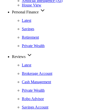
Artificial Intelligence (AI)
House View
Personal Finance
Latest
Savings
Retirement
Private Wealth
Reviews
Latest
Brokerage Account
Cash Management
Private Wealth
Robo Advisor
Savings Account