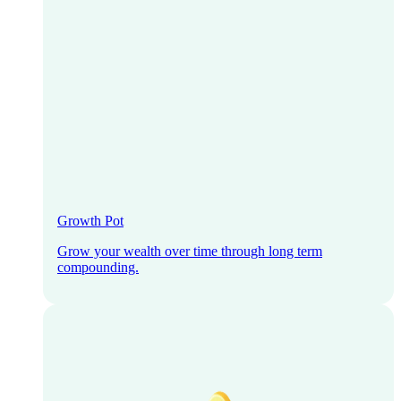
Growth Pot
Grow your wealth over time through long term
compounding.