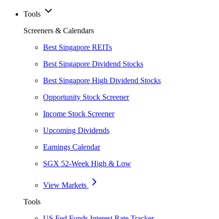
Tools
Screeners & Calendars
Best Singapore REITs
Best Singapore Dividend Stocks
Best Singapore High Dividend Stocks
Opportunity Stock Screener
Income Stock Screener
Upcoming Dividends
Earnings Calendar
SGX 52-Week High & Low
View Markets
Tools
US Fed Funds Interest Rate Tracker