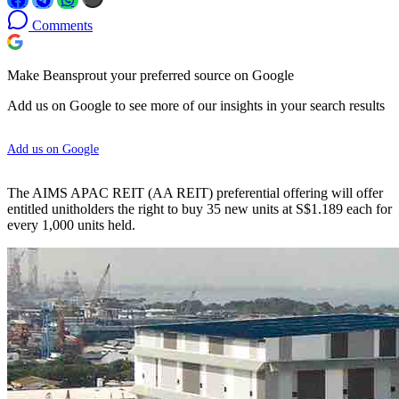
Comments
Make Beansprout your preferred source on Google
Add us on Google to see more of our insights in your search results
Add us on Google
The AIMS APAC REIT (AA REIT) preferential offering will offer
entitled unitholders the right to buy 35 new units at S$1.189 each for
every 1,000 units held.