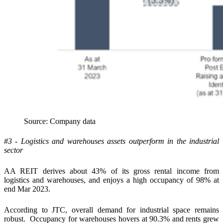
Source: Company data
#3 - Logistics and warehouses assets outperform in the industrial
sector
AA REIT derives about 43% of its gross rental income from
logistics and warehouses, and enjoys a high occupancy of 98% at
end Mar 2023.
According to JTC, overall demand for industrial space remains
robust. Occupancy for warehouses hovers at 90.3% and rents grew