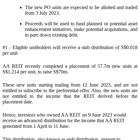
The new PO units are expected to be allotted and traded
from 3 July 2023.
Proceeds will be used to fund planned or potential asset
enhancement initiatives, make potential acquisitions, and
to pare down existing debt.
#1 - Eligible unitholders will receive a stub distribution of S$0.018
per unit
AA REIT recently completed a placement of 57.7m new units at
S$1.214 per unit, to raise S$70m.
These new units starting trading from 12 June 2023, and are not
entitled to subscribe to the preferential offer. Also, the new units are
not entitled to the income that the REIT derived before the
placement date.
Hence, investors who owned AA REIT on 9 June 2023 would
receive an advanced distribution for the income that AA REIT
generated from 1 April to 11 June.
This distribution, also known as stub distribution, amount to