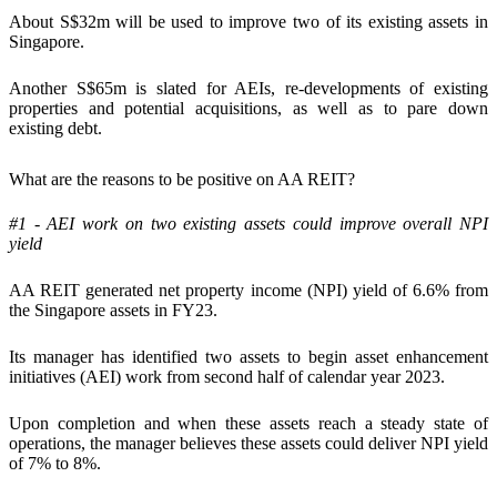
About S$32m will be used to improve two of its existing assets in
Singapore.
Another S$65m is slated for AEIs, re-developments of existing
properties and potential acquisitions, as well as to pare down
existing debt.
What are the reasons to be positive on AA REIT?
#1 - AEI work on two existing assets could improve overall NPI
yield
AA REIT generated net property income (NPI) yield of 6.6% from
the Singapore assets in FY23.
Its manager has identified two assets to begin asset enhancement
initiatives (AEI) work from second half of calendar year 2023.
Upon completion and when these assets reach a steady state of
operations, the manager believes these assets could deliver NPI yield
of 7% to 8%.