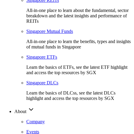
Singapore REITs
All-in-one place to learn about the fundamental, sector
breakdown and the latest insights and performance of
REITs
Singapore Mutual Funds
All-in-one place to learn the benefits, types and insights
of mutual funds in Singapore
Singapore ETFs
Learn the basics of ETFs, see the latest ETF highlight
and access the top resources by SGX
Singapore DLCs
Learn the basics of DLCss, see the latest DLCs
highlight and access the top resources by SGX
About
Company
Events