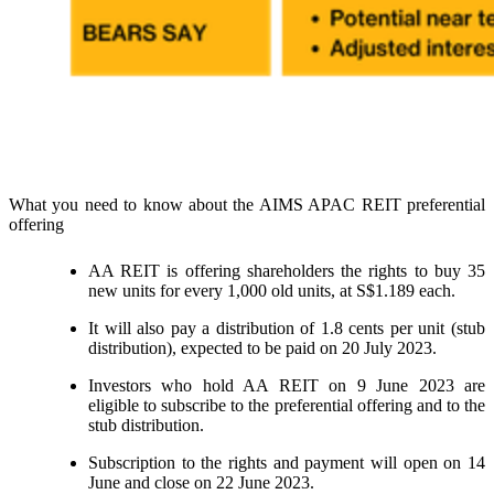
What you need to know about the AIMS APAC REIT preferential
offering
AA REIT is offering shareholders the rights to buy 35
new units for every 1,000 old units, at S$1.189 each.
It will also pay a distribution of 1.8 cents per unit (stub
distribution), expected to be paid on 20 July 2023.
Investors who hold AA REIT on 9 June 2023 are
eligible to subscribe to the preferential offering and to the
stub distribution.
Subscription to the rights and payment will open on 14
June and close on 22 June 2023.