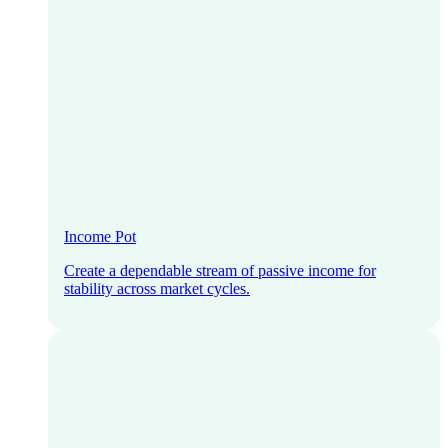
Income Pot
Create a dependable stream of passive income for
stability across market cycles.