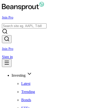
Join Pro
Join Pro
Sign in
Investing
Latest
Trending
Bonds