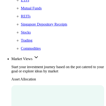
ETFs
Mutual Funds
REITs
Singapore Depository Receipts
Stocks
Trading
Commodities
Market Views
Start your investment journey based on the pot catered to your
goal or explore ideas by market
Asset Allocation