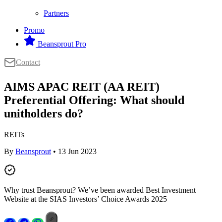
Partners
Promo
Beansprout Pro
Contact
AIMS APAC REIT (AA REIT)
Preferential Offering: What should
unitholders do?
REITs
By
Beansprout
• 13 Jun 2023
Why trust Beansprout? We’ve been awarded Best Investment
Website at the SIAS Investors’ Choice Awards 2025