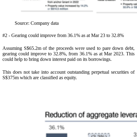
Source: Company data
#2 - Gearing could improve from 36.1% as at Mar 23 to 32.8%
Assuming S$65.2m of the proceeds were used to pare down debt,
gearing could improve to 32.8%, from 36.1% as at Mar 2023. This
could help to bring down interest paid on its borrowings.
This does not take into account outstanding perpetual securities of
S$375m which are classified as equity.