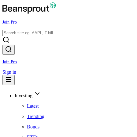
Join Pro
Join Pro
Sign in
Investing
Latest
Trending
Bonds