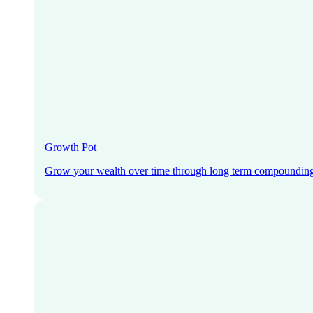
Growth Pot
Grow your wealth over time through long term compoundin