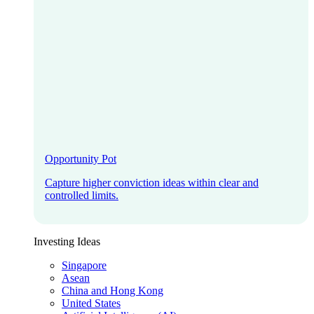
Opportunity Pot
Capture higher conviction ideas within clear and
controlled limits.
Investing Ideas
Singapore
Asean
China and Hong Kong
United States