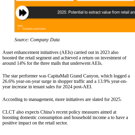
Source: Company Data
Asset enhancement initiatives (AEIs) carried out in 2023 also
boosted the retail segment and achieved a return on investment of
around 14% for the three malls that underwent AEIs.
The star performer was CapitaMall Grand Canyon, which logged a
26.6% year-on-year surge in shopper traffic and a 13.9% year-on-
year increase in tenant sales for 2024 post-AEI.
According to management, more initiatives are slated for 2025.
CLCT also expects China’s recent policy measures aimed at
boosting domestic consumption and household income a to have a
positive impact on the retail sector.