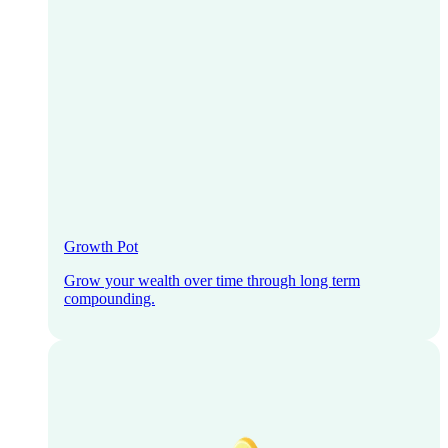
Growth Pot
Grow your wealth over time through long term
compounding.