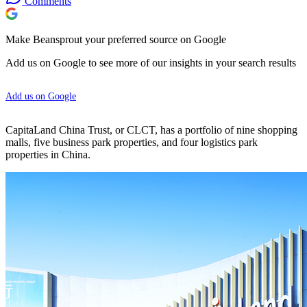
Comments
Make Beansprout your preferred source on Google
Add us on Google to see more of our insights in your search results
Add us on Google
CapitaLand China Trust, or CLCT, has a portfolio of nine shopping
malls, five business park properties, and four logistics park
properties in China.