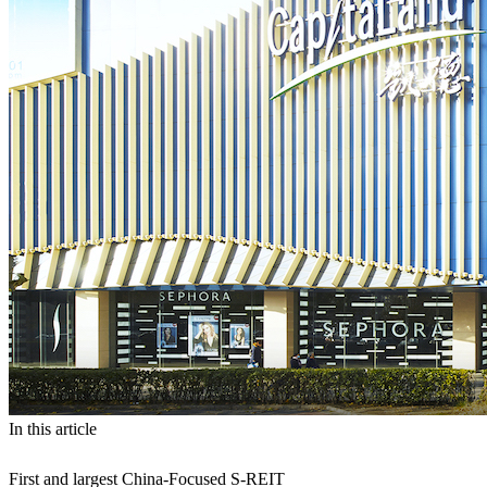
In this article
First and largest China-Focused S-REIT