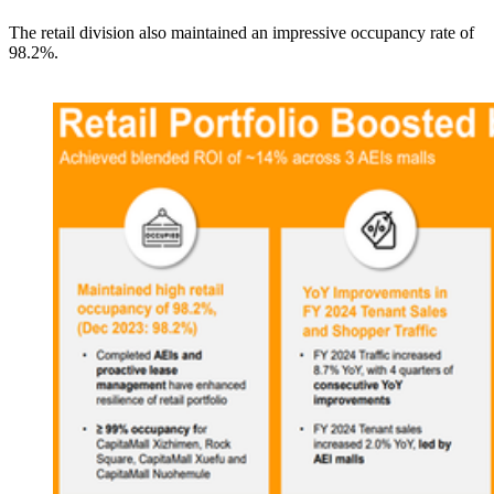
The retail division also maintained an impressive occupancy rate of
98.2%.