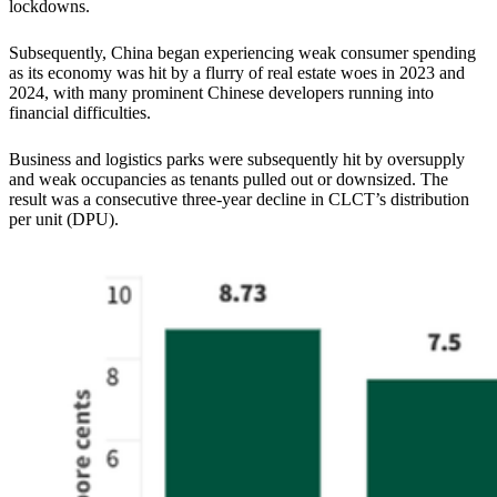
lockdowns.
Subsequently, China began experiencing weak consumer spending
as its economy was hit by a flurry of real estate woes in 2023 and
2024, with many prominent Chinese developers running into
financial difficulties.
Business and logistics parks were subsequently hit by oversupply
and weak occupancies as tenants pulled out or downsized. The
result was a consecutive three-year decline in CLCT’s distribution
per unit (DPU).