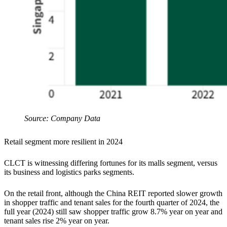
Source: Company Data
Retail segment more resilient in 2024
CLCT is witnessing differing fortunes for its malls segment, versus
its business and logistics parks segments.
On the retail front, although the China REIT reported slower growth
in shopper traffic and tenant sales for the fourth quarter of 2024, the
full year (2024) still saw shopper traffic grow 8.7% year on year and
tenant sales rise 2% year on year.