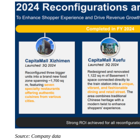
Source: Company data