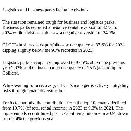
Logistics and business parks facing headwinds
The situation remained tough for business and logistics parks.
Business parks recorded a negative rental reversion of 4.5% for
2024 while logistics parks saw a negative reversion of 24.5%.
CLCT’s business park portfolio saw occupancy at 87.6% for 2024,
dipping slightly below the 91% recorded in 2023.
Logistics parks occupancy improved to 97.6%, above the previous
year’s 82% and China’s market occupancy of 75% (according to
Colliers).
While waiting for a recovery, CLCT’s manager is actively mitigating
risks through tenant diversification.
For its tenant mix, the contribution from the top 10 tenants declined
from 10.7% (of total rental income) in 2023 to 9.3% in 2024. The
top tenant also contributed just 1.7% of rental income in 2024, down
from 2.4% the previous year.