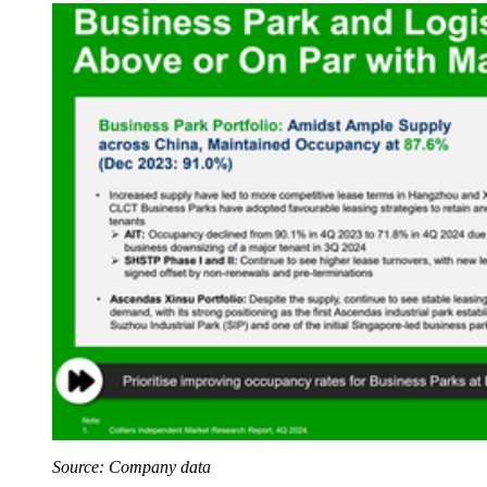
Source: Company data