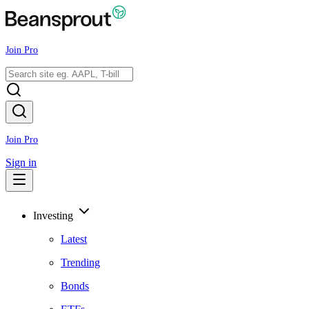
Join Pro
Join Pro
Sign in
Investing
Latest
Trending
Bonds