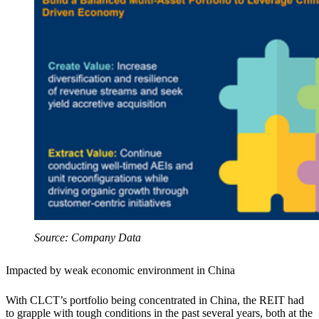
Source: Company Data
Impacted by weak economic environment in China
With CLCT’s portfolio being concentrated in China, the REIT had
to grapple with tough conditions in the past several years, both at the