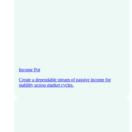
Income Pot
Create a dependable stream of passive income for
stability across market cycles.