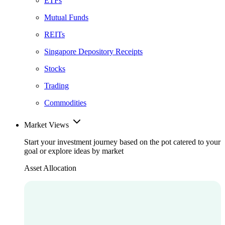
ETFs
Mutual Funds
REITs
Singapore Depository Receipts
Stocks
Trading
Commodities
Market Views
Start your investment journey based on the pot catered to your
goal or explore ideas by market
Asset Allocation