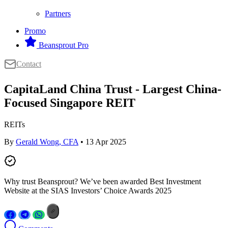
Partners
Promo
Beansprout Pro
Contact
CapitaLand China Trust - Largest China-
Focused Singapore REIT
REITs
By
Gerald Wong, CFA
• 13 Apr 2025
Why trust Beansprout? We’ve been awarded Best Investment
Website at the SIAS Investors’ Choice Awards 2025