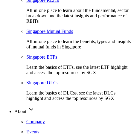
Singapore REITs
All-in-one place to learn about the fundamental, sector
breakdown and the latest insights and performance of
REITs
Singapore Mutual Funds
All-in-one place to learn the benefits, types and insights
of mutual funds in Singapore
Singapore ETFs
Learn the basics of ETFs, see the latest ETF highlight
and access the top resources by SGX
Singapore DLCs
Learn the basics of DLCss, see the latest DLCs
highlight and access the top resources by SGX
About
Company
Events