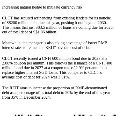
Increasing natural hedge to mitigate currency risk
CLCT has secured refinancing from existing lenders for its tranche
of S$200 million debt due this year, pushing it out beyond 2030.
This means that just S$3.5 million of loans are coming due for 2025,
out of total debt of S$1.86 billion.
Meanwhile, the manager is also taking advantage of lower RMB
interest rates to reduce the REIT’s overall cost of debt.
CLCT recently issued a CNH 600 million bond due in 2028 at a
2.88% coupon per annum. This follows the issuance of a CNH 400
million bond due in 2027 at a coupon rate of 2.9% per annum to
replace higher-interest SGD loans. This compares to CLCT’s
average cost of debt for 2024 was 3.51%.
The REIT aims to increase the proportion of RMB-denominated
debt as a percentage of its total debt to 50% by the end of this year
from 35% in December 2024.