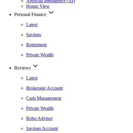
Artificial Intelligence (AI)
House View
Personal Finance
Latest
Savings
Retirement
Private Wealth
Reviews
Latest
Brokerage Account
Cash Management
Private Wealth
Robo Advisor
Savings Account