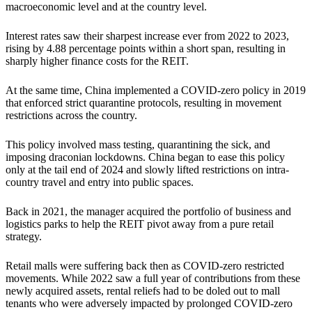
macroeconomic level and at the country level.
Interest rates saw their sharpest increase ever from 2022 to 2023,
rising by 4.88 percentage points within a short span, resulting in
sharply higher finance costs for the REIT.
At the same time, China implemented a COVID-zero policy in 2019
that enforced strict quarantine protocols, resulting in movement
restrictions across the country.
This policy involved mass testing, quarantining the sick, and
imposing draconian lockdowns. China began to ease this policy
only at the tail end of 2024 and slowly lifted restrictions on intra-
country travel and entry into public spaces.
Back in 2021, the manager acquired the portfolio of business and
logistics parks to help the REIT pivot away from a pure retail
strategy.
Retail malls were suffering back then as COVID-zero restricted
movements. While 2022 saw a full year of contributions from these
newly acquired assets, rental reliefs had to be doled out to mall
tenants who were adversely impacted by prolonged COVID-zero