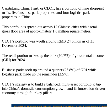
CapitaLand China Trust, or CLCT, has a portfolio of nine shopping
malls, five business park properties, and four logistics park
properties in China.
This portfolio is spread out across 12 Chinese cities with a total
gross floor area of approximately 1.8 million square metres.
CLCT’s portfolio was worth around RMB 24 billion as of 31
December 2024.
The retail portion makes up the bulk (70.7%) of gross rental income
(GRI) for 2024.
Business parks took up around a quarter (25.8%) of GRI while
logistics park made up the remainder (3.5%).
CLCT’s strategy is to build a balanced, multi-asset portfolio to tap
into China’s domestic consumption growth and its innovation-driven
economy through four key pillars.