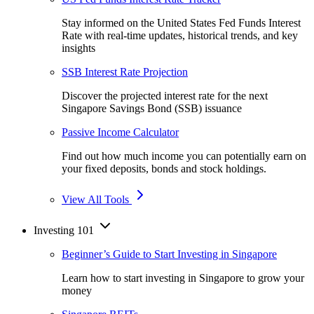
Stay informed on the United States Fed Funds Interest
Rate with real-time updates, historical trends, and key
insights
SSB Interest Rate Projection
Discover the projected interest rate for the next
Singapore Savings Bond (SSB) issuance
Passive Income Calculator
Find out how much income you can potentially earn on
your fixed deposits, bonds and stock holdings.
View All Tools
Investing 101
Beginner’s Guide to Start Investing in Singapore
Learn how to start investing in Singapore to grow your
money