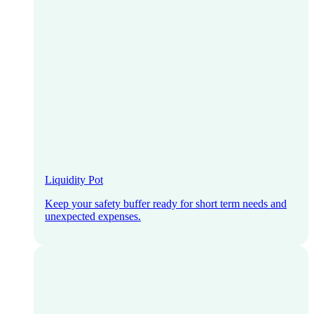
Liquidity Pot
Keep your safety buffer ready for short term needs and
unexpected expenses.