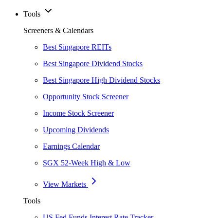
Tools
Screeners & Calendars
Best Singapore REITs
Best Singapore Dividend Stocks
Best Singapore High Dividend Stocks
Opportunity Stock Screener
Income Stock Screener
Upcoming Dividends
Earnings Calendar
SGX 52-Week High & Low
View Markets
Tools
US Fed Funds Interest Rate Tracker