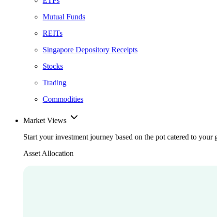
ETFs
Mutual Funds
REITs
Singapore Depository Receipts
Stocks
Trading
Commodities
Market Views
Start your investment journey based on the pot catered to your 
Asset Allocation