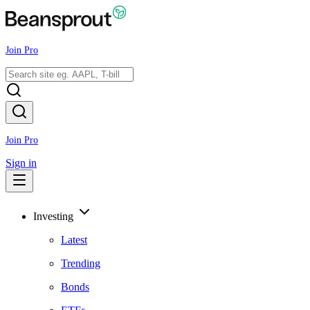
Join Pro
Join Pro
Sign in
Investing
Latest
Trending
Bonds