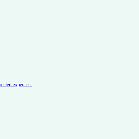
pected expenses.