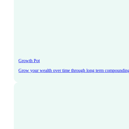
Growth Pot
Grow your wealth over time through long term compoundin