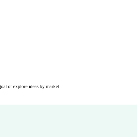
goal or explore ideas by market