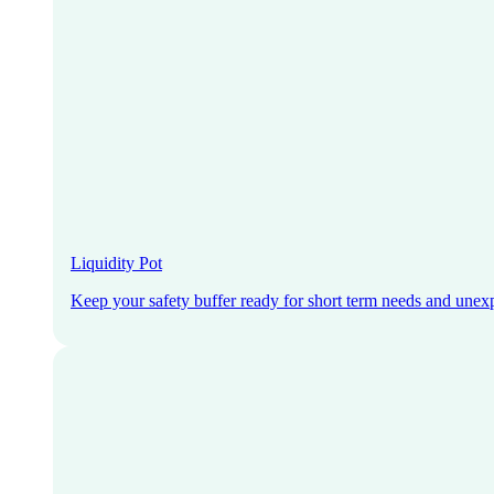
Liquidity Pot
Keep your safety buffer ready for short term needs and unex