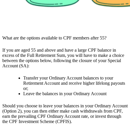
What are the options available to CPF members after 55?
If you are aged 55 and above and have a large CPF balance in
excess of the Full Retirement Sum, you will have to make a choice
between the options below, following the closure of your Special
Account (SA):
Transfer your Ordinary Account balances to your
Retirement Account and receive higher lifelong payouts
or;
Leave the balances in your Ordinary Account
Should you choose to leave your balances in your Ordinary Account
(Option 2), you can then either make cash withdrawals from CPF,
earn the prevailing CPF Ordinary Account rate, or invest through
the CPF Investment Scheme (CPFIS).