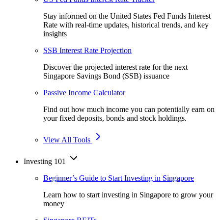
Stay informed on the United States Fed Funds Interest
Rate with real-time updates, historical trends, and key
insights
SSB Interest Rate Projection
Discover the projected interest rate for the next
Singapore Savings Bond (SSB) issuance
Passive Income Calculator
Find out how much income you can potentially earn on
your fixed deposits, bonds and stock holdings.
View All Tools
Investing 101
Beginner’s Guide to Start Investing in Singapore
Learn how to start investing in Singapore to grow your
money