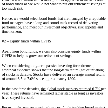
of bond funds as we would not want to put our retirement savings at
too much risk.
Hence, we would select bond funds that are managed by a reputable
fund manager, have a long and sound track record of delivering
performance, and meet our investment objectives, risk appetite and
time horizon.
#2 – Equity funds within CPFIS
Apart from bond funds, we can also consider equity funds within
CPFIS to help us grow our retirement savings.
When considering long-term passive investing for retirement,
empirical evidence shows that the long-term return (net of inflation)
of stocks is durable. Stocks have delivered an average annual return
of around 6.5 to 7.0% since approximately 1800.
In the past three decades,
the global stock markets returned 6.7%
per
year. These returns have remained rather stable as long as investors
have stayed invested.
For example, we can consider low-cost funds tracking broad market