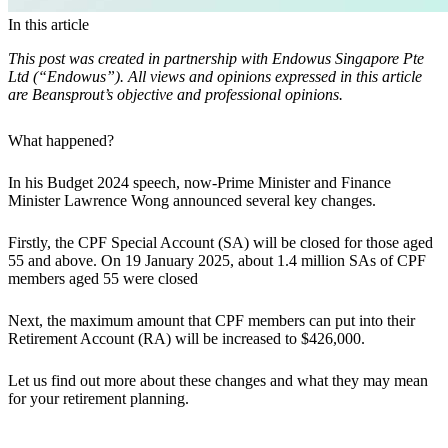
In this article
This post was created in partnership with Endowus Singapore Pte
Ltd (“Endowus”). All views and opinions expressed in this article
are Beansprout’s objective and professional opinions.
What happened?
In his Budget 2024 speech,
now-Prime Minister and Finance
Minister Lawrence Wong announced several key changes.
Firstly, the CPF Special Account (SA) will be closed for those aged
55 and above. On 19 January 2025, about 1.4 million SAs of CPF
members aged 55 were closed
Next, the maximum amount that CPF members can put into their
Retirement Account (RA) will be increased to $426,000.
Let us find out more about these changes and what they may mean
for your retirement planning.