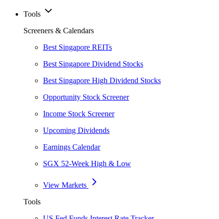
Tools
Screeners & Calendars
Best Singapore REITs
Best Singapore Dividend Stocks
Best Singapore High Dividend Stocks
Opportunity Stock Screener
Income Stock Screener
Upcoming Dividends
Earnings Calendar
SGX 52-Week High & Low
View Markets
Tools
US Fed Funds Interest Rate Tracker