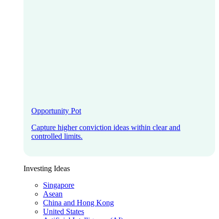
Opportunity Pot
Capture higher conviction ideas within clear and
controlled limits.
Investing Ideas
Singapore
Asean
China and Hong Kong
United States