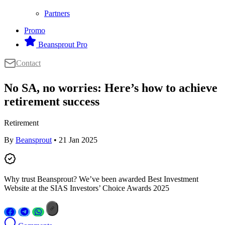
Partners
Promo
Beansprout Pro
Contact
No SA, no worries: Here’s how to achieve
retirement success
Retirement
By
Beansprout
• 21 Jan 2025
Why trust Beansprout? We’ve been awarded Best Investment
Website at the SIAS Investors’ Choice Awards 2025