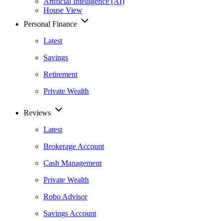
Artificial Intelligence (AI)
House View
Personal Finance
Latest
Savings
Retirement
Private Wealth
Reviews
Latest
Brokerage Account
Cash Management
Private Wealth
Robo Advisor
Savings Account