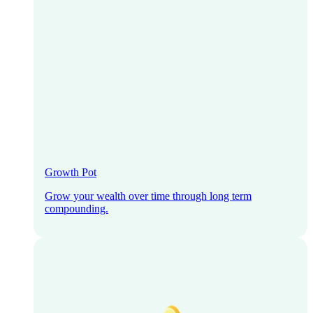
Growth Pot
Grow your wealth over time through long term
compounding.