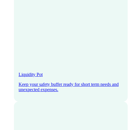
Liquidity Pot
Keep your safety buffer ready for short term needs and
unexpected expenses.