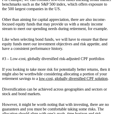
benchmarks such as the S&P 500 index, which offers exposure to
the 500 largest companies in the US.
Other than aiming for capital appreciation, there are also income-
focused equity funds that may provide us with a steady income
stream to meet our spending needs during retirement, for example.
Like when selecting bond funds, we will have to ensure that these
equity funds meet our investment objectives and risk appetite, and
have a consistent performance history.
#3 – Low-cost, globally diversified risk-adjusted CPF portfolios
If you looking to take more risk for potentially better returns, then it
might also be worthwhile considering allocating a portion of your
retirement savings to a
low-cost, globally diversified CPF solution
.
Diversification can be achieved across geographies and sectors or
stock and bond markets.
⁠However, it might be worth noting that with investing, there are no
guarantees and you must be comfortable taking some risks. The
allocation should align with one’s goals, time horizon and risk