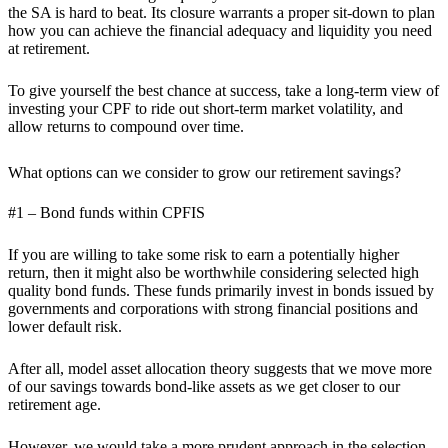
the SA is hard to beat. Its closure warrants a proper sit-down to plan
how you can achieve the financial adequacy and liquidity you need
at retirement.
To give yourself the best chance at success, take a long-term view of
investing your CPF to ride out short-term market volatility, and
allow returns to compound over time.
What options can we consider to grow our retirement savings?
#1 – Bond funds within CPFIS
If you are willing to take some risk to earn a potentially higher
return, then it might also be worthwhile considering selected high
quality bond funds. These funds primarily invest in bonds issued by
governments and corporations with strong financial positions and
lower default risk.
After all, model asset allocation theory suggests that we move more
of our savings towards bond-like assets as we get closer to our
retirement age.
However, we would take a more prudent approach in the selection