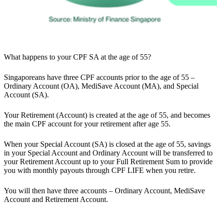
What happens to your CPF SA at the age of 55?
Singaporeans have three CPF accounts prior to the age of 55 –
Ordinary Account (OA), MediSave Account (MA), and Special
Account (SA).
Your Retirement (Account) is created at the age of 55, and becomes
the main CPF account for your retirement after age 55.
When your Special Account (SA) is closed at the age of 55, savings
in your Special Account and Ordinary Account will be transferred to
your Retirement Account up to your Full Retirement Sum to provide
you with monthly payouts through CPF LIFE when you retire.
You will then have three accounts – Ordinary Account, MediSave
Account and Retirement Account.