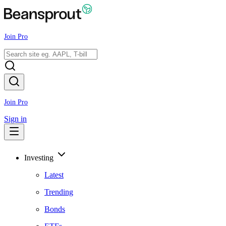
Join Pro
Join Pro
Sign in
Investing
Latest
Trending
Bonds