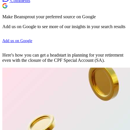
Comments
Make Beansprout your preferred source on Google
Add us on Google to see more of our insights in your search results
Add us on Google
Here's how you can get a headstart in planning for your retirement
even with the closure of the CPF Special Account (SA).