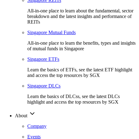
Singapore REITs
All-in-one place to learn about the fundamental, sector
breakdown and the latest insights and performance of
REITs
Singapore Mutual Funds
All-in-one place to learn the benefits, types and insights
of mutual funds in Singapore
Singapore ETFs
Learn the basics of ETFs, see the latest ETF highlight
and access the top resources by SGX
Singapore DLCs
Learn the basics of DLCss, see the latest DLCs
highlight and access the top resources by SGX
About
Company
Events