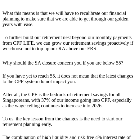
What this means is that
we will have to recalibrate our financial
planning to make sure that we are able to get through our golden
years with ease.
To further build our retirement nest beyond our monthly payments
from CPF LIFE,
we can grow our retirement savings proactively
if
we choose not to top up our RA above our FRS.
Why should the SA closure concern you if you are below 55?
If you have yet to reach 55, it does not mean that the latest changes
to the CPF system do not impact you.
After all, the CPF is the bedrock of retirement savings for all
Singaporeans, with 37% of our income going into CPF, especially
as the wage ceiling continues to increase into 2026.
To us, the key lesson from the changes is the need to start our
retirement planning early.
The combination of high liquidity and risk-free 4% interest rate of