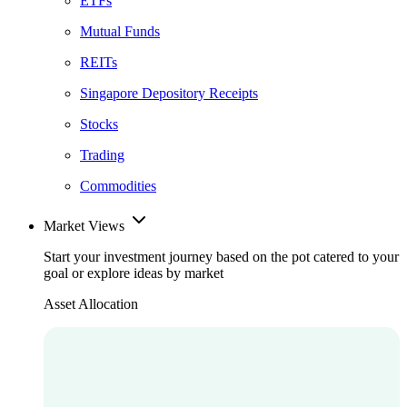
ETFs
Mutual Funds
REITs
Singapore Depository Receipts
Stocks
Trading
Commodities
Market Views
Start your investment journey based on the pot catered to your
goal or explore ideas by market
Asset Allocation