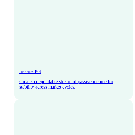
Income Pot
Create a dependable stream of passive income for
stability across market cycles.