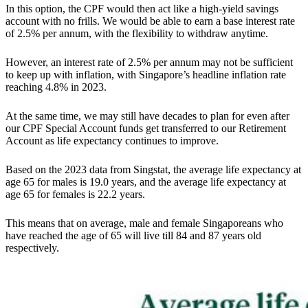
In this option, the CPF would then act like a high-yield savings
account with no frills. We would be able to earn a base interest rate
of 2.5% per annum, with the flexibility to withdraw anytime.
However, an interest rate of 2.5% per annum may not be sufficient
to keep up with inflation, with Singapore’s headline inflation rate
reaching 4.8% in 2023.
At the same time, we may still have decades to plan for even after
our CPF Special Account funds get transferred to our Retirement
Account as life expectancy continues to improve.
Based on the 2023 data from Singstat, the average life expectancy at
age 65 for males is 19.0 years, and the average life expectancy at
age 65 for females is 22.2 years.
This means that on average, male and female Singaporeans who
have reached the age of 65 will live till 84 and 87 years old
respectively.