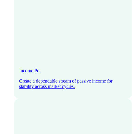
Income Pot
Create a dependable stream of passive income for
stability across market cycles.