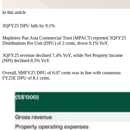
In this article
3QFY25 DPU falls by 9.1%
Mapletree Pan Asia Commercial Trust (MPACT) reported 3QFY25
Distributions Per Unit (DPU) of 2 cents, down 9.1% YoY.
3QFY25 revenue declined 7.4% YoY, while Net Property Income
(NPI) declined 8.5% YoY.
Overall, 9MFY25 DPU of 6.07 cents was in line with consensus
FY25E DPU of 8.1 cents.