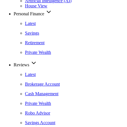
Artificial Intelligence (AI)
House View
Personal Finance
Latest
Savings
Retirement
Private Wealth
Reviews
Latest
Brokerage Account
Cash Management
Private Wealth
Robo Advisor
Savings Account