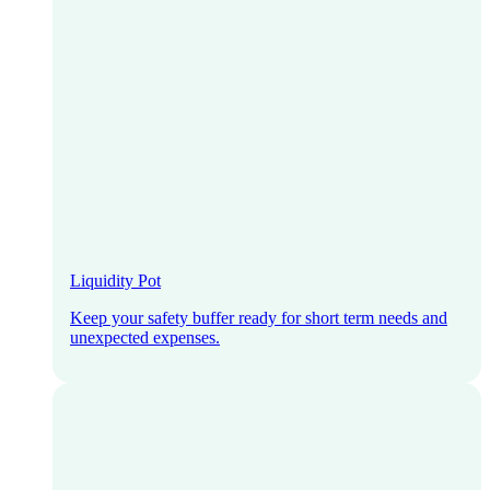
Liquidity Pot
Keep your safety buffer ready for short term needs and
unexpected expenses.