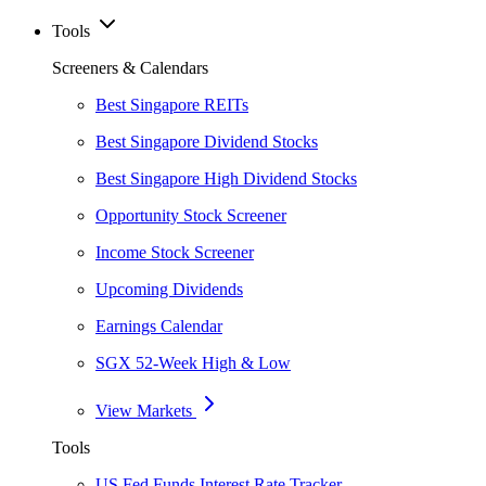
Tools
Screeners & Calendars
Best Singapore REITs
Best Singapore Dividend Stocks
Best Singapore High Dividend Stocks
Opportunity Stock Screener
Income Stock Screener
Upcoming Dividends
Earnings Calendar
SGX 52-Week High & Low
View Markets
Tools
US Fed Funds Interest Rate Tracker