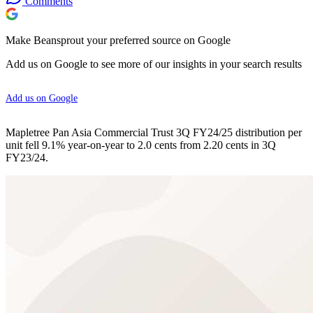
Comments
Make Beansprout your preferred source on Google
Add us on Google to see more of our insights in your search results
Add us on Google
Mapletree Pan Asia Commercial Trust 3Q FY24/25 distribution per
unit fell 9.1% year-on-year to 2.0 cents from 2.20 cents in 3Q
FY23/24.