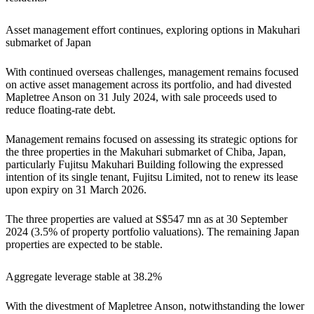
Asset management effort continues, exploring options in Makuhari
submarket of Japan
With continued overseas challenges, management remains focused
on active asset management across its portfolio, and had divested
Mapletree Anson on 31 July 2024, with sale proceeds used to
reduce floating-rate debt.
Management remains focused on assessing its strategic options for
the three properties in the Makuhari submarket of Chiba, Japan,
particularly Fujitsu Makuhari Building following the expressed
intention of its single tenant, Fujitsu Limited, not to renew its lease
upon expiry on 31 March 2026.
The three properties are valued at S$547 mn as at 30 September
2024 (3.5% of property portfolio valuations). The remaining Japan
properties are expected to be stable.
Aggregate leverage stable at 38.2%
With the divestment of Mapletree Anson, notwithstanding the lower