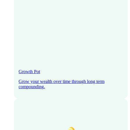
Growth Pot
Grow your wealth over time through long term
compounding.