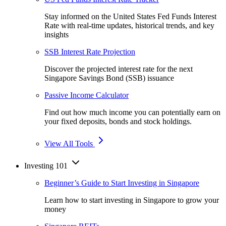
Stay informed on the United States Fed Funds Interest
Rate with real-time updates, historical trends, and key
insights
SSB Interest Rate Projection
Discover the projected interest rate for the next
Singapore Savings Bond (SSB) issuance
Passive Income Calculator
Find out how much income you can potentially earn on
your fixed deposits, bonds and stock holdings.
View All Tools
Investing 101
Beginner’s Guide to Start Investing in Singapore
Learn how to start investing in Singapore to grow your
money