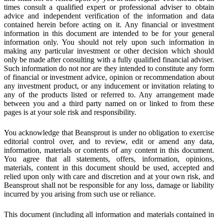
times consult a qualified expert or professional adviser to obtain
advice and independent verification of the information and data
contained herein before acting on it. Any financial or investment
information in this document are intended to be for your general
information only. You should not rely upon such information in
making any particular investment or other decision which should
only be made after consulting with a fully qualified financial adviser.
Such information do not nor are they intended to constitute any form
of financial or investment advice, opinion or recommendation about
any investment product, or any inducement or invitation relating to
any of the products listed or referred to. Any arrangement made
between you and a third party named on or linked to from these
pages is at your sole risk and responsibility.
You acknowledge that Beansprout is under no obligation to exercise
editorial control over, and to review, edit or amend any data,
information, materials or contents of any content in this document.
You agree that all statements, offers, information, opinions,
materials, content in this document should be used, accepted and
relied upon only with care and discretion and at your own risk, and
Beansprout shall not be responsible for any loss, damage or liability
incurred by you arising from such use or reliance.
This document (including all information and materials contained in