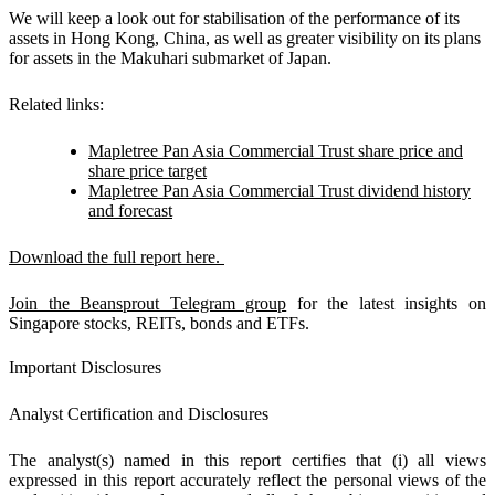
We will keep a look out for stabilisation of the performance of its
assets in Hong Kong, China, as well as greater visibility on its plans
for assets in the Makuhari submarket of Japan.
Related links:
Mapletree Pan Asia Commercial Trust share price and
share price target
Mapletree Pan Asia Commercial Trust dividend history
and forecast
Download the full report here.
Join the Beansprout Telegram group
for the latest insights on
Singapore stocks, REITs, bonds and ETFs.
Important Disclosures
Analyst Certification and Disclosures
The analyst(s) named in this report certifies that (i) all views
expressed in this report accurately reflect the personal views of the