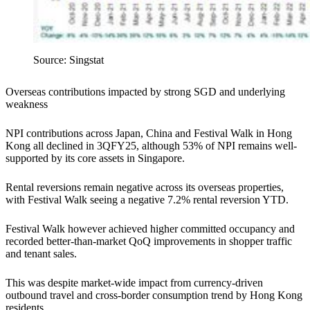
Source: Singstat
Overseas contributions impacted by strong SGD and underlying
weakness
NPI contributions across Japan, China and Festival Walk in Hong
Kong all declined in 3QFY25, although 53% of NPI remains well-
supported by its core assets in Singapore.
Rental reversions remain negative across its overseas properties,
with Festival Walk seeing a negative 7.2% rental reversion YTD.
Festival Walk however achieved higher committed occupancy and
recorded better-than-market QoQ improvements in shopper traffic
and tenant sales.
This was despite market-wide impact from currency-driven
outbound travel and cross-border consumption trend by Hong Kong
residents.