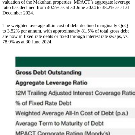
valuation of the Makuhari properties, MPACT’s aggregate leverage
ratio has declined from 40.5% as at 30 June 2024 to 38.2% as at 31
December 2024.
The weighted average all-in cost of debt declined marginally QoQ
to 3.52% per annum, with approximately 81.5% of total gross debt
are now in fixed-rate debts or fixed through interest rate swaps, vs.
78.9% as at 30 June 2024.