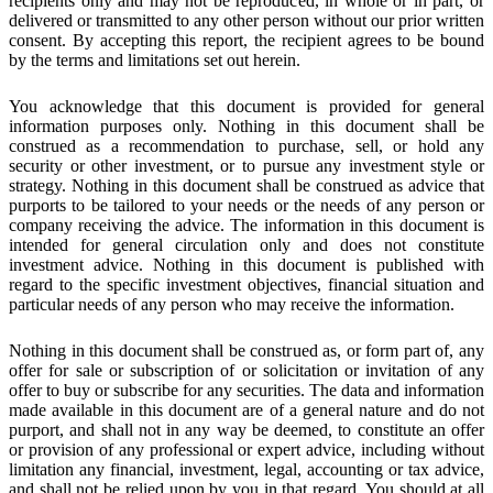
recipients only and may not be reproduced, in whole or in part, or
delivered or transmitted to any other person without our prior written
consent. By accepting this report, the recipient agrees to be bound
by the terms and limitations set out herein.
You acknowledge that this document is provided for general
information purposes only. Nothing in this document shall be
construed as a recommendation to purchase, sell, or hold any
security or other investment, or to pursue any investment style or
strategy. Nothing in this document shall be construed as advice that
purports to be tailored to your needs or the needs of any person or
company receiving the advice. The information in this document is
intended for general circulation only and does not constitute
investment advice. Nothing in this document is published with
regard to the specific investment objectives, financial situation and
particular needs of any person who may receive the information.
Nothing in this document shall be construed as, or form part of, any
offer for sale or subscription of or solicitation or invitation of any
offer to buy or subscribe for any securities. The data and information
made available in this document are of a general nature and do not
purport, and shall not in any way be deemed, to constitute an offer
or provision of any professional or expert advice, including without
limitation any financial, investment, legal, accounting or tax advice,
and shall not be relied upon by you in that regard. You should at all