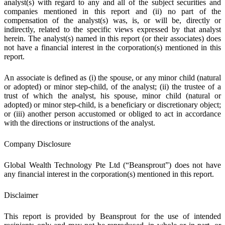
analyst(s) with regard to any and all of the subject securities and
companies mentioned in this report and (ii) no part of the
compensation of the analyst(s) was, is, or will be, directly or
indirectly, related to the specific views expressed by that analyst
herein. The analyst(s) named in this report (or their associates) does
not have a financial interest in the corporation(s) mentioned in this
report.
An associate is defined as (i) the spouse, or any minor child (natural
or adopted) or minor step-child, of the analyst; (ii) the trustee of a
trust of which the analyst, his spouse, minor child (natural or
adopted) or minor step-child, is a beneficiary or discretionary object;
or (iii) another person accustomed or obliged to act in accordance
with the directions or instructions of the analyst.
Company Disclosure
Global Wealth Technology Pte Ltd (“Beansprout”) does not have
any financial interest in the corporation(s) mentioned in this report.
Disclaimer
This report is provided by Beansprout for the use of intended