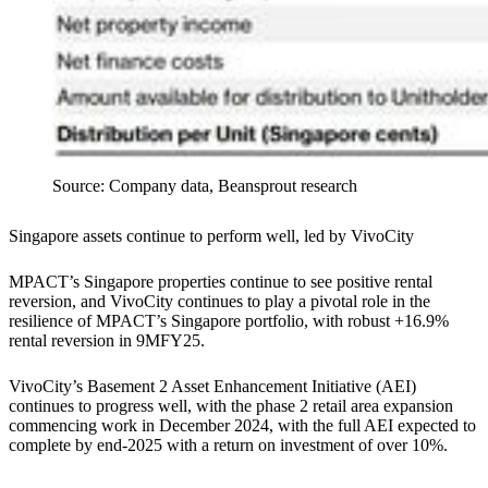
Source: Company data, Beansprout research
Singapore assets continue to perform well, led by VivoCity
MPACT’s Singapore properties continue to see positive rental
reversion, and VivoCity continues to play a pivotal role in the
resilience of MPACT’s Singapore portfolio, with robust +16.9%
rental reversion in 9MFY25.
VivoCity’s Basement 2 Asset Enhancement Initiative (AEI)
continues to progress well, with the phase 2 retail area expansion
commencing work in December 2024, with the full AEI expected to
complete by end-2025 with a return on investment of over 10%.