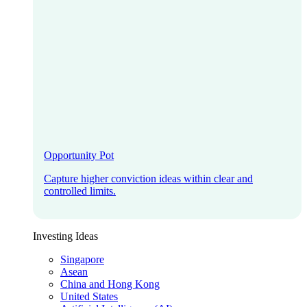
Opportunity Pot
Capture higher conviction ideas within clear and
controlled limits.
Investing Ideas
Singapore
Asean
China and Hong Kong
United States