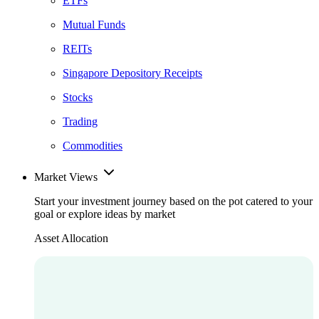
ETFs
Mutual Funds
REITs
Singapore Depository Receipts
Stocks
Trading
Commodities
Market Views
Start your investment journey based on the pot catered to your
goal or explore ideas by market
Asset Allocation