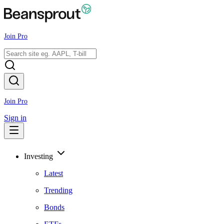
Join Pro
Join Pro
Sign in
Investing
Latest
Trending
Bonds