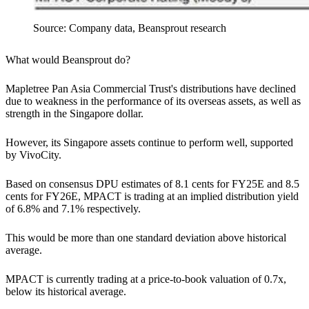
Source: Company data, Beansprout research
What would Beansprout do?
Mapletree Pan Asia Commercial Trust's distributions have declined
due to weakness in the performance of its overseas assets, as well as
strength in the Singapore dollar.
However, its Singapore assets continue to perform well, supported
by VivoCity.
Based on consensus DPU estimates of 8.1 cents for FY25E and 8.5
cents for FY26E, MPACT is trading at an implied distribution yield
of 6.8% and 7.1% respectively.
This would be more than one standard deviation above historical
average.
MPACT is currently trading at a price-to-book valuation of 0.7x,
below its historical average.