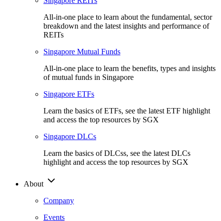
Singapore REITs
All-in-one place to learn about the fundamental, sector
breakdown and the latest insights and performance of
REITs
Singapore Mutual Funds
All-in-one place to learn the benefits, types and insights
of mutual funds in Singapore
Singapore ETFs
Learn the basics of ETFs, see the latest ETF highlight
and access the top resources by SGX
Singapore DLCs
Learn the basics of DLCss, see the latest DLCs
highlight and access the top resources by SGX
About
Company
Events