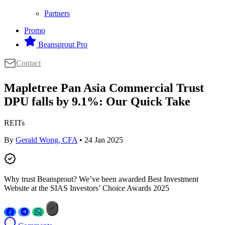
Partners
Promo
Beansprout Pro
Contact
Mapletree Pan Asia Commercial Trust
DPU falls by 9.1%: Our Quick Take
REITs
By
Gerald Wong, CFA
• 24 Jan 2025
Why trust Beansprout? We’ve been awarded Best Investment
Website at the SIAS Investors’ Choice Awards 2025