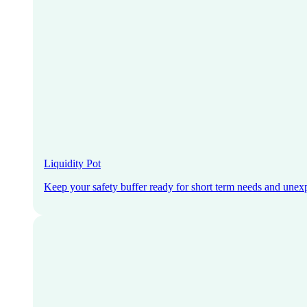
Liquidity Pot
Keep your safety buffer ready for short term needs and unex