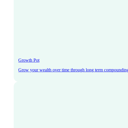
Growth Pot
Grow your wealth over time through long term compoundin