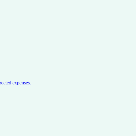
pected expenses.