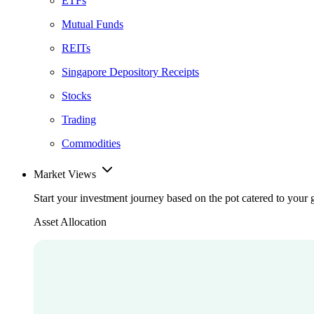
ETFs
Mutual Funds
REITs
Singapore Depository Receipts
Stocks
Trading
Commodities
Market Views
Start your investment journey based on the pot catered to your 
Asset Allocation