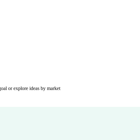
goal or explore ideas by market