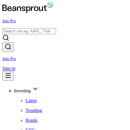
Join Pro
Join Pro
Sign in
Investing
Latest
Trending
Bonds