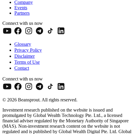
Company
Events
Partners
Connect with us now
Glossary
Privacy Policy
Disclaimer
Terms of Use
Contact
Connect with us now
© 2026 Beansprout. All rights reserved.
Investment research published on the website is issued and
promulgated by Global Wealth Technology Pte. Ltd., a licensed
financial adviser regulated by the Monetary Authority of Singapore
(MAS). Non-investment research content on the website is not
regulated and is published by Global Wealth Digital Pte. Ltd. Global