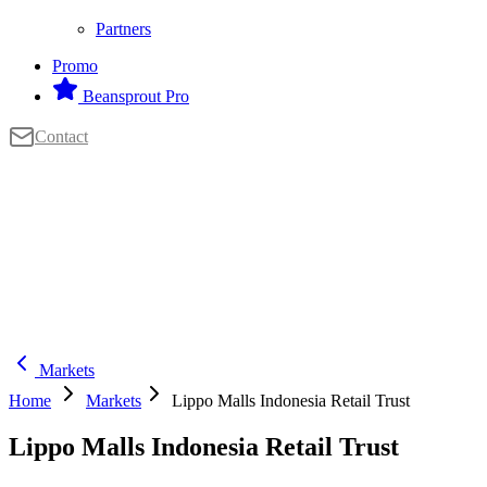
Partners
Promo
Beansprout Pro
Contact
Markets
Home
Markets
Lippo Malls Indonesia Retail Trust
Lippo Malls Indonesia Retail Trust