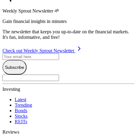
Weekly Sprout Newsletter 🌱
Gain financial insights in minutes
The newsletter that keeps you up-to-date on the financial markets.
It's fun, informative, and free!
Check out Weekly Sprout Newsletter
Subscribe
Investing
Latest
Trending
Bonds
Stocks
REITs
Reviews