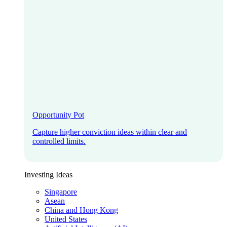
Opportunity Pot
Capture higher conviction ideas within clear and
controlled limits.
Investing Ideas
Singapore
Asean
China and Hong Kong
United States