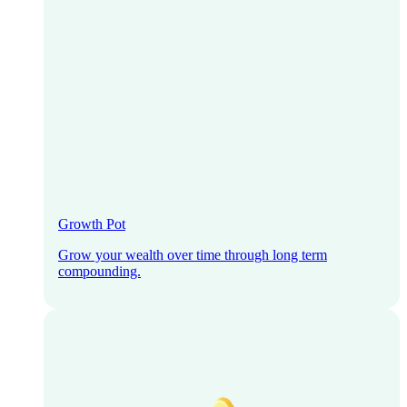
Growth Pot
Grow your wealth over time through long term
compounding.