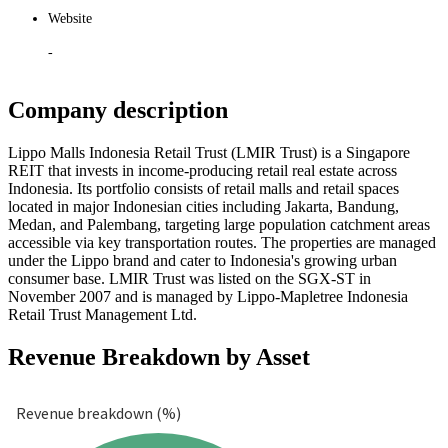
Website
-
Company description
Lippo Malls Indonesia Retail Trust (LMIR Trust) is a Singapore
REIT that invests in income-producing retail real estate across
Indonesia. Its portfolio consists of retail malls and retail spaces
located in major Indonesian cities including Jakarta, Bandung,
Medan, and Palembang, targeting large population catchment areas
accessible via key transportation routes. The properties are managed
under the Lippo brand and cater to Indonesia's growing urban
consumer base. LMIR Trust was listed on the SGX-ST in
November 2007 and is managed by Lippo-Mapletree Indonesia
Retail Trust Management Ltd.
Revenue Breakdown by Asset