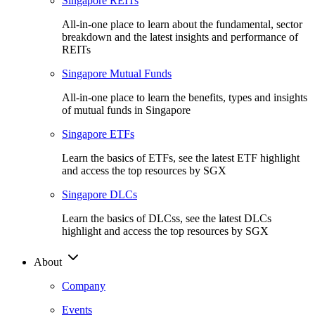
Singapore REITs
All-in-one place to learn about the fundamental, sector
breakdown and the latest insights and performance of
REITs
Singapore Mutual Funds
All-in-one place to learn the benefits, types and insights
of mutual funds in Singapore
Singapore ETFs
Learn the basics of ETFs, see the latest ETF highlight
and access the top resources by SGX
Singapore DLCs
Learn the basics of DLCss, see the latest DLCs
highlight and access the top resources by SGX
About
Company
Events