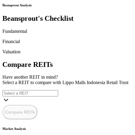
Beansprout Analysis
Beansprout's Checklist
Fundamental
Financial
Valuation
Compare REITs
Have another REIT in mind?
Select a REIT to
compare with Lippo Malls Indonesia Retail Trust
Compare REITs
Market Analysis