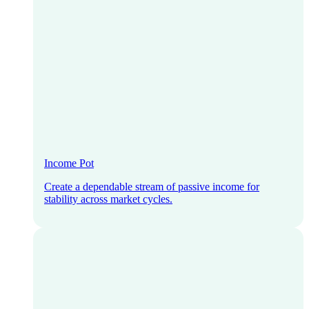
Income Pot
Create a dependable stream of passive income for
stability across market cycles.