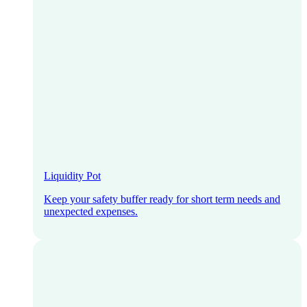
Liquidity Pot
Keep your safety buffer ready for short term needs and
unexpected expenses.