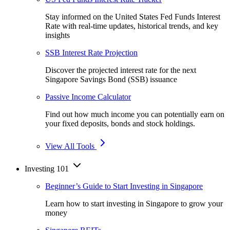
Stay informed on the United States Fed Funds Interest
Rate with real-time updates, historical trends, and key
insights
SSB Interest Rate Projection
Discover the projected interest rate for the next
Singapore Savings Bond (SSB) issuance
Passive Income Calculator
Find out how much income you can potentially earn on
your fixed deposits, bonds and stock holdings.
View All Tools
Investing 101
Beginner’s Guide to Start Investing in Singapore
Learn how to start investing in Singapore to grow your
money