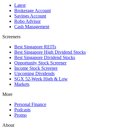
Latest
Brokerage Account
Savings Account
Robo Advisor
Cash Management
Screeners
Best Singapore REITs
Best Singapore High Dividend Stocks
Best Singapore Dividend Stocks
Opportunity Stock Screener
Income Stock Screener
Upcoming Dividends
SGX 52-Week High & Low
Markets
More
Personal Finance
Podcasts
Promo
About