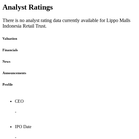
Analyst Ratings
There is no analyst rating data currently available for Lippo Malls
Indonesia Retail Trust.
Valuation
Financials
News
Announcements
Profile
CEO
-
IPO Date
-