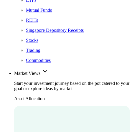
ETFs
Mutual Funds
REITs
Singapore Depository Receipts
Stocks
Trading
Commodities
Market Views
Start your investment journey based on the pot catered to your
goal or explore ideas by market
Asset Allocation