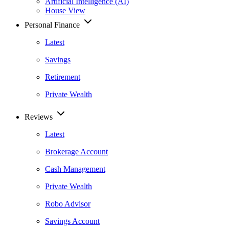
Artificial Intelligence (AI)
House View
Personal Finance
Latest
Savings
Retirement
Private Wealth
Reviews
Latest
Brokerage Account
Cash Management
Private Wealth
Robo Advisor
Savings Account