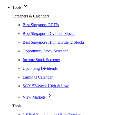
Tools
Screeners & Calendars
Best Singapore REITs
Best Singapore Dividend Stocks
Best Singapore High Dividend Stocks
Opportunity Stock Screener
Income Stock Screener
Upcoming Dividends
Earnings Calendar
SGX 52-Week High & Low
View Markets
Tools
US Fed Funds Interest Rate Tracker