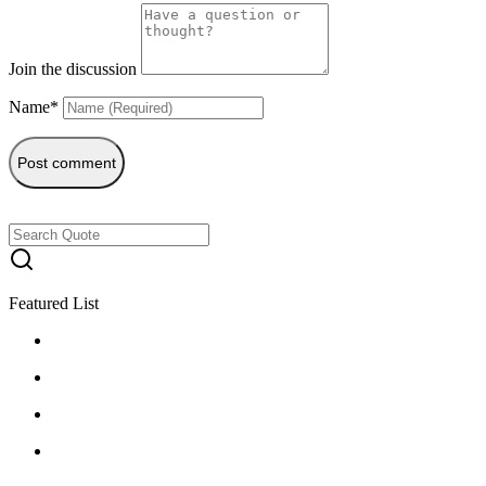
Join the discussion
Name*
Post comment
Featured List