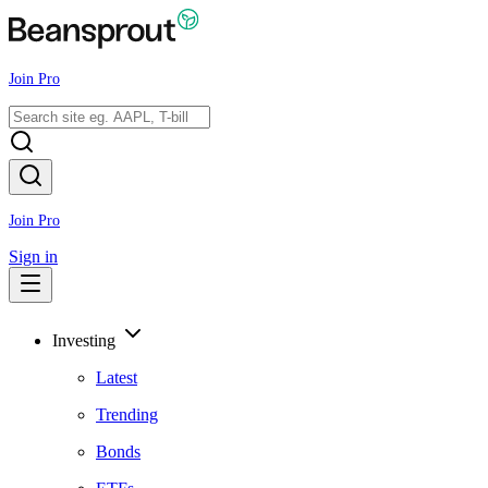
Join Pro
Join Pro
Sign in
Investing
Latest
Trending
Bonds