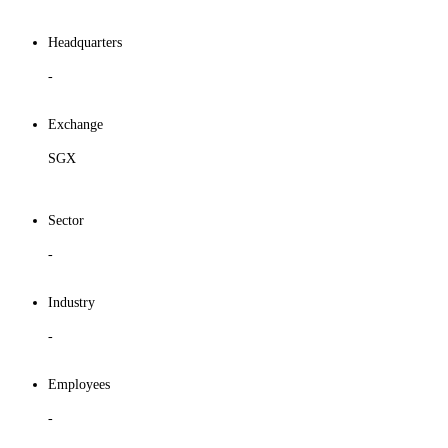
Headquarters
-
Exchange
SGX
Sector
-
Industry
-
Employees
-