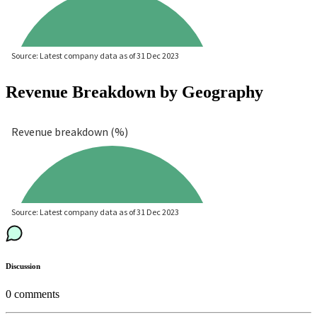
Revenue Breakdown by Geography
Discussion
0
comments