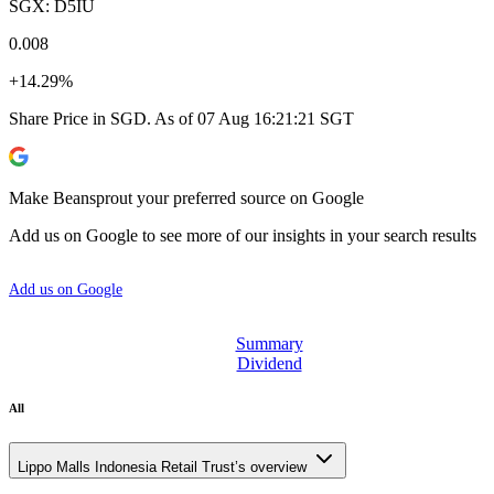
SGX: D5IU
0.008
+14.29%
Share Price in SGD. As of 07 Aug 16:21:21 SGT
Make Beansprout your preferred source on Google
Add us on Google to see more of our insights in your search results
Add us on Google
Summary
Dividend
All
Lippo Malls Indonesia Retail Trust’s overview