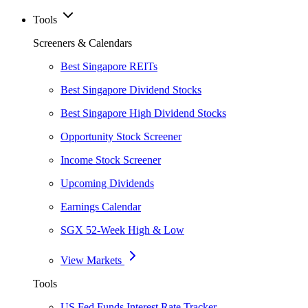
Tools
Screeners & Calendars
Best Singapore REITs
Best Singapore Dividend Stocks
Best Singapore High Dividend Stocks
Opportunity Stock Screener
Income Stock Screener
Upcoming Dividends
Earnings Calendar
SGX 52-Week High & Low
View Markets
Tools
US Fed Funds Interest Rate Tracker