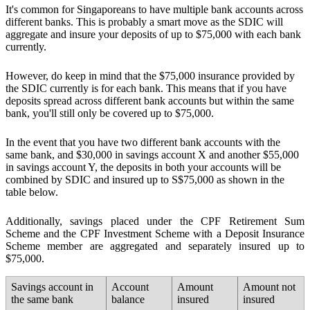
It's common for Singaporeans to have multiple bank accounts across
different banks. This is probably a smart move as the
SDIC will
aggregate and insure your deposits of up to $75,000 with each bank
currently.
However, do keep in mind that the $75,000 insurance provided by
the SDIC currently is for each bank. This means that if you have
deposits spread across different bank accounts but within the same
bank, you'll still only be covered up to $75,000.
In the event that you have two different bank accounts with the
same bank, and $30,000 in savings account X and another $55,000
in savings account Y,
the deposits in both your accounts will be
combined by SDIC and insured up to S$75,000
as shown in the
table below.
Additionally, savings placed under the CPF Retirement Sum
Scheme and the CPF Investment Scheme with a Deposit Insurance
Scheme member are aggregated and separately insured up to
$75,000.
Savings account in
Account
Amount
Amount not
the same bank
balance
insured
insured