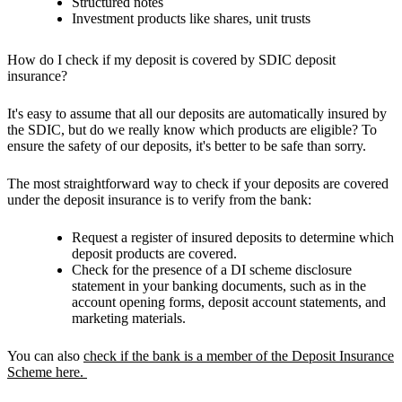
Structured notes
Investment products like shares, unit trusts
How do I check if my deposit is covered by SDIC deposit
insurance?
It's easy to assume that all our deposits are automatically insured by
the SDIC, but do we really know which products are eligible? To
ensure the safety of our deposits, it's better to be safe than sorry.
The most straightforward way to check if your deposits are covered
under the deposit insurance is to verify from the bank:
Request a register of insured deposits to determine which
deposit products are covered.
Check for the presence of a DI scheme disclosure
statement in your banking documents, such as in the
account opening forms, deposit account statements, and
marketing materials.
You can also
check if the bank is a member of the Deposit Insurance
Scheme here.