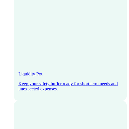
Liquidity Pot
Keep your safety buffer ready for short term needs and
unexpected expenses.