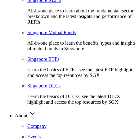
Singapore REITs
All-in-one place to learn about the fundamental, sector
breakdown and the latest insights and performance of
REITs
Singapore Mutual Funds
All-in-one place to learn the benefits, types and insights
of mutual funds in Singapore
Singapore ETFs
Learn the basics of ETFs, see the latest ETF highlight
and access the top resources by SGX
Singapore DLCs
Learn the basics of DLCss, see the latest DLCs
highlight and access the top resources by SGX
About
Company
Events