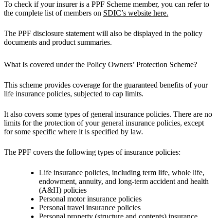
To check if your insurer is a PPF Scheme member, you can refer to
the complete list of members on
SDIC’s website here.
The PPF disclosure statement will also be displayed in the policy
documents and product summaries.
What Is covered under the Policy Owners’ Protection Scheme?
This scheme provides coverage for the guaranteed benefits of your
life insurance policies, subjected to cap limits.
It also covers some types of general insurance policies. There are no
limits for the protection of your general insurance policies, except
for some specific where it is specified by law.
The PPF covers the following types of insurance policies:
Life insurance policies, including term life, whole life,
endowment, annuity, and long-term accident and health
(A&H) policies
​Personal motor insurance policies
Personal travel insurance policies
Personal property (structure and contents) insurance