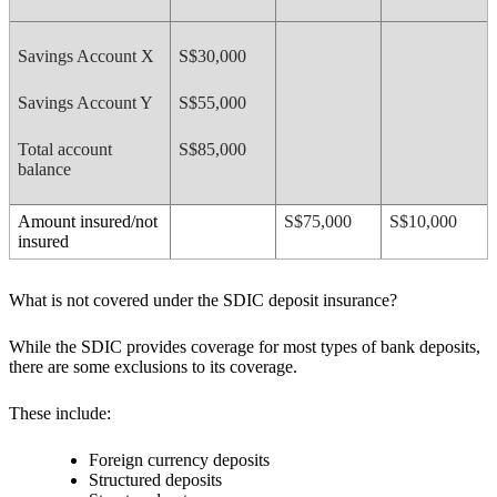
Savings Account X
S$30,000
Savings Account Y
S$55,000
Total account
S$85,000
balance
Amount insured/not
S$75,000
S$10,000
insured
What is not covered under the SDIC deposit insurance?
While the SDIC provides coverage for most types of bank deposits,
there are some exclusions to its coverage.
These include:
Foreign currency deposits
Structured deposits