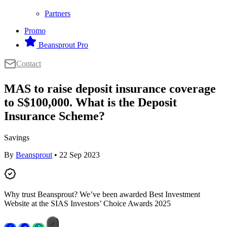
Partners
Promo
Beansprout Pro
Contact
MAS to raise deposit insurance coverage
to S$100,000. What is the Deposit
Insurance Scheme?
Savings
By
Beansprout
• 22 Sep 2023
Why trust Beansprout? We’ve been awarded Best Investment
Website at the SIAS Investors’ Choice Awards 2025