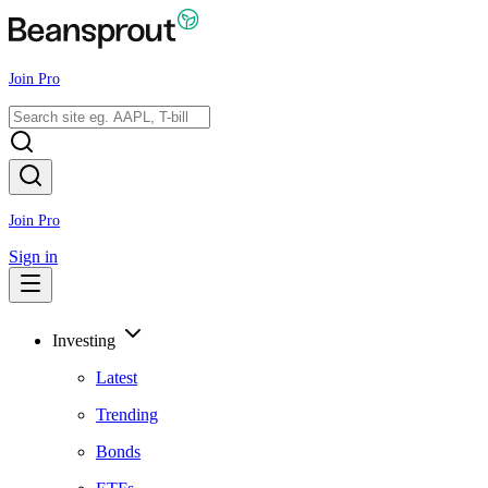
Join Pro
Join Pro
Sign in
Investing
Latest
Trending
Bonds