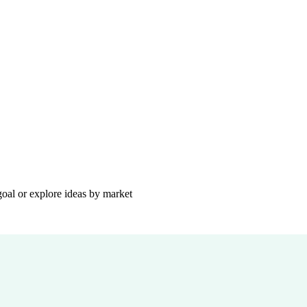
goal or explore ideas by market