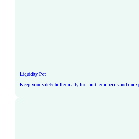
Liquidity Pot
Keep your safety buffer ready for short term needs and unex