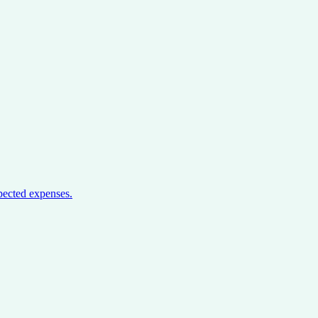
pected expenses.