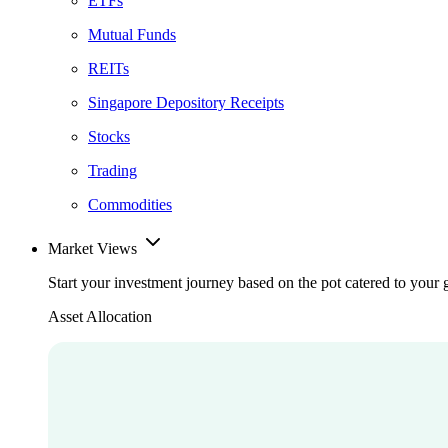
ETFs
Mutual Funds
REITs
Singapore Depository Receipts
Stocks
Trading
Commodities
Market Views
Start your investment journey based on the pot catered to your 
Asset Allocation