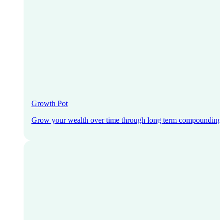
Growth Pot
Grow your wealth over time through long term compoundin