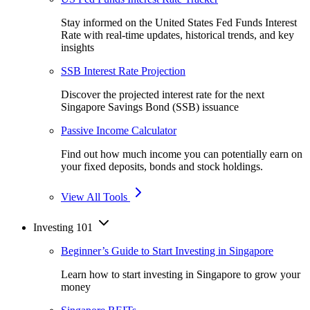
Stay informed on the United States Fed Funds Interest
Rate with real-time updates, historical trends, and key
insights
SSB Interest Rate Projection
Discover the projected interest rate for the next
Singapore Savings Bond (SSB) issuance
Passive Income Calculator
Find out how much income you can potentially earn on
your fixed deposits, bonds and stock holdings.
View All Tools
Investing 101
Beginner’s Guide to Start Investing in Singapore
Learn how to start investing in Singapore to grow your
money