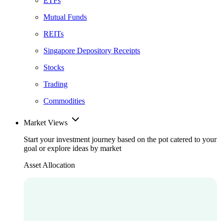
ETFs
Mutual Funds
REITs
Singapore Depository Receipts
Stocks
Trading
Commodities
Market Views
Start your investment journey based on the pot catered to your
goal or explore ideas by market
Asset Allocation