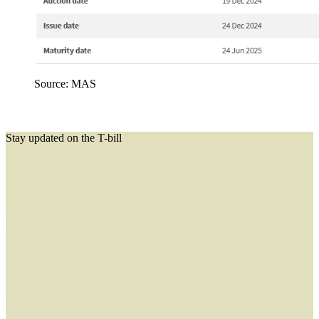
Source: MAS
Stay updated on the T-bill