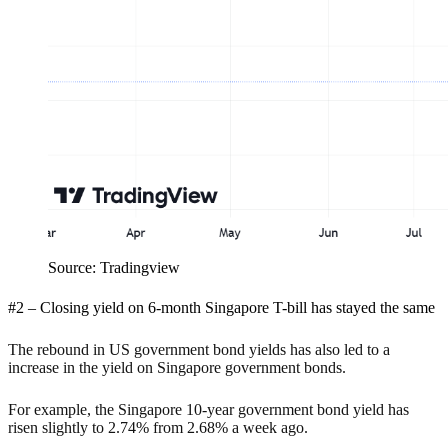
Source: Tradingview
#2 – Closing yield on 6-month Singapore T-bill has stayed the same
The rebound in US government bond yields has also led to a
increase in the yield on Singapore government bonds.
For example, the Singapore 10-year government bond yield has
risen slightly to 2.74% from 2.68% a week ago.