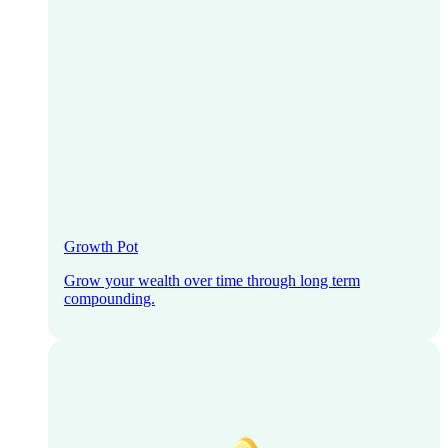
Growth Pot
Grow your wealth over time through long term
compounding.