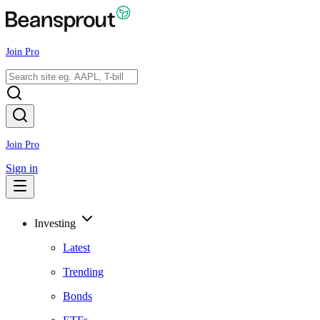
Join Pro
Join Pro
Sign in
Investing
Latest
Trending
Bonds