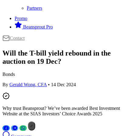
Partners
Promo
Beansprout Pro
Contact
Will the T-bill yield rebound in the
auction on 19 Dec?
Bonds
By
Gerald Wong, CFA
• 14 Dec 2024
Why trust Beansprout? We’ve been awarded Best Investment
Website at the SIAS Investors’ Choice Awards 2025