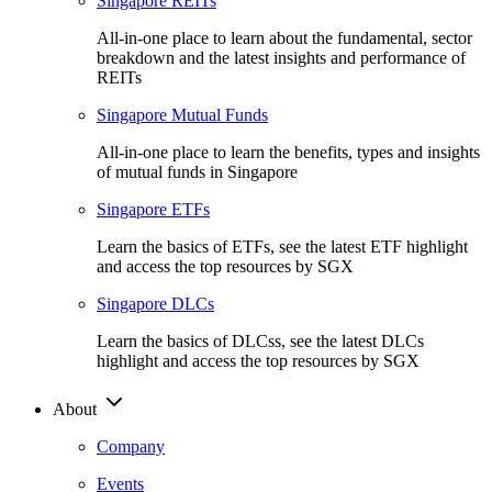
Singapore REITs
All-in-one place to learn about the fundamental, sector
breakdown and the latest insights and performance of
REITs
Singapore Mutual Funds
All-in-one place to learn the benefits, types and insights
of mutual funds in Singapore
Singapore ETFs
Learn the basics of ETFs, see the latest ETF highlight
and access the top resources by SGX
Singapore DLCs
Learn the basics of DLCss, see the latest DLCs
highlight and access the top resources by SGX
About
Company
Events