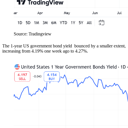
Source: Tradingview
T
he 1-year US government bond yield bounced by a smaller extent,
increasing from
4.19% one week ago to 4.27%.