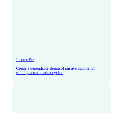
Income Pot
Create a dependable stream of passive income for
stability across market cycles.