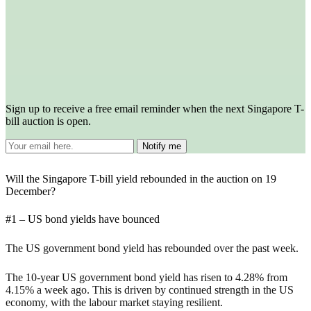
Sign up to receive a free email reminder when the next Singapore T-
bill auction is open.
Will the Singapore T-bill yield rebounded in the auction on 19
December?
#1 – US bond yields have bounced
The US government bond yield has rebounded over the past week.
The 10-year US government bond yield has risen to 4.28% from
4.15% a week ago. This is driven by continued strength in the US
economy, with the labour market staying resilient.