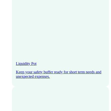
Liquidity Pot
Keep your safety buffer ready for short term needs and
unexpected expenses.