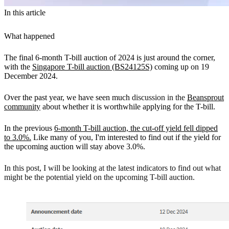
In this article
What happened
The final 6-month T-bill auction of 2024 is just around the corner,
with the
Singapore T-bill auction (BS24125S)
coming up on 19
December 2024.
Over the past year, we have seen much
discussion in the
Beansprout
community
about whether it is worthwhile applying for the T-bill.
In the previous
6-month T-bill auction, the cut-off yield fell dipped
to 3.0%.
Like many of you, I'm interested to find out if the yield for
the upcoming auction will stay above 3.0%.
In this post, I will be looking at the latest indicators to find out what
might be the potential yield on the upcoming T-bill auction.