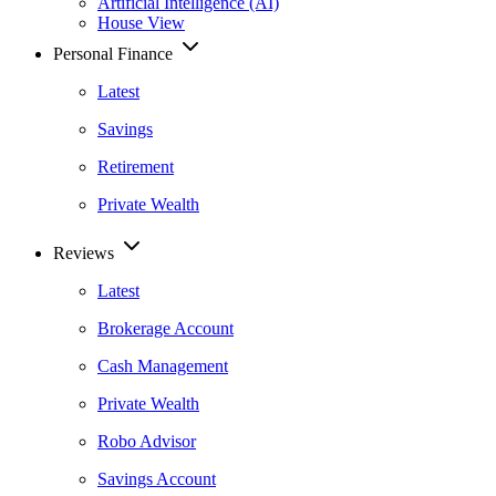
Artificial Intelligence (AI)
House View
Personal Finance
Latest
Savings
Retirement
Private Wealth
Reviews
Latest
Brokerage Account
Cash Management
Private Wealth
Robo Advisor
Savings Account