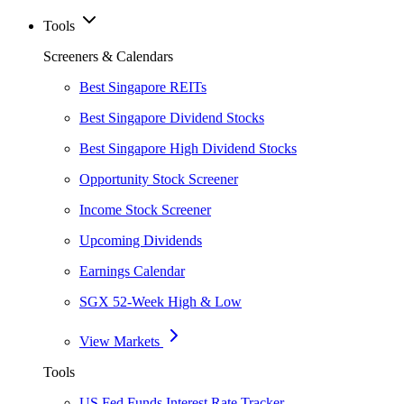
Tools
Screeners & Calendars
Best Singapore REITs
Best Singapore Dividend Stocks
Best Singapore High Dividend Stocks
Opportunity Stock Screener
Income Stock Screener
Upcoming Dividends
Earnings Calendar
SGX 52-Week High & Low
View Markets
Tools
US Fed Funds Interest Rate Tracker