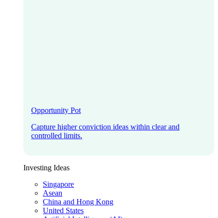
Opportunity Pot
Capture higher conviction ideas within clear and
controlled limits.
Investing Ideas
Singapore
Asean
China and Hong Kong
United States