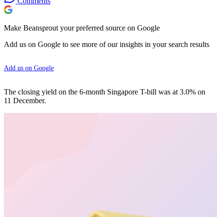
Comments
Make Beansprout your preferred source on Google
Add us on Google to see more of our insights in your search results
Add us on Google
The closing yield on the 6-month Singapore T-bill was at 3.0% on
11 December.