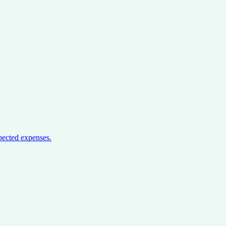
pected expenses.