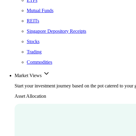
ETFs
Mutual Funds
REITs
Singapore Depository Receipts
Stocks
Trading
Commodities
Market Views
Start your investment journey based on the pot catered to your 
Asset Allocation