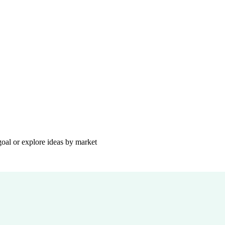
goal or explore ideas by market