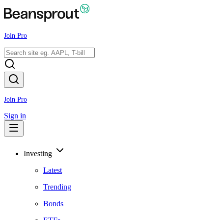
Join Pro
Join Pro
Sign in
Investing
Latest
Trending
Bonds