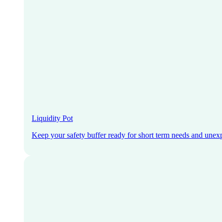
Liquidity Pot
Keep your safety buffer ready for short term needs and unex