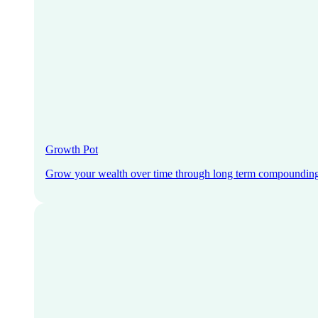
Growth Pot
Grow your wealth over time through long term compoundin