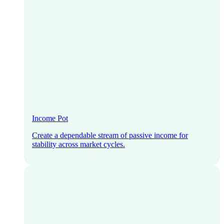
Income Pot
Create a dependable stream of passive income for
stability across market cycles.