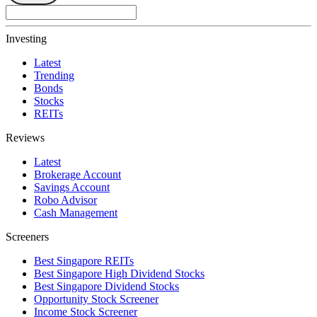
Investing
Latest
Trending
Bonds
Stocks
REITs
Reviews
Latest
Brokerage Account
Savings Account
Robo Advisor
Cash Management
Screeners
Best Singapore REITs
Best Singapore High Dividend Stocks
Best Singapore Dividend Stocks
Opportunity Stock Screener
Income Stock Screener