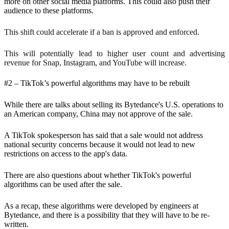
more on other social media platforms. This could also push their
audience to these platforms.
This shift could accelerate if a ban is approved and enforced.
This will potentially lead to higher user count and advertising
revenue for Snap, Instagram, and YouTube will increase.
#2 – TikTok’s powerful algorithms may have to be rebuilt
While there are talks about selling its Bytedance's U.S. operations to
an American company, China may not approve of the sale.
A TikTok spokesperson has said that a sale would not address
national security concerns because it would not lead to new
restrictions on access to the app's data.
There are also questions about whether TikTok's powerful
algorithms can be used after the sale.
As a recap, these algorithms were developed by engineers at
Bytedance, and there is a possibility that they will have to be re-
written.