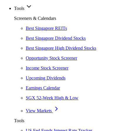
Tools
Screeners & Calendars
Best Singapore REITs
Best Singapore Dividend Stocks
Best Singapore High Dividend Stocks
Opportunity Stock Screener
Income Stock Screener
Upcoming Dividends
Earnings Calendar
SGX 52-Week High & Low
View Markets
Tools
US Fed Funds Interest Rate Tracker