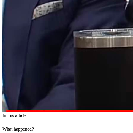
In this article
What happened?