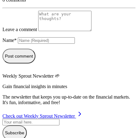
Leave a comment
Name*
Post comment
Weekly Sprout Newsletter 🌱
Gain financial insights in minutes
The newsletter that keeps you up-to-date on the financial markets.
It's fun, informative, and free!
Check out Weekly Sprout Newsletter
Subscribe