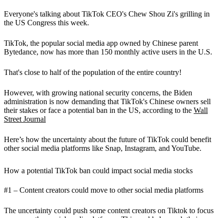
Everyone's talking about TikTok CEO's Chew Shou Zi's grilling in
the US Congress this week.
TikTok, the popular social media app owned by Chinese parent
Bytedance, now has more than 150 monthly active users in the U.S.
That's close to half of the population of the entire country!
However, with growing national security concerns, the Biden
administration is now demanding that TikTok's Chinese owners sell
their stakes or face a potential ban in the US, according to the
Wall
Street Journal
Here’s how the uncertainty about the future of TikTok could benefit
other social media platforms like Snap, Instagram, and YouTube.
How a potential TikTok ban could impact social media stocks
#1 – Content creators could move to other social media platforms
The uncertainty could push some content creators on Tiktok to focus