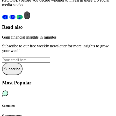
(GOOGL) before you decide whether to invest in these US social
media stocks.
Read also
Gain financial insights in minutes
Subscribe to our free weekly newsletter for more insights to grow
your wealth
Subscribe
Most Popular
Comments
0
comments