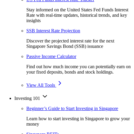
Stay informed on the United States Fed Funds Interest
Rate with real-time updates, historical trends, and key
insights
SSB Interest Rate Projection
Discover the projected interest rate for the next
Singapore Savings Bond (SSB) issuance
Passive Income Calculator
Find out how much income you can potentially earn on
your fixed deposits, bonds and stock holdings.
View All Tools
Investing 101
Beginner’s Guide to Start Investing in Singapore
Learn how to start investing in Singapore to grow your
money