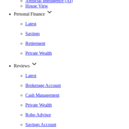
Artificial Intelligence (AI)
House View
Personal Finance
Latest
Savings
Retirement
Private Wealth
Reviews
Latest
Brokerage Account
Cash Management
Private Wealth
Robo Advisor
Savings Account