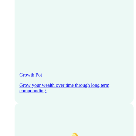
Growth Pot
Grow your wealth over time through long term
compounding.