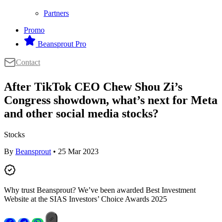
Partners
Promo
Beansprout Pro
Contact
After TikTok CEO Chew Shou Zi’s
Congress showdown, what’s next for Meta
and other social media stocks?
Stocks
By
Beansprout
• 25 Mar 2023
Why trust Beansprout? We’ve been awarded Best Investment
Website at the SIAS Investors’ Choice Awards 2025