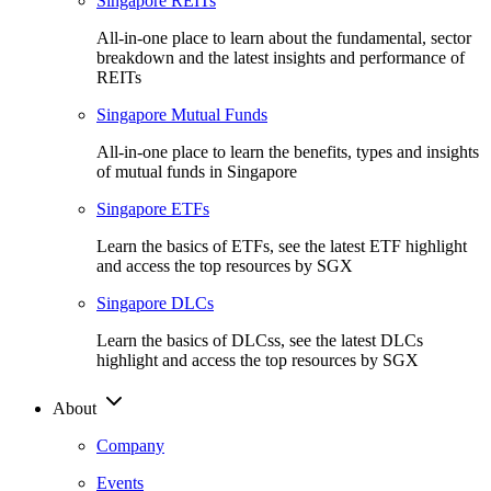
Singapore REITs
All-in-one place to learn about the fundamental, sector
breakdown and the latest insights and performance of
REITs
Singapore Mutual Funds
All-in-one place to learn the benefits, types and insights
of mutual funds in Singapore
Singapore ETFs
Learn the basics of ETFs, see the latest ETF highlight
and access the top resources by SGX
Singapore DLCs
Learn the basics of DLCss, see the latest DLCs
highlight and access the top resources by SGX
About
Company
Events