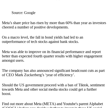
Source: Google
Meta’s share price has risen by more than 60% than year as investors
cheered a number of positive developments.
On a macro level, the fall in bond yields had led to an
outperformance of tech stocks against bank stocks.
Meta was able to improve on its financial performance and report
better than expected fourth quarter results with higher engagement
amongst users.
The company has also announced significant headcount cuts as part
of CEO Mark Zuckerberg’s ‘year of efficiency’.
Should the US government proceed with a ban of Tiktok, sentiment
towards Meta and other social media stocks could get a further
boost.
Find out more about Meta (META) and Youtube's parent Alphabet