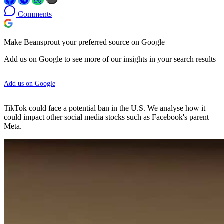
Comments
Make Beansprout your preferred source on Google
Add us on Google to see more of our insights in your search results
Add us on Google
TikTok could face a potential ban in the U.S. We analyse how it
could impact other social media stocks such as Facebook's parent
Meta.