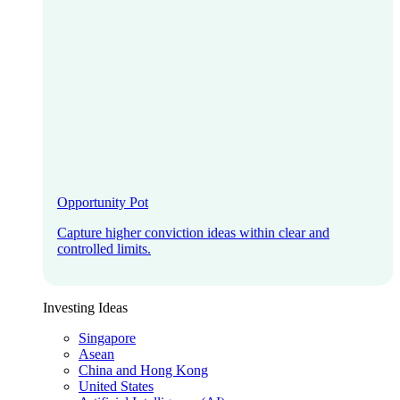
Opportunity Pot
Capture higher conviction ideas within clear and
controlled limits.
Investing Ideas
Singapore
Asean
China and Hong Kong
United States