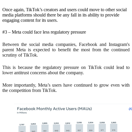
Once again, TikTok’s creators and users could move to other social
media platforms should there be any fall in its ability to provide
engaging content for its users.
#3 – Meta could face less regulatory pressure
Between the social media companies, Facebook and Instagram's
parent Meta is expected to benefit the most from the continued
scrutiny of TikTok.
This is because the regulatory pressure on TikTok could lead to
lower antitrust concerns about the company.
More importantly, Meta’s users have continued to grow even with
the competition from TikTok.