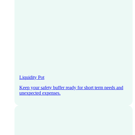
Liquidity Pot
Keep your safety buffer ready for short term needs and
unexpected expenses.