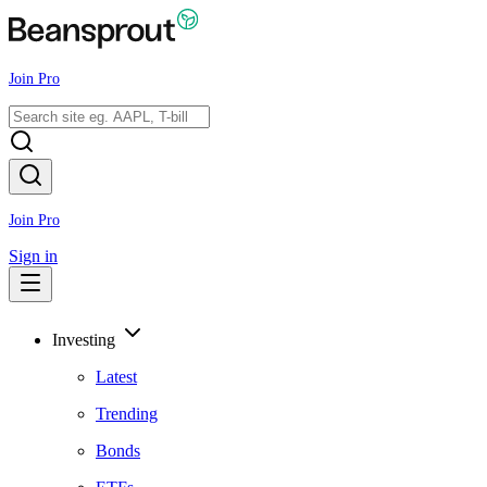
Join Pro
Join Pro
Sign in
Investing
Latest
Trending
Bonds