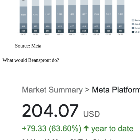
Source: Meta
What would Beansprout do?