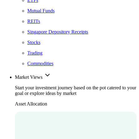
ETFs
Mutual Funds
REITs
Singapore Depository Receipts
Stocks
Trading
Commodities
Market Views
Start your investment journey based on the pot catered to your
goal or explore ideas by market
Asset Allocation