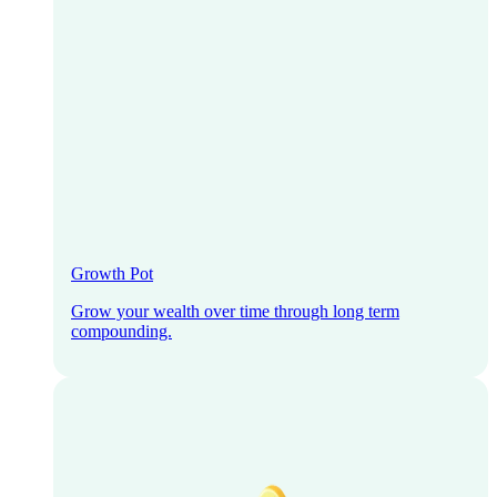
Growth Pot
Grow your wealth over time through long term
compounding.