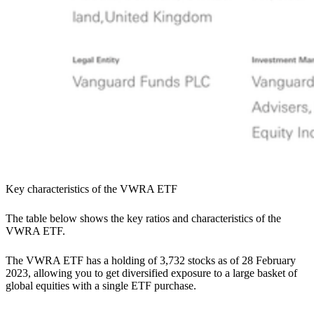
Key characteristics of the VWRA ETF
The table below shows the key ratios and characteristics of the
VWRA ETF.
The VWRA ETF has a holding of 3,732 stocks as of 28 February
2023, allowing you to get diversified exposure to a large basket of
global equities with a single ETF purchase.