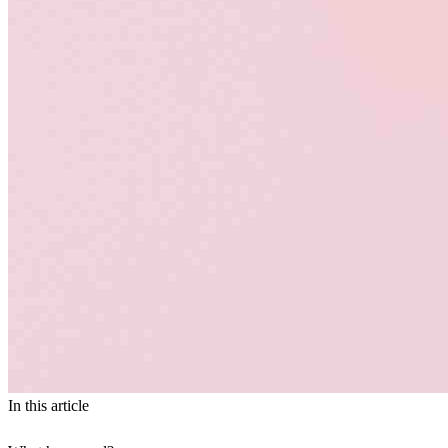
In this article