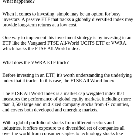
What happened?
When it comes to investing, simple may be an option for busy
investors. A passive ETF that tracks a globally diversified index may
provide long-term returns at a low cost.
One way to implement this investment strategy is by investing in an
ETF like the Vanguard FTSE All-World UCITS ETF or VWRA,
which tracks the FTSE All-World index.
What does the VWRA ETF track?
Before investing in an ETF, it’s worth understanding the underlying
index that it tracks. In this case, the FTSE All World Index.
The FTSE All World Index is a market-cap weighted index that
measures the performance of global equity markets, including more
than 3,500 large and mid-sized company stocks from 47 countries,
and covers both developed and emerging markets.
With a global portfolio of stocks from different sectors and
industries, it offers exposure to a diversified set of companies all
over the world from consumer staples to technology stocks like