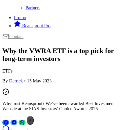
Partners
Promo
Beansprout Pro
Contact
Why the VWRA ETF is a top pick for
long-term investors
ETFs
By
Derrick
• 15 May 2023
Why trust Beansprout? We’ve been awarded Best Investment
Website at the SIAS Investors’ Choice Awards 2025