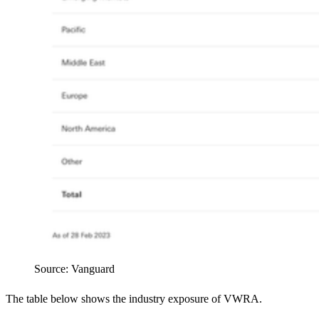
Source: Vanguard
The table below shows the industry exposure of VWRA.