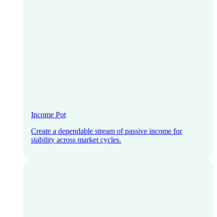
Income Pot
Create a dependable stream of passive income for
stability across market cycles.