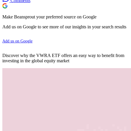
Comments
Make Beansprout your preferred source on Google
Add us on Google to see more of our insights in your search results
Add us on Google
Discover why the VWRA ETF offers an easy way to benefit from
investing in the global equity market