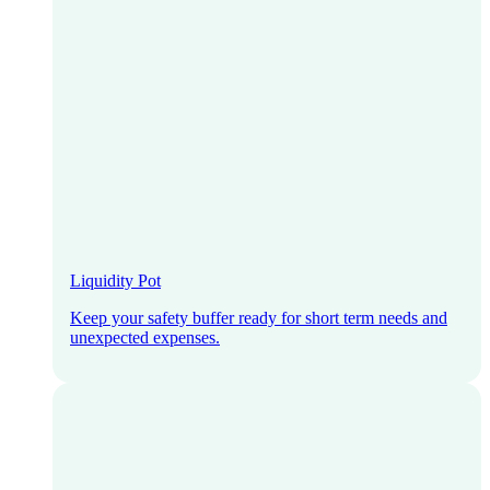
Liquidity Pot
Keep your safety buffer ready for short term needs and
unexpected expenses.