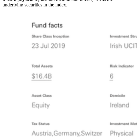
underlying securities in the index.