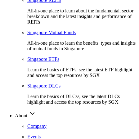
Singapore REITs
All-in-one place to learn about the fundamental, sector
breakdown and the latest insights and performance of
REITs
Singapore Mutual Funds
All-in-one place to learn the benefits, types and insights
of mutual funds in Singapore
Singapore ETFs
Learn the basics of ETFs, see the latest ETF highlight
and access the top resources by SGX
Singapore DLCs
Learn the basics of DLCss, see the latest DLCs
highlight and access the top resources by SGX
About
Company
Events