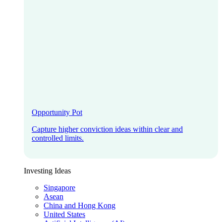
Opportunity Pot
Capture higher conviction ideas within clear and
controlled limits.
Investing Ideas
Singapore
Asean
China and Hong Kong
United States