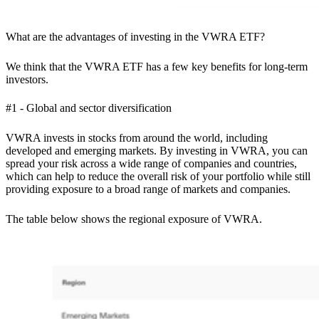
What are the advantages of investing in the VWRA ETF?
We think that the VWRA ETF has a few key benefits for long-term
investors.
#1 - Global and sector diversification
VWRA invests in stocks from around the world, including
developed and emerging markets. By investing in VWRA, you can
spread your risk across a wide range of companies and countries,
which can help to reduce the overall risk of your portfolio while still
providing exposure to a broad range of markets and companies.
The table below shows the regional exposure of VWRA.