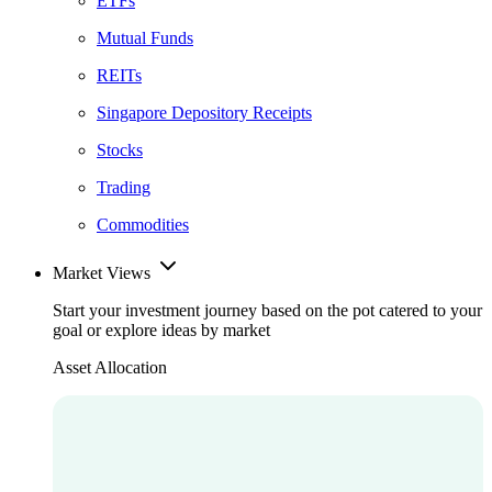
ETFs
Mutual Funds
REITs
Singapore Depository Receipts
Stocks
Trading
Commodities
Market Views
Start your investment journey based on the pot catered to your
goal or explore ideas by market
Asset Allocation