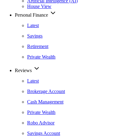
Artificial Intelligence (AI)
House View
Personal Finance
Latest
Savings
Retirement
Private Wealth
Reviews
Latest
Brokerage Account
Cash Management
Private Wealth
Robo Advisor
Savings Account