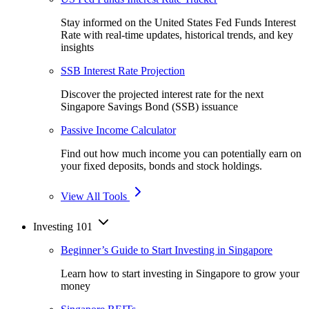
Stay informed on the United States Fed Funds Interest
Rate with real-time updates, historical trends, and key
insights
SSB Interest Rate Projection
Discover the projected interest rate for the next
Singapore Savings Bond (SSB) issuance
Passive Income Calculator
Find out how much income you can potentially earn on
your fixed deposits, bonds and stock holdings.
View All Tools
Investing 101
Beginner’s Guide to Start Investing in Singapore
Learn how to start investing in Singapore to grow your
money