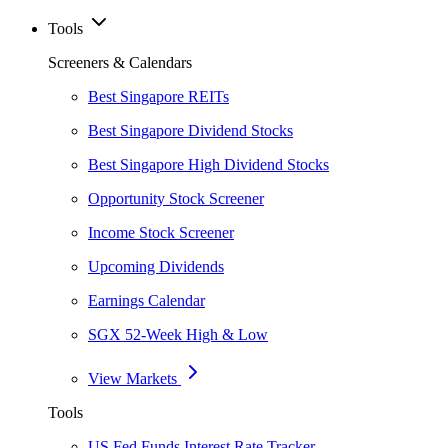
Tools
Screeners & Calendars
Best Singapore REITs
Best Singapore Dividend Stocks
Best Singapore High Dividend Stocks
Opportunity Stock Screener
Income Stock Screener
Upcoming Dividends
Earnings Calendar
SGX 52-Week High & Low
View Markets
Tools
US Fed Funds Interest Rate Tracker