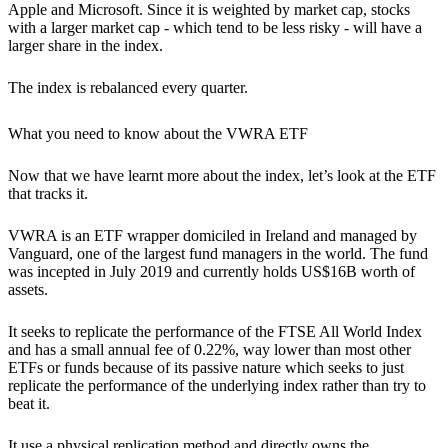
Apple and Microsoft. Since it is weighted by market cap, stocks
with a larger market cap - which tend to be less risky - will have a
larger share in the index.
The index is rebalanced every quarter.
What you need to know about the VWRA ETF
Now that we have learnt more about the index, let’s look at the ETF
that tracks it.
VWRA is an ETF wrapper domiciled in Ireland and managed by
Vanguard, one of the largest fund managers in the world. The fund
was incepted in July 2019 and currently holds US$16B worth of
assets.
It seeks to replicate the performance of the FTSE All World Index
and has a small annual fee of 0.22%, way lower than most other
ETFs or funds because of its passive nature which seeks to just
replicate the performance of the underlying index rather than try to
beat it.
It use a physical replication method and directly owns the