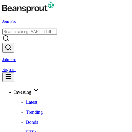
Join Pro
Join Pro
Sign in
Investing
Latest
Trending
Bonds