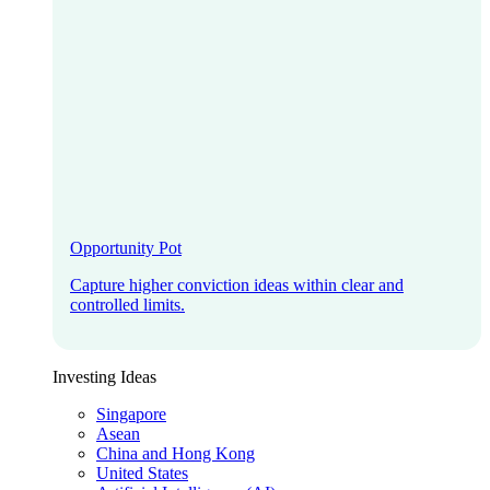
Opportunity Pot
Capture higher conviction ideas within clear and
controlled limits.
Investing Ideas
Singapore
Asean
China and Hong Kong
United States