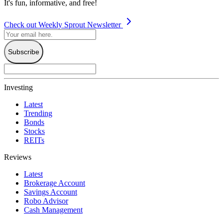
It's fun, informative, and free!
Check out Weekly Sprout Newsletter
Subscribe
Investing
Latest
Trending
Bonds
Stocks
REITs
Reviews
Latest
Brokerage Account
Savings Account
Robo Advisor
Cash Management