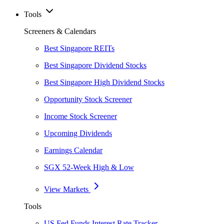
Tools
Screeners & Calendars
Best Singapore REITs
Best Singapore Dividend Stocks
Best Singapore High Dividend Stocks
Opportunity Stock Screener
Income Stock Screener
Upcoming Dividends
Earnings Calendar
SGX 52-Week High & Low
View Markets
Tools
US Fed Funds Interest Rate Tracker