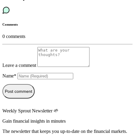
Comments
0
comments
Leave a comment
Name*
Post comment
Weekly Sprout Newsletter 🌱
Gain financial insights in minutes
The newsletter that keeps you up-to-date on the financial markets.