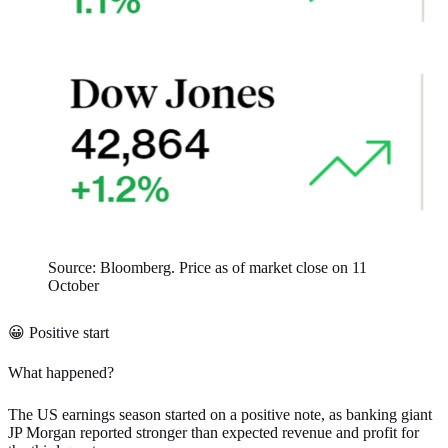
Source: Bloomberg. Price as of market close on 11
October
😀 Positive start
What happened?
The
US earnings season started on a positive note
, as banking giant
JP Morgan reported stronger than expected revenue and profit for