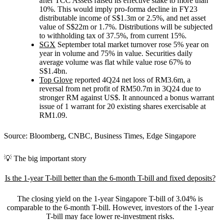
after TCC Assets raised its effective stake to more than
10%. This would imply pro-forma decline in FY23
distributable income of S$1.3m or 2.5%, and net asset
value of S$22m or 1.7%. Distributions will be subjected
to withholding tax of 37.5%, from current 15%.
SGX
September total market turnover rose 5% year on
year in volume and 75% in value. Securities daily
average volume was flat while value rose 67% to
S$1.4bn.
Top Glove
reported 4Q24 net loss of RM3.6m, a
reversal from net profit of RM50.7m in 3Q24 due to
stronger RM against US$. It announced a bonus warrant
issue of 1 warrant for 20 existing shares exercisable at
RM1.09.
Source: Bloomberg, CNBC, Business Times, Edge Singapore
💡 The big important story
Is the 1-year T-bill better than the 6-month T-bill and fixed deposits?
The closing yield on the 1-year Singapore T-bill of 3.04% is
comparable to the 6-month T-bill. However, investors of the 1-year
T-bill may face lower re-investment risks.