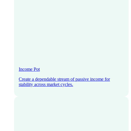
Income Pot
Create a dependable stream of passive income for
stability across market cycles.