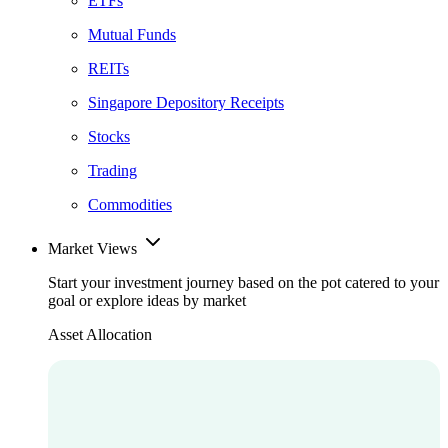
ETFs
Mutual Funds
REITs
Singapore Depository Receipts
Stocks
Trading
Commodities
Market Views
Start your investment journey based on the pot catered to your
goal or explore ideas by market
Asset Allocation