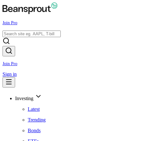
Join Pro
Join Pro
Sign in
Investing
Latest
Trending
Bonds