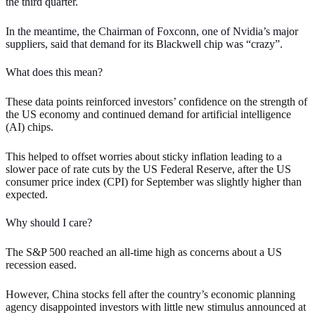
the third quarter.
In the meantime, the Chairman of Foxconn, one of Nvidia’s major
suppliers, said that demand for its Blackwell chip was “crazy”.
What does this mean?
These data points
reinforced investors’ confidence on the strength of
the US economy
and continued demand for artificial intelligence
(AI) chips.
This helped to offset worries about sticky inflation leading to a
slower pace of rate cuts by the US Federal Reserve, after the US
consumer price index (CPI) for September was slightly higher than
expected.
Why should I care?
The
S&P 500 reached an all-time high
as concerns about a US
recession eased.
However,
China stocks fell
after the country’s economic planning
agency disappointed investors with little new stimulus announced at