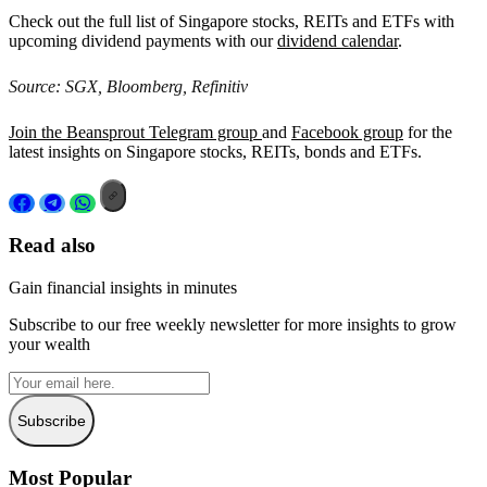
Check out the full list of Singapore stocks, REITs and ETFs with
upcoming dividend payments with our
dividend calendar
.
Source: SGX, Bloomberg, Refinitiv
Join the Beansprout Telegram group
and
Facebook group
for the
latest insights on Singapore stocks, REITs, bonds and ETFs.
Read also
Gain financial insights in minutes
Subscribe to our free weekly newsletter for more insights to grow
your wealth
Subscribe
Most Popular