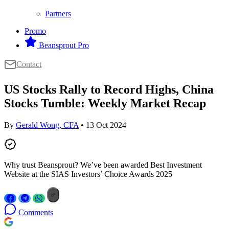
Partners
Promo
Beansprout Pro
Contact
US Stocks Rally to Record Highs, China
Stocks Tumble: Weekly Market Recap
By
Gerald Wong, CFA
• 13 Oct 2024
Why trust Beansprout? We’ve been awarded Best Investment
Website at the SIAS Investors’ Choice Awards 2025
Comments