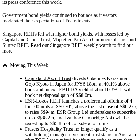
its press conference this week.
Government bond yields continued to bounce as investors
moderated their expectations of Fed rate cuts.
Singapore REITs fell with higher bond yields
, with losses led by
CapitaLand China Trust, Mapletree Pan Asia Commercial Trust and
Suntec REIT.
Read our
Singapore REIT weekly watch
to find out
more.
🚗
Moving This Week
Capitaland Ascott Trust
divests Citadines Karasuma-
Gojo Kyoto in Japan for JPY6.18bn, at 40.1% above
book and an exit EBITDA yield of about 0.3%. It will
book net disposal gain of S$8.0m.
ESR-Logos REIT
launches a preferential offering of 4
for 100 units at S$0.305, above the last close of S$0.275,
to raise S$94m. ESR Group Ltd undertakes to subscribe
up to S$88.2m, and Ivanhoe Cambridge Asia will be
issued up to S$5.8m of consideration units.
Frasers Hospitality Trust
no longer qualify as a
withholding managed investment trust status in Australia