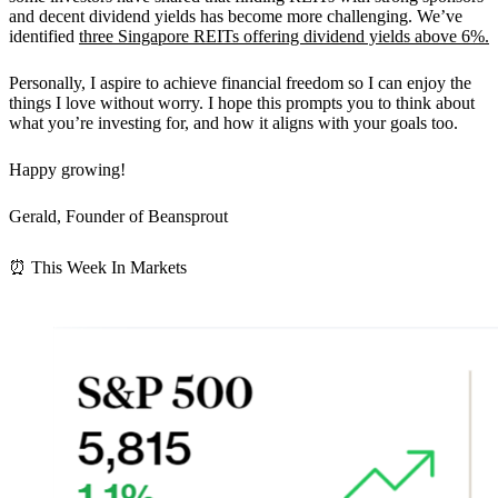
and decent dividend yields has become more challenging. We’ve
identified
three Singapore REITs offering dividend yields above 6%.
Personally, I aspire to achieve financial freedom so I can enjoy the
things I love without worry. I hope this prompts you to think about
what you’re investing for, and how it aligns with your goals too.
Happy growing!
Gerald, Founder of Beansprout
⏰ This Week In Markets