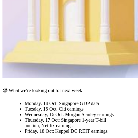
🤓 What we're looking out for next week
Monday, 14 Oct:
Singapore GDP data
Tuesday, 15 Oct:
Citi earnings
Wednesday, 16 Oct:
Morgan Stanley earnings
Thursday, 17 Oct:
Singapore 1-year T-bill
auction, Netflix earnings
Friday, 18 Oct:
Keppel DC REIT earnings