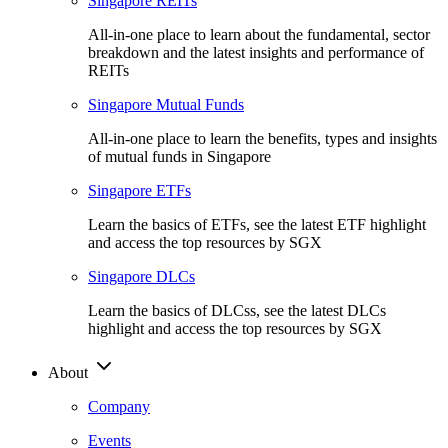
Singapore REITs
All-in-one place to learn about the fundamental, sector
breakdown and the latest insights and performance of
REITs
Singapore Mutual Funds
All-in-one place to learn the benefits, types and insights
of mutual funds in Singapore
Singapore ETFs
Learn the basics of ETFs, see the latest ETF highlight
and access the top resources by SGX
Singapore DLCs
Learn the basics of DLCss, see the latest DLCs
highlight and access the top resources by SGX
About
Company
Events