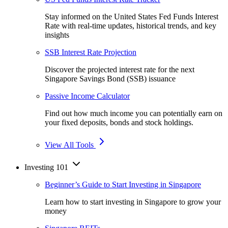
Stay informed on the United States Fed Funds Interest
Rate with real-time updates, historical trends, and key
insights
SSB Interest Rate Projection
Discover the projected interest rate for the next
Singapore Savings Bond (SSB) issuance
Passive Income Calculator
Find out how much income you can potentially earn on
your fixed deposits, bonds and stock holdings.
View All Tools
Investing 101
Beginner’s Guide to Start Investing in Singapore
Learn how to start investing in Singapore to grow your
money