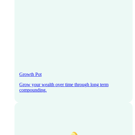
Growth Pot
Grow your wealth over time through long term
compounding.