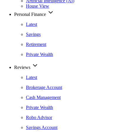
Artificial Intelligence (AI)
House View
Personal Finance
Latest
Savings
Retirement
Private Wealth
Reviews
Latest
Brokerage Account
Cash Management
Private Wealth
Robo Advisor
Savings Account