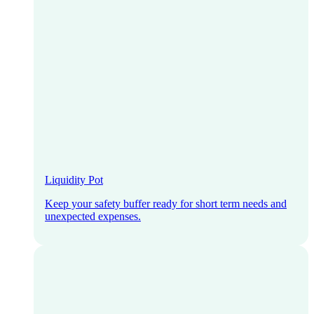
Liquidity Pot
Keep your safety buffer ready for short term needs and
unexpected expenses.