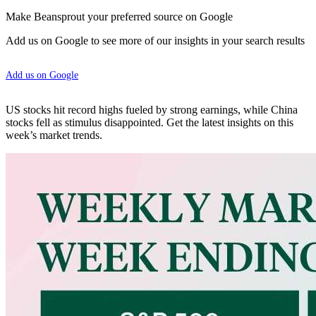
Make Beansprout your preferred source on Google
Add us on Google to see more of our insights in your search results
Add us on Google
US stocks hit record highs fueled by strong earnings, while China
stocks fell as stimulus disappointed. Get the latest insights on this
week’s market trends.