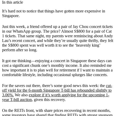
In this article
It’s hard not to notice that things have gotten more expensive in
Singapore.
Just this week, a friend offered up a pair of Jay Chou concert tickets
in our WhatsApp group. The price? Almost S$800 for a pair of Cat
1 tickets. That same night, my parents were reminiscing about Andy
Lau’s recent concert, and while they’re usually quite thrifty, they felt
the S$800 spent was well worth it to see the ‘heavenly king’
perform after so long.
It got me thinking—enjoying a concert in Singapore these days can
cost a significant chunk one’s monthly income. It also reminded me
how important it is to plan well for retirement if I want to maintain a
comfortable lifestyle, including occasional splurges like concerts.
For the savers out there, there’s some good news this week: the
cut-
off yield for the 6-month Singapore T-bill has rebounded slightly to
3.06%.
We also
explore if it’s worth applying for the upcoming 1-
year T-bill auction
, given this recovery.
On the REITs front, with share prices recovering in recent months,
some investors have shared that finding REITs with strong sponsors