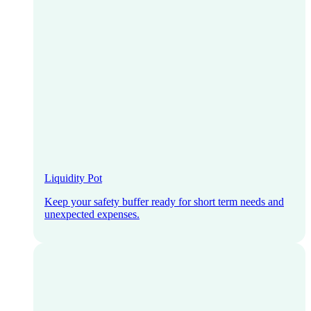
Liquidity Pot
Keep your safety buffer ready for short term needs and
unexpected expenses.