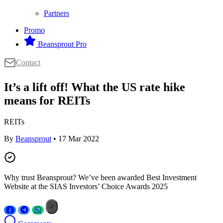
Partners
Promo
Beansprout Pro
Contact
It’s a lift off! What the US rate hike
means for REITs
REITs
By
Beansprout
• 17 Mar 2022
Why trust Beansprout? We’ve been awarded Best Investment
Website at the SIAS Investors’ Choice Awards 2025