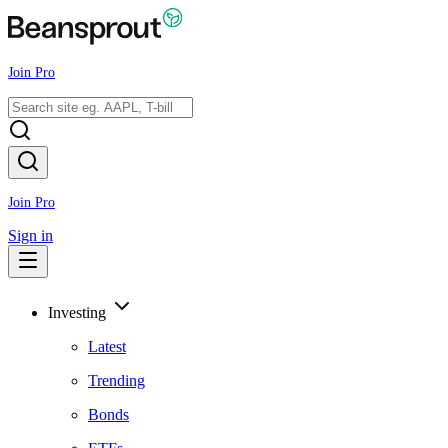
Join Pro
Join Pro
Sign in
Investing
Latest
Trending
Bonds