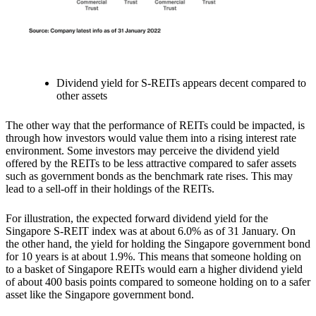
Dividend yield for S-REITs appears decent compared to
other assets
The other way that the performance of REITs could be impacted, is
through how investors would value them into a rising interest rate
environment.
Some investors may perceive the dividend yield
offered by the REITs to be less attractive compared to safer assets
such as government bonds
as the benchmark rate rises.
This may
lead to a sell-off in their holdings of the REITs.
For illustration, the expected forward dividend yield for the
Singapore S-REIT index was at about 6.0% as of 31 January. On
the other hand, the yield for holding the Singapore government bond
for 10 years is at about 1.9%. This means that someone holding on
to a basket of Singapore REITs would earn a higher dividend yield
of about 400 basis points compared to someone holding on to a safer
asset like the Singapore government bond.