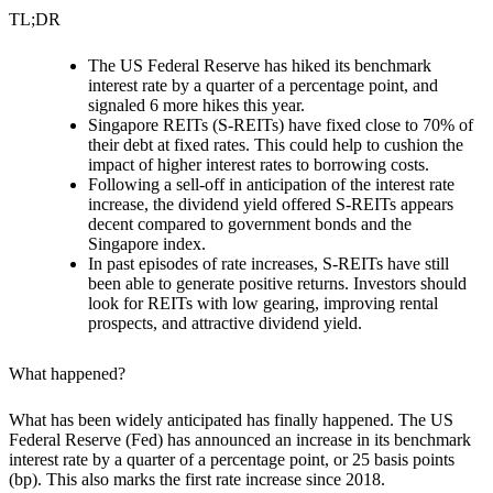
TL;DR
The US Federal Reserve has hiked its benchmark
interest rate by a quarter of a percentage point, and
signaled 6 more hikes this year.
Singapore REITs (S-REITs) have fixed close to 70% of
their debt at fixed rates. This could help to cushion the
impact of higher interest rates to borrowing costs.
Following a sell-off in anticipation of the interest rate
increase, the dividend yield offered S-REITs
appears
decent compared to government bonds and the
Singapore index.
In past episodes of rate increases, S-REITs have still
been able to generate positive returns. Investors should
look for REITs with low gearing, improving rental
prospects, and attractive dividend yield.
What happened?
What has been widely anticipated has finally happened. The US
Federal Reserve (Fed) has announced
an increase in its benchmark
interest rate by a quarter of a percentage point,
or 25 basis points
(bp). This also marks the first rate increase since 2018.