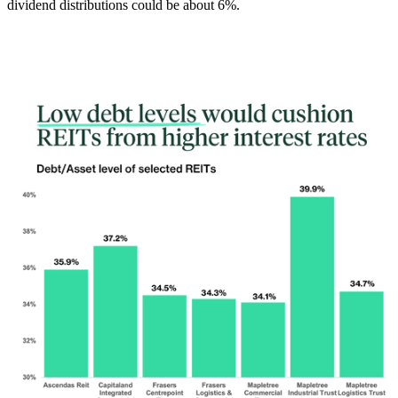
dividend distributions could be about 6%.