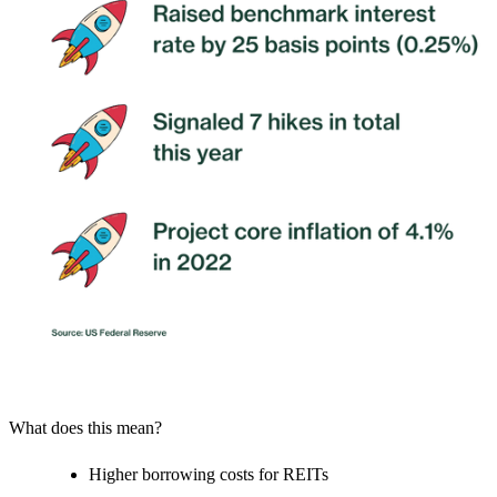
What does this mean?
Higher borrowing costs for REITs