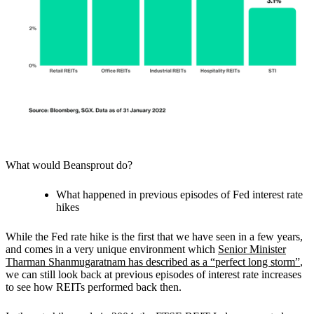
What would Beansprout do?
What happened in previous episodes of Fed interest rate
hikes
While the Fed rate hike is the first that we have seen in a few years,
and comes in a very unique environment which
Senior Minister
Tharman Shanmugaratnam has described as a “perfect long storm”
,
we can still look back at previous episodes of interest rate increases
to see how REITs performed back then.