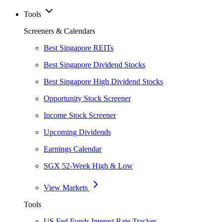
Tools
Screeners & Calendars
Best Singapore REITs
Best Singapore Dividend Stocks
Best Singapore High Dividend Stocks
Opportunity Stock Screener
Income Stock Screener
Upcoming Dividends
Earnings Calendar
SGX 52-Week High & Low
View Markets
Tools
US Fed Funds Interest Rate Tracker