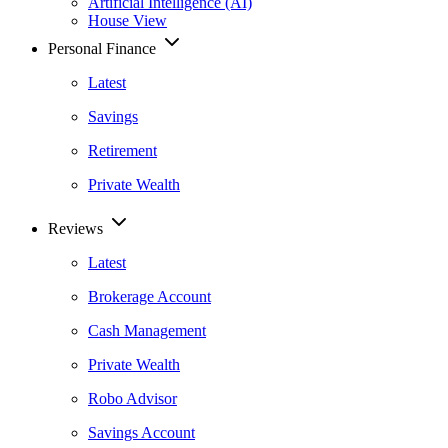
Artificial Intelligence (AI)
House View
Personal Finance
Latest
Savings
Retirement
Private Wealth
Reviews
Latest
Brokerage Account
Cash Management
Private Wealth
Robo Advisor
Savings Account