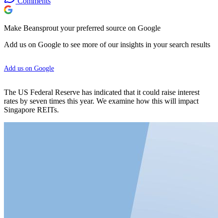
Comments
Make Beansprout your preferred source on Google
Add us on Google to see more of our insights in your search results
Add us on Google
The US Federal Reserve has indicated that it could raise interest
rates by seven times this year. We examine how this will impact
Singapore REITs.