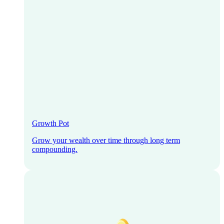
Growth Pot
Grow your wealth over time through long term
compounding.