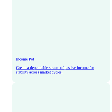
Income Pot
Create a dependable stream of passive income for
stability across market cycles.