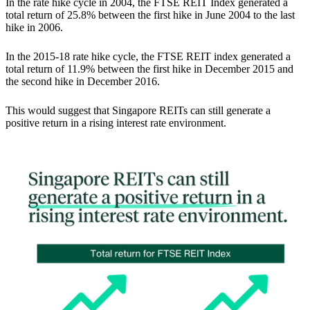
In the rate hike cycle in 2004, the FTSE REIT Index generated a
total return of 25.8% between the first hike in June 2004 to the last
hike in 2006.
In the 2015-18 rate hike cycle, the FTSE REIT index generated a
total return of 11.9% between the first hike in December 2015 and
the second hike in December 2016.
This would suggest that
Singapore REITs can still generate a
positive return in a rising interest rate environment.