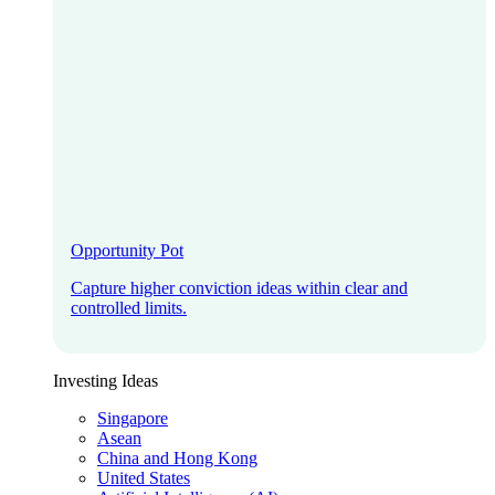
Opportunity Pot
Capture higher conviction ideas within clear and
controlled limits.
Investing Ideas
Singapore
Asean
China and Hong Kong
United States