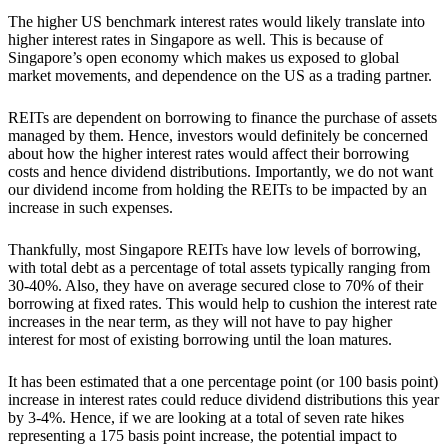
The higher US benchmark interest rates would likely translate into
higher interest rates in Singapore
as well. This is because of
Singapore’s open economy which makes us exposed to global
market movements, and dependence on the US as a trading partner.
REITs are dependent on borrowing to finance the purchase of assets
managed by them. Hence, investors would definitely be concerned
about how the higher interest rates would affect their borrowing
costs and hence dividend distributions. Importantly, we do not want
our dividend income from holding the REITs to be impacted by an
increase in such expenses.
Thankfully,
most
Singapore REITs have low levels of borrowing,
with total debt as a percentage of total assets typically ranging from
30-40%
. Also,
they
have on average secured close to 70% of their
borrowing at fixed rates.
This would help to cushion the interest rate
increases in the near term, as they will not have to pay higher
interest for most of existing borrowing until the loan matures.
It has been estimated that a one percentage point (or 100 basis point)
increase in interest rates could reduce dividend distributions this year
by 3-4%. Hence, if we are looking at a total of seven rate hikes
representing a 175 basis point increase, the potential impact to