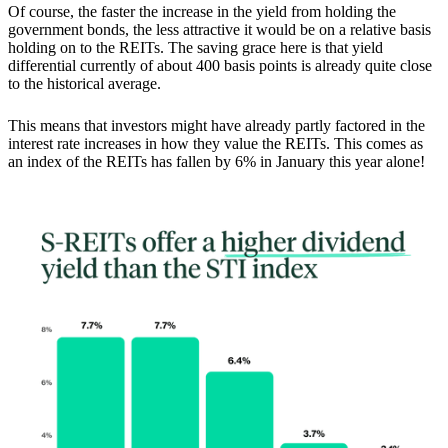
Of course, the faster the increase in the yield from holding the
government bonds, the less attractive it would be on a relative basis
holding on to the REITs. The saving grace here is that yield
differential currently of about 400 basis points is already quite close
to the historical average.
This means that
investors might have already partly factored in the
interest rate increases in how they value the REITs.
This comes as
an index of the REITs has fallen by 6% in January this year alone!