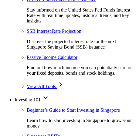
Stay informed on the United States Fed Funds Interest
Rate with real-time updates, historical trends, and key
insights
SSB Interest Rate Projection
Discover the projected interest rate for the next
Singapore Savings Bond (SSB) issuance
Passive Income Calculator
Find out how much income you can potentially earn on
your fixed deposits, bonds and stock holdings.
View All Tools
Investing 101
Beginner’s Guide to Start Investing in Singapore
Learn how to start investing in Singapore to grow your
money