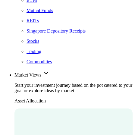
ETFs
Mutual Funds
REITs
Singapore Depository Receipts
Stocks
Trading
Commodities
Market Views
Start your investment journey based on the pot catered to your
goal or explore ideas by market
Asset Allocation