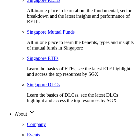
Singapore REITs
All-in-one place to learn about the fundamental, sector
breakdown and the latest insights and performance of
REITs
Singapore Mutual Funds
All-in-one place to learn the benefits, types and insights
of mutual funds in Singapore
Singapore ETFs
Learn the basics of ETFs, see the latest ETF highlight
and access the top resources by SGX
Singapore DLCs
Learn the basics of DLCss, see the latest DLCs
highlight and access the top resources by SGX
About
Company
Events