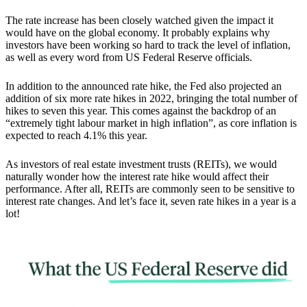
The rate increase has been closely watched given the impact it
would have on the global economy.
It probably explains why
investors have been working so hard to track the level of inflation,
as well as every word from US Federal Reserve officials.
In addition to the announced rate hike, the
Fed also projected an
addition of six more rate hikes in 2022
, bringing the total number of
hikes to seven this year. This comes against the backdrop of an
“extremely tight labour market in high inflation”, as core inflation is
expected to reach 4.1% this year.
As investors of real estate investment trusts (REITs), we would
naturally wonder how the interest rate hike would affect their
performance. After all, REITs are commonly seen to be sensitive to
interest rate changes. And let’s face it, seven rate hikes in a year is a
lot!