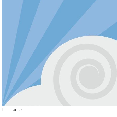
In this article