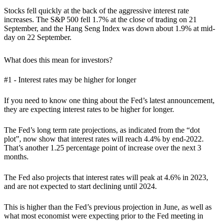
Stocks fell quickly at the back of the aggressive interest rate
increases. The S&P 500 fell 1.7% at the close of trading on 21
September, and the Hang Seng Index was down about 1.9% at mid-
day on 22 September.
What does this mean for investors?
#1 - Interest rates may be higher for longer
If you need to know one thing about the Fed’s latest announcement,
they are expecting interest rates to be higher for longer.
The Fed’s long term rate projections, as indicated from the “dot
plot”, now
show that interest rates will reach 4.4% by end-2022.
That’s another 1.25 percentage point of increase over the next 3
months.
The Fed also projects that interest rates will peak at 4.6% in 2023,
and are not expected to start declining until 2024.
This is higher than the Fed’s previous projection in June, as well as
what most economist were expecting prior to the Fed meeting in