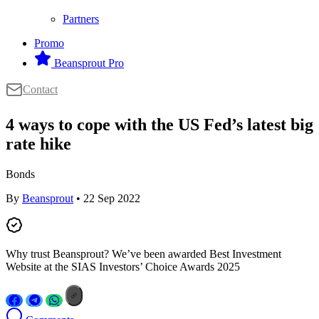
Partners
Promo
Beansprout Pro
Contact
4 ways to cope with the US Fed’s latest big
rate hike
Bonds
By
Beansprout
• 22 Sep 2022
Why trust Beansprout? We’ve been awarded Best Investment
Website at the SIAS Investors’ Choice Awards 2025