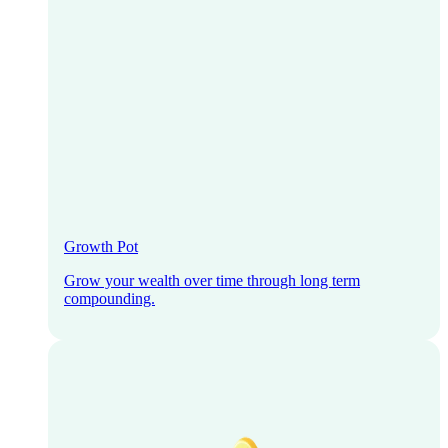
Growth Pot
Grow your wealth over time through long term
compounding.