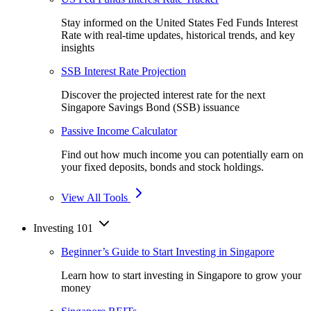
Stay informed on the United States Fed Funds Interest
Rate with real-time updates, historical trends, and key
insights
SSB Interest Rate Projection
Discover the projected interest rate for the next
Singapore Savings Bond (SSB) issuance
Passive Income Calculator
Find out how much income you can potentially earn on
your fixed deposits, bonds and stock holdings.
View All Tools
Investing 101
Beginner’s Guide to Start Investing in Singapore
Learn how to start investing in Singapore to grow your
money