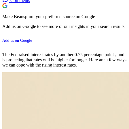
Comments
Make Beansprout your preferred source on Google
Add us on Google to see more of our insights in your search results
Add us on Google
The Fed raised interest rates by another 0.75 percentage points, and
is projecting that rates will be higher for longer. Here are a few ways
we can cope with the rising interest rates.