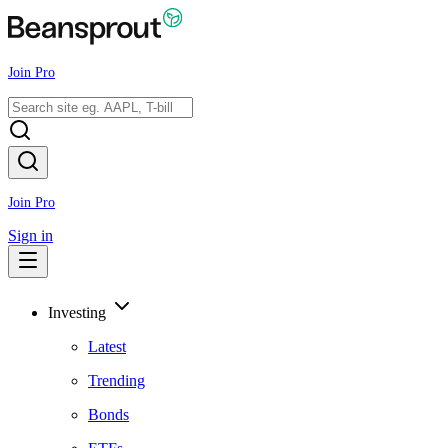
Join Pro
Join Pro
Sign in
Investing
Latest
Trending
Bonds