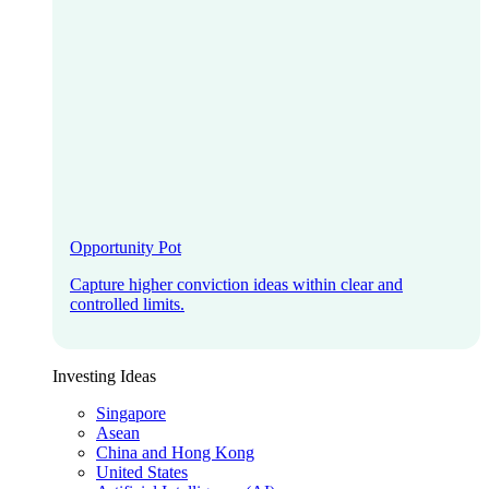
Opportunity Pot
Capture higher conviction ideas within clear and
controlled limits.
Investing Ideas
Singapore
Asean
China and Hong Kong
United States