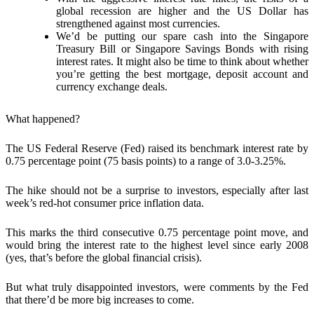
global recession are higher and the US Dollar has
strengthened against most currencies.
We’d be putting our spare cash into the Singapore
Treasury Bill or Singapore Savings Bonds with rising
interest rates. It might also be time to think about whether
you’re getting the best mortgage, deposit account and
currency exchange deals.
What happened?
The US Federal Reserve (Fed)
raised its benchmark interest rate by
0.75 percentage point (75 basis points) to a range of 3.0-3.25%.
The hike should not be a surprise to investors, especially after last
week’s red-hot consumer price inflation data.
This marks the third consecutive 0.75 percentage point move, and
would bring the interest rate to the highest level since early 2008
(yes, that’s before the global financial crisis).
But what truly disappointed investors, were comments by the Fed
that
there’d be more big increases
to come.