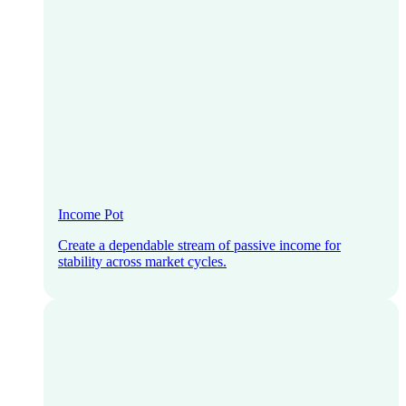
Income Pot
Create a dependable stream of passive income for
stability across market cycles.