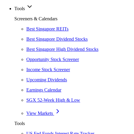
Tools
Screeners & Calendars
Best Singapore REITs
Best Singapore Dividend Stocks
Best Singapore High Dividend Stocks
Opportunity Stock Screener
Income Stock Screener
Upcoming Dividends
Earnings Calendar
SGX 52-Week High & Low
View Markets
Tools
US Fed Funds Interest Rate Tracker