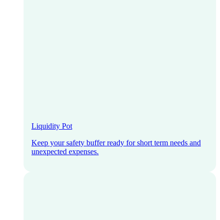
Liquidity Pot
Keep your safety buffer ready for short term needs and
unexpected expenses.