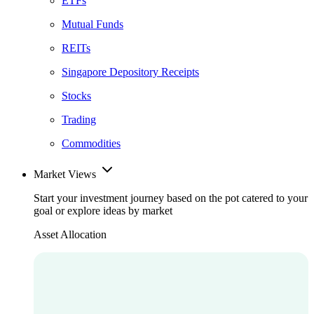
ETFs
Mutual Funds
REITs
Singapore Depository Receipts
Stocks
Trading
Commodities
Market Views
Start your investment journey based on the pot catered to your
goal or explore ideas by market
Asset Allocation