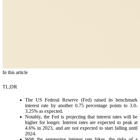
In this article
TL;DR
The US Federal Reserve (Fed) raised its benchmark
interest rate by another 0.75 percentage points to 3.0-
3.25% as expected.
Notably, the Fed is projecting that interest rates will be
higher for longer. Interest rates are expected to peak at
4.6% in 2023, and are not expected to start falling until
2024.
With the aggressive interest rate hikes, the risks of a