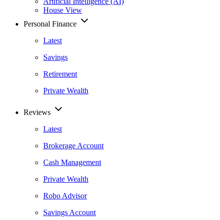
Artificial Intelligence (AI)
House View
Personal Finance
Latest
Savings
Retirement
Private Wealth
Reviews
Latest
Brokerage Account
Cash Management
Private Wealth
Robo Advisor
Savings Account