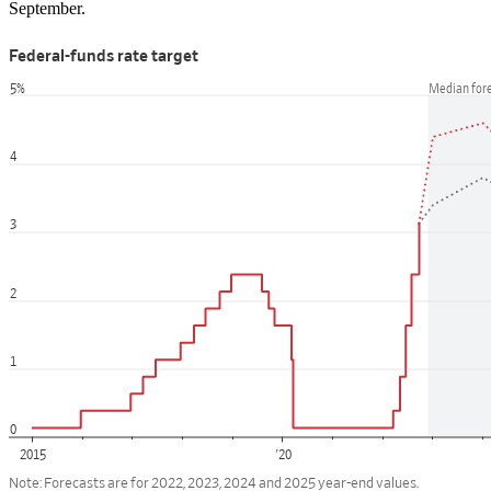
September.