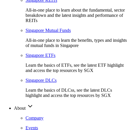
Singapore REITs
All-in-one place to learn about the fundamental, sector
breakdown and the latest insights and performance of
REITs
Singapore Mutual Funds
All-in-one place to learn the benefits, types and insights
of mutual funds in Singapore
Singapore ETFs
Learn the basics of ETFs, see the latest ETF highlight
and access the top resources by SGX
Singapore DLCs
Learn the basics of DLCss, see the latest DLCs
highlight and access the top resources by SGX
About
Company
Events