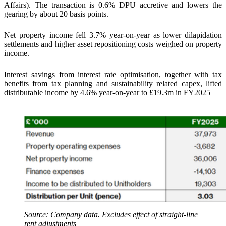
Affairs). The transaction is 0.6% DPU accretive and lowers the
gearing by about 20 basis points.
Net property income fell 3.7% year-on-year as lower dilapidation
settlements and higher asset repositioning costs weighed on property
income.
Interest savings from interest rate optimisation, together with tax
benefits from tax planning and sustainability related capex, lifted
distributable income by 4.6% year-on-year to £19.3m in FY2025
Source: Company data. Excludes effect of straight-line
rent adjustments