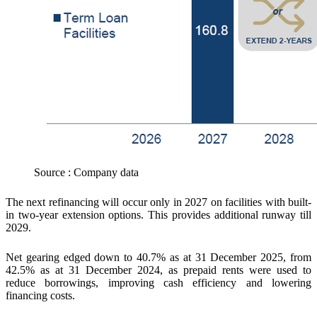
Source : Company data
The next refinancing will occur only in 2027 on facilities with built-
in two-year extension options. This provides additional runway till
2029.
Net gearing edged down to 40.7% as at 31 December 2025, from
42.5% as at 31 December 2024, as prepaid rents were used to
reduce borrowings, improving cash efficiency and lowering
financing costs.