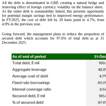
All the debt is denominated in GBP, creating a natural hedge and
removing effect of foreign currency volatility on the balance sheet.
As the entire debt is sustainability linked, this presents opportunity
for potential margin savings tied to improved energy performance.
In FY2025, the cost of debt fell by 20 basis point to 4.7%, from
4.9% in the previous year.
Going forward, the management plans to reduce the proportion of
secured debt which accounts for 97.6% of total debt as at 31
December 2025.