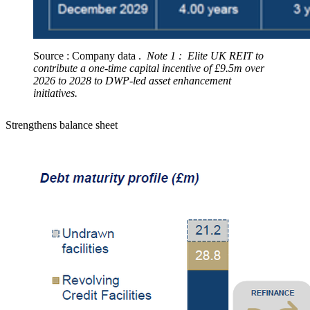
Source : Company data .
Note 1 : Elite UK REIT to
contribute a one-time capital incentive of £9.5m over
2026 to 2028 to DWP-led asset enhancement
initiatives.
Strengthens balance sheet