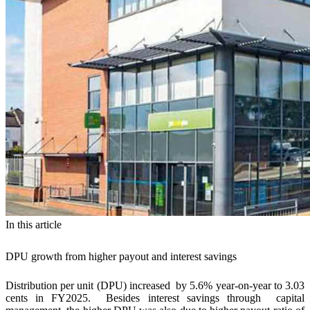
In this article
DPU growth from higher payout and interest savings
Distribution per unit (DPU) increased by 5.6% year-on-year to 3.03
cents in FY2025. Besides interest savings through capital