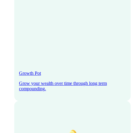
Growth Pot
Grow your wealth over time through long term
compounding.