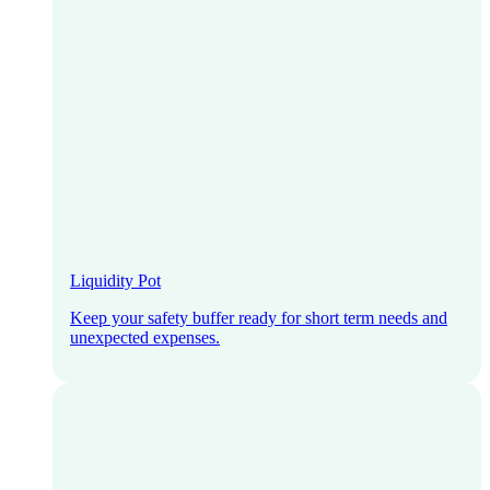
Liquidity Pot
Keep your safety buffer ready for short term needs and
unexpected expenses.