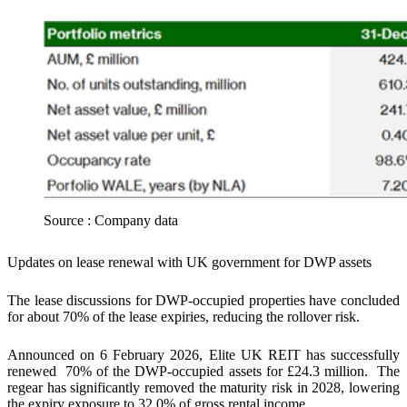
Source : Company data
Updates on lease renewal with UK government for DWP assets
The lease discussions for DWP-occupied properties have concluded
for about 70% of the lease expiries,
reducing the rollover risk.
Announced on 6 February 2026, Elite UK REIT has successfully
renewed 70% of the DWP-occupied assets for £24.3 million. The
regear has significantly removed the maturity risk in 2028, lowering
the expiry exposure to 32.0% of gross rental income.