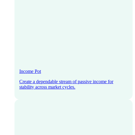
Income Pot
Create a dependable stream of passive income for
stability across market cycles.