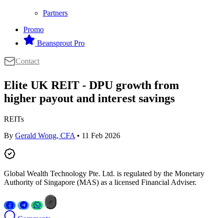
Partners
Promo
Beansprout Pro
Contact
Elite UK REIT - DPU growth from
higher payout and interest savings
REITs
By
Gerald Wong, CFA
• 11 Feb 2026
Global Wealth Technology Pte. Ltd. is regulated by the Monetary
Authority of Singapore (MAS) as a licensed Financial Adviser.