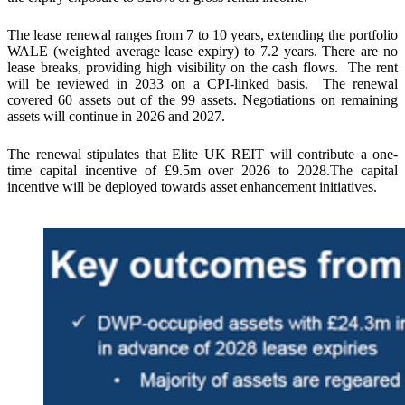
The lease renewal ranges from 7 to 10 years, extending the portfolio
WALE (weighted average lease expiry) to 7.2 years. There are no
lease breaks, providing high visibility on the cash flows. The rent
will be reviewed in 2033 on a CPI-linked basis. The renewal
covered 60 assets out of the 99 assets. Negotiations on remaining
assets will continue in 2026 and 2027.
The renewal stipulates that Elite UK REIT will contribute a one-
time capital incentive of £9.5m over 2026 to 2028.The capital
incentive will be deployed towards asset enhancement initiatives.