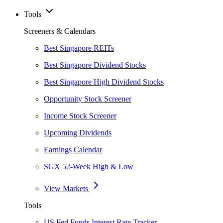
Tools
Screeners & Calendars
Best Singapore REITs
Best Singapore Dividend Stocks
Best Singapore High Dividend Stocks
Opportunity Stock Screener
Income Stock Screener
Upcoming Dividends
Earnings Calendar
SGX 52-Week High & Low
View Markets
Tools
US Fed Funds Interest Rate Tracker