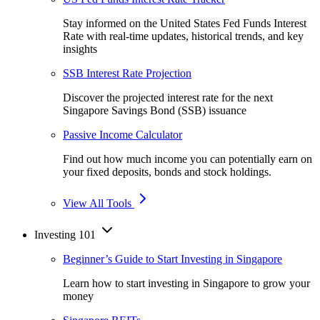
Stay informed on the United States Fed Funds Interest
Rate with real-time updates, historical trends, and key
insights
SSB Interest Rate Projection
Discover the projected interest rate for the next
Singapore Savings Bond (SSB) issuance
Passive Income Calculator
Find out how much income you can potentially earn on
your fixed deposits, bonds and stock holdings.
View All Tools
Investing 101
Beginner’s Guide to Start Investing in Singapore
Learn how to start investing in Singapore to grow your
money