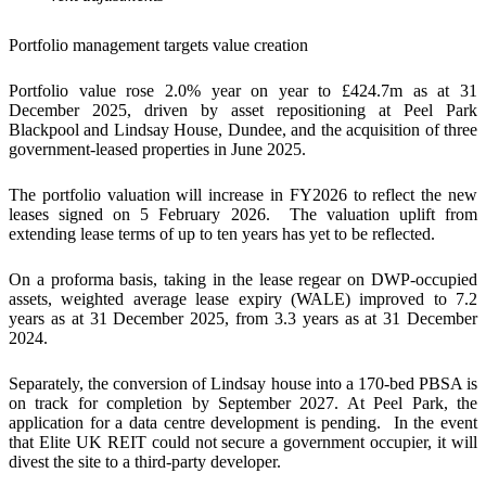
Portfolio management targets value creation
Portfolio value rose 2.0% year on year to £424.7m as at 31
December 2025, driven by asset repositioning at Peel Park
Blackpool and Lindsay House, Dundee, and the acquisition of three
government-leased properties in June 2025.
The portfolio valuation will increase in FY2026 to reflect the new
leases signed on 5 February 2026. The valuation uplift from
extending lease terms of up to ten years has yet to be reflected.
On a proforma basis, taking in the lease regear on DWP-occupied
assets, weighted average lease expiry (WALE) improved to 7.2
years as at 31 December 2025, from 3.3 years as at 31 December
2024.
Separately, the conversion of Lindsay house into a 170-bed PBSA is
on track for completion by September 2027. At Peel Park, the
application for a data centre development is pending. In the event
that Elite UK REIT could not secure a government occupier, it will
divest the site to a third-party developer.