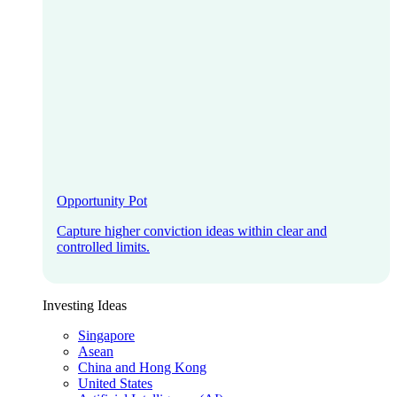
Opportunity Pot
Capture higher conviction ideas within clear and
controlled limits.
Investing Ideas
Singapore
Asean
China and Hong Kong
United States