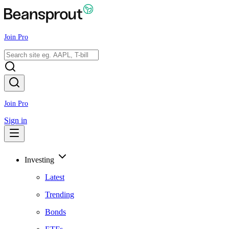
Join Pro
Join Pro
Sign in
Investing
Latest
Trending
Bonds