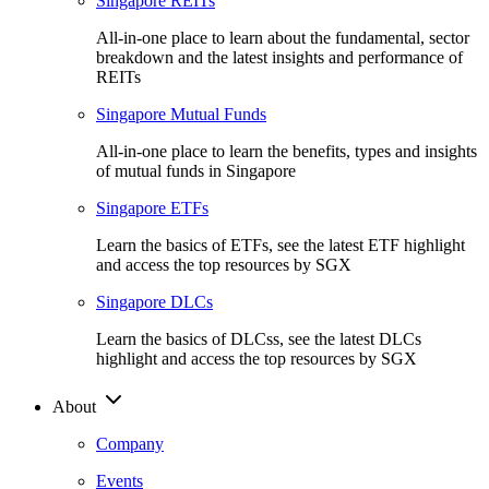
Singapore REITs
All-in-one place to learn about the fundamental, sector
breakdown and the latest insights and performance of
REITs
Singapore Mutual Funds
All-in-one place to learn the benefits, types and insights
of mutual funds in Singapore
Singapore ETFs
Learn the basics of ETFs, see the latest ETF highlight
and access the top resources by SGX
Singapore DLCs
Learn the basics of DLCss, see the latest DLCs
highlight and access the top resources by SGX
About
Company
Events