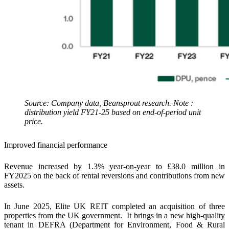
Source: Company data, Beansprout research. Note :
distribution yield FY21-25 based on end-of-period unit
price.
Improved financial performance
Revenue increased by 1.3% year-on-year to £38.0 million in
FY2025 on the back of rental reversions and contributions from new
assets.
In June 2025, Elite UK REIT completed an acquisition of three
properties from the UK government. It brings in a new high-quality
tenant in DEFRA (Department for Environment, Food & Rural