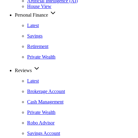
Artificial Intelligence (AI)
House View
Personal Finance
Latest
Savings
Retirement
Private Wealth
Reviews
Latest
Brokerage Account
Cash Management
Private Wealth
Robo Advisor
Savings Account