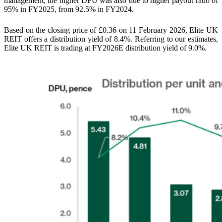
management, the higher DPU was also due to higher payout ratio of
95% in FY2025, from 92.5% in FY2024.
Based on the closing price of £0.36 on 11 February 2026, Elite UK
REIT offers a distribution yield of 8.4%. Referring to our estimates,
Elite UK REIT is trading at FY2026E distribution yield of 9.0%.