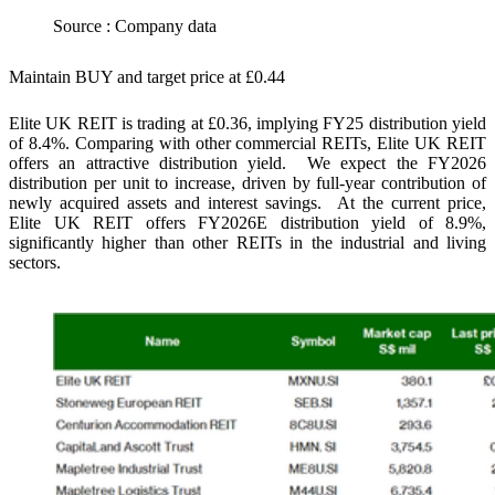
Source : Company data
Maintain BUY and target price at £0.44
Elite UK REIT is trading at £0.36, implying FY25 distribution yield
of 8.4%. Comparing with other commercial REITs, Elite UK REIT
offers an attractive distribution yield. We expect the FY2026
distribution per unit to increase, driven by full-year contribution of
newly acquired assets and interest savings. At the current price,
Elite UK REIT offers FY2026E distribution yield of 8.9%,
significantly higher than other REITs in the industrial and living
sectors.