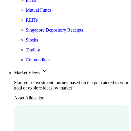
ETFs
Mutual Funds
REITs
Singapore Depository Receipts
Stocks
Trading
Commodities
Market Views
Start your investment journey based on the pot catered to your
goal or explore ideas by market
Asset Allocation