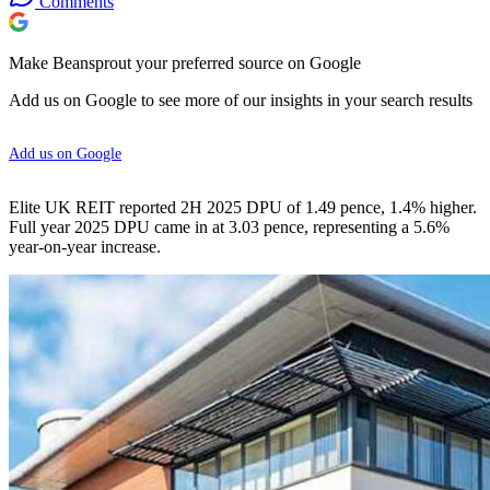
Comments
Make Beansprout your preferred source on Google
Add us on Google to see more of our insights in your search results
Add us on Google
Elite UK REIT reported 2H 2025 DPU of 1.49 pence, 1.4% higher.
Full year 2025 DPU came in at 3.03 pence, representing a 5.6%
year-on-year increase.