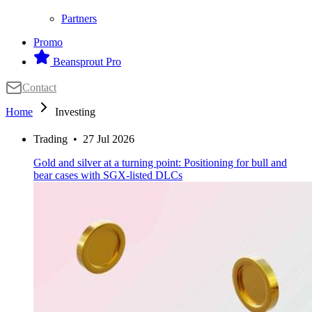
Partners
Promo
Beansprout Pro
Contact
Home
Investing
Trading
•
27 Jul 2026
Gold and silver at a turning point: Positioning for bull and
bear cases with SGX-listed DLCs