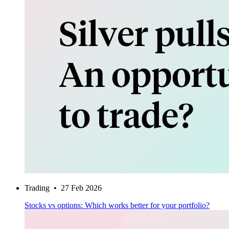
Trading
•
27 Feb 2026
Stocks vs options: Which works better for your portfolio?