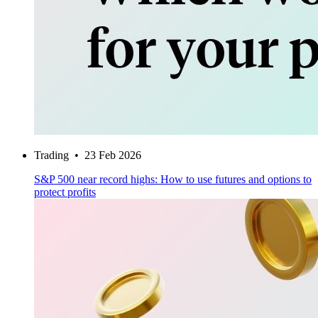
Trading
•
23 Feb 2026
S&P 500 near record highs: How to use futures and options to
protect profits