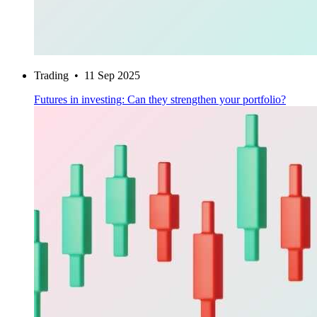
Trading
•
11 Sep 2025
Futures in investing: Can they strengthen your portfolio?