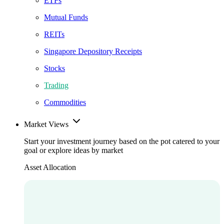
ETFs
Mutual Funds
REITs
Singapore Depository Receipts
Stocks
Trading
Commodities
Market Views
Start your investment journey based on the pot catered to your
goal or explore ideas by market
Asset Allocation