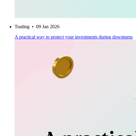
Trading
•
09 Jan 2026
A practical way to protect your investments during downturns