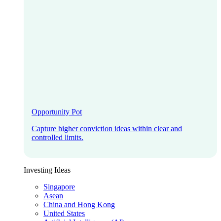
Opportunity Pot
Capture higher conviction ideas within clear and
controlled limits.
Investing Ideas
Singapore
Asean
China and Hong Kong
United States