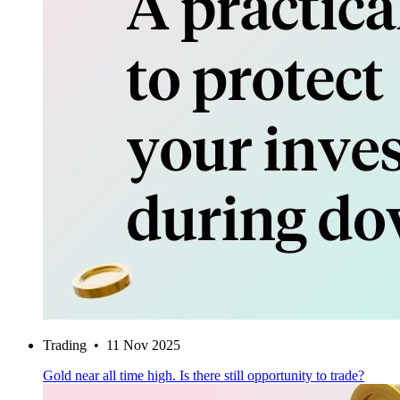
Trading
•
11 Nov 2025
Gold near all time high. Is there still opportunity to trade?