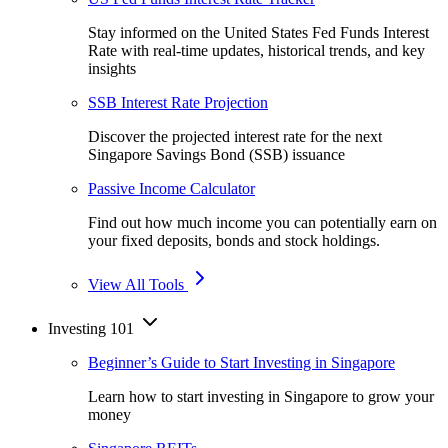
Stay informed on the United States Fed Funds Interest
Rate with real-time updates, historical trends, and key
insights
SSB Interest Rate Projection
Discover the projected interest rate for the next
Singapore Savings Bond (SSB) issuance
Passive Income Calculator
Find out how much income you can potentially earn on
your fixed deposits, bonds and stock holdings.
View All Tools
Investing 101
Beginner’s Guide to Start Investing in Singapore
Learn how to start investing in Singapore to grow your
money