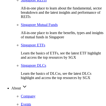
Singapore REITs
All-in-one place to learn about the fundamental, sector
breakdown and the latest insights and performance of
REITs
Singapore Mutual Funds
All-in-one place to learn the benefits, types and insights
of mutual funds in Singapore
Singapore ETFs
Learn the basics of ETFs, see the latest ETF highlight
and access the top resources by SGX
Singapore DLCs
Learn the basics of DLCss, see the latest DLCs
highlight and access the top resources by SGX
About
Company
Events