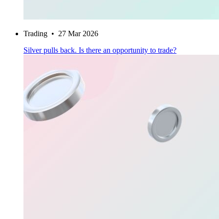
Trading
•
27 Mar 2026
Silver pulls back. Is there an opportunity to trade?