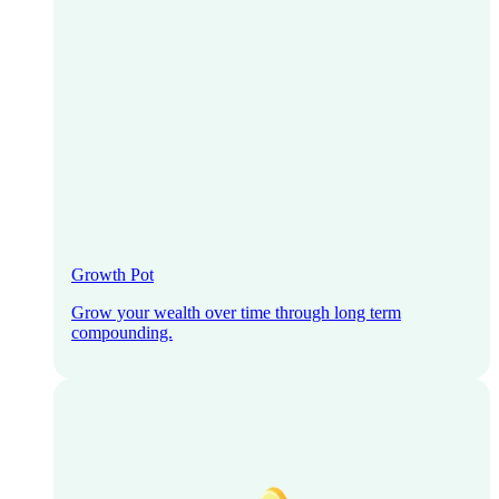
Growth Pot
Grow your wealth over time through long term
compounding.