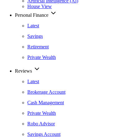
Artificial Intelligence (AI)
House View
Personal Finance
Latest
Savings
Retirement
Private Wealth
Reviews
Latest
Brokerage Account
Cash Management
Private Wealth
Robo Advisor
Savings Account