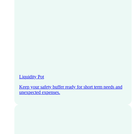
Liquidity Pot
Keep your safety buffer ready for short term needs and
unexpected expenses.