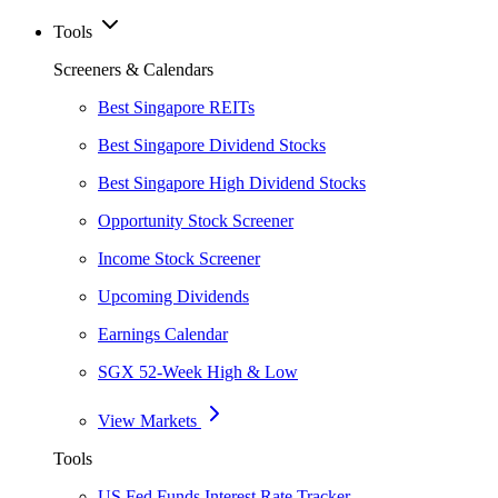
Tools
Screeners & Calendars
Best Singapore REITs
Best Singapore Dividend Stocks
Best Singapore High Dividend Stocks
Opportunity Stock Screener
Income Stock Screener
Upcoming Dividends
Earnings Calendar
SGX 52-Week High & Low
View Markets
Tools
US Fed Funds Interest Rate Tracker