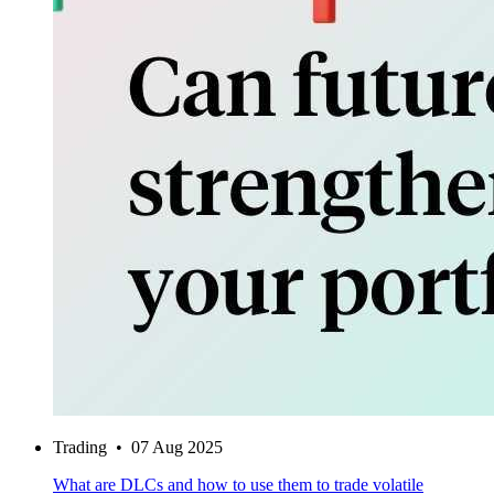
Trading
•
07 Aug 2025
What are DLCs and how to use them to trade volatile