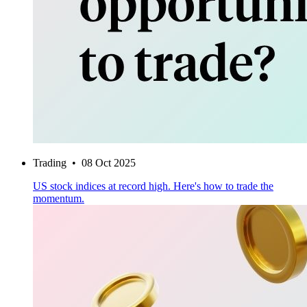
Trading
•
08 Oct 2025
US stock indices at record high. Here's how to trade the
momentum.