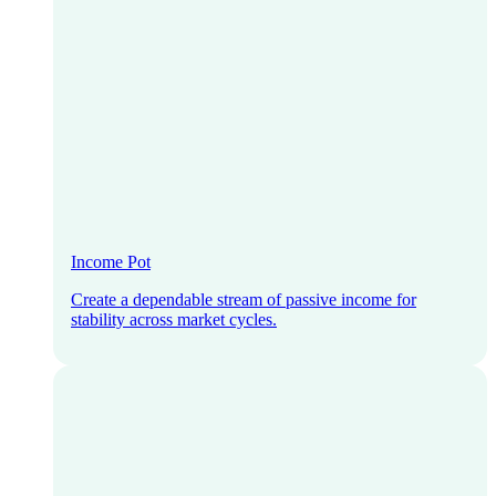
Income Pot
Create a dependable stream of passive income for
stability across market cycles.