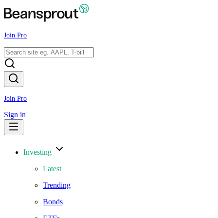
Join Pro
Join Pro
Sign in
Investing
Latest
Trending
Bonds