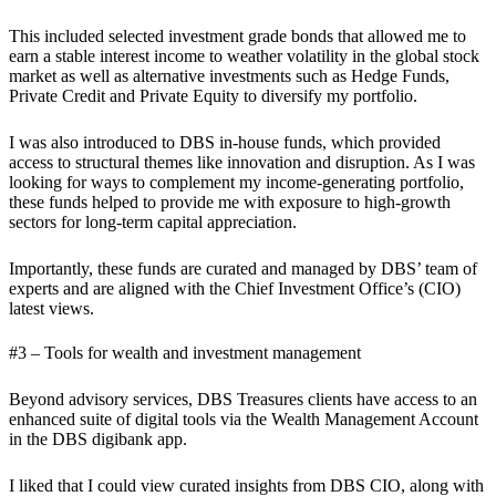
This included selected investment grade bonds that allowed me to
earn a stable interest income to weather volatility in the global stock
market as well as alternative investments such as Hedge Funds,
Private Credit and Private Equity to diversify my portfolio.
I was also introduced to DBS in-house funds, which provided
access to structural themes like innovation and disruption. As I was
looking for ways to complement my income-generating portfolio,
these funds helped to provide me with exposure to high-growth
sectors for long-term capital appreciation.
Importantly, these funds are curated and managed by DBS’ team of
experts and are aligned with the Chief Investment Office’s (CIO)
latest views.
#3 – Tools for wealth and investment management
Beyond advisory services, DBS Treasures clients have access to an
enhanced suite of digital tools via the Wealth Management Account
in the DBS digibank app.
I liked that I could view curated insights from DBS CIO, along with