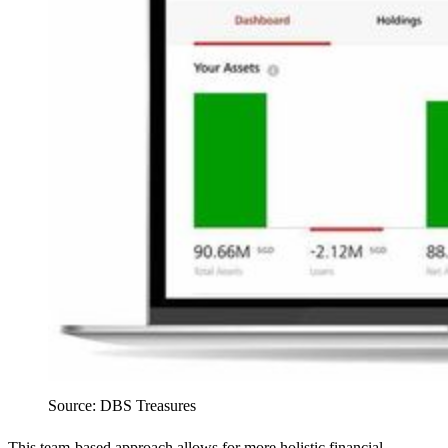
Source: DBS Treasures
This team-based approach allows for more holistic financial