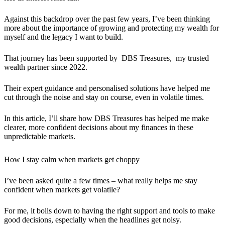
Against this backdrop over the past few years, I’ve been thinking
more about the importance of growing and protecting my wealth for
myself and the legacy I want to build.
That journey has been supported by DBS Treasures, my trusted
wealth partner since 2022.
Their expert guidance and personalised solutions have helped me
cut through the noise and stay on course, even in volatile times.
In this article, I’ll share how DBS Treasures has helped me make
clearer, more confident decisions about my finances in these
unpredictable markets.
How I stay calm when markets get choppy
I’ve been asked quite a few times – what really helps me stay
confident when markets get volatile?
For me, it boils down to having the right support and tools to make
good decisions, especially when the headlines get noisy.