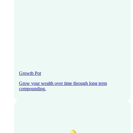
Growth Pot
Grow your wealth over time through long term
compounding.