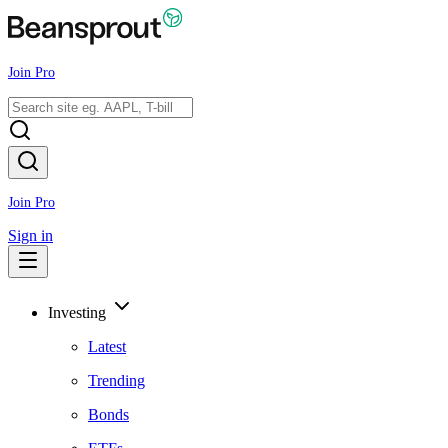
Join Pro
Join Pro
Sign in
Investing
Latest
Trending
Bonds