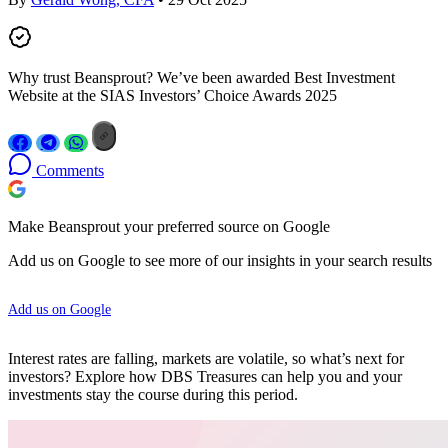
Why trust Beansprout? We’ve been awarded Best Investment
Website at the SIAS Investors’ Choice Awards 2025
Comments
Make Beansprout your preferred source on Google
Add us on Google to see more of our insights in your search results
Add us on Google
Interest rates are falling, markets are volatile, so what’s next for
investors? Explore how DBS Treasures can help you and your
investments stay the course during this period.