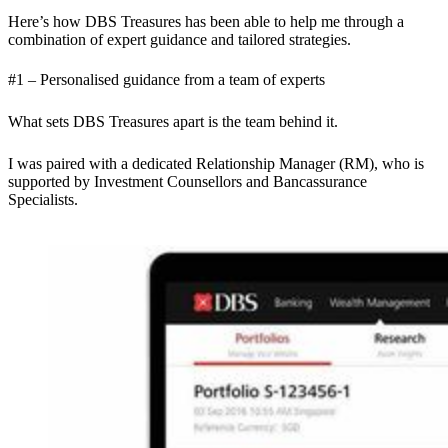
Here’s how DBS Treasures has been able to help me through a
combination of expert guidance and tailored strategies.
#1 – Personalised guidance from a team of experts
What sets DBS Treasures apart is the team behind it.
I was paired with a dedicated Relationship Manager (RM), who is
supported by Investment Counsellors and Bancassurance
Specialists.