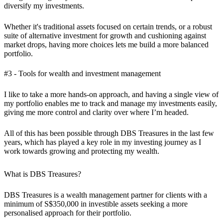
diversify my investments.
Whether it's traditional assets focused on certain trends, or a robust
suite of alternative investment for growth and cushioning against
market drops, having more choices lets me build a more balanced
portfolio.
#3 - Tools for wealth and investment management
I like to take a more hands-on approach, and having a single view of
my portfolio enables me to track and manage my investments easily,
giving me more control and clarity over where I’m headed.
All of this has been possible through DBS Treasures in the last few
years, which has played a key role in my investing journey as I
work towards growing and protecting my wealth.
What is DBS Treasures?
DBS Treasures is a wealth management partner for clients with a
minimum of S$350,000 in investible assets seeking a more
personalised approach for their portfolio.