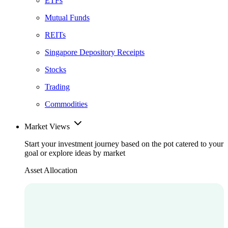
ETFs
Mutual Funds
REITs
Singapore Depository Receipts
Stocks
Trading
Commodities
Market Views
Start your investment journey based on the pot catered to your
goal or explore ideas by market
Asset Allocation