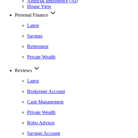
Artificial Intelligence (AI)
House View
Personal Finance
Latest
Savings
Retirement
Private Wealth
Reviews
Latest
Brokerage Account
Cash Management
Private Wealth
Robo Advisor
Savings Account