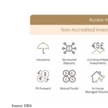
Source: DBS