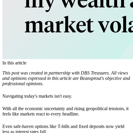
In this article
This post was created in partnership with DBS Treasures. All views
and opinions expressed in this article are Beansprout's objective and
professional opinions.
Navigating today's markets isn't easy.
With all the economic uncertainty and rising geopolitical tensions, it
feels like markets react to every headline.
Even safe-haven options like T-bills and fixed deposits now yield
less as interest rates fall.