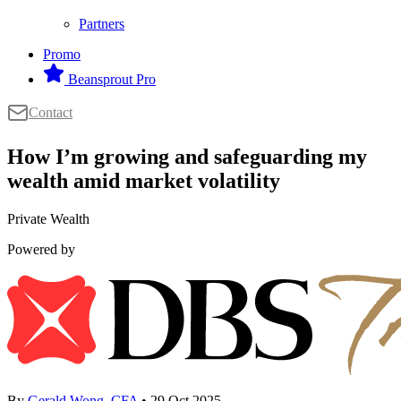
Partners
Promo
Beansprout Pro
Contact
How I’m growing and safeguarding my
wealth amid market volatility
Private Wealth
Powered by
By
Gerald Wong, CFA
• 29 Oct 2025