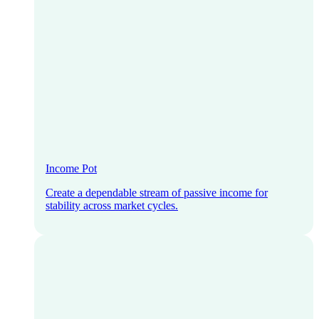
Income Pot
Create a dependable stream of passive income for
stability across market cycles.