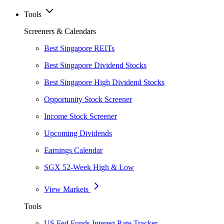
Tools
Screeners & Calendars
Best Singapore REITs
Best Singapore Dividend Stocks
Best Singapore High Dividend Stocks
Opportunity Stock Screener
Income Stock Screener
Upcoming Dividends
Earnings Calendar
SGX 52-Week High & Low
View Markets
Tools
US Fed Funds Interest Rate Tracker