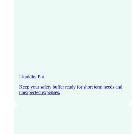
Liquidity Pot
Keep your safety buffer ready for short term needs and
unexpected expenses.