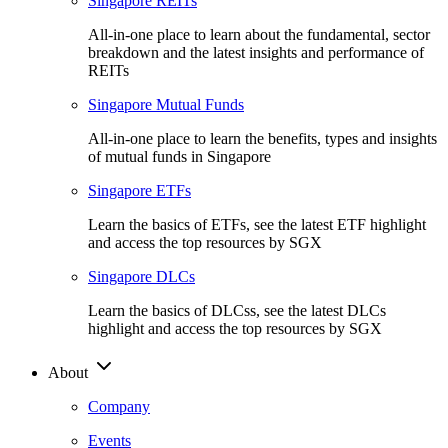
Singapore REITs
All-in-one place to learn about the fundamental, sector
breakdown and the latest insights and performance of
REITs
Singapore Mutual Funds
All-in-one place to learn the benefits, types and insights
of mutual funds in Singapore
Singapore ETFs
Learn the basics of ETFs, see the latest ETF highlight
and access the top resources by SGX
Singapore DLCs
Learn the basics of DLCss, see the latest DLCs
highlight and access the top resources by SGX
About
Company
Events