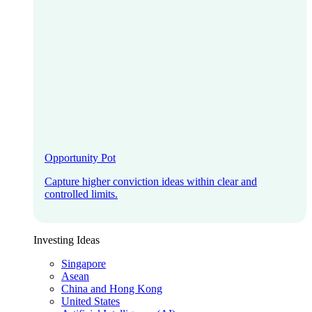
Opportunity Pot
Capture higher conviction ideas within clear and
controlled limits.
Investing Ideas
Singapore
Asean
China and Hong Kong
United States