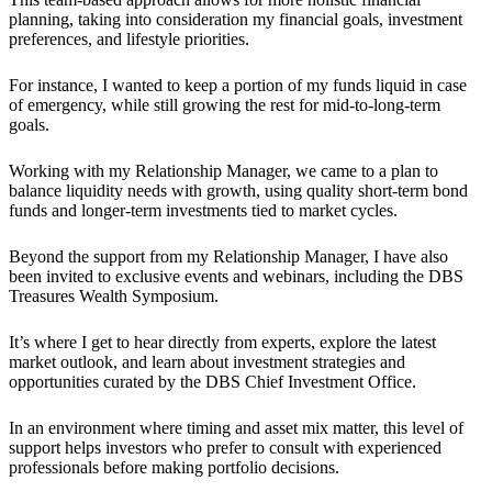
planning, taking into consideration my financial goals, investment
preferences, and lifestyle priorities.
For instance, I wanted to keep a portion of my funds liquid in case
of emergency, while still growing the rest for mid-to-long-term
goals.
Working with my Relationship Manager, we came to a plan to
balance liquidity needs with growth, using quality short-term bond
funds and longer-term investments tied to market cycles.
Beyond the support from my Relationship Manager, I have also
been invited to exclusive events and webinars, including the DBS
Treasures Wealth Symposium.
It’s where I get to hear directly from experts, explore the latest
market outlook, and learn about investment strategies and
opportunities curated by the DBS Chief Investment Office.
In an environment where timing and asset mix matter, this level of
support helps investors who prefer to consult with experienced
professionals before making portfolio decisions.