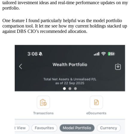
tailored investment ideas and real-time performance updates on my
portfolio.
One feature I found particularly helpful was the model portfolio
comparison tool. It let me see how my current holdings stacked up
against DBS CIO’s recommended allocation.