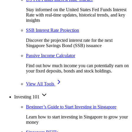
Stay informed on the United States Fed Funds Interest
Rate with real-time updates, historical trends, and key
insights
SSB Interest Rate Projection
Discover the projected interest rate for the next
Singapore Savings Bond (SSB) issuance
Passive Income Calculator
Find out how much income you can potentially earn on
your fixed deposits, bonds and stock holdings.
View All Tools
Investing 101
Beginner’s Guide to Start Investing in Singapore
Learn how to start investing in Singapore to grow your
money