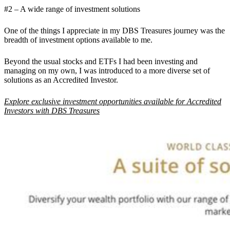
#2 – A wide range of investment solutions
One of the things I appreciate in my DBS Treasures journey was the
breadth of investment options available to me.
Beyond the usual stocks and ETFs I had been investing and
managing on my own, I was introduced to a more diverse set of
solutions as an Accredited Investor.
Explore exclusive investment opportunities available for Accredited
Investors with DBS Treasures