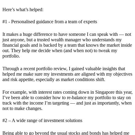
Here’s what’s helped:
#1 - Personalised guidance from a team of experts
It makes a huge difference to have someone I can speak with — not
just anyone, but a trusted wealth manager who understands my
financial goals and is backed by a team that knows the market inside
out. They help me decide when (and when not) to tweak my
portfolio.
Through a recent portfolio review, I gained valuable insights that
helped me make sure my investments are aligned with my objectives
and risk appetite, especially as market conditions shift.
For example, with interest rates coming down in Singapore this year,
I’ve been able to consider how to re-balance my portfolio to stay on
track with the income I’m targeting — and just as importantly, when
not to make changes.
#2 – A wide range of investment solutions
Being able to go beyond the usual stocks and bonds has helped me