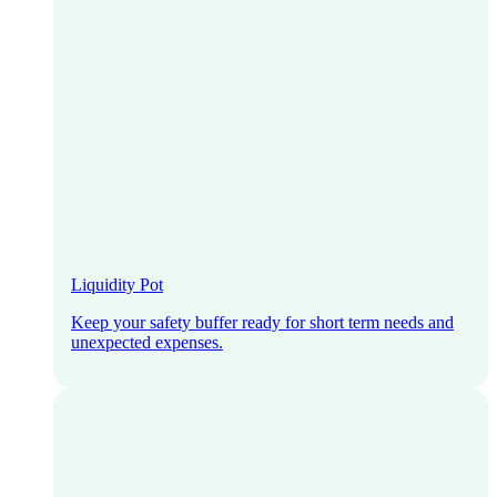
Liquidity Pot
Keep your safety buffer ready for short term needs and
unexpected expenses.