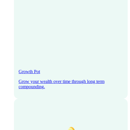
Growth Pot
Grow your wealth over time through long term
compounding.