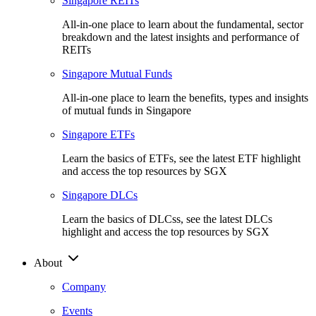
Singapore REITs
All-in-one place to learn about the fundamental, sector
breakdown and the latest insights and performance of
REITs
Singapore Mutual Funds
All-in-one place to learn the benefits, types and insights
of mutual funds in Singapore
Singapore ETFs
Learn the basics of ETFs, see the latest ETF highlight
and access the top resources by SGX
Singapore DLCs
Learn the basics of DLCss, see the latest DLCs
highlight and access the top resources by SGX
About
Company
Events