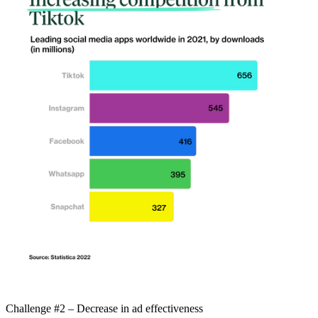
Challenge #2 – Decrease in ad effectiveness