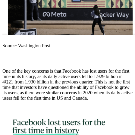
Source: Washington Post
One of the key concerns is that Facebook has lost users for the first
time in its history
, as its daily active users fell to 1.929 billion in
4Q21 from 1.930 billion in the previous quarter. This is not the first
time that investors have questioned the ability of Facebook to grow
its users, as there were similar concerns in 2020 when its daily active
users fell for the first time in US and Canada.