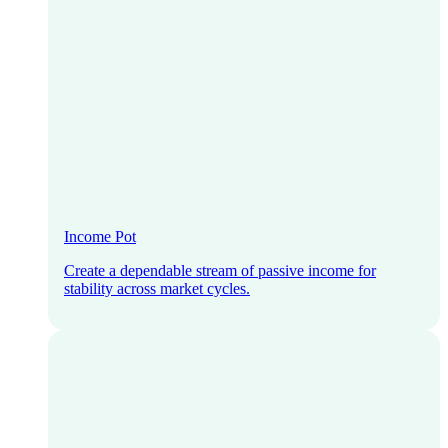
Income Pot
Create a dependable stream of passive income for
stability across market cycles.