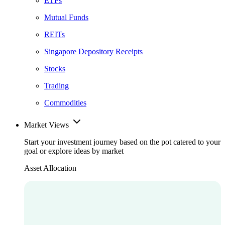
ETFs
Mutual Funds
REITs
Singapore Depository Receipts
Stocks
Trading
Commodities
Market Views
Start your investment journey based on the pot catered to your
goal or explore ideas by market
Asset Allocation