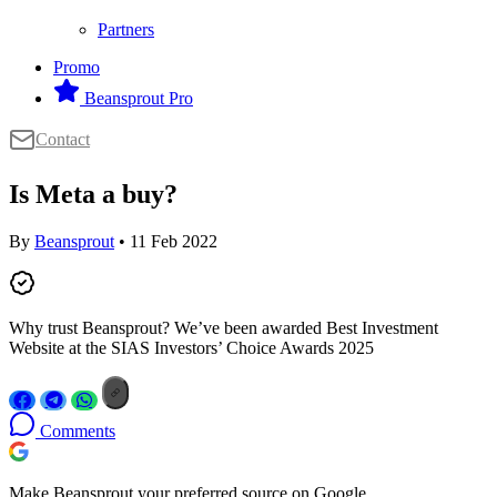
Partners
Promo
Beansprout Pro
Contact
Is Meta a buy?
By
Beansprout
• 11 Feb 2022
Why trust Beansprout? We’ve been awarded Best Investment
Website at the SIAS Investors’ Choice Awards 2025
Comments
Make Beansprout your preferred source on Google