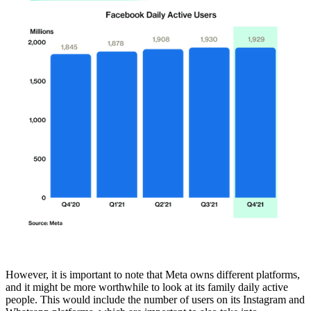
However, it is important to note that Meta owns different platforms,
and it might be more worthwhile to look at its family daily active
people. This would include the number of users on its Instagram and