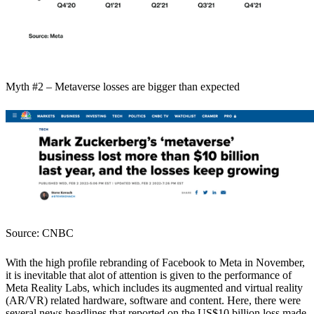
Myth #2 – Metaverse losses are bigger than expected
Source: CNBC
With the high profile rebranding of Facebook to Meta in November,
it is inevitable that alot of attention is given to the performance of
Meta Reality Labs, which includes its augmented and virtual reality
(AR/VR) related hardware, software and content. Here, there were
several news headlines that reported on the US$10 billion loss made