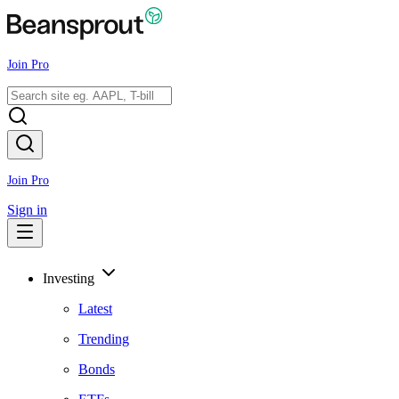
Join Pro
Join Pro
Sign in
Investing
Latest
Trending
Bonds