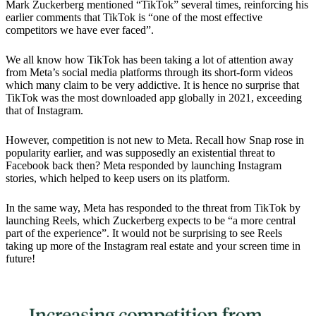
Mark Zuckerberg mentioned “TikTok” several times, reinforcing his
earlier comments that TikTok is “one of the most effective
competitors we have ever faced”.
We all know how TikTok has been taking a lot of attention away
from Meta’s social media platforms through its short-form videos
which many claim to be very addictive. It is hence no surprise that
TikTok was the most downloaded app globally in 2021, exceeding
that of Instagram.
However,
competition is not new to Meta.
Recall how Snap rose in
popularity earlier, and was supposedly an existential threat to
Facebook back then? Meta responded by launching Instagram
stories, which helped to keep users on its platform.
In the same way, Meta has responded to the threat from TikTok by
launching Reels, which Zuckerberg expects to be “a more central
part of the experience”. It would not be surprising to see Reels
taking up more of the Instagram real estate and your screen time in
future!