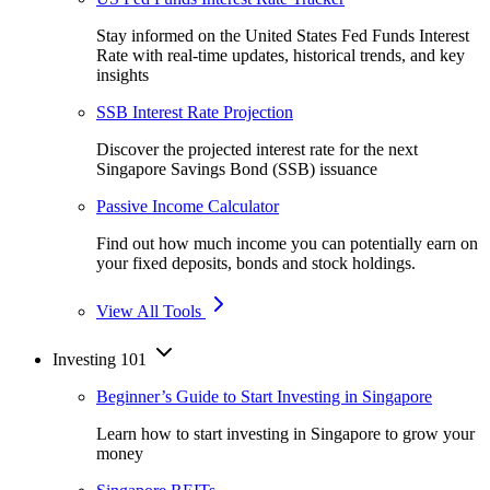
Stay informed on the United States Fed Funds Interest
Rate with real-time updates, historical trends, and key
insights
SSB Interest Rate Projection
Discover the projected interest rate for the next
Singapore Savings Bond (SSB) issuance
Passive Income Calculator
Find out how much income you can potentially earn on
your fixed deposits, bonds and stock holdings.
View All Tools
Investing 101
Beginner’s Guide to Start Investing in Singapore
Learn how to start investing in Singapore to grow your
money