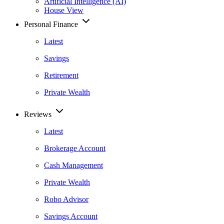
Artificial Intelligence (AI)
House View
Personal Finance
Latest
Savings
Retirement
Private Wealth
Reviews
Latest
Brokerage Account
Cash Management
Private Wealth
Robo Advisor
Savings Account