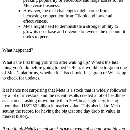
peaking popularity of Facebook and large losses for its
Metaverse business.
However, the real challenges might come from
increasing competition from Tiktok and lower ad
effectiveness.
Meta might need to demonstrate a stronger ability to
grow its user base and revenue to reverse the discount it
trades to peers.
What happened?
What’s the first thing you’d do after waking up? What’s the last
thing you’d do before going to bed? Often, it would be to go on one
of Meta’s platforms, whether it is Facebook, Instagram or Whatsapp
to check for updates.
It is hence not surprising that Meta is a stock that is widely followed
by a lot of investors, and the recent results created a lot of headlines
as it came crashing down more than 20% in a single day, losing
more than US$250 billion in market value. This also led to Meta
setting the record for having the biggest one day drop in value in
market history.
If you think Meta’s recent stock price movement is bad, wait till you