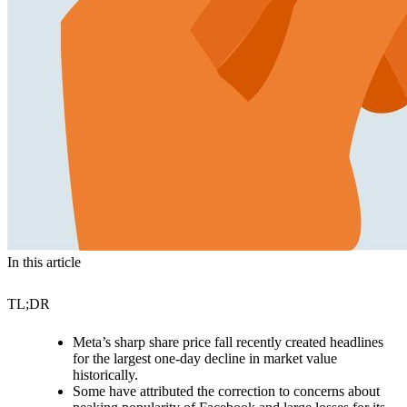
In this article
TL;DR
Meta’s sharp share price fall recently created headlines
for the largest one-day decline in market value
historically.
Some have attributed the correction to concerns about