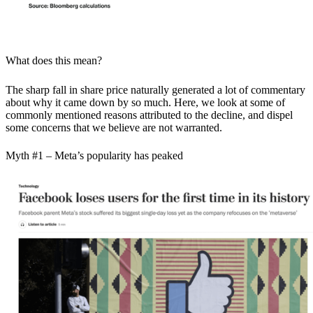
What does this mean?
The sharp fall in share price naturally generated a lot of commentary
about why it came down by so much. Here, we look at some of
commonly mentioned reasons attributed to the decline, and dispel
some concerns that we believe are not warranted.
Myth #1 – Meta’s popularity has peaked