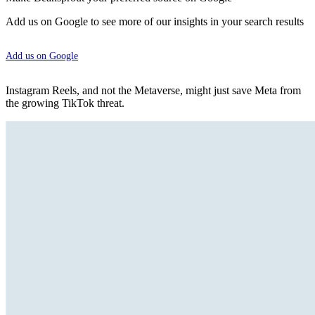
Add us on Google to see more of our insights in your search results
Add us on Google
Instagram Reels, and not the Metaverse, might just save Meta from
the growing TikTok threat.