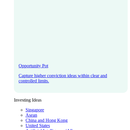
Opportunity Pot
Capture higher conviction ideas within clear and
controlled limits.
Investing Ideas
Singapore
Asean
China and Hong Kong
United States