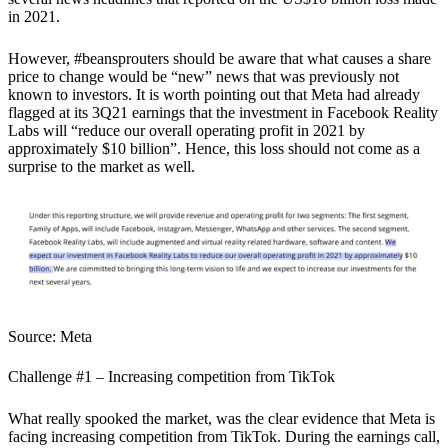
in 2021.
However, #beansprouters should be aware that what causes a share
price to change would be “new” news that was previously not
known to investors.
It is worth pointing out that Meta had already
flagged at its 3Q21 earnings that the investment in Facebook Reality
Labs will “reduce our overall operating profit in 2021 by
approximately $10 billion”.
Hence, this loss should not come as a
surprise to the market as well.
Source: Meta
Challenge #1 – Increasing competition from TikTok
What really spooked the market, was the clear evidence that Meta is
facing increasing competition from TikTok.
During the earnings call,