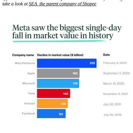
take a look at
SEA, the parent company of Shopee