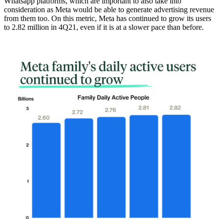
Whatsapp platforms, which are important to also take into
consideration as Meta would be able to generate advertising revenue
from them too.
On this metric, Meta has continued to grow its users
to 2.82 million in 4Q21
, even if it is at a slower pace than before.