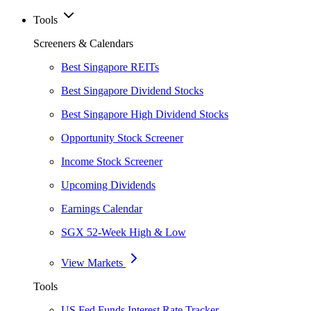
Tools
Screeners & Calendars
Best Singapore REITs
Best Singapore Dividend Stocks
Best Singapore High Dividend Stocks
Opportunity Stock Screener
Income Stock Screener
Upcoming Dividends
Earnings Calendar
SGX 52-Week High & Low
View Markets
Tools
US Fed Funds Interest Rate Tracker