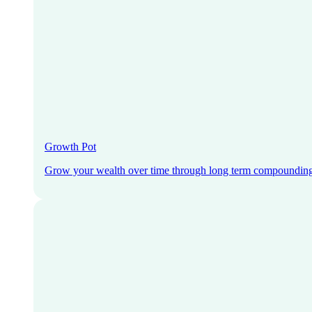
Growth Pot
Grow your wealth over time through long term compoundin