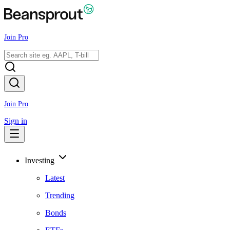
Join Pro
Join Pro
Sign in
Investing
Latest
Trending
Bonds