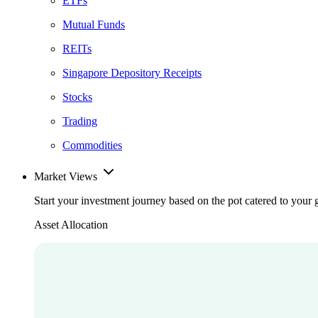
ETFs
Mutual Funds
REITs
Singapore Depository Receipts
Stocks
Trading
Commodities
Market Views
Start your investment journey based on the pot catered to your 
Asset Allocation