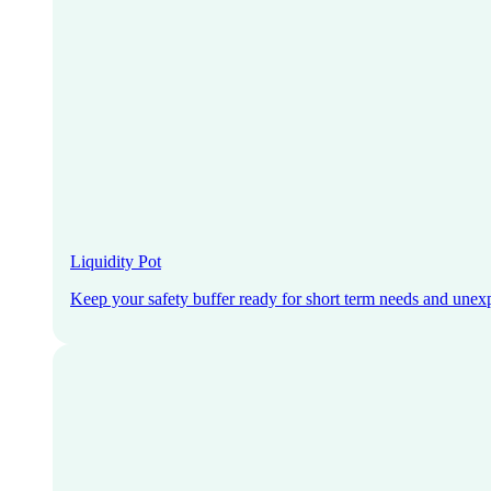
Liquidity Pot
Keep your safety buffer ready for short term needs and unex