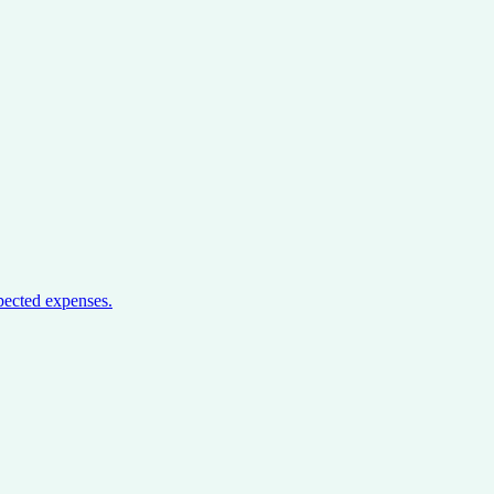
pected expenses.