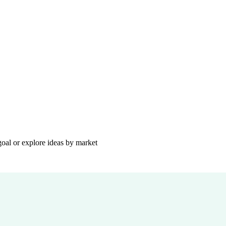
goal or explore ideas by market