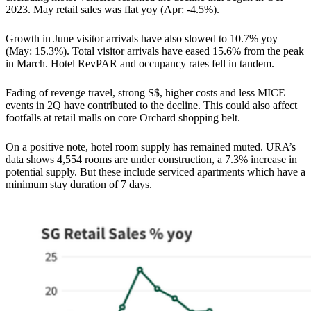
2023. May retail sales was flat yoy (Apr: -4.5%).
Growth in June visitor arrivals have also slowed to 10.7% yoy
(May: 15.3%). Total visitor arrivals have eased 15.6% from the peak
in March. Hotel RevPAR and occupancy rates fell in tandem.
Fading of revenge travel, strong S$, higher costs and less MICE
events in 2Q have contributed to the decline. This could also affect
footfalls at retail malls on core Orchard shopping belt.
On a positive note, hotel room supply has remained muted. URA’s
data shows 4,554 rooms are under construction, a 7.3% increase in
potential supply. But these include serviced apartments which have a
minimum stay duration of 7 days.