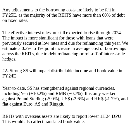
Any adjustments to the borrowing costs are likely to be felt in
FY25E, as the majority of the REITS have more than 60% of debt
on fixed rates.
The effective interest rates are still expected to rise through 2024.
The impact is more significant for those with loans that were
previously secured at low rates and due for refinancing this year. We
estimate a 0.2% to 1%-point increase in average cost of borrowings
across the REITs, due to debt refinancing or roll-off of interest-rate
hedges.
#2- Strong S$ will impact distributable income and book value in
FY24E
Year-to-date, S$ has strengthened against regional currencies,
including Yen (+10.2%) and RMB (+0.7%). It is only weaker
against Pound Sterling (-5.0%), US$ (-2.6%) and HK$ (-1.7%), and
flat against Euro, A$ and Ringgit.
REITs with overseas assets are likely to report lower 1H24 DPU.
This would also affect translated book value.