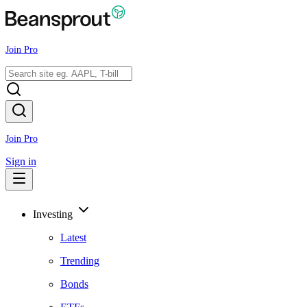
Join Pro
Join Pro
Sign in
Investing
Latest
Trending
Bonds