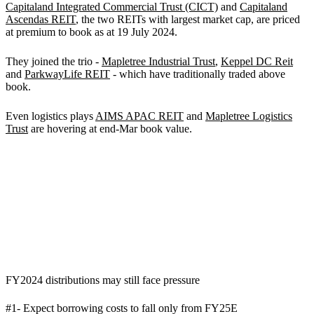
Capitaland Integrated Commercial Trust (CICT)
and
Capitaland
Ascendas REIT
, the two REITs with largest market cap, are priced
at premium to book as at 19 July 2024.
They joined the trio -
Mapletree Industrial Trust
,
Keppel DC Reit
and
ParkwayLife REIT
- which have traditionally traded above
book.
Even logistics plays
AIMS APAC REIT
and
Mapletree Logistics
Trust
are hovering at end-Mar book value.
FY2024 distributions may still face pressure
#1- Expect borrowing costs to fall only from FY25E