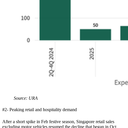
Source: URA
#2- Peaking retail and hospitality demand
After a short spike in Feb festive season, Singapore retail sales
excluding motor vehicles resumed the decline that began in Oct