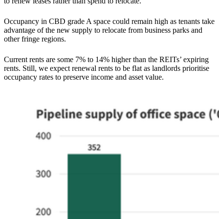
to renew leases rather than spend to relocate.
Occupancy in CBD grade A space could remain high as tenants take
advantage of the new supply to relocate from business parks and
other fringe regions.
Current rents are some 7% to 14% higher than the REITs’ expiring
rents. Still, we expect renewal rents to be flat as landlords prioritise
occupancy rates to preserve income and asset value.