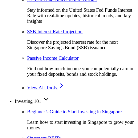
Stay informed on the United States Fed Funds Interest
Rate with real-time updates, historical trends, and key
insights
SSB Interest Rate Projection
Discover the projected interest rate for the next
Singapore Savings Bond (SSB) issuance
Passive Income Calculator
Find out how much income you can potentially earn on
your fixed deposits, bonds and stock holdings.
View All Tools
Investing 101
Beginner’s Guide to Start Investing in Singapore
Learn how to start investing in Singapore to grow your
money