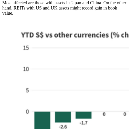
Most affected are those with assets in Japan and China. On the other
hand, REITs with US and UK assets might record gain in book
value.