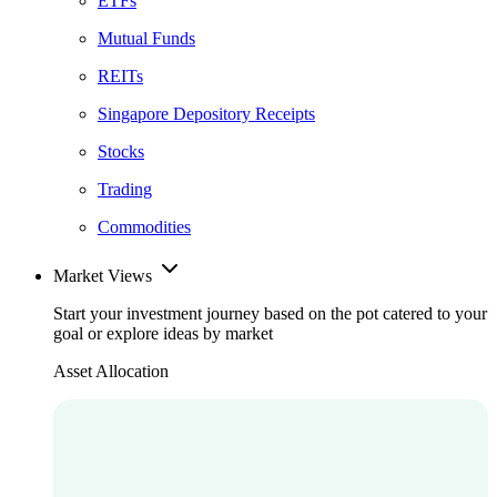
ETFs
Mutual Funds
REITs
Singapore Depository Receipts
Stocks
Trading
Commodities
Market Views
Start your investment journey based on the pot catered to your
goal or explore ideas by market
Asset Allocation