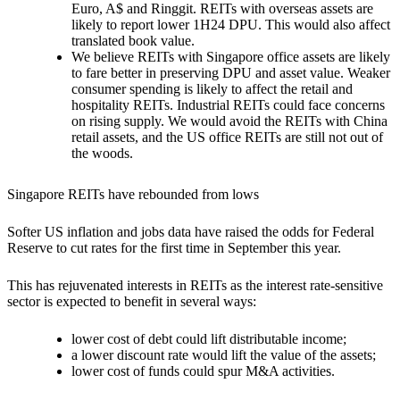
Euro, A$ and Ringgit. REITs with overseas assets are
likely to report lower 1H24 DPU. This would also affect
translated book value.
We believe REITs with Singapore office assets are likely
to fare better
in preserving DPU and asset value. Weaker
consumer spending is likely to affect the retail and
hospitality REITs. Industrial REITs could face concerns
on rising supply. We would avoid the REITs with China
retail assets, and the US office REITs are still not out of
the woods.
Singapore REITs have rebounded from lows
Softer US inflation and jobs data have raised the odds for Federal
Reserve to cut rates for the first time in September this year.
This has rejuvenated interests in REITs as the interest rate-sensitive
sector is expected to benefit in several ways:
lower cost of debt could lift distributable income;
a lower discount rate would lift the value of the assets;
lower cost of funds could spur M&A activities.