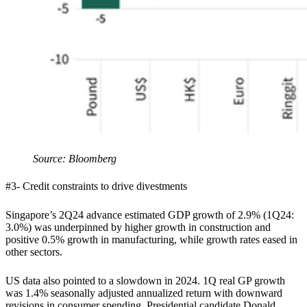
Source: Bloomberg
#3- Credit constraints to drive divestments
Singapore’s 2Q24 advance estimated GDP growth of 2.9% (1Q24:
3.0%) was underpinned by higher growth in construction and
positive 0.5% growth in manufacturing, while growth rates eased in
other sectors.
US data also pointed to a slowdown in 2024. 1Q real GP growth
was 1.4% seasonally adjusted annualized return with downward
revisions in consumer spending. Presidential candidate Donald