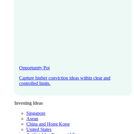
Opportunity Pot
Capture higher conviction ideas within clear and
controlled limits.
Investing Ideas
Singapore
Asean
China and Hong Kong
United States