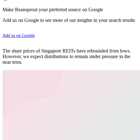
Make Beansprout your preferred source on Google
Add us on Google to see more of our insights in your search results
Add us on Google
The share prices of Singapore REITs have rebounded from lows.
However, we expect distributions to remain under pressure in the
near term.