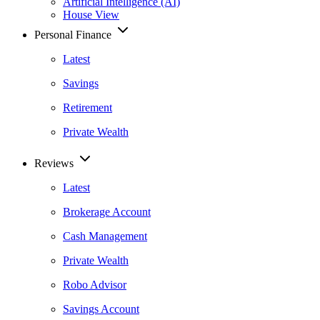
Artificial Intelligence (AI)
House View
Personal Finance
Latest
Savings
Retirement
Private Wealth
Reviews
Latest
Brokerage Account
Cash Management
Private Wealth
Robo Advisor
Savings Account