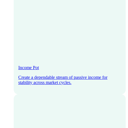
Income Pot
Create a dependable stream of passive income for
stability across market cycles.