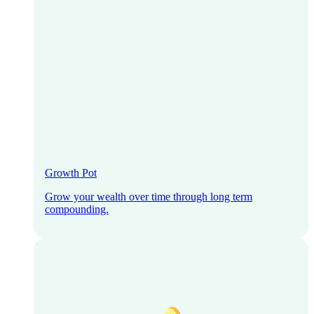
Growth Pot
Grow your wealth over time through long term
compounding.