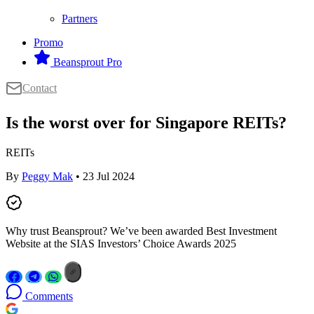
Partners
Promo
Beansprout Pro
Contact
Is the worst over for Singapore REITs?
REITs
By
Peggy Mak
• 23 Jul 2024
Why trust Beansprout? We’ve been awarded Best Investment
Website at the SIAS Investors’ Choice Awards 2025
Comments