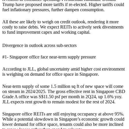
Trump have proposed more tariffs if re-elected. Higher tariffs could
fuel inflationary pressures, further dampen consumption.
All these are likely to weigh on credit outlook, rendering it more
costly to raise debts. We expect REITs to actively seek divestments
to fund improvement capex and working capital.
Divergence in outlook across sub-sectors
#1- Singapore office face near-term supply pressure
According to JLL, global uncertainty amid higher cost environment
is weighing on demand for office space in Singapore.
Near-term supply of some 1.5 million sq ft of new space will come
on stream in 2024/2025. The gross effective rent in Singapore CBD
Grade A office was S$11.50 psf per month in 2Q24, up 1.6% yoy.
JLL expects rent growth to remain modest for the rest of 2024.
Singapore office REITs are still enjoying occupancy at above 95%.
While a potential slowdown in Singapore’s economic growth could
lower demand for office space, tenants could also be more inclined