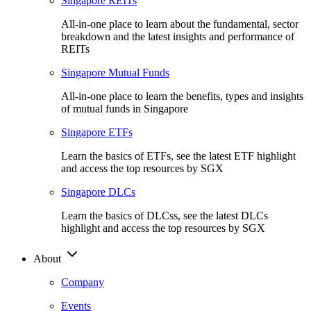
Singapore REITs
All-in-one place to learn about the fundamental, sector
breakdown and the latest insights and performance of
REITs
Singapore Mutual Funds
All-in-one place to learn the benefits, types and insights
of mutual funds in Singapore
Singapore ETFs
Learn the basics of ETFs, see the latest ETF highlight
and access the top resources by SGX
Singapore DLCs
Learn the basics of DLCss, see the latest DLCs
highlight and access the top resources by SGX
About
Company
Events