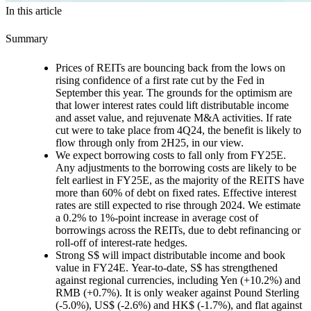
In this article
Summary
Prices of REITs are bouncing back from the lows
on
rising confidence of a first rate cut by the Fed in
September this year. The grounds for the optimism are
that lower interest rates could lift distributable income
and asset value, and rejuvenate M&A activities. If rate
cut were to take place from 4Q24, the benefit is likely to
flow through only from 2H25, in our view.
We expect borrowing costs to fall only from FY25E.
Any adjustments to the borrowing costs are likely to be
felt earliest in FY25E, as the majority of the REITS have
more than 60% of debt on fixed rates. Effective interest
rates are still expected to rise through 2024. We estimate
a 0.2% to 1%-point increase in average cost of
borrowings across the REITs, due to debt refinancing or
roll-off of interest-rate hedges.
Strong S$ will impact distributable income and book
value in FY24E.
Year-to-date, S$ has strengthened
against regional currencies, including Yen (+10.2%) and
RMB (+0.7%). It is only weaker against Pound Sterling
(-5.0%), US$ (-2.6%) and HK$ (-1.7%), and flat against