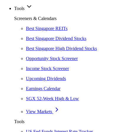
Tools
Screeners & Calendars
Best Singapore REITs
Best Singapore Dividend Stocks
Best Singapore High Dividend Stocks
Opportunity Stock Screener
Income Stock Screener
Upcoming Dividends
Earnings Calendar
SGX 52-Week High & Low
View Markets
Tools
US Fed Funds Interest Rate Tracker