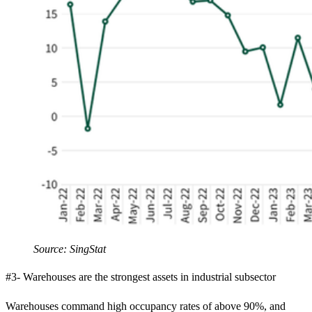
Source: SingStat
#3- Warehouses are the strongest assets in industrial subsector
Warehouses command high occupancy rates of above 90%, and