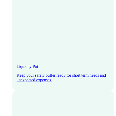
Liquidity Pot
Keep your safety buffer ready for short term needs and
unexpected expenses.