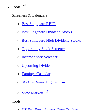
Tools
Screeners & Calendars
Best Singapore REITs
Best Singapore Dividend Stocks
Best Singapore High Dividend Stocks
Opportunity Stock Screener
Income Stock Screener
Upcoming Dividends
Earnings Calendar
SGX 52-Week High & Low
View Markets
Tools
US Fed Funds Interest Rate Tracker