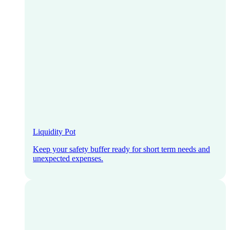
Liquidity Pot
Keep your safety buffer ready for short term needs and
unexpected expenses.