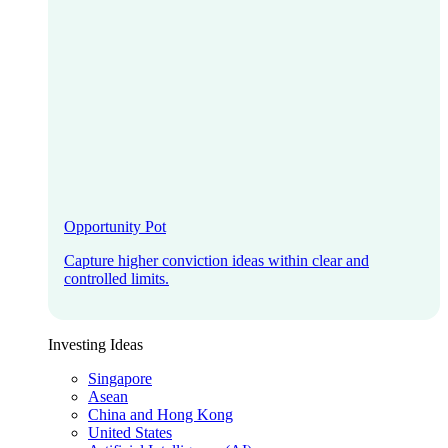
Opportunity Pot
Capture higher conviction ideas within clear and
controlled limits.
Investing Ideas
Singapore
Asean
China and Hong Kong
United States