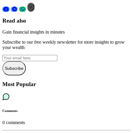
Read also
Gain financial insights in minutes
Subscribe to our free weekly newsletter for more insights to grow
your wealth
Subscribe
Most Popular
Comments
0
comments