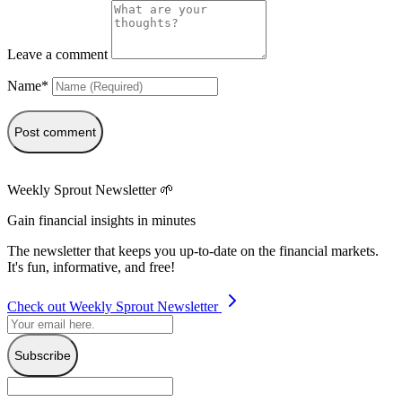
Leave a comment
Name*
Post comment
Weekly Sprout Newsletter 🌱
Gain financial insights in minutes
The newsletter that keeps you up-to-date on the financial markets.
It's fun, informative, and free!
Check out Weekly Sprout Newsletter
Subscribe