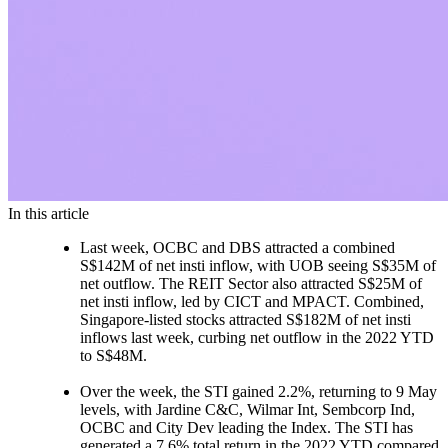
In this article
Last week, OCBC and DBS attracted a combined
S$142M of net insti inflow, with UOB seeing S$35M of
net outflow. The REIT Sector also attracted S$25M of
net insti inflow, led by CICT and MPACT. Combined,
Singapore-listed stocks attracted S$182M of net insti
inflows last week, curbing net outflow in the 2022 YTD
to S$48M.
Over the week, the STI gained 2.2%, returning to 9 May
levels, with Jardine C&C, Wilmar Int, Sembcorp Ind,
OCBC and City Dev leading the Index. The STI has
generated a 7.6% total return in the 2022 YTD compared