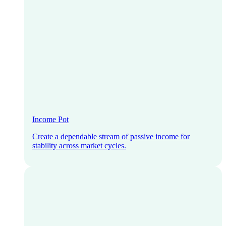
Income Pot
Create a dependable stream of passive income for
stability across market cycles.