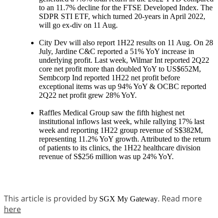
to an 11.7% decline for the FTSE Developed Index. The
SDPR STI ETF, which turned 20-years in April 2022,
will go ex-div on 11 Aug.
City Dev will also report 1H22 results on 11 Aug. On 28
July, Jardine C&C reported a 51% YoY increase in
underlying profit. Last week, Wilmar Int reported 2Q22
core net profit more than doubled YoY to US$652M,
Sembcorp Ind reported 1H22 net profit before
exceptional items was up 94% YoY & OCBC reported
2Q22 net profit grew 28% YoY.
Raffles Medical Group saw the fifth highest net
institutional inflows last week, while rallying 17% last
week and reporting 1H22 group revenue of S$382M,
representing 11.2% YoY growth. Attributed to the return
of patients to its clinics, the 1H22 healthcare division
revenue of S$256 million was up 24% YoY.
This article is provided by
. Read more
SGX My Gateway
here