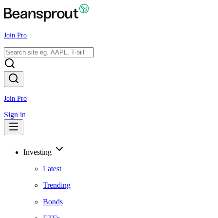
Join Pro
Join Pro
Sign in
Investing
Latest
Trending
Bonds