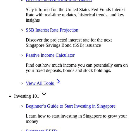
Stay informed on the United States Fed Funds Interest
Rate with real-time updates, historical trends, and key
insights
SSB Interest Rate Projection
Discover the projected interest rate for the next
Singapore Savings Bond (SSB) issuance
Passive Income Calculator
Find out how much income you can potentially earn on
your fixed deposits, bonds and stock holdings.
View All Tools
Investing 101
Beginner’s Guide to Start Investing in Singapore
Learn how to start investing in Singapore to grow your
money