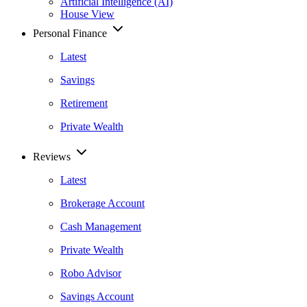
Artificial Intelligence (AI)
House View
Personal Finance
Latest
Savings
Retirement
Private Wealth
Reviews
Latest
Brokerage Account
Cash Management
Private Wealth
Robo Advisor
Savings Account