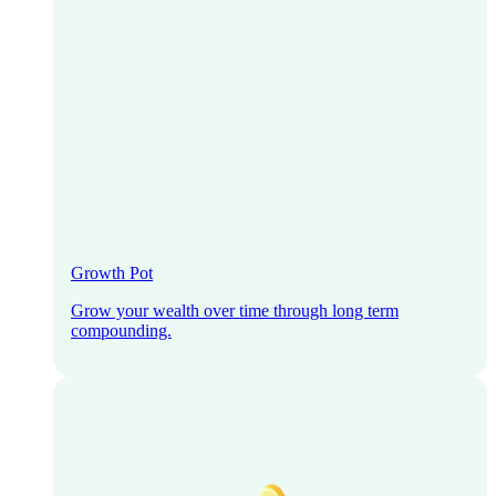
Growth Pot
Grow your wealth over time through long term
compounding.