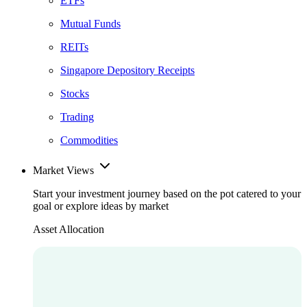
ETFs
Mutual Funds
REITs
Singapore Depository Receipts
Stocks
Trading
Commodities
Market Views
Start your investment journey based on the pot catered to your
goal or explore ideas by market
Asset Allocation