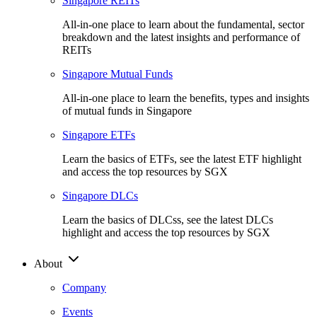
Singapore REITs
All-in-one place to learn about the fundamental, sector
breakdown and the latest insights and performance of
REITs
Singapore Mutual Funds
All-in-one place to learn the benefits, types and insights
of mutual funds in Singapore
Singapore ETFs
Learn the basics of ETFs, see the latest ETF highlight
and access the top resources by SGX
Singapore DLCs
Learn the basics of DLCss, see the latest DLCs
highlight and access the top resources by SGX
About
Company
Events