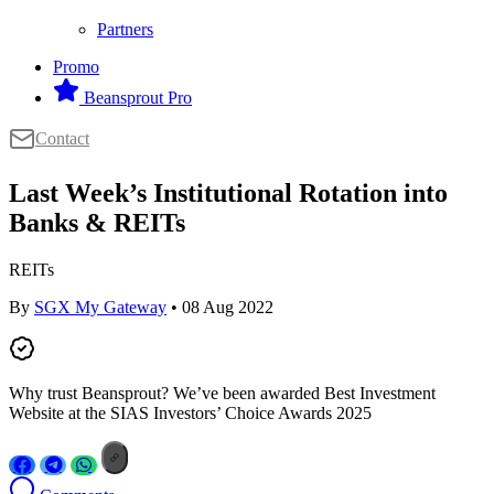
Partners
Promo
Beansprout Pro
Contact
Last Week’s Institutional Rotation into
Banks & REITs
REITs
By
SGX My Gateway
• 08 Aug 2022
Why trust Beansprout? We’ve been awarded Best Investment
Website at the SIAS Investors’ Choice Awards 2025