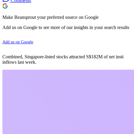
Comments
Make Beansprout your preferred source on Google
Add us on Google to see more of our insights in your search results
Add us on Google
Combined, Singapore-listed stocks attracted S$182M of net insti
inflows last week.