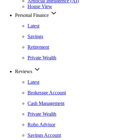
Artificial Intelligence (AI)
House View
Personal Finance
Latest
Savings
Retirement
Private Wealth
Reviews
Latest
Brokerage Account
Cash Management
Private Wealth
Robo Advisor
Savings Account