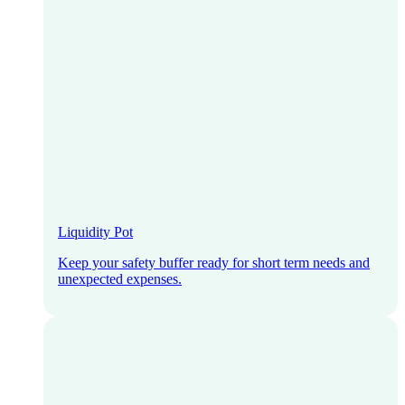
Liquidity Pot
Keep your safety buffer ready for short term needs and
unexpected expenses.