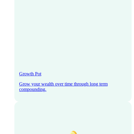
Growth Pot
Grow your wealth over time through long term
compounding.