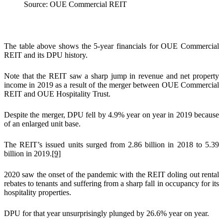
Source: OUE Commercial REIT
The table above shows the 5-year financials for OUE Commercial
REIT and its DPU history.
Note that the REIT saw a sharp jump in revenue and net property
income in 2019 as a result of the merger between OUE Commercial
REIT and OUE Hospitality Trust.
Despite the merger, DPU fell by 4.9% year on year in 2019 because
of an enlarged unit base.
The REIT’s issued units surged from 2.86 billion in 2018 to 5.39
billion in 2019.
[9]
2020 saw the onset of the pandemic with the REIT doling out rental
rebates to tenants and suffering from a sharp fall in occupancy for its
hospitality properties.
DPU for that year unsurprisingly plunged by 26.6% year on year.