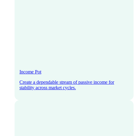
Income Pot
Create a dependable stream of passive income for
stability across market cycles.