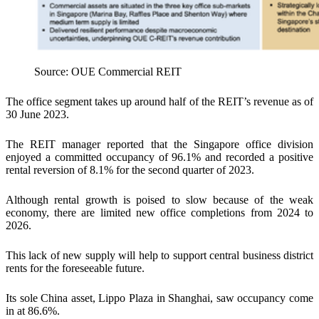
Source: OUE Commercial REIT
The office segment takes up around half of the REIT’s revenue as of
30 June 2023.
The REIT manager reported that the Singapore office division
enjoyed a committed occupancy of 96.1% and recorded a positive
rental reversion of 8.1% for the second quarter of 2023.
Although rental growth is poised to slow because of the weak
economy, there are limited new office completions from 2024 to
2026.
This lack of new supply will help to support central business district
rents for the foreseeable future.
Its sole China asset, Lippo Plaza in Shanghai, saw occupancy come
in at 86.6%.