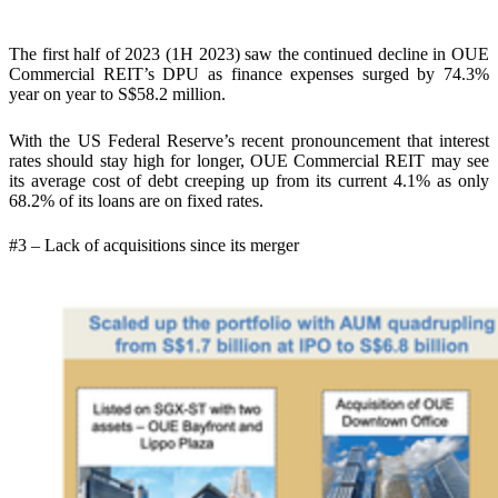
The first half of 2023 (1H 2023) saw the continued decline in OUE
Commercial REIT’s DPU as finance expenses surged by 74.3%
year on year to S$58.2 million.
With the US Federal Reserve’s recent pronouncement that interest
rates should stay high for longer, OUE Commercial REIT may see
its average cost of debt creeping up from its current 4.1% as only
68.2% of its loans are on fixed rates.
#3 – Lack of acquisitions since its merger