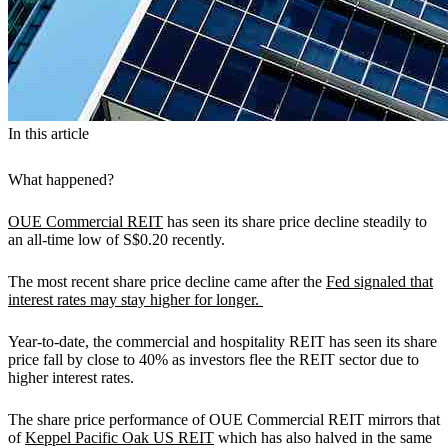
In this article
What happened?
OUE Commercial REIT
has seen its share price decline steadily to
an all-time low of S$0.20 recently.
The most recent share price decline came after the
Fed signaled that
interest rates may stay higher for longer.
Year-to-date, the commercial and hospitality REIT has seen its share
price fall by close to 40% as investors flee the REIT sector due to
higher interest rates.
The share price performance of OUE Commercial REIT mirrors that
of
Keppel Pacific Oak US REIT
which has also halved in the same