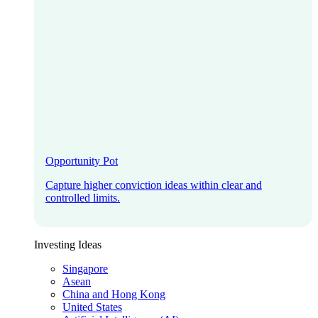
Opportunity Pot
Capture higher conviction ideas within clear and
controlled limits.
Investing Ideas
Singapore
Asean
China and Hong Kong
United States