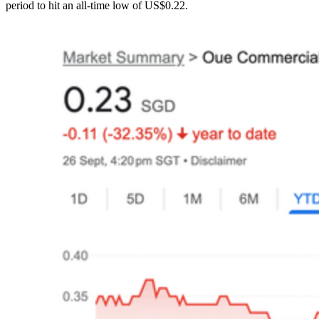
period to hit an all-time low of US$0.22.