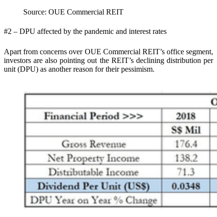
Source: OUE Commercial REIT
#2 – DPU affected by the pandemic and interest rates
Apart from concerns over OUE Commercial REIT’s office segment,
investors are also pointing out the REIT’s declining distribution per
unit (DPU) as another reason for their pessimism.