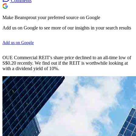
Comments
Make Beansprout your preferred source on Google
Add us on Google to see more of our insights in your search results
Add us on Google
OUE Commercial REIT's share price declined to an all-time low of
S$0.20 recently. We find out if the REIT is worthwhile looking at
with a dividend yield of 10%.