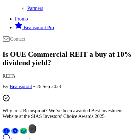
Partners
Promo
Beansprout Pro
Contact
Is OUE Commercial REIT a buy at 10%
dividend yield?
REITs
By
Beansprout
• 26 Sep 2023
Why trust Beansprout? We’ve been awarded Best Investment
Website at the SIAS Investors’ Choice Awards 2025