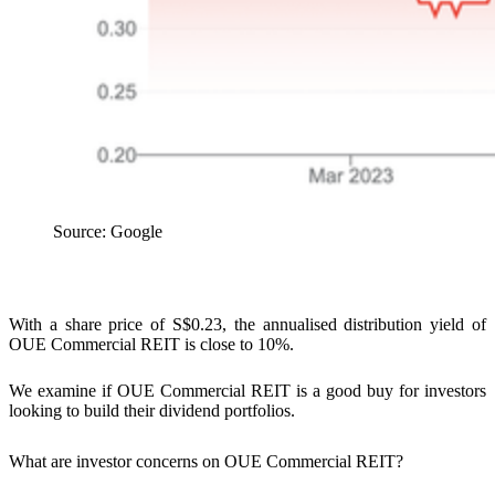
Source: Google
With a share price of S$0.23, the annualised distribution yield of
OUE Commercial REIT is close to 10%.
We examine if OUE Commercial REIT is a good buy for investors
looking to build their dividend portfolios.
What are investor concerns on OUE Commercial REIT?