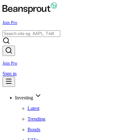
Join Pro
Join Pro
Sign in
Investing
Latest
Trending
Bonds