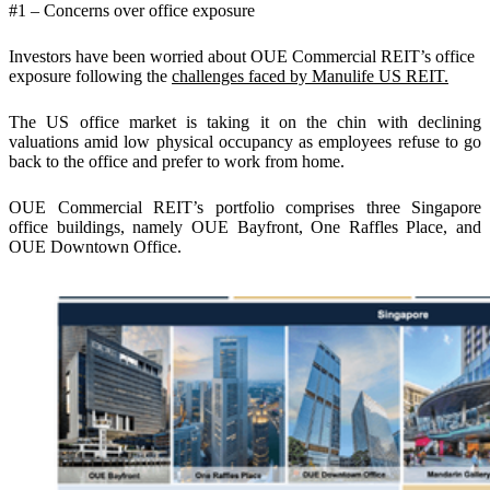
#1 – Concerns over office exposure
Investors have been worried about OUE Commercial REIT’s office
exposure following the
challenges faced by Manulife US REIT.
The US office market is taking it on the chin with declining
valuations amid low physical occupancy as employees refuse to go
back to the office and prefer to work from home.
OUE Commercial REIT’s portfolio comprises three Singapore
office buildings, namely OUE Bayfront, One Raffles Place, and
OUE Downtown Office.