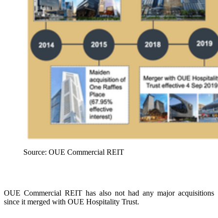
Source: OUE Commercial REIT
OUE Commercial REIT has also not had any major acquisitions
since it merged with OUE Hospitality Trust.