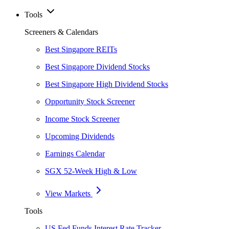
Tools
Screeners & Calendars
Best Singapore REITs
Best Singapore Dividend Stocks
Best Singapore High Dividend Stocks
Opportunity Stock Screener
Income Stock Screener
Upcoming Dividends
Earnings Calendar
SGX 52-Week High & Low
View Markets
Tools
US Fed Funds Interest Rate Tracker