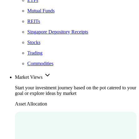
ETFs
Mutual Funds
REITs
Singapore Depository Receipts
Stocks
Trading
Commodities
Market Views
Start your investment journey based on the pot catered to your
goal or explore ideas by market
Asset Allocation