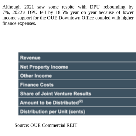
Although 2021 saw some respite with DPU rebounding by
7%, 2022’s DPU fell by 18.5% year on year because of lower
income support for the OUE Downtown Office coupled with higher
finance expenses.
Source: OUE Commercial REIT