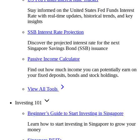
Stay informed on the United States Fed Funds Interest
Rate with real-time updates, historical trends, and key
insights
SSB Interest Rate Projection
Discover the projected interest rate for the next
Singapore Savings Bond (SSB) issuance
Passive Income Calculator
Find out how much income you can potentially earn on
your fixed deposits, bonds and stock holdings.
View All Tools
Investing 101
Beginner’s Guide to Start Investing in Singapore
Learn how to start investing in Singapore to grow your
money