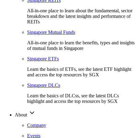
Singapore REITs
All-in-one place to learn about the fundamental, sector
breakdown and the latest insights and performance of
REITs
Singapore Mutual Funds
All-in-one place to learn the benefits, types and insights
of mutual funds in Singapore
Singapore ETFs
Learn the basics of ETFs, see the latest ETF highlight
and access the top resources by SGX
Singapore DLCs
Learn the basics of DLCss, see the latest DLCs
highlight and access the top resources by SGX
About
Company
Events