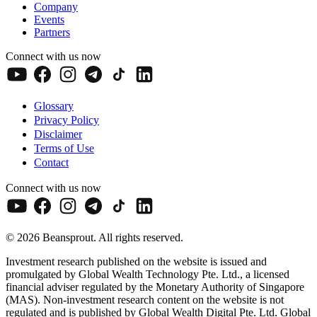
Company
Events
Partners
Connect with us now
Glossary
Privacy Policy
Disclaimer
Terms of Use
Contact
Connect with us now
© 2026 Beansprout. All rights reserved.
Investment research published on the website is issued and
promulgated by Global Wealth Technology Pte. Ltd., a licensed
financial adviser regulated by the Monetary Authority of Singapore
(MAS). Non-investment research content on the website is not
regulated and is published by Global Wealth Digital Pte. Ltd. Global