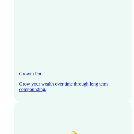
Growth Pot
Grow your wealth over time through long term
compounding.