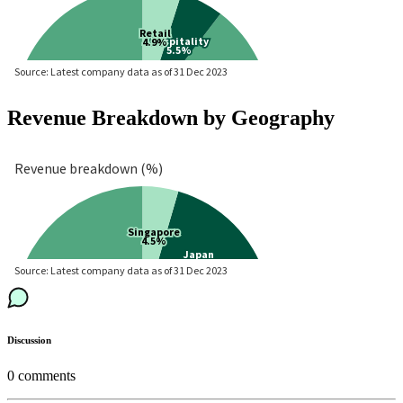
Revenue Breakdown by Geography
Discussion
0
comments