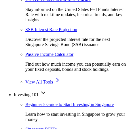
Stay informed on the United States Fed Funds Interest
Rate with real-time updates, historical trends, and key
insights
SSB Interest Rate Projection
Discover the projected interest rate for the next
Singapore Savings Bond (SSB) issuance
Passive Income Calculator
Find out how much income you can potentially earn on
your fixed deposits, bonds and stock holdings.
View All Tools
Investing 101
Beginner’s Guide to Start Investing in Singapore
Learn how to start investing in Singapore to grow your
money