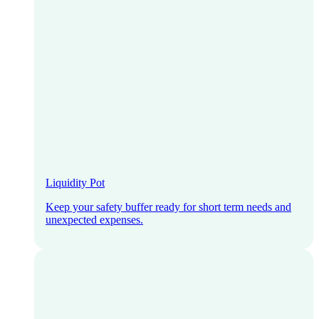
Liquidity Pot
Keep your safety buffer ready for short term needs and
unexpected expenses.