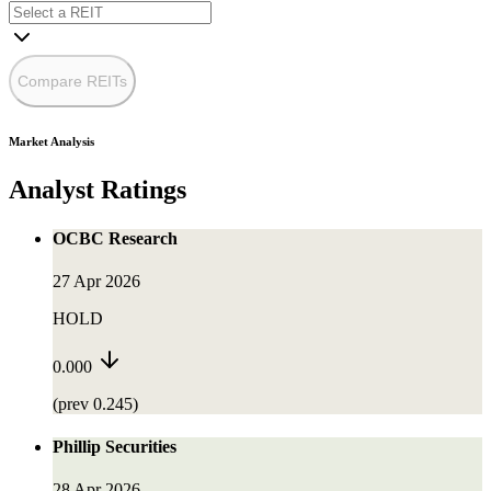
Compare REITs
Market Analysis
Analyst Ratings
OCBC Research
27 Apr 2026
HOLD
0.000
(prev 0.245)
Phillip Securities
28 Apr 2026