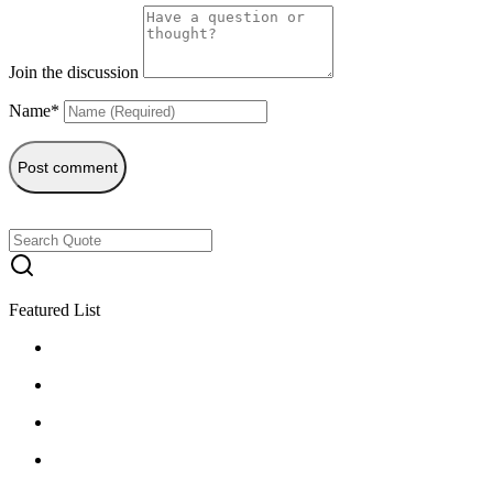
Join the discussion
Name*
Post comment
Featured List