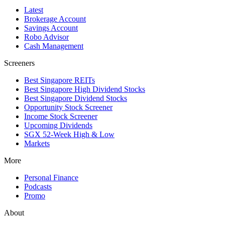
Latest
Brokerage Account
Savings Account
Robo Advisor
Cash Management
Screeners
Best Singapore REITs
Best Singapore High Dividend Stocks
Best Singapore Dividend Stocks
Opportunity Stock Screener
Income Stock Screener
Upcoming Dividends
SGX 52-Week High & Low
Markets
More
Personal Finance
Podcasts
Promo
About