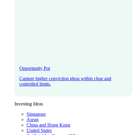
Opportunity Pot
Capture higher conviction ideas within clear and
controlled limits.
Investing Ideas
Singapore
Asean
China and Hong Kong
United States