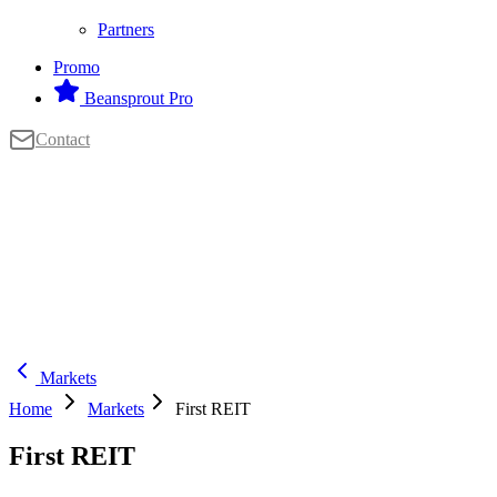
Partners
Promo
Beansprout Pro
Contact
Markets
Home
Markets
First REIT
First REIT