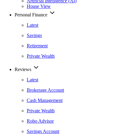
Artificial Intelligence (AI)
House View
Personal Finance
Latest
Savings
Retirement
Private Wealth
Reviews
Latest
Brokerage Account
Cash Management
Private Wealth
Robo Advisor
Savings Account