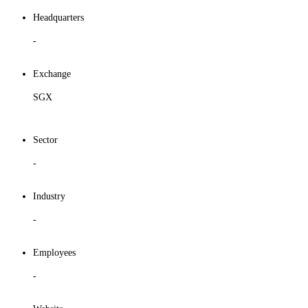
Headquarters
-
Exchange
SGX
Sector
-
Industry
-
Employees
-