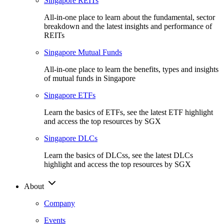
Singapore REITs
All-in-one place to learn about the fundamental, sector
breakdown and the latest insights and performance of
REITs
Singapore Mutual Funds
All-in-one place to learn the benefits, types and insights
of mutual funds in Singapore
Singapore ETFs
Learn the basics of ETFs, see the latest ETF highlight
and access the top resources by SGX
Singapore DLCs
Learn the basics of DLCss, see the latest DLCs
highlight and access the top resources by SGX
About
Company
Events