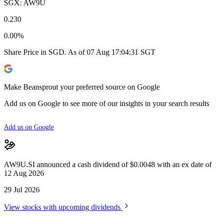
SGX: AW9U
0.230
0.00%
Share Price in SGD. As of 07 Aug 17:04:31 SGT
Make Beansprout your preferred source on Google
Add us on Google to see more of our insights in your search results
Add us on Google
AW9U.SI announced a cash dividend of $0.0048 with an ex date of
12 Aug 2026
29 Jul 2026
View stocks with upcoming dividends