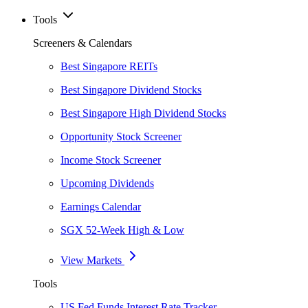
Tools
Screeners & Calendars
Best Singapore REITs
Best Singapore Dividend Stocks
Best Singapore High Dividend Stocks
Opportunity Stock Screener
Income Stock Screener
Upcoming Dividends
Earnings Calendar
SGX 52-Week High & Low
View Markets
Tools
US Fed Funds Interest Rate Tracker