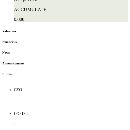
ACCUMULATE
0.000
Valuation
Financials
News
Announcements
Profile
CEO
-
IPO Date
-