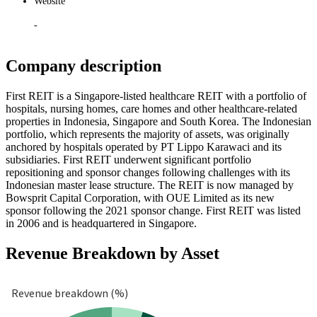
Website
-
Company description
First REIT is a Singapore-listed healthcare REIT with a portfolio of
hospitals, nursing homes, care homes and other healthcare-related
properties in Indonesia, Singapore and South Korea. The Indonesian
portfolio, which represents the majority of assets, was originally
anchored by hospitals operated by PT Lippo Karawaci and its
subsidiaries. First REIT underwent significant portfolio
repositioning and sponsor changes following challenges with its
Indonesian master lease structure. The REIT is now managed by
Bowsprit Capital Corporation, with OUE Limited as its new
sponsor following the 2021 sponsor change. First REIT was listed
in 2006 and is headquartered in Singapore.
Revenue Breakdown by Asset