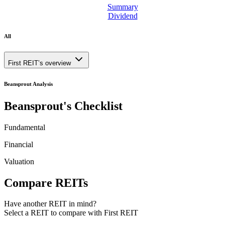
Summary
Dividend
All
First REIT’s overview
Beansprout Analysis
Beansprout's Checklist
Fundamental
Financial
Valuation
Compare REITs
Have another REIT in mind?
Select a REIT to
compare with First REIT