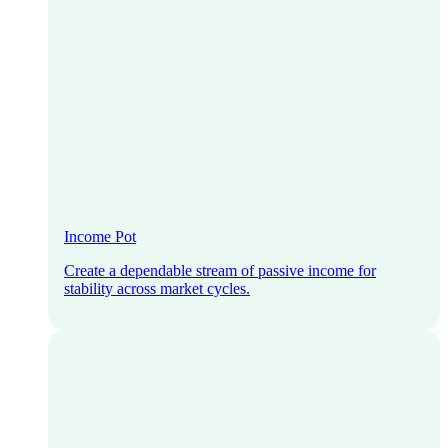
Income Pot
Create a dependable stream of passive income for
stability across market cycles.