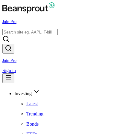
Join Pro
Join Pro
Sign in
Investing
Latest
Trending
Bonds