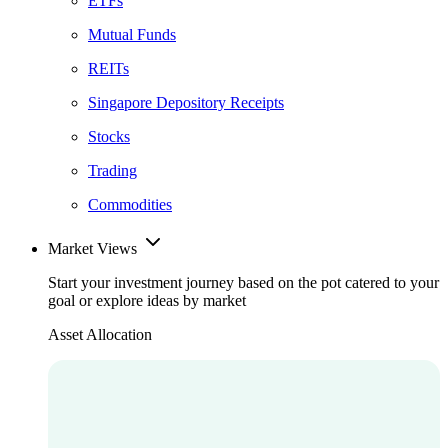
ETFs
Mutual Funds
REITs
Singapore Depository Receipts
Stocks
Trading
Commodities
Market Views
Start your investment journey based on the pot catered to your
goal or explore ideas by market
Asset Allocation