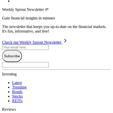
Weekly Sprout Newsletter 🌱
Gain financial insights in minutes
The newsletter that keeps you up-to-date on the financial markets.
It's fun, informative, and free!
Check out Weekly Sprout Newsletter
Subscribe
Investing
Latest
Trending
Bonds
Stocks
REITs
Reviews