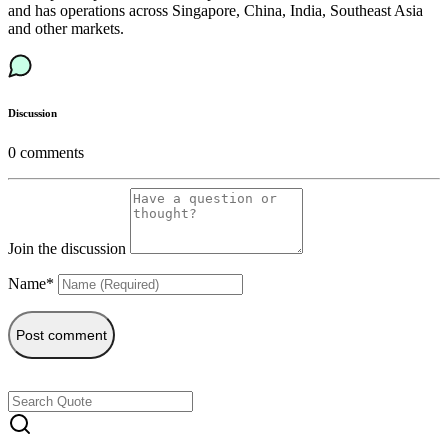
and has operations across Singapore, China, India, Southeast Asia
and other markets.
Discussion
0
comments
Join the discussion
Name*
Post comment