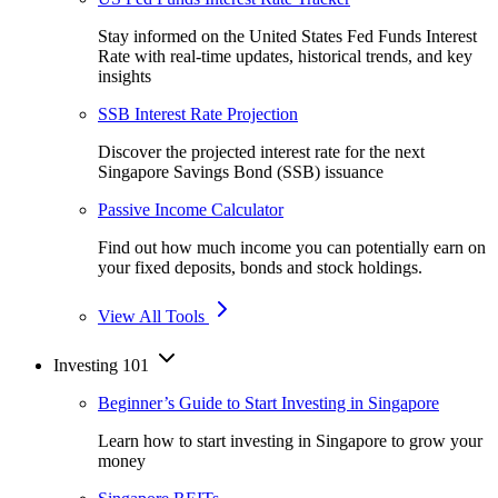
Stay informed on the United States Fed Funds Interest
Rate with real-time updates, historical trends, and key
insights
SSB Interest Rate Projection
Discover the projected interest rate for the next
Singapore Savings Bond (SSB) issuance
Passive Income Calculator
Find out how much income you can potentially earn on
your fixed deposits, bonds and stock holdings.
View All Tools
Investing 101
Beginner’s Guide to Start Investing in Singapore
Learn how to start investing in Singapore to grow your
money