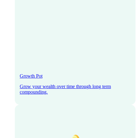
Growth Pot
Grow your wealth over time through long term
compounding.