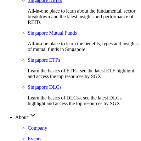
Singapore REITs
All-in-one place to learn about the fundamental, sector
breakdown and the latest insights and performance of
REITs
Singapore Mutual Funds
All-in-one place to learn the benefits, types and insights
of mutual funds in Singapore
Singapore ETFs
Learn the basics of ETFs, see the latest ETF highlight
and access the top resources by SGX
Singapore DLCs
Learn the basics of DLCss, see the latest DLCs
highlight and access the top resources by SGX
About
Company
Events