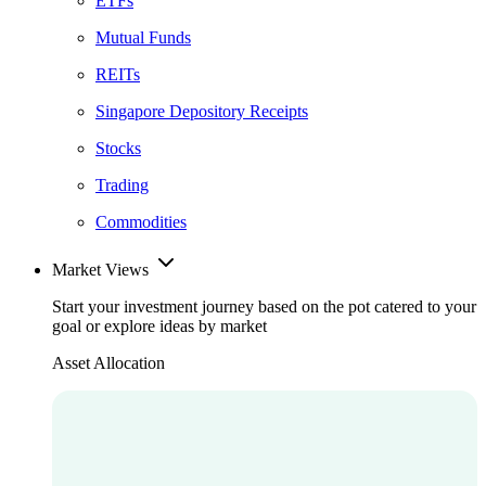
ETFs
Mutual Funds
REITs
Singapore Depository Receipts
Stocks
Trading
Commodities
Market Views
Start your investment journey based on the pot catered to your
goal or explore ideas by market
Asset Allocation