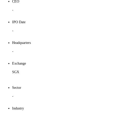
CEO
-
IPO Date
-
Headquarters
-
Exchange
SGX
Sector
-
Industry