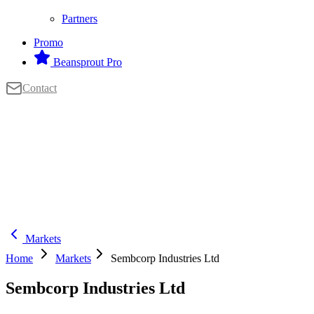
Partners
Promo
Beansprout Pro
Contact
Markets
Home
Markets
Sembcorp Industries Ltd
Sembcorp Industries Ltd