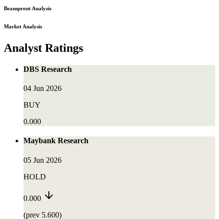
Beansprout Analysis
Market Analysis
Analyst Ratings
DBS Research
04 Jun 2026
BUY
0.000
Maybank Research
05 Jun 2026
HOLD
0.000
(prev 5.600)