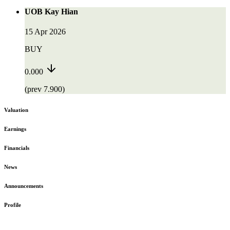
UOB Kay Hian
15 Apr 2026
BUY
0.000
(prev 7.900)
Valuation
Earnings
Financials
News
Announcements
Profile