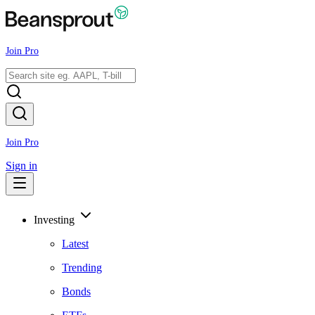
Join Pro
Join Pro
Sign in
Investing
Latest
Trending
Bonds