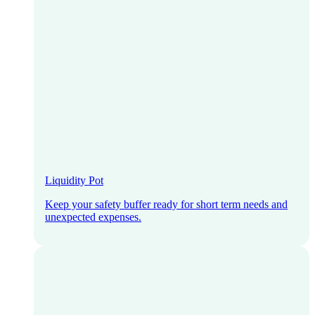
Liquidity Pot
Keep your safety buffer ready for short term needs and
unexpected expenses.