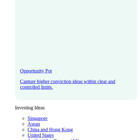
Opportunity Pot
Capture higher conviction ideas within clear and
controlled limits.
Investing Ideas
Singapore
Asean
China and Hong Kong
United States