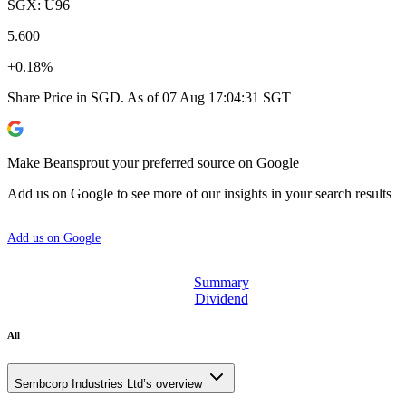
SGX: U96
5.600
+0.18%
Share Price in SGD. As of 07 Aug 17:04:31 SGT
Make Beansprout your preferred source on Google
Add us on Google to see more of our insights in your search results
Add us on Google
Summary
Dividend
All
Sembcorp Industries Ltd’s overview