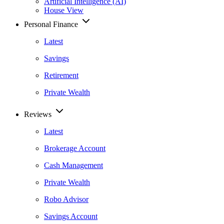
Artificial Intelligence (AI)
House View
Personal Finance
Latest
Savings
Retirement
Private Wealth
Reviews
Latest
Brokerage Account
Cash Management
Private Wealth
Robo Advisor
Savings Account