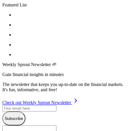
Featured List
Weekly Sprout Newsletter 🌱
Gain financial insights in minutes
The newsletter that keeps you up-to-date on the financial markets.
It's fun, informative, and free!
Check out Weekly Sprout Newsletter
Subscribe