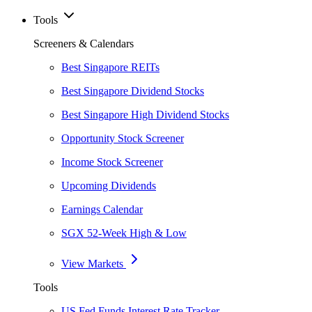
Tools
Screeners & Calendars
Best Singapore REITs
Best Singapore Dividend Stocks
Best Singapore High Dividend Stocks
Opportunity Stock Screener
Income Stock Screener
Upcoming Dividends
Earnings Calendar
SGX 52-Week High & Low
View Markets
Tools
US Fed Funds Interest Rate Tracker