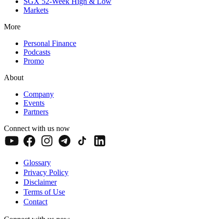
SGX 52-Week High & Low
Markets
More
Personal Finance
Podcasts
Promo
About
Company
Events
Partners
Connect with us now
Glossary
Privacy Policy
Disclaimer
Terms of Use
Contact