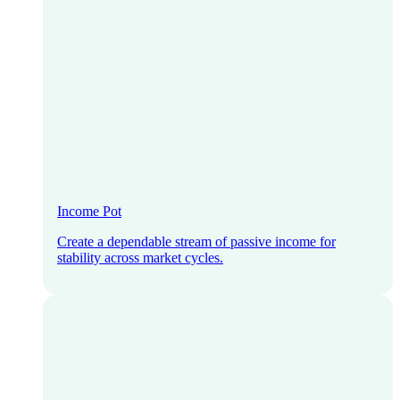
Income Pot
Create a dependable stream of passive income for
stability across market cycles.