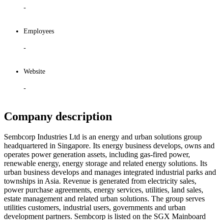
-
Employees
-
Website
-
Company description
Sembcorp Industries Ltd is an energy and urban solutions group
headquartered in Singapore. Its energy business develops, owns and
operates power generation assets, including gas-fired power,
renewable energy, energy storage and related energy solutions. Its
urban business develops and manages integrated industrial parks and
townships in Asia. Revenue is generated from electricity sales,
power purchase agreements, energy services, utilities, land sales,
estate management and related urban solutions. The group serves
utilities customers, industrial users, governments and urban
development partners. Sembcorp is listed on the SGX Mainboard