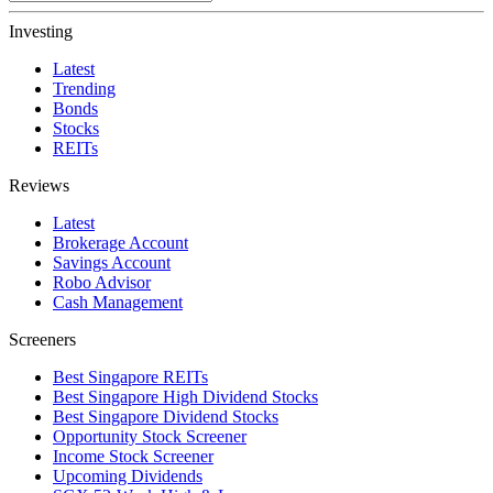
Investing
Latest
Trending
Bonds
Stocks
REITs
Reviews
Latest
Brokerage Account
Savings Account
Robo Advisor
Cash Management
Screeners
Best Singapore REITs
Best Singapore High Dividend Stocks
Best Singapore Dividend Stocks
Opportunity Stock Screener
Income Stock Screener
Upcoming Dividends