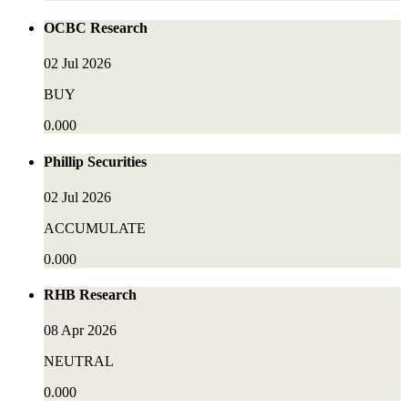
OCBC Research
02 Jul 2026
BUY
0.000
Phillip Securities
02 Jul 2026
ACCUMULATE
0.000
RHB Research
08 Apr 2026
NEUTRAL
0.000