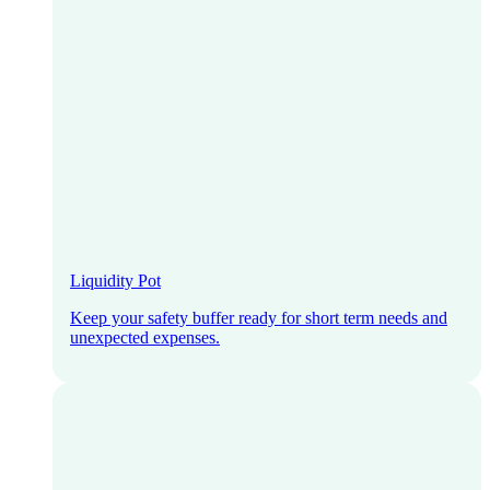
Liquidity Pot
Keep your safety buffer ready for short term needs and
unexpected expenses.