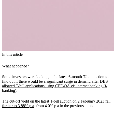
In this article
What happened?
Some investors were looking at the latest 6-month T-bill auction to
find out if there would be a significant surge in demand after
DBS
allowed T-bill applications using CPF-OA via internet banking (i-
banking).
The
cut-off yield on the latest T-bill auction on 2 February 2023 fell
further to 3.88% p.a
. from 4.0% p.a.in the previous auction.