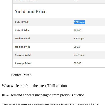
Source: MAS
What we learnt from the latest T-bill auction
#1 – Demand appears unchanged from previous auction
The total amount of applications for the latest T-bill was at S$12.9