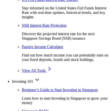
Stay informed on the United States Fed Funds Interest
Rate with real-time updates, historical trends, and key
insights
SSB Interest Rate Projection
Discover the projected interest rate for the next
Singapore Savings Bond (SSB) issuance
Passive Income Calculator
Find out how much income you can potentially earn on
your fixed deposits, bonds and stock holdings.
View All Tools
Investing 101
Beginner’s Guide to Start Investing in Singapore
Learn how to start investing in Singapore to grow your
money