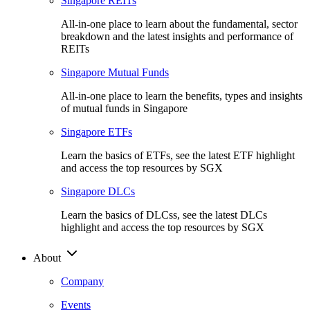
Singapore REITs
All-in-one place to learn about the fundamental, sector
breakdown and the latest insights and performance of
REITs
Singapore Mutual Funds
All-in-one place to learn the benefits, types and insights
of mutual funds in Singapore
Singapore ETFs
Learn the basics of ETFs, see the latest ETF highlight
and access the top resources by SGX
Singapore DLCs
Learn the basics of DLCss, see the latest DLCs
highlight and access the top resources by SGX
About
Company
Events