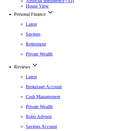
Artificial Intelligence (AI)
House View
Personal Finance
Latest
Savings
Retirement
Private Wealth
Reviews
Latest
Brokerage Account
Cash Management
Private Wealth
Robo Advisor
Savings Account