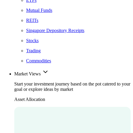
ETFs
Mutual Funds
REITs
Singapore Depository Receipts
Stocks
Trading
Commodities
Market Views
Start your investment journey based on the pot catered to your
goal or explore ideas by market
Asset Allocation