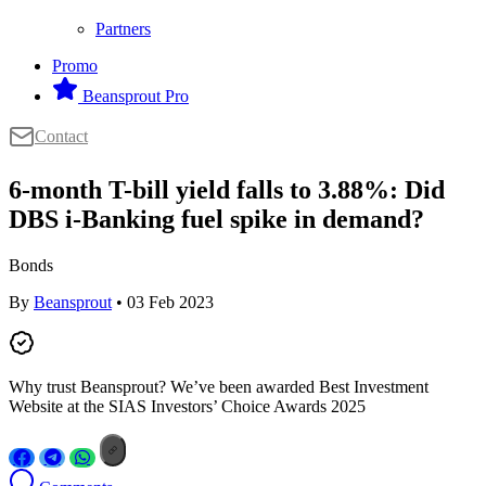
Partners
Promo
Beansprout Pro
Contact
6-month T-bill yield falls to 3.88%: Did
DBS i-Banking fuel spike in demand?
Bonds
By
Beansprout
• 03 Feb 2023
Why trust Beansprout? We’ve been awarded Best Investment
Website at the SIAS Investors’ Choice Awards 2025