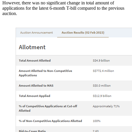
However, there was no significant change in total amount of
applications for the latest 6-month T-bill compared to the previous
auction.