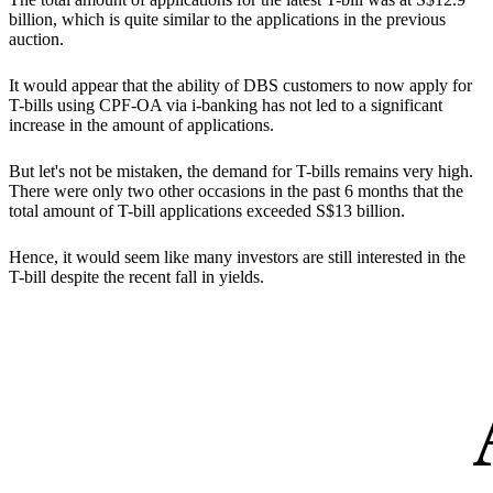
billion, which is quite similar to the applications in the previous
auction.
It would appear that the ability of DBS customers to now apply for
T-bills using CPF-OA via i-banking has not led to a significant
increase in the amount of applications.
But let's not be mistaken,
the demand for T-bills remains very high.
There were only two other occasions in the past 6 months that the
total amount of T-bill applications exceeded S$13 billion.
Hence, it would seem like many investors are still interested in the
T-bill despite the recent fall in yields.