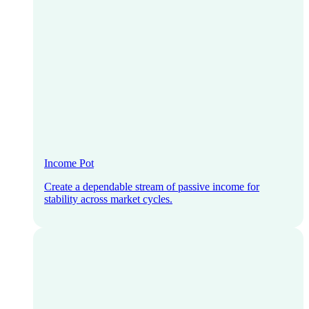
Income Pot
Create a dependable stream of passive income for
stability across market cycles.