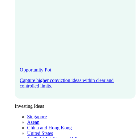
Opportunity Pot
Capture higher conviction ideas within clear and
controlled limits.
Investing Ideas
Singapore
Asean
China and Hong Kong
United States