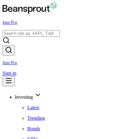
Join Pro
Join Pro
Sign in
Investing
Latest
Trending
Bonds