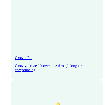
Growth Pot
Grow your wealth over time through long term
compounding.