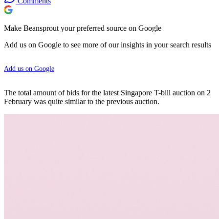
Comments
Make Beansprout your preferred source on Google
Add us on Google to see more of our insights in your search results
Add us on Google
The total amount of bids for the latest Singapore T-bill auction on 2
February was quite similar to the previous auction.