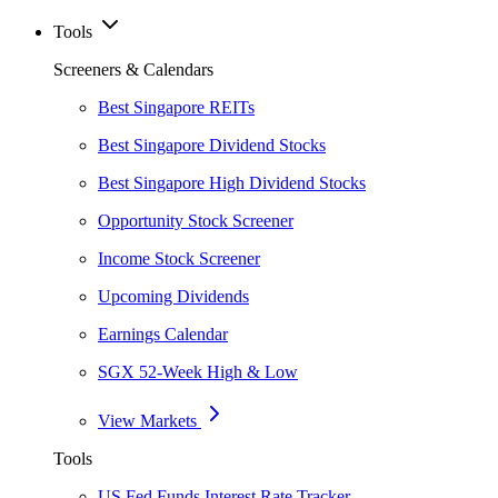
Tools
Screeners & Calendars
Best Singapore REITs
Best Singapore Dividend Stocks
Best Singapore High Dividend Stocks
Opportunity Stock Screener
Income Stock Screener
Upcoming Dividends
Earnings Calendar
SGX 52-Week High & Low
View Markets
Tools
US Fed Funds Interest Rate Tracker