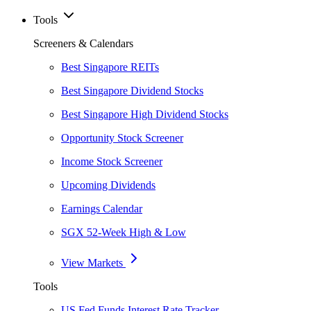
Tools
Screeners & Calendars
Best Singapore REITs
Best Singapore Dividend Stocks
Best Singapore High Dividend Stocks
Opportunity Stock Screener
Income Stock Screener
Upcoming Dividends
Earnings Calendar
SGX 52-Week High & Low
View Markets
Tools
US Fed Funds Interest Rate Tracker