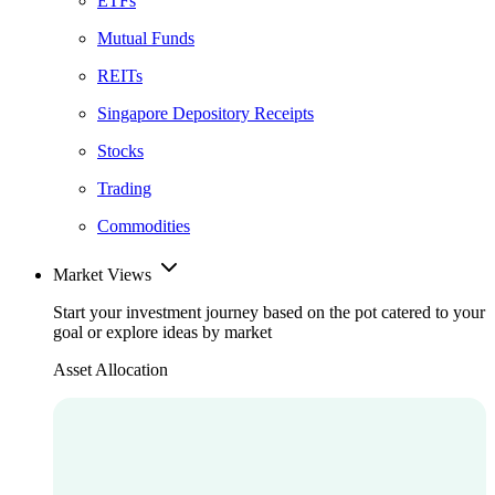
ETFs
Mutual Funds
REITs
Singapore Depository Receipts
Stocks
Trading
Commodities
Market Views
Start your investment journey based on the pot catered to your
goal or explore ideas by market
Asset Allocation