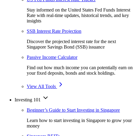
Stay informed on the United States Fed Funds Interest
Rate with real-time updates, historical trends, and key
insights
SSB Interest Rate Projection
Discover the projected interest rate for the next
Singapore Savings Bond (SSB) issuance
Passive Income Calculator
Find out how much income you can potentially earn on
your fixed deposits, bonds and stock holdings.
View All Tools
Investing 101
Beginner’s Guide to Start Investing in Singapore
Learn how to start investing in Singapore to grow your
money