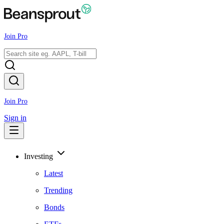
Join Pro
Join Pro
Sign in
Investing
Latest
Trending
Bonds