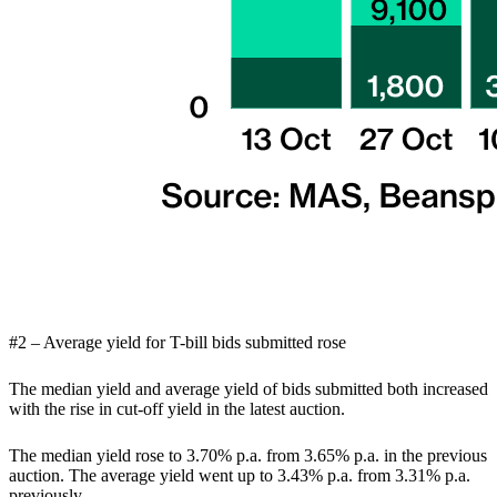
#2 – Average yield for T-bill bids submitted rose
The median yield and average yield of bids submitted both increased
with the rise in cut-off yield in the latest auction.
The median yield rose to 3.70% p.a. from 3.65% p.a. in the previous
auction. The average yield went up to 3.43% p.a. from 3.31% p.a.
previously.