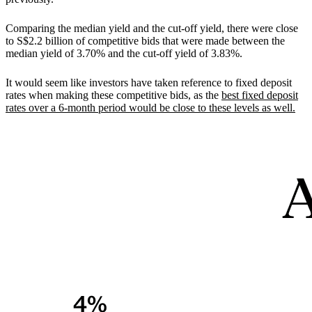
Comparing the median yield and the cut-off yield, there were close
to S$2.2 billion of competitive bids that were made between the
median yield of 3.70% and the cut-off yield of 3.83%.
It would seem like investors have taken reference to fixed deposit
rates when making these competitive bids, as the
best fixed deposit
rates over a 6-month period would be close to these levels as well.