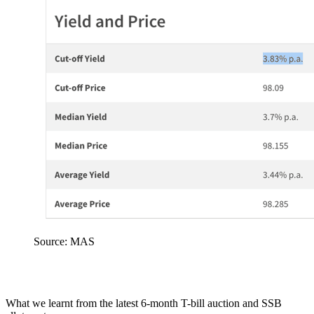
Source: MAS
What we learnt from the latest 6-month T-bill auction and SSB