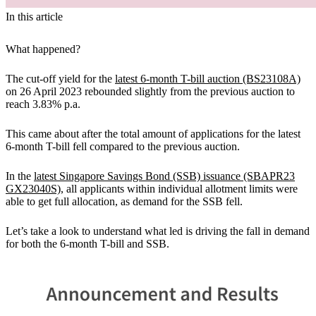
In this article
What happened?
The cut-off yield for the
latest 6-month T-bill auction (BS23108A)
on 26 April 2023
rebounded slightly from the previous auction to
reach 3.83% p.a.
This came about after the total amount of applications for the latest
6-month T-bill fell compared to the previous auction.
In the
latest Singapore Savings Bond (SSB) issuance (SBAPR23
GX23040S)
,
all applicants within individual allotment limits were
able to get full allocation, as demand for the SSB fell.
Let’s take a look to understand what led is driving the fall in demand
for both the 6-month T-bill and SSB.