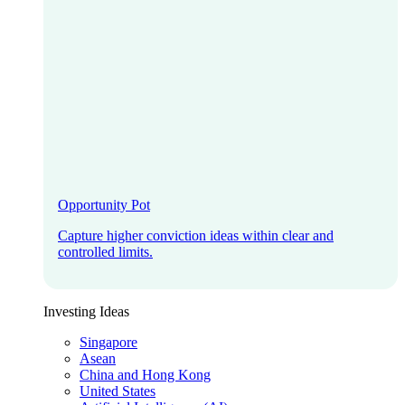
Opportunity Pot
Capture higher conviction ideas within clear and
controlled limits.
Investing Ideas
Singapore
Asean
China and Hong Kong
United States