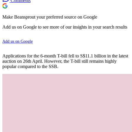
Comments
Make Beansprout your preferred source on Google
Add us on Google to see more of our insights in your search results
Add us on Google
Applications for the 6-month T-bill fell to S$11.1 billion in the latest
auction on 26th April. However, the T-bill still remains highly
popular compared to the SSB.