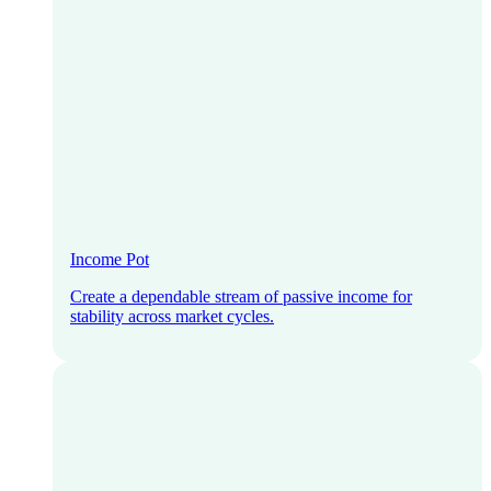
Income Pot
Create a dependable stream of passive income for
stability across market cycles.