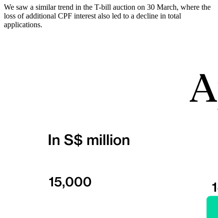
We saw a similar trend in the T-bill auction on 30 March, where the
loss of additional CPF interest also led to a decline in total
applications.