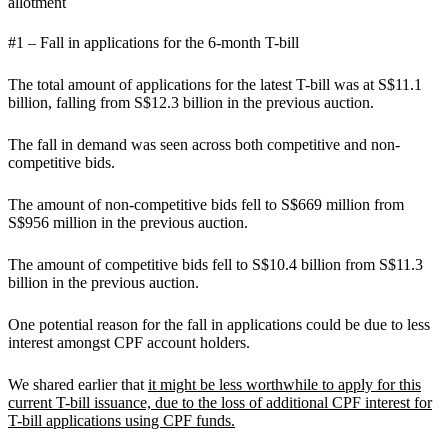
allotment
#1 – Fall in applications for the 6-month T-bill
The total amount of applications for the latest T-bill was at S$11.1
billion, falling from S$12.3 billion in the previous auction.
The fall in demand was seen across both competitive and non-
competitive bids.
The amount of non-competitive bids fell to S$669 million from
S$956 million in the previous auction.
The amount of competitive bids fell to S$10.4 billion from S$11.3
billion in the previous auction.
One potential reason for the fall in applications could be due to less
interest amongst CPF account holders.
We shared earlier that
it might be less worthwhile to apply for this
current T-bill issuance, due to the loss of additional CPF interest for
T-bill applications using CPF funds.