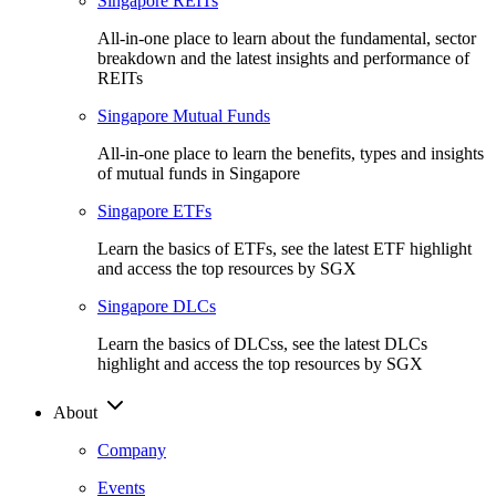
Singapore REITs
All-in-one place to learn about the fundamental, sector
breakdown and the latest insights and performance of
REITs
Singapore Mutual Funds
All-in-one place to learn the benefits, types and insights
of mutual funds in Singapore
Singapore ETFs
Learn the basics of ETFs, see the latest ETF highlight
and access the top resources by SGX
Singapore DLCs
Learn the basics of DLCss, see the latest DLCs
highlight and access the top resources by SGX
About
Company
Events