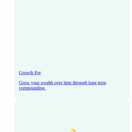
Growth Pot
Grow your wealth over time through long term
compounding.