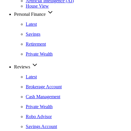
Artificial Intelligence (AI)
House View
Personal Finance
Latest
Savings
Retirement
Private Wealth
Reviews
Latest
Brokerage Account
Cash Management
Private Wealth
Robo Advisor
Savings Account