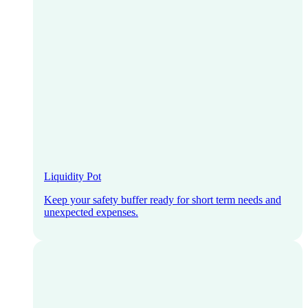
Liquidity Pot
Keep your safety buffer ready for short term needs and
unexpected expenses.