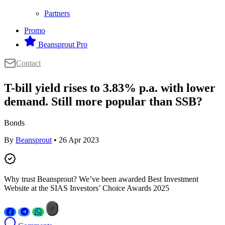
Partners
Promo
Beansprout Pro
Contact
T-bill yield rises to 3.83% p.a. with lower
demand. Still more popular than SSB?
Bonds
By
Beansprout
• 26 Apr 2023
Why trust Beansprout? We’ve been awarded Best Investment
Website at the SIAS Investors’ Choice Awards 2025