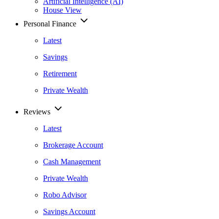
Artificial Intelligence (AI)
House View
Personal Finance
Latest
Savings
Retirement
Private Wealth
Reviews
Latest
Brokerage Account
Cash Management
Private Wealth
Robo Advisor
Savings Account