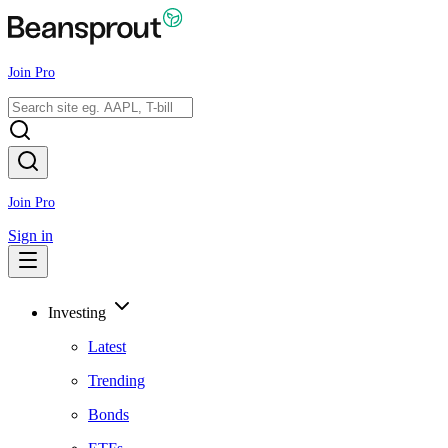
Join Pro
Join Pro
Sign in
Investing
Latest
Trending
Bonds