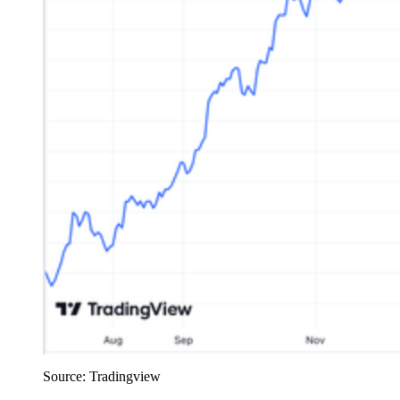
Source: Tradingview