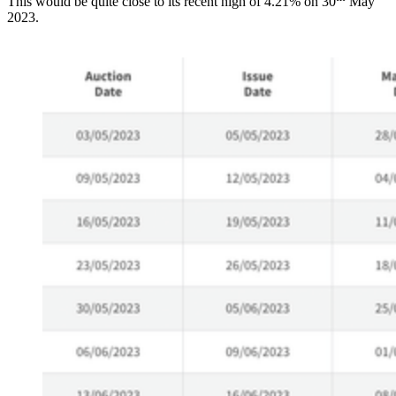
This would be quite close to its recent high of 4.21% on 30
May
2023.