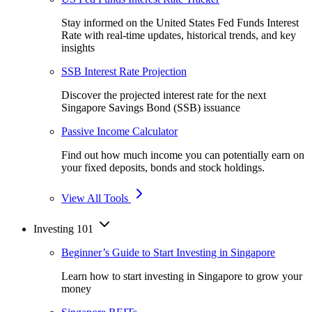
Stay informed on the United States Fed Funds Interest
Rate with real-time updates, historical trends, and key
insights
SSB Interest Rate Projection
Discover the projected interest rate for the next
Singapore Savings Bond (SSB) issuance
Passive Income Calculator
Find out how much income you can potentially earn on
your fixed deposits, bonds and stock holdings.
View All Tools
Investing 101
Beginner’s Guide to Start Investing in Singapore
Learn how to start investing in Singapore to grow your
money