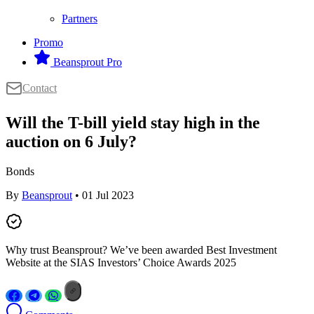
Partners
Promo
Beansprout Pro
Contact
Will the T-bill yield stay high in the
auction on 6 July?
Bonds
By
Beansprout
• 01 Jul 2023
Why trust Beansprout? We’ve been awarded Best Investment
Website at the SIAS Investors’ Choice Awards 2025