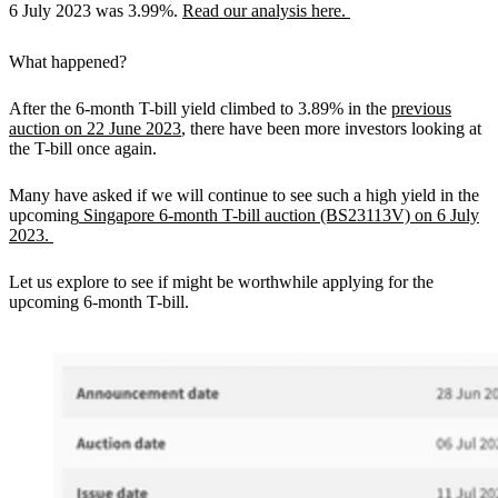
6 July 2023 was 3.99%.
Read our analysis here.
What happened?
After the 6-month T-bill yield climbed to 3.89% in the
previous
auction on 22 June 2023
, there have been more investors looking at
the T-bill once again.
Many have asked if we will continue to see such a high yield in the
upcoming
Singapore 6-month T-bill auction (BS23113V) on 6 July
2023.
Let us explore to see if might be worthwhile applying for the
upcoming 6-month T-bill.