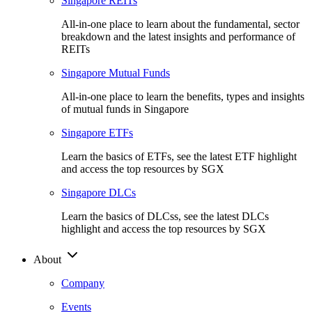
Singapore REITs
All-in-one place to learn about the fundamental, sector
breakdown and the latest insights and performance of
REITs
Singapore Mutual Funds
All-in-one place to learn the benefits, types and insights
of mutual funds in Singapore
Singapore ETFs
Learn the basics of ETFs, see the latest ETF highlight
and access the top resources by SGX
Singapore DLCs
Learn the basics of DLCss, see the latest DLCs
highlight and access the top resources by SGX
About
Company
Events