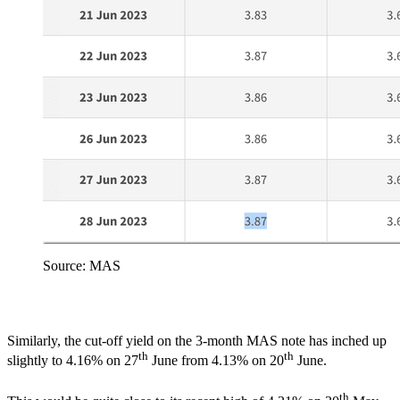
Source: MAS
Similarly, the cut-off yield on the 3-month MAS note has inched up
th
th
slightly to 4.16% on 27
June from 4.13% on 20
June.
th