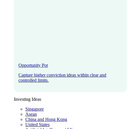
Opportunity Pot
Capture higher conviction ideas within clear and
controlled limits.
Investing Ideas
Singapore
Asean
China and Hong Kong
United States