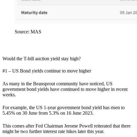
Source: MAS
Would the T-bill auction yield stay high?
#1 – US Bond yields continue to move higher
As many in the Beansprout community have noticed, US
government bond yields have continued to move higher in recent
weeks.
For example, the US 1-year government bond yield has risen to
5.45% on 30 June from 5.3% on 16 June 2023.
This comes after Fed Chairman Jerome Powell reiterated that there
might be two further interest rate hikes later this year.