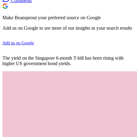
Comments
Make Beansprout your preferred source on Google
Add us on Google to see more of our insights in your search results
Add us on Google
The yield on the Singapore 6-month T-bill has been rising with
higher US government bond yields.