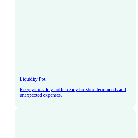
Liquidity Pot
Keep your safety buffer ready for short term needs and
unexpected expenses.