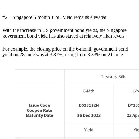
#2 – Singapore 6-month T-bill yield remains elevated
With the increase in US government bond yields, the Singapore
government bond yield has also stayed at relatively high levels.
For example, the closing price on the 6-month government bond
yield on 28 June was at 3.87%, rising from 3.83% on 21 June.