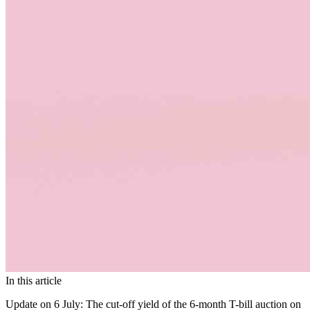
In this article
Update on 6 July:
The cut-off yield of the 6-month T-bill auction on