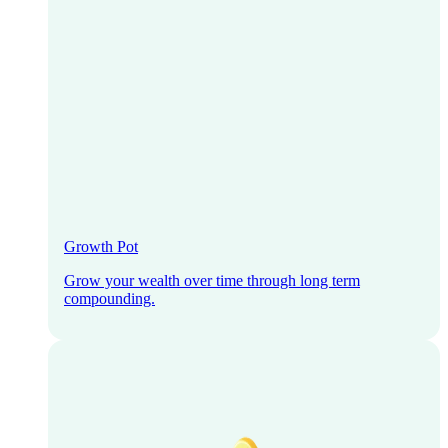
Growth Pot
Grow your wealth over time through long term
compounding.