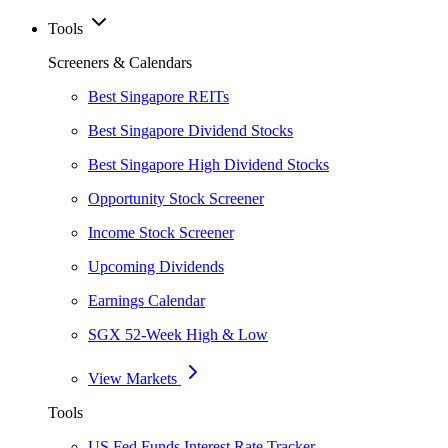
Tools
Screeners & Calendars
Best Singapore REITs
Best Singapore Dividend Stocks
Best Singapore High Dividend Stocks
Opportunity Stock Screener
Income Stock Screener
Upcoming Dividends
Earnings Calendar
SGX 52-Week High & Low
View Markets
Tools
US Fed Funds Interest Rate Tracker