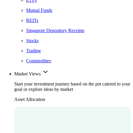
ETFs
Mutual Funds
REITs
Singapore Depository Receipts
Stocks
Trading
Commodities
Market Views
Start your investment journey based on the pot catered to your
goal or explore ideas by market
Asset Allocation