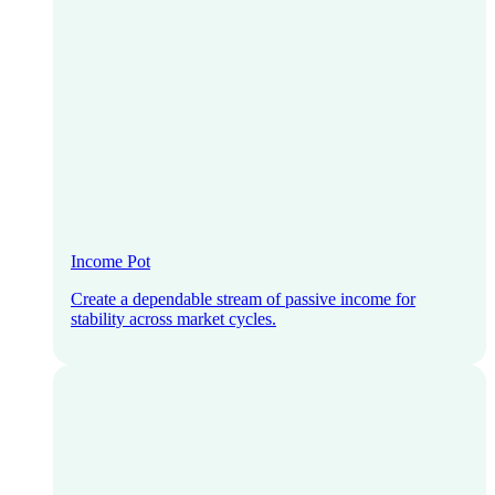
Income Pot
Create a dependable stream of passive income for
stability across market cycles.