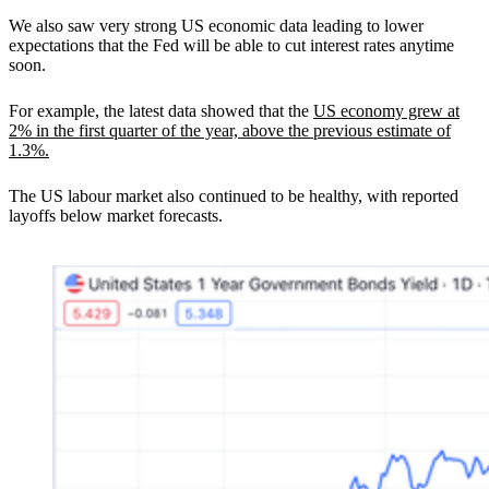
We also saw very strong US economic data leading to lower
expectations that the Fed will be able to cut interest rates anytime
soon.
For example, the latest data showed that the
US economy grew at
2% in the first quarter of the year, above the previous estimate of
1.3%.
The US labour market also continued to be healthy, with reported
layoffs below market forecasts.